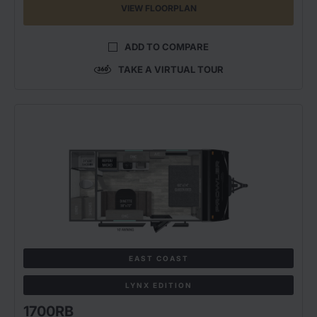
VIEW FLOORPLAN
ADD TO COMPARE
TAKE A VIRTUAL TOUR
EAST COAST
LYNX EDITION
1700RB