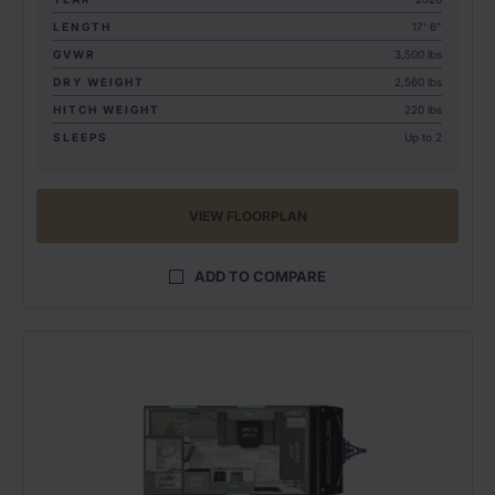
LENGTH
17' 6"
GVWR
3,500 lbs
DRY WEIGHT
2,560 lbs
HITCH WEIGHT
220 lbs
SLEEPS
Up to 2
VIEW FLOORPLAN
ADD TO COMPARE