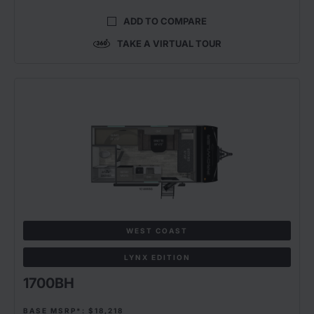
ADD TO COMPARE
TAKE A VIRTUAL TOUR
WEST COAST
LYNX EDITION
1700BH
BASE MSRP*: $18,218