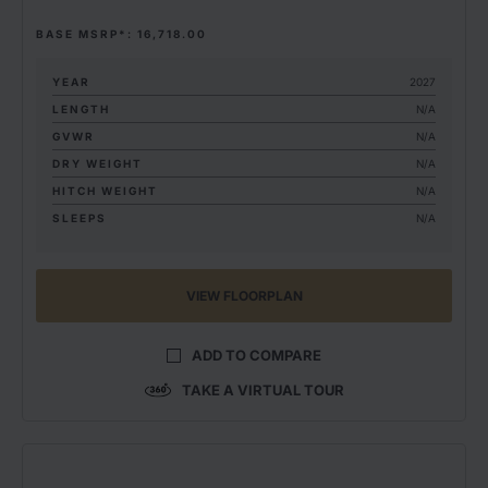
BASE MSRP*: 16,718.00
YEAR
2027
LENGTH
N/A
GVWR
N/A
DRY WEIGHT
N/A
HITCH WEIGHT
N/A
SLEEPS
N/A
VIEW FLOORPLAN
ADD TO COMPARE
TAKE A VIRTUAL TOUR