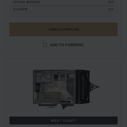
HITCH WEIGHT
N/A
SLEEPS
N/A
VIEW FLOORPLAN
ADD TO COMPARE
WEST COAST