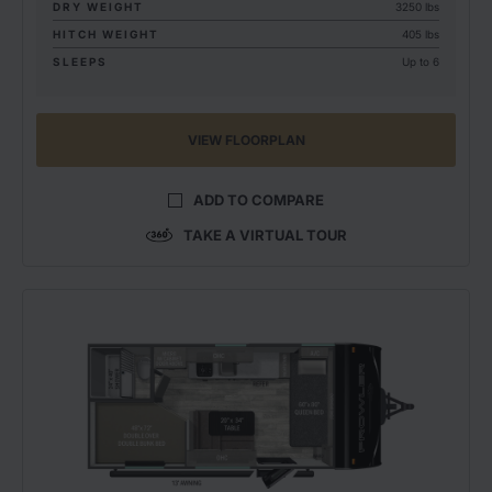
DRY WEIGHT
3250 lbs
HITCH WEIGHT
405 lbs
SLEEPS
Up to 6
VIEW FLOORPLAN
ADD TO COMPARE
TAKE A VIRTUAL TOUR