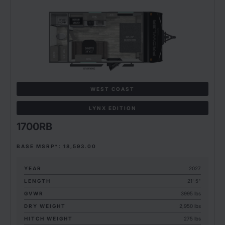
WEST COAST
LYNX EDITION
1700RB
BASE MSRP*: 18,593.00
YEAR
2027
LENGTH
21' 5"
GVWR
3995 lbs
DRY WEIGHT
2,950 lbs
HITCH WEIGHT
275 lbs