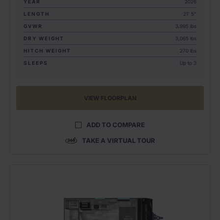
YEAR
2026
LENGTH
21' 5"
GVWR
3,995 lbs
DRY WEIGHT
3,065 lbs
HITCH WEIGHT
270 lbs
SLEEPS
Up to 3
VIEW FLOORPLAN
ADD TO COMPARE
TAKE A VIRTUAL TOUR