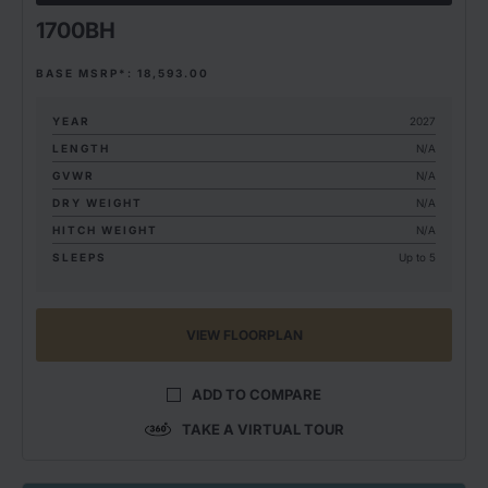
1700BH
BASE MSRP*: 18,593.00
YEAR
2027
LENGTH
N/A
GVWR
N/A
DRY WEIGHT
N/A
HITCH WEIGHT
N/A
SLEEPS
Up to 5
VIEW FLOORPLAN
ADD TO COMPARE
TAKE A VIRTUAL TOUR