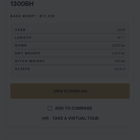
1300BH
BASE MSRP*: $17,318
YEAR
2026
LENGTH
16' 1"
GVWR
3,500 lbs
DRY WEIGHT
2,475 lbs
HITCH WEIGHT
245 lbs
SLEEPS
Up to 4
VIEW FLOORPLAN
ADD TO COMPARE
TAKE A VIRTUAL TOUR