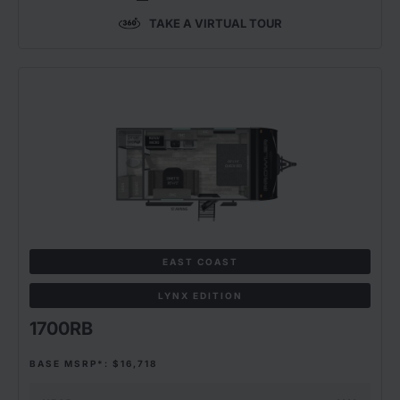
TAKE A VIRTUAL TOUR
EAST COAST
LYNX EDITION
1700RB
BASE MSRP*: $16,718