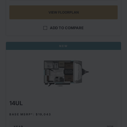
VIEW FLOORPLAN
ADD TO COMPARE
NEW
14UL
BASE MSRP*: $19,043
YEAR
2026