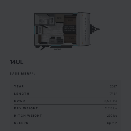
14UL
BASE MSRP*:
YEAR
2027
LENGTH
17' 6"
GVWR
3,500 lbs
DRY WEIGHT
2,515 lbs
HITCH WEIGHT
230 lbs
SLEEPS
Up to 2