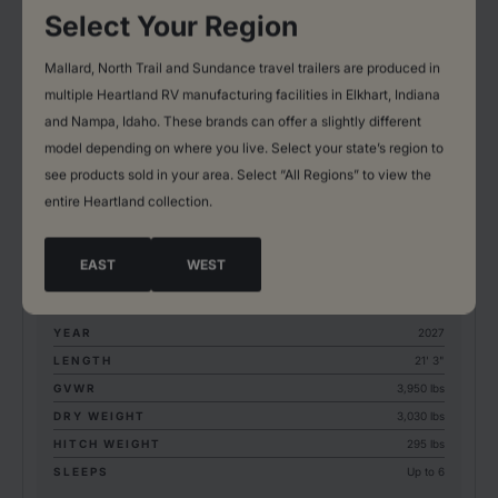
Select Your Region
Mallard, North Trail and Sundance travel trailers are produced in
multiple Heartland RV manufacturing facilities in Elkhart, Indiana
and Nampa, Idaho. These brands can offer a slightly different
model depending on where you live. Select your state’s region to
EAST COAST
see products sold in your area. Select “All Regions” to view the
LYNX EDITION
entire Heartland collection.
1700BH
EAST
WEST
BASE MSRP*: 16,718.00
YEAR
2027
LENGTH
21' 3"
GVWR
3,950 lbs
DRY WEIGHT
3,030 lbs
HITCH WEIGHT
295 lbs
SLEEPS
Up to 6