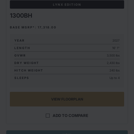
LYNX EDITION
1300BH
BASE MSRP*: 17,318.00
YEAR
2027
LENGTH
16' 1"
GVWR
3,500 lbs
DRY WEIGHT
2,430 lbs
HITCH WEIGHT
240 lbs
SLEEPS
Up to 4
VIEW FLOORPLAN
ADD TO COMPARE