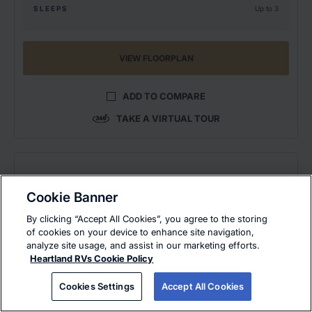
SLEEPS
Up to 3
VIEW FLOORPLAN
ADD TO COMPARE
TAKE A VIRTUAL TOUR
Cookie Banner
By clicking “Accept All Cookies”, you agree to the storing
of cookies on your device to enhance site navigation,
analyze site usage, and assist in our marketing efforts.
Heartland RVs Cookie Policy
Cookies Settings
Accept All Cookies
EAST COAST