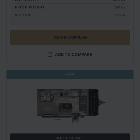
HITCH WEIGHT
390 lbs
SLEEPS
Up to 6
VIEW FLOORPLAN
ADD TO COMPARE
NEW
WEST COAST