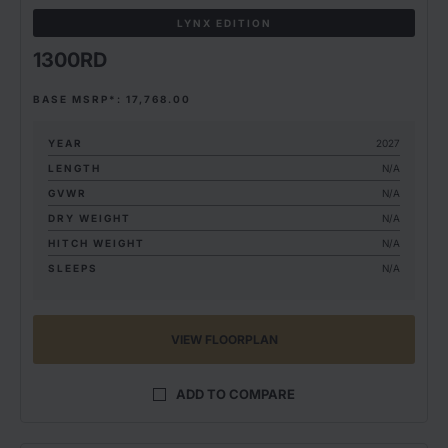
LYNX EDITION
1300RD
BASE MSRP*: 17,768.00
YEAR
2027
LENGTH
N/A
GVWR
N/A
DRY WEIGHT
N/A
HITCH WEIGHT
N/A
SLEEPS
N/A
VIEW FLOORPLAN
ADD TO COMPARE