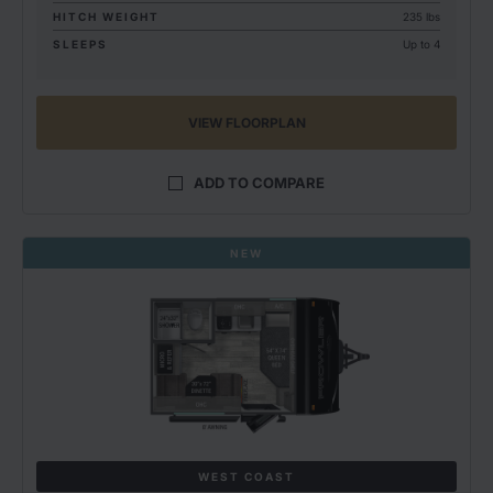
HITCH WEIGHT
235 lbs
SLEEPS
Up to 4
VIEW FLOORPLAN
ADD TO COMPARE
NEW
WEST COAST