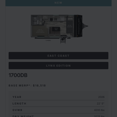
NEW
EAST COAST
LYNX EDITION
1700DB
BASE MSRP*: $18,518
YEAR
2026
LENGTH
22' 5"
GVWR
4200 lbs
DRY WEIGHT
3275 lbs