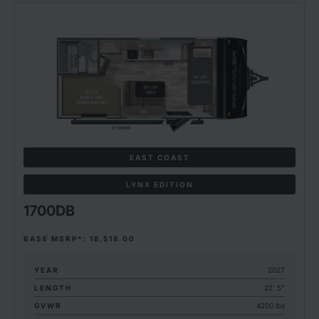
EAST COAST
LYNX EDITION
1700DB
BASE MSRP*: 18,518.00
YEAR
2027
LENGTH
22' 5"
GVWR
4200 lbs