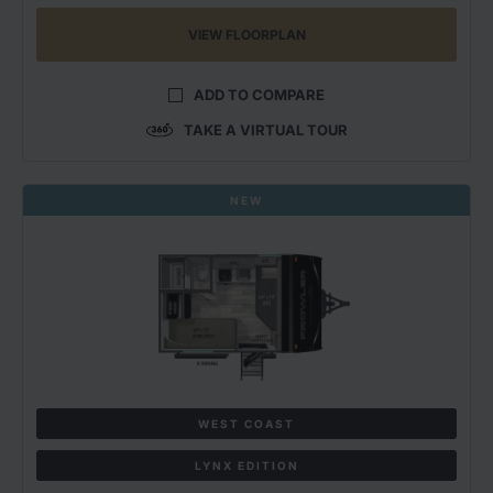
VIEW FLOORPLAN
ADD TO COMPARE
TAKE A VIRTUAL TOUR
NEW
WEST COAST
LYNX EDITION