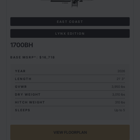
EAST COAST
LYNX EDITION
1700BH
BASE MSRP*: $16,718
YEAR
2026
LENGTH
21' 3"
GVWR
3,950 lbs
DRY WEIGHT
3,010 lbs
HITCH WEIGHT
310 lbs
SLEEPS
Up to 5
VIEW FLOORPLAN