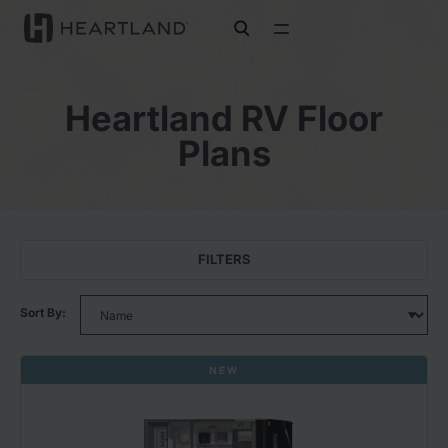
open search
Heartland RV Floor
Plans
FILTERS
Sort By:
NEW