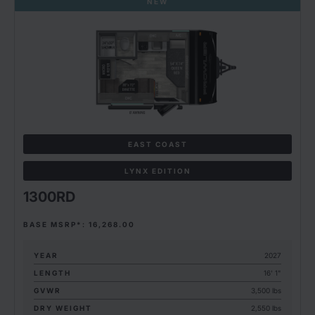
NEW
EAST COAST
LYNX EDITION
1300RD
BASE MSRP*: 16,268.00
YEAR
2027
LENGTH
16' 1"
GVWR
3,500 lbs
DRY WEIGHT
2,550 lbs