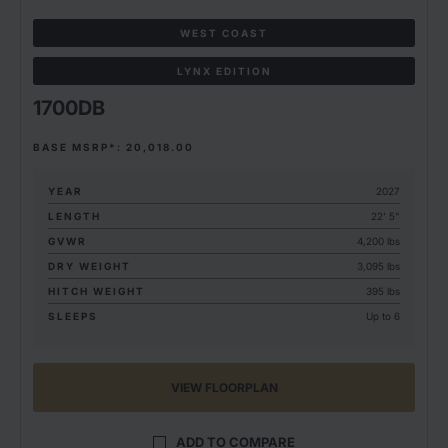
WEST COAST
LYNX EDITION
1700DB
BASE MSRP*: 20,018.00
YEAR
2027
LENGTH
22' 5"
GVWR
4,200 lbs
DRY WEIGHT
3,095 lbs
HITCH WEIGHT
395 lbs
SLEEPS
Up to 6
VIEW FLOORPLAN
ADD TO COMPARE