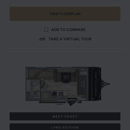
VIEW FLOORPLAN
ADD TO COMPARE
TAKE A VIRTUAL TOUR
WEST COAST
LYNX EDITION