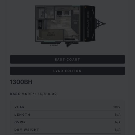
EAST COAST
LYNX EDITION
1300BH
BASE MSRP*: 15,818.00
YEAR
2027
LENGTH
N/A
GVWR
N/A
DRY WEIGHT
N/A