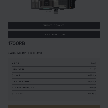
WEST COAST
LYNX EDITION
1700RB
BASE MSRP*: $18,218
YEAR
2026
LENGTH
21' 5"
GVWR
3,995 lbs
DRY WEIGHT
3,065 lbs
HITCH WEIGHT
270 lbs
SLEEPS
Up to 3