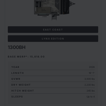
EAST COAST
LYNX EDITION
1300BH
BASE MSRP*: 15,818.00
YEAR
2026
LENGTH
16' 1"
GVWR
3,500 lbs
DRY WEIGHT
2,230 lbs
HITCH WEIGHT
245 lbs
SLEEPS
Up to 4