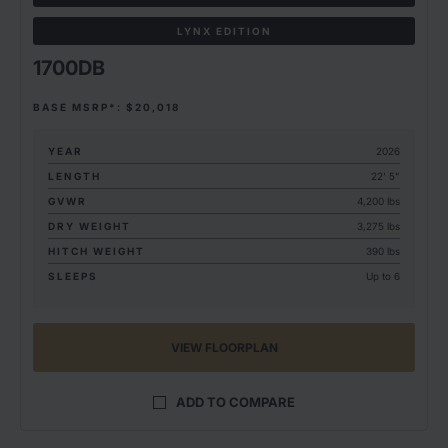
LYNX EDITION
1700DB
BASE MSRP*: $20,018
YEAR
2026
LENGTH
22' 5"
GVWR
4,200 lbs
DRY WEIGHT
3,275 lbs
HITCH WEIGHT
390 lbs
SLEEPS
Up to 6
VIEW FLOORPLAN
ADD TO COMPARE