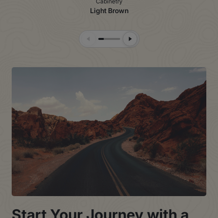
Cabinetry
Light Brown
Previous Slide
Next Slide
Start Your Journey with a