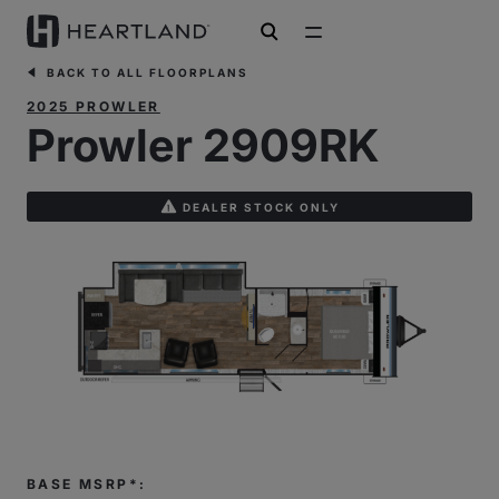
open search
BACK TO ALL FLOORPLANS
2025 PROWLER
Prowler 2909RK
DEALER STOCK ONLY
BASE MSRP*: