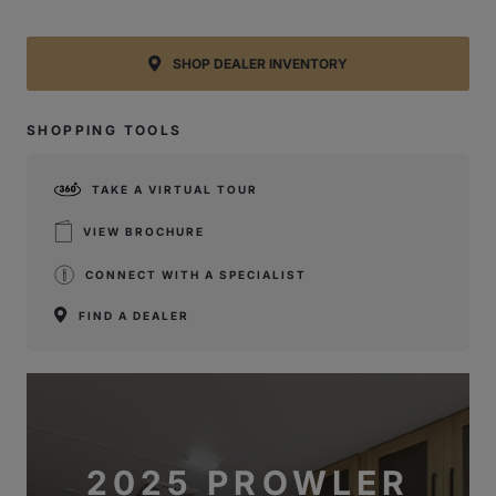
SHOP DEALER INVENTORY
SHOPPING TOOLS
TAKE A VIRTUAL TOUR
VIEW BROCHURE
CONNECT WITH A SPECIALIST
FIND A DEALER
2025 PROWLER