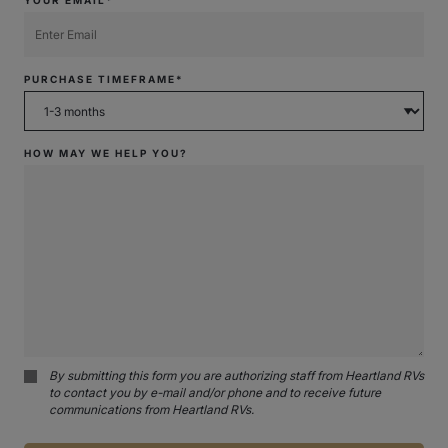
PURCHASE TIMEFRAME*
HOW MAY WE HELP YOU?
By submitting this form you are authorizing staff from Heartland RVs
to contact you by e-mail and/or phone and to receive future
communications from Heartland RVs.