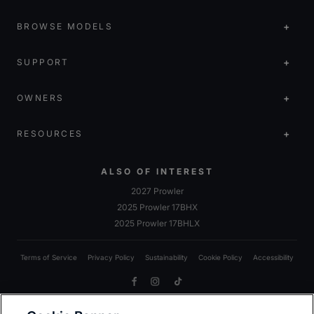
BROWSE MODELS
SUPPORT
OWNERS
RESOURCES
ALSO OF INTEREST
2027 Prowler
2025 Prowler 17BHX
2025 Prowler 17BHLX
Terms of Service
Privacy Policy
Sustainability
Cookie Policy
Accessibility
Facebook
Instagram
TikTok
Due to Heartland’s commitment to continuous improvement, we reserve the right to make changes