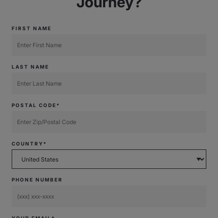
Journey?
FIRST NAME
LAST NAME
POSTAL CODE*
COUNTRY*
PHONE NUMBER
YOUR EMAIL*