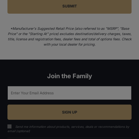
*Manufacturer's Suggested Retail Price (also referred to as "MSRP", "Base
Price" or the "Starting At" price) excludes destination/delivery charges, taxes,
title, license and registration fees, dealer fees and total of options fees. Check
with your local dealer for pricing.
Join the Family
Email
Send me information about products, services, deals or recommendations by
email (optional)