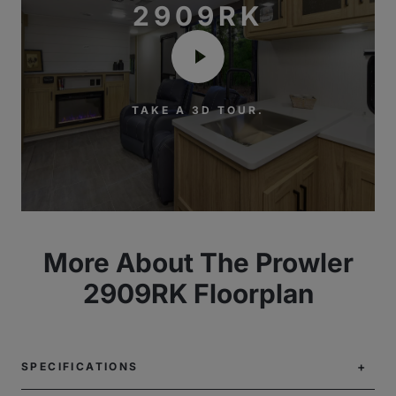
2909RK
TAKE A 3D TOUR.
More About The Prowler
2909RK Floorplan
SPECIFICATIONS