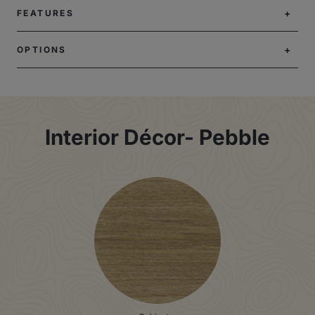
FEATURES
OPTIONS
Interior Décor- Pebble