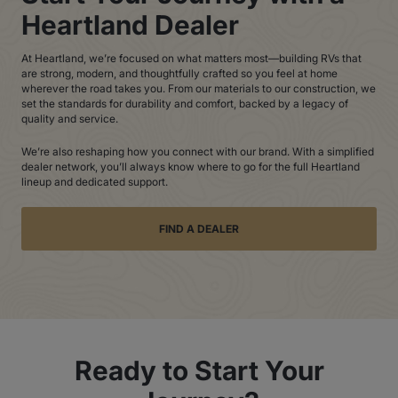
Heartland Dealer
At Heartland, we’re focused on what matters most—building RVs that
are strong, modern, and thoughtfully crafted so you feel at home
wherever the road takes you. From our materials to our construction, we
set the standards for durability and comfort, backed by a legacy of
quality and service.
We’re also reshaping how you connect with our brand. With a simplified
dealer network, you’ll always know where to go for the full Heartland
lineup and dedicated support.
FIND A DEALER
Ready to Start Your