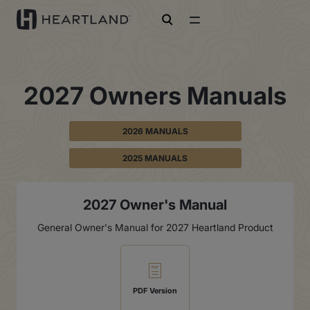
open search
2027 Owners Manuals
2026 MANUALS
2025 MANUALS
2027 Owner's Manual
General Owner's Manual for 2027 Heartland Product
PDF Version