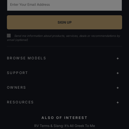
Email
Send me information about products, services, deals or recommendations by
email (optional)
BROWSE MODELS
SUPPORT
OWNERS
RESOURCES
ALSO OF INTEREST
RV Terms & Slang: It’s All Greek To Me