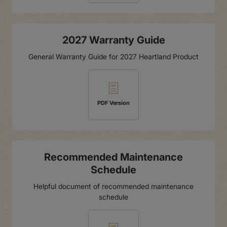
2027 Warranty Guide
General Warranty Guide for 2027 Heartland Product
PDF Version
Recommended Maintenance
Schedule
Helpful document of recommended maintenance
schedule