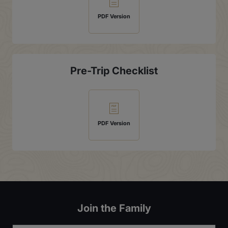
PDF Version
Pre-Trip Checklist
PDF Version
Join the Family