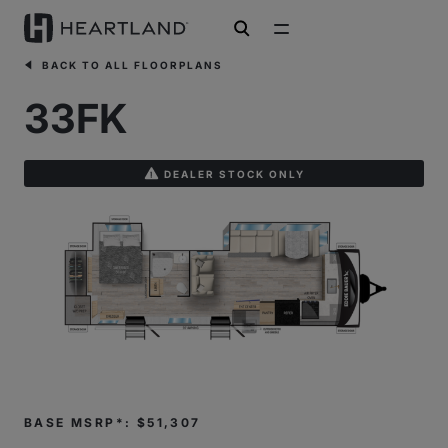
open search
BACK TO ALL FLOORPLANS
33FK
DEALER STOCK ONLY
BASE MSRP*: $51,307