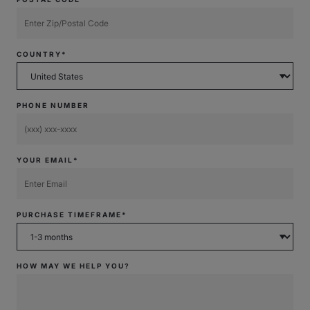
COUNTRY*
PHONE NUMBER
YOUR EMAIL*
PURCHASE TIMEFRAME*
HOW MAY WE HELP YOU?