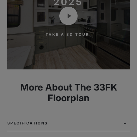
2025
TAKE A 3D TOUR.
More About The 33FK
Floorplan
SPECIFICATIONS