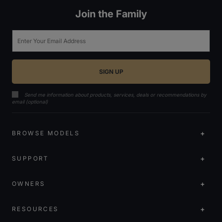
Join the Family
Email
Send me information about products, services, deals or recommendations by
email (optional)
BROWSE MODELS
SUPPORT
OWNERS
RESOURCES