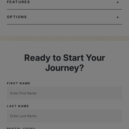
FEATURES
OPTIONS
Ready to Start Your
Journey?
FIRST NAME
LAST NAME
POSTAL CODE*