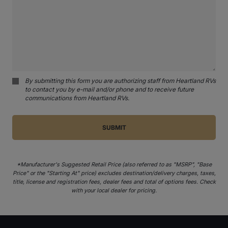
By submitting this form you are authorizing staff from Heartland RVs
to contact you by e-mail and/or phone and to receive future
communications from Heartland RVs.
*Manufacturer's Suggested Retail Price (also referred to as "MSRP", "Base
Price" or the "Starting At" price) excludes destination/delivery charges, taxes,
title, license and registration fees, dealer fees and total of options fees. Check
with your local dealer for pricing.