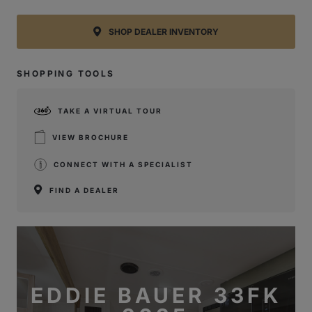
SHOP DEALER INVENTORY
SHOPPING TOOLS
TAKE A VIRTUAL TOUR
VIEW BROCHURE
CONNECT WITH A SPECIALIST
FIND A DEALER
EDDIE BAUER 33FK