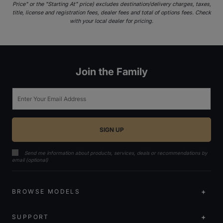
Price" or the "Starting At" price) excludes destination/delivery charges, taxes,
title, license and registration fees, dealer fees and total of options fees. Check
with your local dealer for pricing.
Join the Family
Email
Send me information about products, services, deals or recommendations by
email (optional)
BROWSE MODELS
SUPPORT