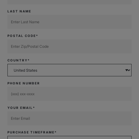
LAST NAME
POSTAL CODE*
COUNTRY*
PHONE NUMBER
YOUR EMAIL*
PURCHASE TIMEFRAME*