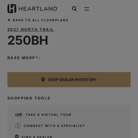
open search
BACK TO ALL FLOORPLANS
2027 NORTH TRAIL
250BH
BASE MSRP*:
SHOP DEALER INVENTORY
SHOPPING TOOLS
TAKE A VIRTUAL TOUR
CONNECT WITH A SPECIALIST
FIND A DEALER