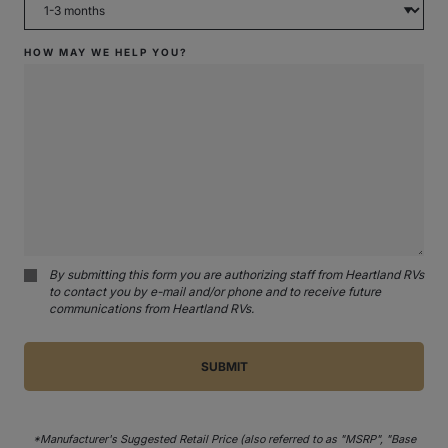
HOW MAY WE HELP YOU?
By submitting this form you are authorizing staff from Heartland RVs
to contact you by e-mail and/or phone and to receive future
communications from Heartland RVs.
*Manufacturer's Suggested Retail Price (also referred to as "MSRP", "Base