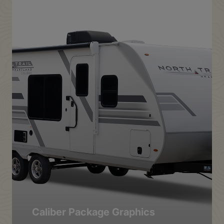
Caliber Package Graphics