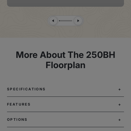
Previous Slide
Next Slide
More About The 250BH
Floorplan
SPECIFICATIONS
FEATURES
OPTIONS