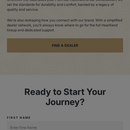
set the standards for durability and comfort, backed by a legacy of
quality and service.
We’re also reshaping how you connect with our brand. With a simplified
dealer network, you’ll always know where to go for the full Heartland
lineup and dedicated support.
FIND A DEALER
Ready to Start Your
Journey?
FIRST NAME