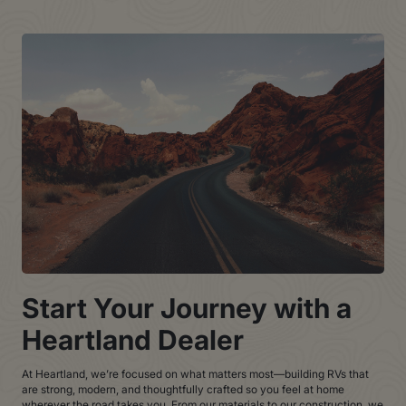
Start Your Journey with a
Heartland Dealer
At Heartland, we’re focused on what matters most—building RVs that
are strong, modern, and thoughtfully crafted so you feel at home
wherever the road takes you. From our materials to our construction, we