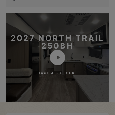
2027 NORTH TRAIL
250BH
TAKE A 3D TOUR.