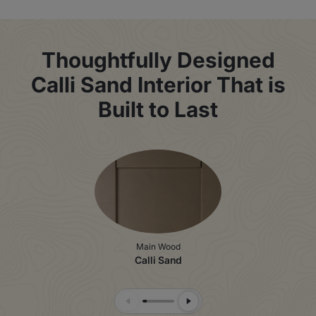
Thoughtfully Designed
Calli Sand Interior That is
Built to Last
Main Wood
Calli Sand
Previous Slide
Next Slide