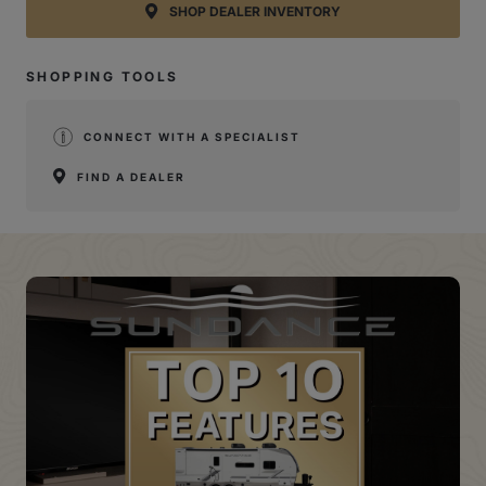
SHOP DEALER INVENTORY
SHOPPING TOOLS
CONNECT WITH A SPECIALIST
FIND A DEALER