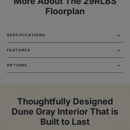
More About The 29RLBS
Floorplan
SPECIFICATIONS
FEATURES
OPTIONS
Thoughtfully Designed
Dune Gray Interior That is
Built to Last