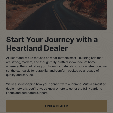
Start Your Journey with a
Heartland Dealer
At Heartland, we’re focused on what matters most—building RVs that
are strong, modern, and thoughtfully crafted so you feel at home
wherever the road takes you. From our materials to our construction, we
set the standards for durability and comfort, backed by a legacy of
quality and service.
We’re also reshaping how you connect with our brand. With a simplified
dealer network, you’ll always know where to go for the full Heartland
lineup and dedicated support.
FIND A DEALER