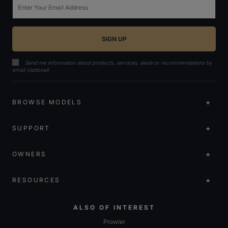
Send me information about products, services, deals or recommendations by
email (optional)
BROWSE MODELS
SUPPORT
OWNERS
RESOURCES
ALSO OF INTEREST
Prowler