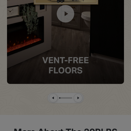
Previous Slide
Next Slide