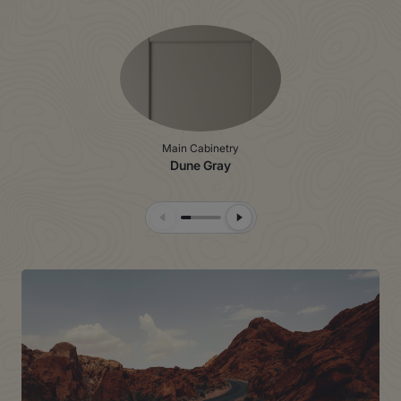
Main Cabinetry
Dune Gray
Previous Slide
Next Slide