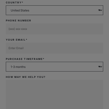
COUNTRY*
PHONE NUMBER
YOUR EMAIL*
PURCHASE TIMEFRAME*
HOW MAY WE HELP YOU?