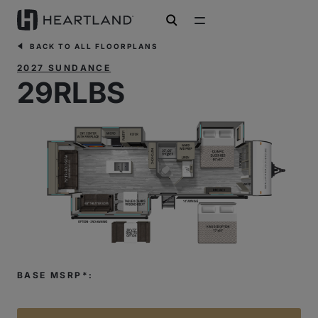
open search
BACK TO ALL FLOORPLANS
2027 SUNDANCE
29RLBS
BASE MSRP*: