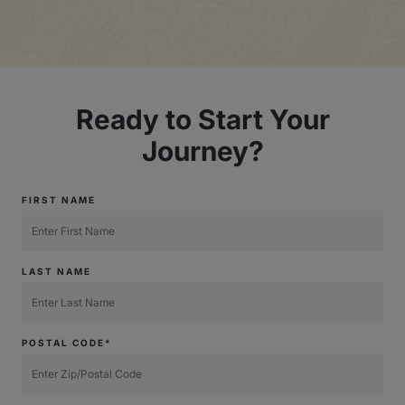
Ready to Start Your
Journey?
FIRST NAME
LAST NAME
POSTAL CODE*