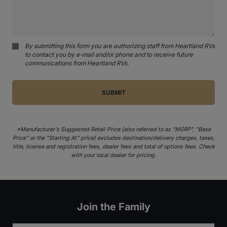
By submitting this form you are authorizing staff from Heartland RVs
to contact you by e-mail and/or phone and to receive future
communications from Heartland RVs.
*Manufacturer's Suggested Retail Price (also referred to as "MSRP", "Base
Price" or the "Starting At" price) excludes destination/delivery charges, taxes,
title, license and registration fees, dealer fees and total of options fees. Check
with your local dealer for pricing.
Join the Family
Email