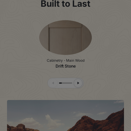
Built to Last
Cabinetry - Main Wood
Drift Stone
Previous Slide
Next Slide