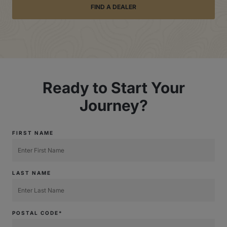
FIND A DEALER
Ready to Start Your
Journey?
FIRST NAME
LAST NAME
POSTAL CODE*