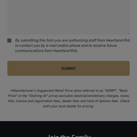
By submitting this form you are authorizing staff from Heartland RVs
to contact you by e-mail and/or phone and to receive future
communications from Heartland RVs.
*Manufacturer's Suggested Retail Price (also referred to as "MSRP", "Base
Price" or the "Starting At" price) excludes destination/delivery charges, taxes,
title, license and registration fees, dealer fees and total of options fees. Check
with your local dealer for pricing.