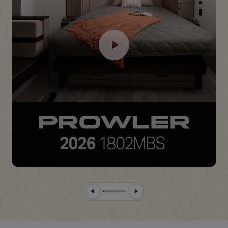
Previous Slide
Next Slide