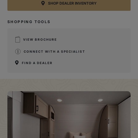
SHOP DEALER INVENTORY
SHOPPING TOOLS
VIEW BROCHURE
CONNECT WITH A SPECIALIST
FIND A DEALER