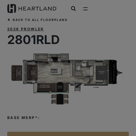
open search
BACK TO ALL FLOORPLANS
2026 PROWLER
2801RLD
BASE MSRP*: