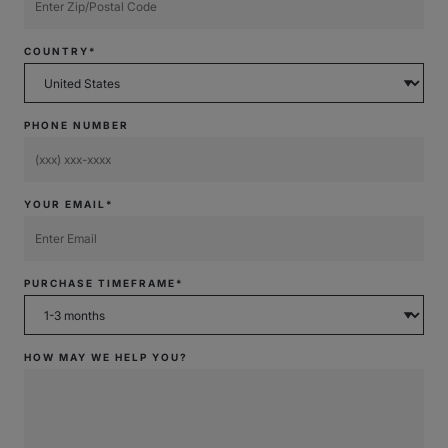
COUNTRY*
PHONE NUMBER
YOUR EMAIL*
PURCHASE TIMEFRAME*
HOW MAY WE HELP YOU?