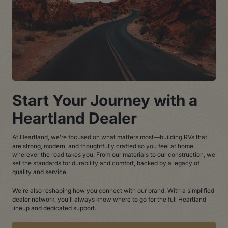
Start Your Journey with a
Heartland Dealer
At Heartland, we’re focused on what matters most—building RVs that
are strong, modern, and thoughtfully crafted so you feel at home
wherever the road takes you. From our materials to our construction, we
set the standards for durability and comfort, backed by a legacy of
quality and service.
We’re also reshaping how you connect with our brand. With a simplified
dealer network, you’ll always know where to go for the full Heartland
lineup and dedicated support.