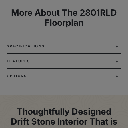
More About The 2801RLD
Floorplan
SPECIFICATIONS
FEATURES
OPTIONS
Thoughtfully Designed
Drift Stone Interior That is