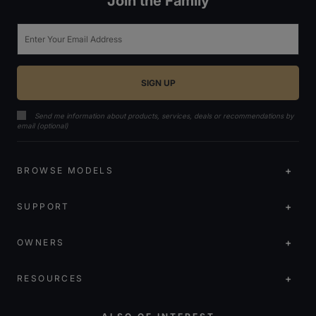
Join the Family
Email
Send me information about products, services, deals or recommendations by
email (optional)
BROWSE MODELS
SUPPORT
OWNERS
RESOURCES