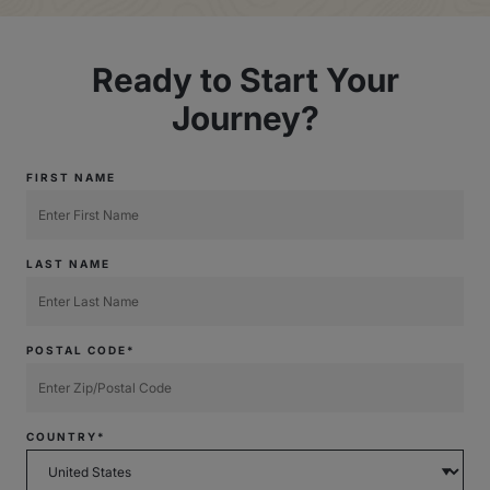
Ready to Start Your
Journey?
FIRST NAME
LAST NAME
POSTAL CODE*
COUNTRY*