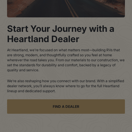
Start Your Journey with a
Heartland Dealer
At Heartland, we’re focused on what matters most—building RVs that
are strong, modern, and thoughtfully crafted so you feel at home
wherever the road takes you. From our materials to our construction, we
set the standards for durability and comfort, backed by a legacy of
quality and service.
We’re also reshaping how you connect with our brand. With a simplified
dealer network, you’ll always know where to go for the full Heartland
lineup and dedicated support.
FIND A DEALER