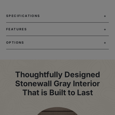
SPECIFICATIONS
FEATURES
OPTIONS
Thoughtfully Designed
Stonewall Gray Interior
That is Built to Last