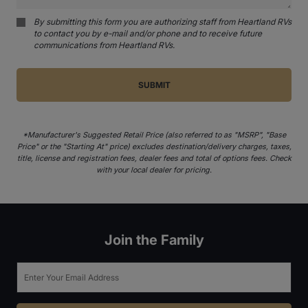
By submitting this form you are authorizing staff from Heartland RVs
to contact you by e-mail and/or phone and to receive future
communications from Heartland RVs.
*Manufacturer's Suggested Retail Price (also referred to as "MSRP", "Base
Price" or the "Starting At" price) excludes destination/delivery charges, taxes,
title, license and registration fees, dealer fees and total of options fees. Check
with your local dealer for pricing.
Join the Family
Email