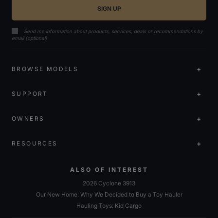
Send me information about products, services, deals or recommendations by
email (optional)
BROWSE MODELS
SUPPORT
OWNERS
RESOURCES
ALSO OF INTEREST
2026 Cyclone 3913
Our New Home: Why We Decided to Buy a Toy Hauler
Hauling Toys: Kid Cargo