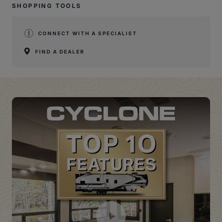
SHOPPING TOOLS
CONNECT WITH A SPECIALIST
FIND A DEALER