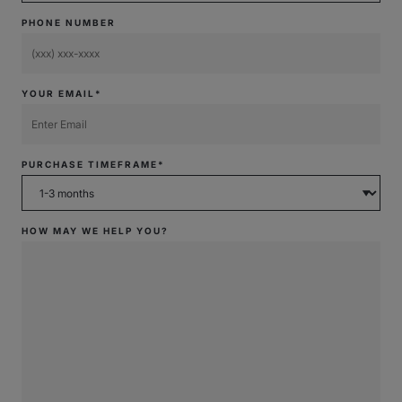
PHONE NUMBER
YOUR EMAIL*
PURCHASE TIMEFRAME*
HOW MAY WE HELP YOU?