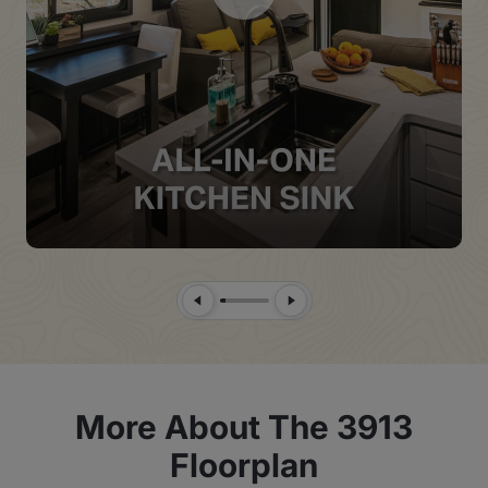
Previous Slide
Next Slide
More About The 3913
Floorplan