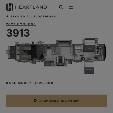
open search
BACK TO ALL FLOORPLANS
2027 CYCLONE
3913
BASE MSRP*: $129,368
SHOP DEALER INVENTORY