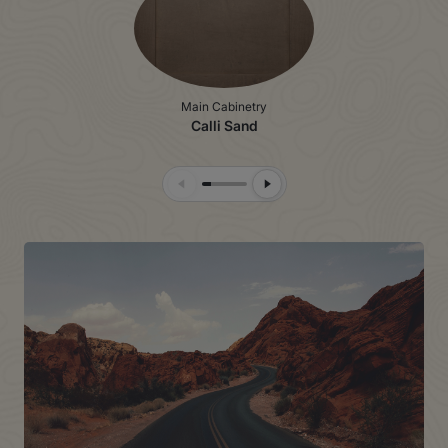
Main Cabinetry
Calli Sand
Previous Slide
Next Slide