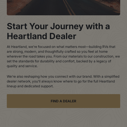
Start Your Journey with a
Heartland Dealer
At Heartland, we’re focused on what matters most—building RVs that
are strong, modern, and thoughtfully crafted so you feel at home
wherever the road takes you. From our materials to our construction, we
set the standards for durability and comfort, backed by a legacy of
quality and service.
We’re also reshaping how you connect with our brand. With a simplified
dealer network, you’ll always know where to go for the full Heartland
lineup and dedicated support.
FIND A DEALER