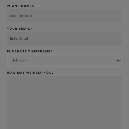
PHONE NUMBER
YOUR EMAIL*
PURCHASE TIMEFRAME*
HOW MAY WE HELP YOU?