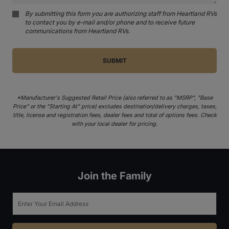
By submitting this form you are authorizing staff from Heartland RVs
to contact you by e-mail and/or phone and to receive future
communications from Heartland RVs.
*Manufacturer's Suggested Retail Price (also referred to as "MSRP", "Base
Price" or the "Starting At" price) excludes destination/delivery charges, taxes,
title, license and registration fees, dealer fees and total of options fees. Check
with your local dealer for pricing.
Join the Family
Email