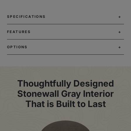
SPECIFICATIONS
FEATURES
OPTIONS
Thoughtfully Designed
Stonewall Gray Interior
That is Built to Last