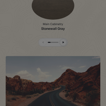
Main Cabinetry
Stonewall Gray
Previous Slide
Next Slide