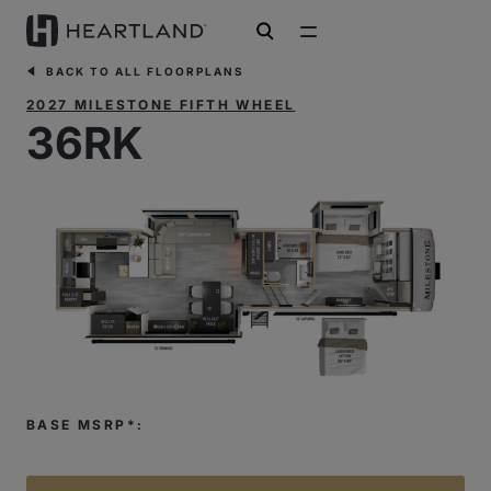
open search
BACK TO ALL FLOORPLANS
2027 MILESTONE FIFTH WHEEL
36RK
BASE MSRP*: