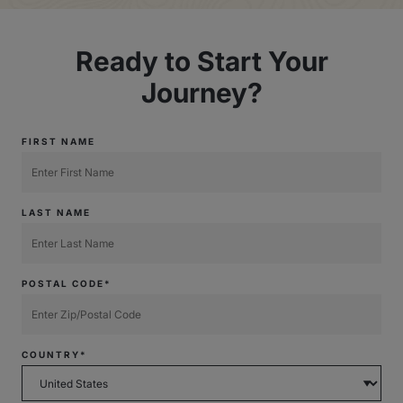
Ready to Start Your
Journey?
FIRST NAME
LAST NAME
POSTAL CODE*
COUNTRY*