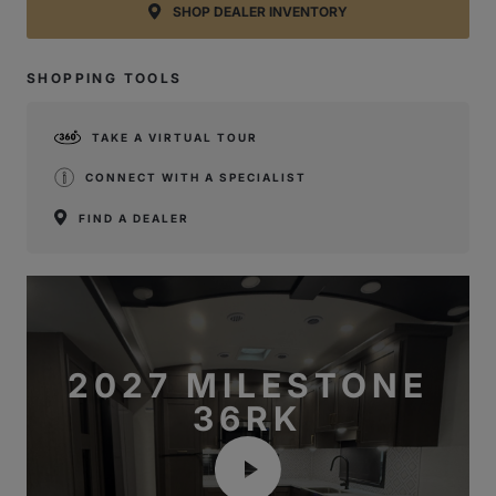
SHOP DEALER INVENTORY
SHOPPING TOOLS
TAKE A VIRTUAL TOUR
CONNECT WITH A SPECIALIST
FIND A DEALER
2027 MILESTONE
36RK