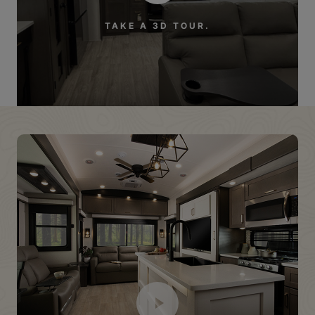
TAKE A 3D TOUR.