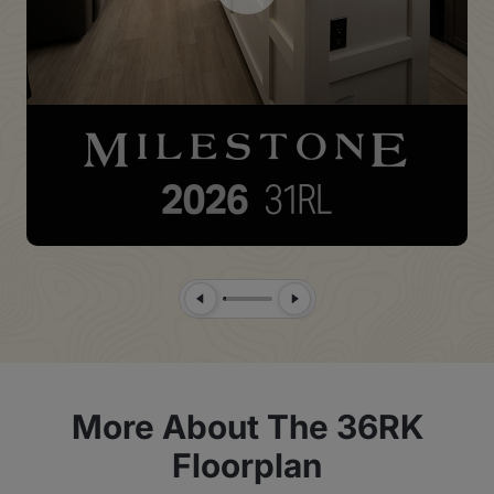
Previous Slide
Next Slide
More About The 36RK
Floorplan