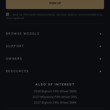
Send me information about products, services, deals or recommendations by
email (optional)
BROWSE MODELS
SUPPORT
OWNERS
RESOURCES
ALSO OF INTEREST
2026 Bighorn Fifth Wheel 36RK
2027 Milestone Fifth Wheel 31RL
2027 Bighorn Fifth Wheel 36RK