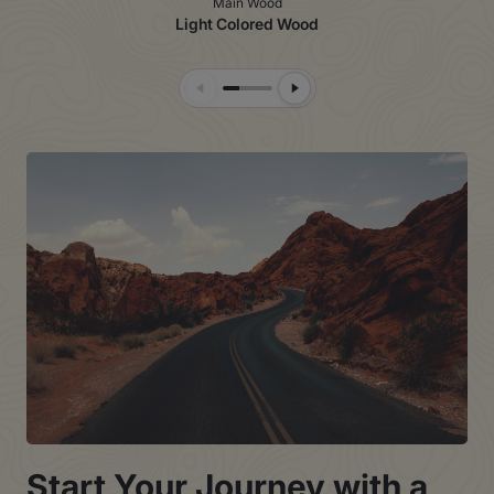
Main Wood
Light Colored Wood
Previous Slide
Next Slide
Start Your Journey with a