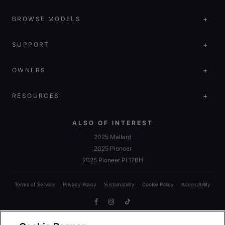
BROWSE MODELS
SUPPORT
OWNERS
RESOURCES
ALSO OF INTEREST
2025 Mallard
2025 Pioneer
2025 Pioneer PI 17BH
Terms of Service
Privacy Policy
Sustainability
Cookie Policy
Accessibility
Facebook
Instagram
TikTok
Due to Heartland’s commitment to continuous improvement, we reserve the right to make changes