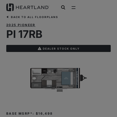
open search
BACK TO ALL FLOORPLANS
2025 PIONEER
PI 17RB
DEALER STOCK ONLY
BASE MSRP*: $16,498