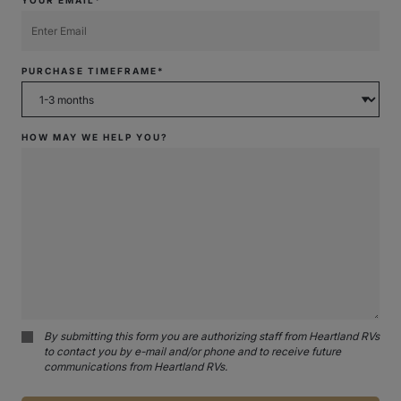
PURCHASE TIMEFRAME*
HOW MAY WE HELP YOU?
By submitting this form you are authorizing staff from Heartland RVs
to contact you by e-mail and/or phone and to receive future
communications from Heartland RVs.