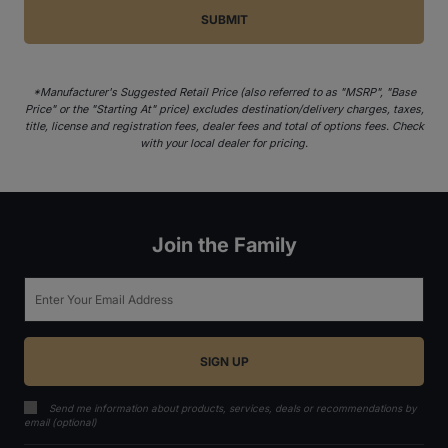
*Manufacturer's Suggested Retail Price (also referred to as "MSRP", "Base
Price" or the "Starting At" price) excludes destination/delivery charges, taxes,
title, license and registration fees, dealer fees and total of options fees. Check
with your local dealer for pricing.
Join the Family
Email
Send me information about products, services, deals or recommendations by
email (optional)