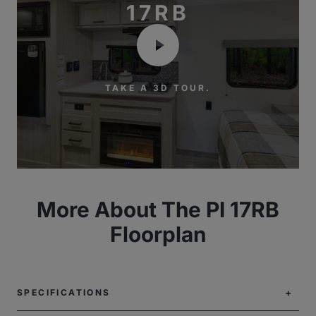
17RB
TAKE A 3D TOUR.
More About The PI 17RB
Floorplan
SPECIFICATIONS