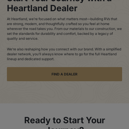
Heartland Dealer
At Heartland, we’re focused on what matters most—building RVs that
are strong, modern, and thoughtfully crafted so you feel at home
wherever the road takes you. From our materials to our construction, we
set the standards for durability and comfort, backed by a legacy of
quality and service.
We’re also reshaping how you connect with our brand. With a simplified
dealer network, you’ll always know where to go for the full Heartland
lineup and dedicated support.
FIND A DEALER
Ready to Start Your