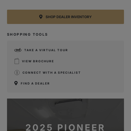
SHOP DEALER INVENTORY
SHOPPING TOOLS
TAKE A VIRTUAL TOUR
VIEW BROCHURE
CONNECT WITH A SPECIALIST
FIND A DEALER
2025 PIONEER