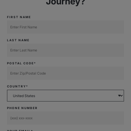
Journey?
FIRST NAME
LAST NAME
POSTAL CODE*
COUNTRY*
PHONE NUMBER
YOUR EMAIL*