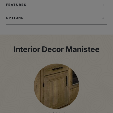
FEATURES
OPTIONS
Interior Decor Manistee