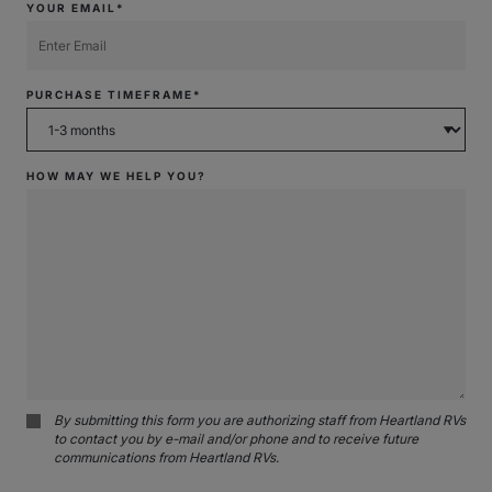
YOUR EMAIL*
PURCHASE TIMEFRAME*
HOW MAY WE HELP YOU?
By submitting this form you are authorizing staff from Heartland RVs
to contact you by e-mail and/or phone and to receive future
communications from Heartland RVs.