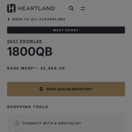
open search
BACK TO ALL FLOORPLANS
WEST COAST
2027 PROWLER
1800QB
BASE MSRP*: 23,468.00
SHOP DEALER INVENTORY
SHOPPING TOOLS
CONNECT WITH A SPECIALIST