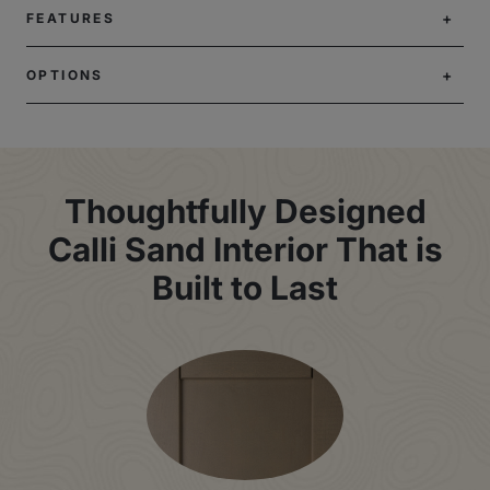
FEATURES
OPTIONS
Thoughtfully Designed
Calli Sand Interior That is
Built to Last