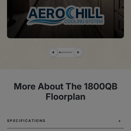
Previous Slide
Next Slide
More About The 1800QB
Floorplan
SPECIFICATIONS