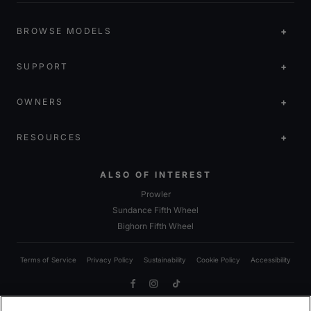
BROWSE MODELS
SUPPORT
OWNERS
RESOURCES
ALSO OF INTEREST
Prowler
Sundance Fifth Wheel
Bighorn Fifth Wheel
Terms of Service
Privacy Policy
Sustainability
Cookie Policy
Accessibility
Facebook
Instagram
TikTok