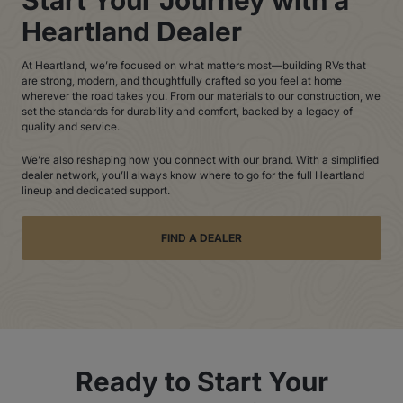
Heartland Dealer
At Heartland, we’re focused on what matters most—building RVs that
are strong, modern, and thoughtfully crafted so you feel at home
wherever the road takes you. From our materials to our construction, we
set the standards for durability and comfort, backed by a legacy of
quality and service.
We’re also reshaping how you connect with our brand. With a simplified
dealer network, you’ll always know where to go for the full Heartland
lineup and dedicated support.
FIND A DEALER
Ready to Start Your