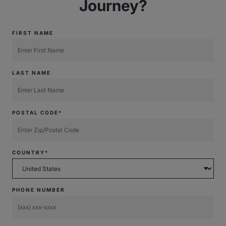
Journey?
FIRST NAME
LAST NAME
POSTAL CODE*
COUNTRY*
PHONE NUMBER