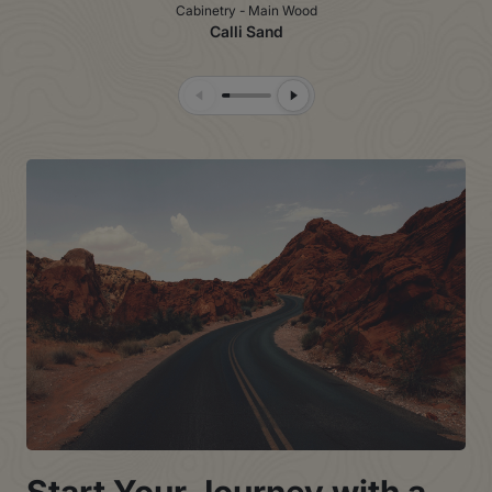
Cabinetry - Main Wood
Calli Sand
Previous Slide
Next Slide
Start Your Journey with a