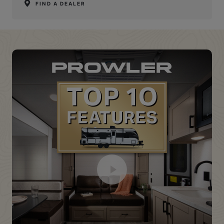
FIND A DEALER