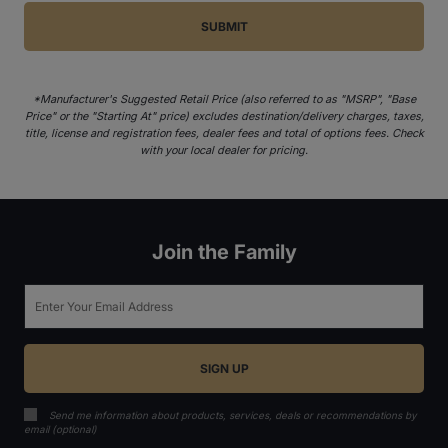
*Manufacturer's Suggested Retail Price (also referred to as "MSRP", "Base
Price" or the "Starting At" price) excludes destination/delivery charges, taxes,
title, license and registration fees, dealer fees and total of options fees. Check
with your local dealer for pricing.
Join the Family
Email
Send me information about products, services, deals or recommendations by
email (optional)