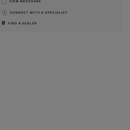
VIEW BROCHURE
CONNECT WITH A SPECIALIST
FIND A DEALER