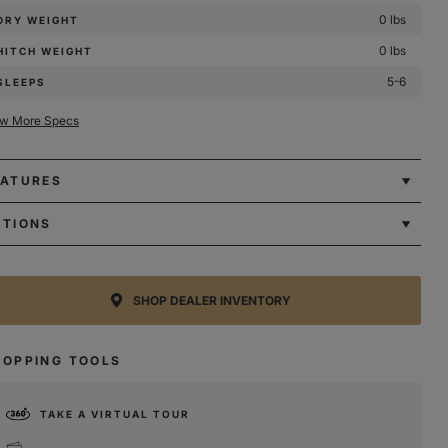
0 lbs
DRY WEIGHT
0 lbs
HITCH WEIGHT
5-6
SLEEPS
ew More Specs
EATURES
PTIONS
SHOP DEALER INVENTORY
HOPPING TOOLS
TAKE A VIRTUAL TOUR