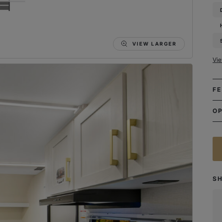
VIEW LARGER
Vi
F
O
S