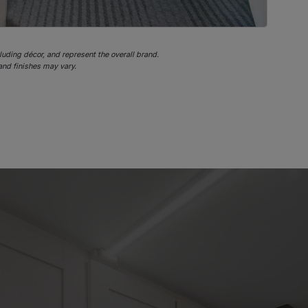
cluding décor, and represent the overall brand.
 and finishes may vary.