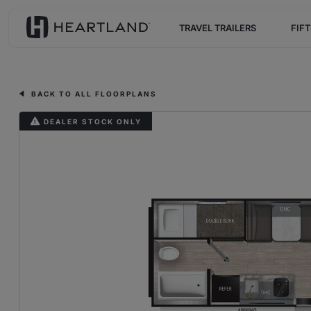
TRAVEL TRAILERS
FIF
BACK TO ALL FLOORPLANS
DEALER STOCK ONLY