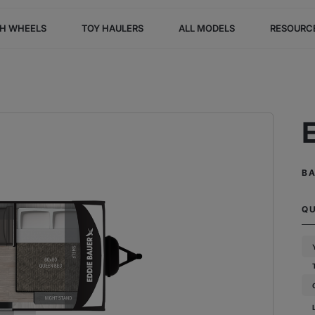
TH WHEELS
TOY HAULERS
ALL MODELS
RESOURC
B
Q