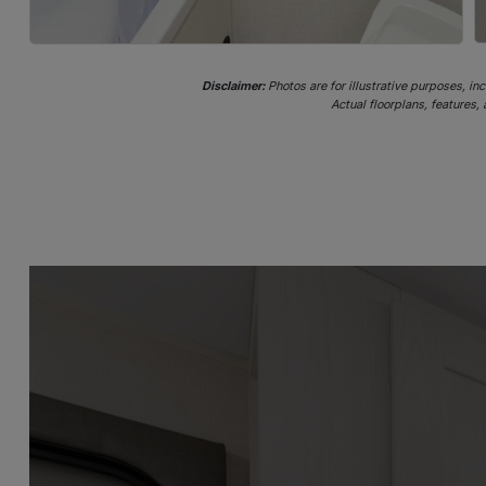
Disclaimer:
Photos are for illustrative purposes, in
Actual floorplans, features,