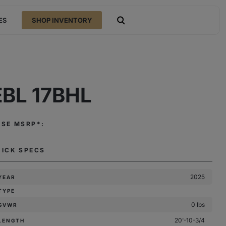
ES
SHOP INVENTORY
open search
EBL 17BHL
ASE MSRP*:
UICK SPECS
2025
YEAR
TYPE
0 lbs
GVWR
20'-10-3/4
LENGTH