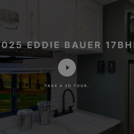
2025 EDDIE BAUER 17BH
TAKE A 3D TOUR.