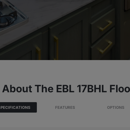
 About The EBL 17BHL Floo
SPECIFICATIONS
FEATURES
OPTIONS