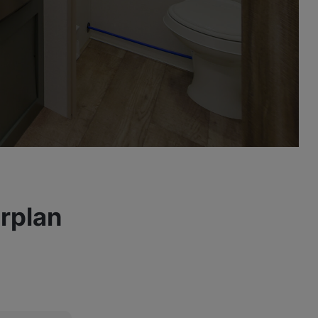
rplan