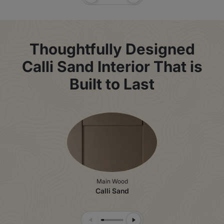
Previous Slide
Next Slide
Thoughtfully Designed
Calli Sand Interior That is
Built to Last
Main Wood
Calli Sand