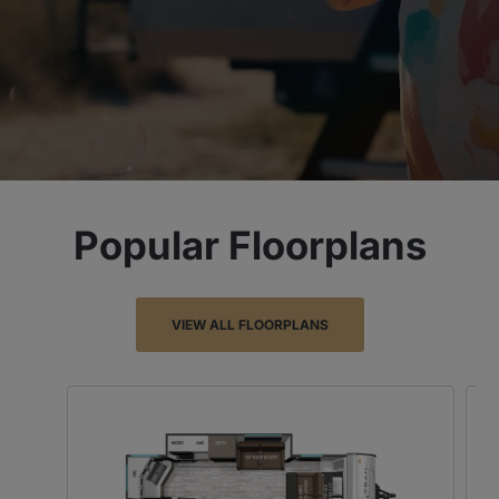
Popular Floorplans
VIEW ALL FLOORPLANS