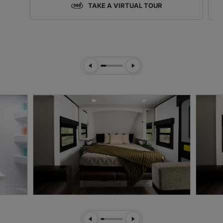
TAKE A VIRTUAL TOUR
Previous Slide
Next Slide