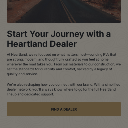
Start Your Journey with a
Heartland Dealer
At Heartland, we’re focused on what matters most—building RVs that
are strong, modern, and thoughtfully crafted so you feel at home
wherever the road takes you. From our materials to our construction, we
set the standards for durability and comfort, backed by a legacy of
quality and service.
We’re also reshaping how you connect with our brand. With a simplified
dealer network, you’ll always know where to go for the full Heartland
lineup and dedicated support.
FIND A DEALER