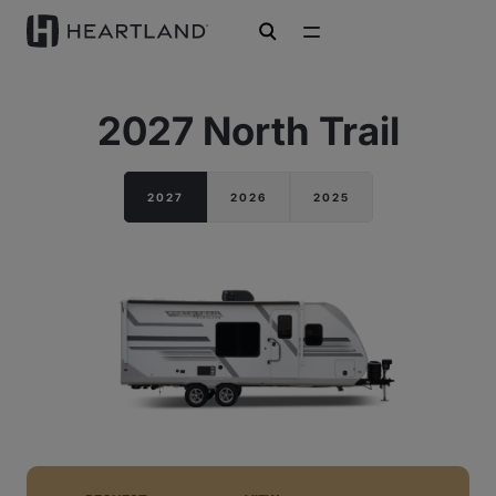
open search
2027 North Trail
2027
2026
2025