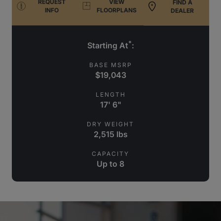
REQUEST
VIEW
FIND A
INFO
FLOORPLANS
DEALER
*
Starting At
:
BASE MSRP
$19,043
LENGTH
17' 6"
DRY WEIGHT
2,515 lbs
CAPACITY
Up to 8