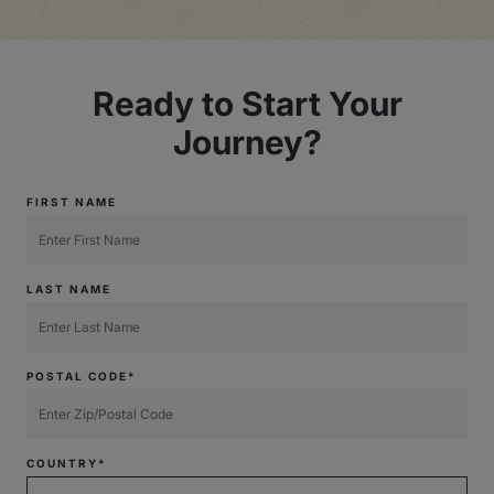
Ready to Start Your
Journey?
FIRST NAME
LAST NAME
POSTAL CODE*
COUNTRY*