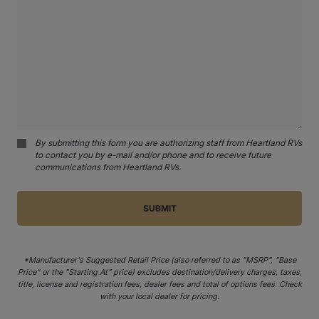
By submitting this form you are authorizing staff from Heartland RVs
to contact you by e-mail and/or phone and to receive future
communications from Heartland RVs.
*Manufacturer's Suggested Retail Price (also referred to as "MSRP", "Base
Price" or the "Starting At" price) excludes destination/delivery charges, taxes,
title, license and registration fees, dealer fees and total of options fees. Check
with your local dealer for pricing.