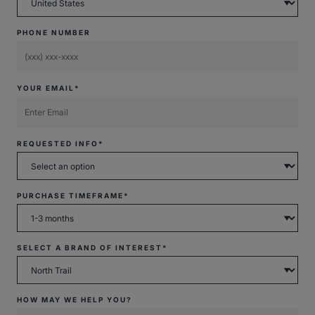
PHONE NUMBER
YOUR EMAIL*
REQUESTED INFO*
PURCHASE TIMEFRAME*
SELECT A BRAND OF INTEREST*
HOW MAY WE HELP YOU?