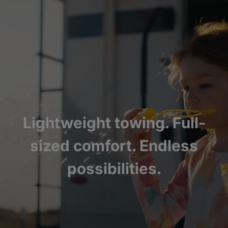
Lightweight towing. Full-
sized comfort. Endless
possibilities.