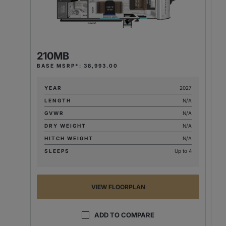
210MB
2
BASE MSRP*: 38,993.00
BA
YEAR
2027
LENGTH
N/A
GVWR
N/A
DRY WEIGHT
N/A
HITCH WEIGHT
N/A
SLEEPS
Up to 4
VIEW FLOORPLAN
ADD TO COMPARE