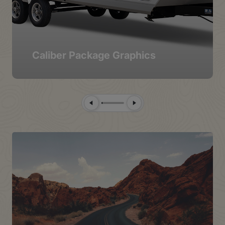
Caliber Package Graphics
Previous Slide
Next Slide