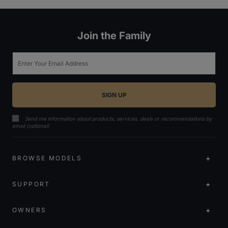
Join the Family
Email
Send me information about products, services, deals or recommendations by
email (optional)
BROWSE MODELS
SUPPORT
OWNERS