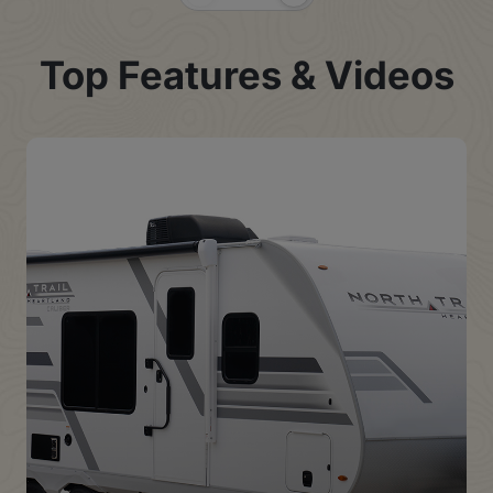
Previous Slide
Next Slide
Top Features & Videos