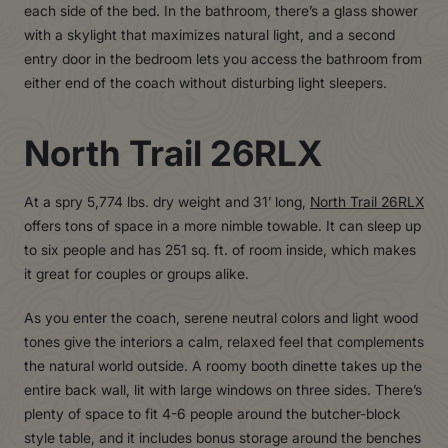
each side of the bed. In the bathroom, there’s a glass shower
with a skylight that maximizes natural light, and a second
entry door in the bedroom lets you access the bathroom from
either end of the coach without disturbing light sleepers.
North Trail 26RLX
At a spry 5,774 lbs. dry weight and 31’ long,
North Trail 26RLX
offers tons of space in a more nimble towable. It can sleep up
to six people and has 251 sq. ft. of room inside, which makes
it great for couples or groups alike.
As you enter the coach, serene neutral colors and light wood
tones give the interiors a calm, relaxed feel that complements
the natural world outside. A roomy booth dinette takes up the
entire back wall, lit with large windows on three sides. There’s
plenty of space to fit 4-6 people around the butcher-block
style table, and it includes bonus storage around the benches