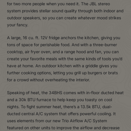
for two more people when you need it. The JBL stereo
system provides stellar sound quality through both indoor and
outdoor speakers, so you can create whatever mood strikes
your fancy.
A large, 16 cu. ft. 12V fridge anchors the kitchen, giving you
tons of space for perishable food. And with a three-burner
cooktop, air fryer oven, and a range hood and fan, you can
create your favorite meals with the same kinds of tools you’d
have at home. An outdoor kitchen with a griddle gives you
further cooking options, letting you grill up burgers or brats
for a crowd without overheating the interior.
Speaking of heat, the 34BHS comes with in-floor ducted heat
and a 30k BTU furnace to help keep you toasty on cool
nights. To fight summer heat, there’s a 13.5k BTU, dual-
ducted central A/C system that offers powerful cooling. It
uses elements from our new Trio Airflow A/C System
featured on other units to improve the airflow and decrease