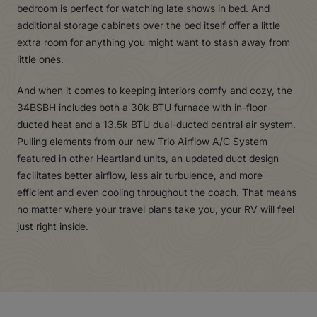
bedroom is perfect for watching late shows in bed. And
additional storage cabinets over the bed itself offer a little
extra room for anything you might want to stash away from
little ones.
And when it comes to keeping interiors comfy and cozy, the
34BSBH includes both a 30k BTU furnace with in-floor
ducted heat and a 13.5k BTU dual-ducted central air system.
Pulling elements from our new Trio Airflow A/C System
featured in other Heartland units, an updated duct design
facilitates better airflow, less air turbulence, and more
efficient and even cooling throughout the coach. That means
no matter where your travel plans take you, your RV will feel
just right inside.