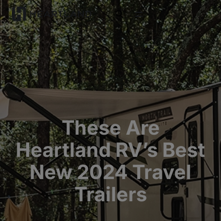
open search
These Are
Heartland RV’s Best
New 2024 Travel
Trailers