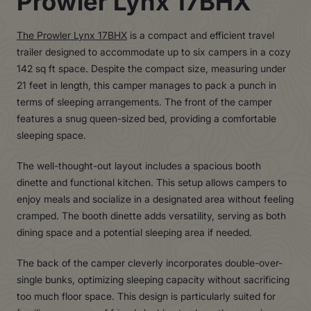
Prowler Lynx 17BHX
The Prowler Lynx 17BHX
is a compact and efficient travel
trailer designed to accommodate up to six campers in a cozy
142 sq ft space. Despite the compact size, measuring under
21 feet in length, this camper manages to pack a punch in
terms of sleeping arrangements. The front of the camper
features a snug queen-sized bed, providing a comfortable
sleeping space.
The well-thought-out layout includes a spacious booth
dinette and functional kitchen. This setup allows campers to
enjoy meals and socialize in a designated area without feeling
cramped. The booth dinette adds versatility, serving as both
dining space and a potential sleeping area if needed.
The back of the camper cleverly incorporates double-over-
single bunks, optimizing sleeping capacity without sacrificing
too much floor space. This design is particularly suited for