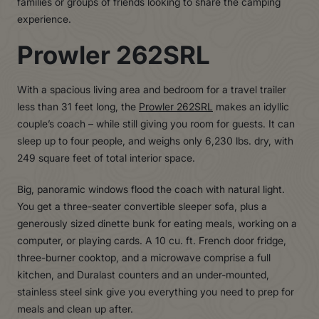
families or groups of friends looking to share the camping
experience.
Prowler 262SRL
With a spacious living area and bedroom for a travel trailer
less than 31 feet long, the
Prowler 262SRL
makes an idyllic
couple’s coach – while still giving you room for guests. It can
sleep up to four people, and weighs only 6,230 lbs. dry, with
249 square feet of total interior space.
Big, panoramic windows flood the coach with natural light.
You get a three-seater convertible sleeper sofa, plus a
generously sized dinette bunk for eating meals, working on a
computer, or playing cards. A 10 cu. ft. French door fridge,
three-burner cooktop, and a microwave comprise a full
kitchen, and Duralast counters and an under-mounted,
stainless steel sink give you everything you need to prep for
meals and clean up after.