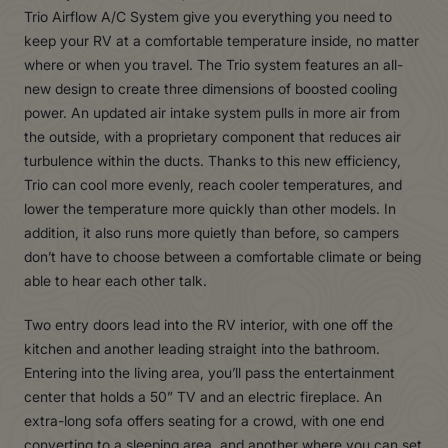
Trio Airflow A/C System give you everything you need to
keep your RV at a comfortable temperature inside, no matter
where or when you travel. The Trio system features an all-
new design to create three dimensions of boosted cooling
power. An updated air intake system pulls in more air from
the outside, with a proprietary component that reduces air
turbulence within the ducts. Thanks to this new efficiency,
Trio can cool more evenly, reach cooler temperatures, and
lower the temperature more quickly than other models. In
addition, it also runs more quietly than before, so campers
don’t have to choose between a comfortable climate or being
able to hear each other talk.
Two entry doors lead into the RV interior, with one off the
kitchen and another leading straight into the bathroom.
Entering into the living area, you’ll pass the entertainment
center that holds a 50” TV and an electric fireplace. An
extra-long sofa offers seating for a crowd, with one end
converting to a sleeping area, and another where you can set