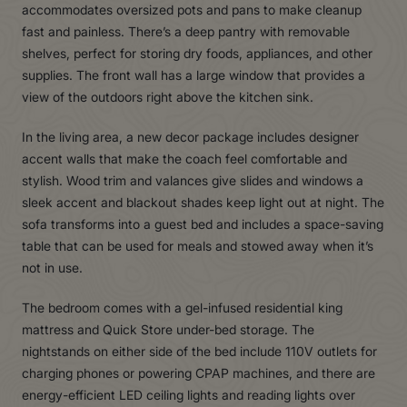
accommodates oversized pots and pans to make cleanup
fast and painless. There’s a deep pantry with removable
shelves, perfect for storing dry foods, appliances, and other
supplies. The front wall has a large window that provides a
view of the outdoors right above the kitchen sink.
In the living area, a new decor package includes designer
accent walls that make the coach feel comfortable and
stylish. Wood trim and valances give slides and windows a
sleek accent and blackout shades keep light out at night. The
sofa transforms into a guest bed and includes a space-saving
table that can be used for meals and stowed away when it’s
not in use.
The bedroom comes with a gel-infused residential king
mattress and Quick Store under-bed storage. The
nightstands on either side of the bed include 110V outlets for
charging phones or powering CPAP machines, and there are
energy-efficient LED ceiling lights and reading lights over