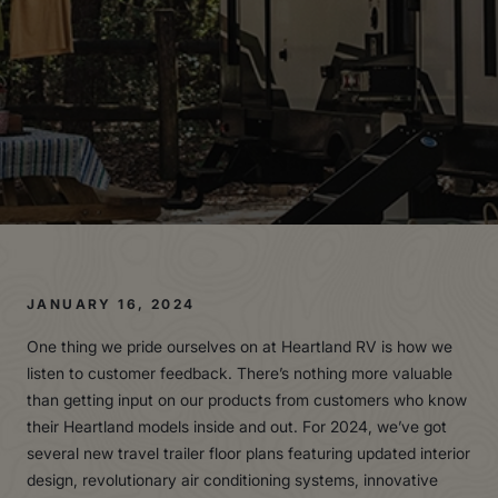
JANUARY 16, 2024
One thing we pride ourselves on at Heartland RV is how we
listen to customer feedback. There’s nothing more valuable
than getting input on our products from customers who know
their Heartland models inside and out. For 2024, we’ve got
several new travel trailer floor plans featuring updated interior
design, revolutionary air conditioning systems, innovative