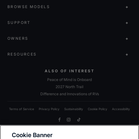
BROWSE MODELS
SUPPORT
OWNERS
RESOURCES
ALSO OF INTEREST
Peace of Mind is Onboard
2027 North Trail
Difference and Innovations of RVs
Terms of Service
Privacy Policy
Sustainability
Cookie Policy
Accessibility
Facebook
Instagram
TikTok
Cookie Banner
Due to Heartland’s commitment to continuous improvement, we reserve the right to make changes
to models, including standards; options; materials; components; colors; fabrics; construction;