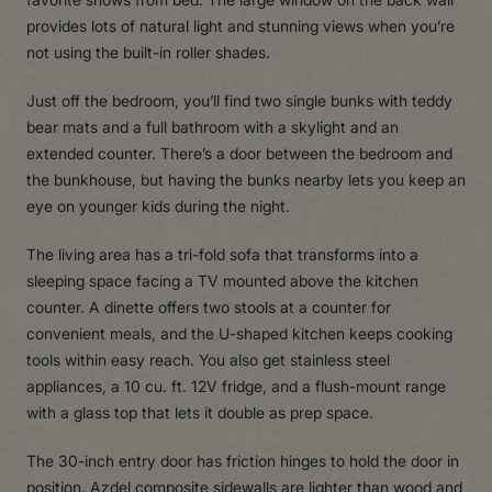
provides lots of natural light and stunning views when you’re
not using the built-in roller shades.
Just off the bedroom, you’ll find two single bunks with teddy
bear mats and a full bathroom with a skylight and an
extended counter. There’s a door between the bedroom and
the bunkhouse, but having the bunks nearby lets you keep an
eye on younger kids during the night.
The living area has a tri-fold sofa that transforms into a
sleeping space facing a TV mounted above the kitchen
counter. A dinette offers two stools at a counter for
convenient meals, and the U-shaped kitchen keeps cooking
tools within easy reach. You also get stainless steel
appliances, a 10 cu. ft. 12V fridge, and a flush-mount range
with a glass top that lets it double as prep space.
The 30-inch entry door has friction hinges to hold the door in
position. Azdel composite sidewalls are lighter than wood and