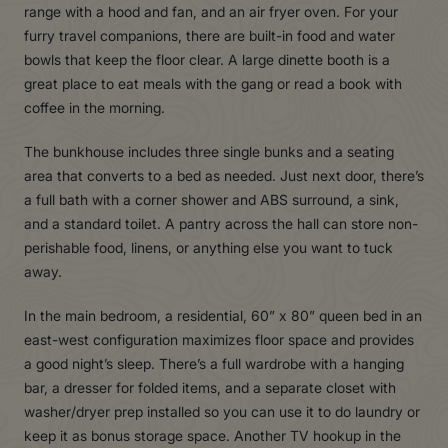
range with a hood and fan, and an air fryer oven. For your
furry travel companions, there are built-in food and water
bowls that keep the floor clear. A large dinette booth is a
great place to eat meals with the gang or read a book with
coffee in the morning.
The bunkhouse includes three single bunks and a seating
area that converts to a bed as needed. Just next door, there’s
a full bath with a corner shower and ABS surround, a sink,
and a standard toilet. A pantry across the hall can store non-
perishable food, linens, or anything else you want to tuck
away.
In the main bedroom, a residential, 60” x 80” queen bed in an
east-west configuration maximizes floor space and provides
a good night’s sleep. There’s a full wardrobe with a hanging
bar, a dresser for folded items, and a separate closet with
washer/dryer prep installed so you can use it to do laundry or
keep it as bonus storage space. Another TV hookup in the