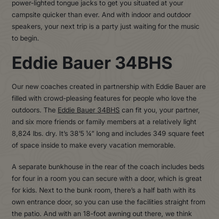
power-lighted tongue jacks to get you situated at your
campsite quicker than ever. And with indoor and outdoor
speakers, your next trip is a party just waiting for the music
to begin.
Eddie Bauer 34BHS
Our new coaches created in partnership with Eddie Bauer are
filled with crowd-pleasing features for people who love the
outdoors. The
Eddie Bauer 34BHS
can fit you, your partner,
and six more friends or family members at a relatively light
8,824 lbs. dry. It’s 38’5 ¼” long and includes 349 square feet
of space inside to make every vacation memorable.
A separate bunkhouse in the rear of the coach includes beds
for four in a room you can secure with a door, which is great
for kids. Next to the bunk room, there’s a half bath with its
own entrance door, so you can use the facilities straight from
the patio. And with an 18-foot awning out there, we think