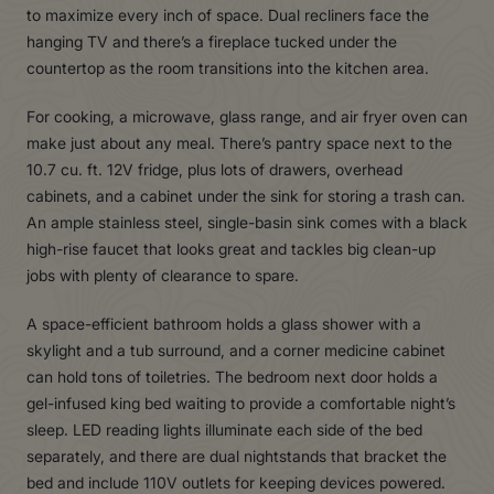
to maximize every inch of space. Dual recliners face the
hanging TV and there’s a fireplace tucked under the
countertop as the room transitions into the kitchen area.
For cooking, a microwave, glass range, and air fryer oven can
make just about any meal. There’s pantry space next to the
10.7 cu. ft. 12V fridge, plus lots of drawers, overhead
cabinets, and a cabinet under the sink for storing a trash can.
An ample stainless steel, single-basin sink comes with a black
high-rise faucet that looks great and tackles big clean-up
jobs with plenty of clearance to spare.
A space-efficient bathroom holds a glass shower with a
skylight and a tub surround, and a corner medicine cabinet
can hold tons of toiletries. The bedroom next door holds a
gel-infused king bed waiting to provide a comfortable night’s
sleep. LED reading lights illuminate each side of the bed
separately, and there are dual nightstands that bracket the
bed and include 110V outlets for keeping devices powered.