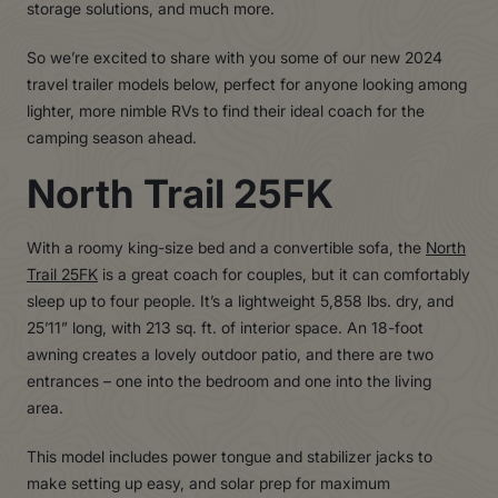
storage solutions, and much more.
So we’re excited to share with you some of our new 2024
travel trailer models below, perfect for anyone looking among
lighter, more nimble RVs to find their ideal coach for the
camping season ahead.
North Trail 25FK
With a roomy king-size bed and a convertible sofa, the
North
Trail 25FK
is a great coach for couples, but it can comfortably
sleep up to four people. It’s a lightweight 5,858 lbs. dry, and
25’11” long, with 213 sq. ft. of interior space. An 18-foot
awning creates a lovely outdoor patio, and there are two
entrances – one into the bedroom and one into the living
area.
This model includes power tongue and stabilizer jacks to
make setting up easy, and solar prep for maximum