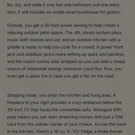
lbs. dry, and while it only has one bathroom and one entry
door, it still includes an ample-sized bunkhouse for guests.
Outside, you get a 20-foot power awning to help create a
relaxing outdoor patio space. The JBL stereo system plays
music both indoors and out, and an outdoor kitchen with a
griddle is ready to help you cook for a crowd. A power front
jack and stabilizer jacks make setting up quick and painless,
and the coach comes solar prepped so you can add a cheap
source of renewable energy whenever you’d like. Plus, you
even get a spare tire in case you get a flat on the road.
Stepping inside, you enter the kitchen and living area. A
fireplace to your right provides a cozy ambiance below the
39-inch TV that faces the convertible sofa. Winegard WiFi
prep means you can start streaming movies with just a SIM
card from the cellular carrier of your choice. Across the room
in the kitchen, there’s a 16 cu. ft. 12V fridge, a three-burner