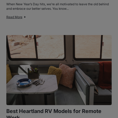
When New Year’s Day hits, we’re all motivated to leave the old behind
and embrace our better selves. You know...
Read More
Best Heartland RV Models for Remote
Work