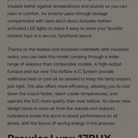
insulate better against temperatures and sounds so you can
relax in comfort. An exterior pass-through storage
compartment with slam-latch doors includes motion-
activated LED lights to make it easy to store your favorite
outdoor toys in a secure, functional space.
Thanks to the heated and enclosed underbelly with insulated
tanks, you can take this model camping through a wider
range of seasons than comparable models. A high-output
furnace and our new Trio Airflow A/C System provide
additional heat or cool air as needed to keep the temp indoors
just right. Trio also offers more efficiency, allowing you to cool
down the coach faster, reach cooler temperatures, and
operate the A/C more quietly than ever before. Its clever new
design takes in more air from the outside and reduces
turbulence inside the ducts to boost performance on all
levels, with the bonus of saving energy in the process.