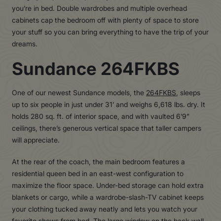
you’re in bed. Double wardrobes and multiple overhead
cabinets cap the bedroom off with plenty of space to store
your stuff so you can bring everything to have the trip of your
dreams.
Sundance 264FKBS
One of our newest Sundance models, the
264FKBS
, sleeps
up to six people in just under 31’ and weighs 6,618 lbs. dry. It
holds 280 sq. ft. of interior space, and with vaulted 6’9”
ceilings, there’s generous vertical space that taller campers
will appreciate.
At the rear of the coach, the main bedroom features a
residential queen bed in an east-west configuration to
maximize the floor space. Under-bed storage can hold extra
blankets or cargo, while a wardrobe-slash-TV cabinet keeps
your clothing tucked away neatly and lets you watch your
favorite shows from bed. The large window on the back wall