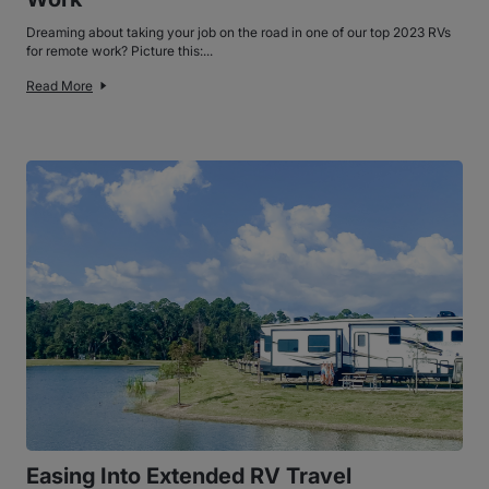
Dreaming about taking your job on the road in one of our top 2023 RVs
for remote work? Picture this:...
Read More
Easing Into Extended RV Travel