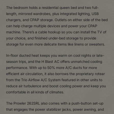
The bedroom holds a residential queen bed and two full-
length, mirrored wardrobes, plus integrated lighting, USB
chargers, and CPAP storage. Outlets on either side of the bed
can help charge multiple devices and power your CPAP
machine. There’s a cable hookup so you can install the TV of
your choice, and finished under-bed storage to provide
storage for even more delicate items like linens or sweaters.
In-floor ducted heat keeps you warm on cool nights or late-
season trips, and the H Blast AC offers unmatched cooling
performance. With up to 50% more A/C ducts for more
efficient air circulation, it also borrows the proprietary rotear
from the Trio Airflow A/C System featured in other units to
reduce air turbulence and boost cooling power and keep you
comfortable in all kinds of climates.
The Prowler 262SRL also comes with a push-button set-up
that engages the power stabilizer jacks, power awning, and