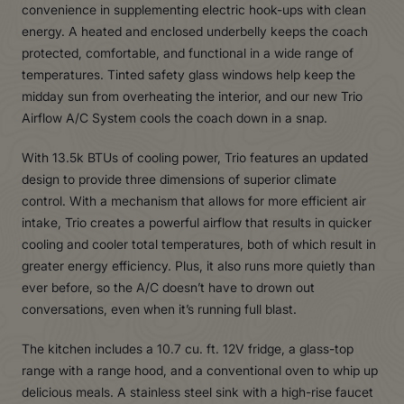
convenience in supplementing electric hook-ups with clean
energy. A heated and enclosed underbelly keeps the coach
protected, comfortable, and functional in a wide range of
temperatures. Tinted safety glass windows help keep the
midday sun from overheating the interior, and our new Trio
Airflow A/C System cools the coach down in a snap.
With 13.5k BTUs of cooling power, Trio features an updated
design to provide three dimensions of superior climate
control. With a mechanism that allows for more efficient air
intake, Trio creates a powerful airflow that results in quicker
cooling and cooler total temperatures, both of which result in
greater energy efficiency. Plus, it also runs more quietly than
ever before, so the A/C doesn’t have to drown out
conversations, even when it’s running full blast.
The kitchen includes a 10.7 cu. ft. 12V fridge, a glass-top
range with a range hood, and a conventional oven to whip up
delicious meals. A stainless steel sink with a high-rise faucet