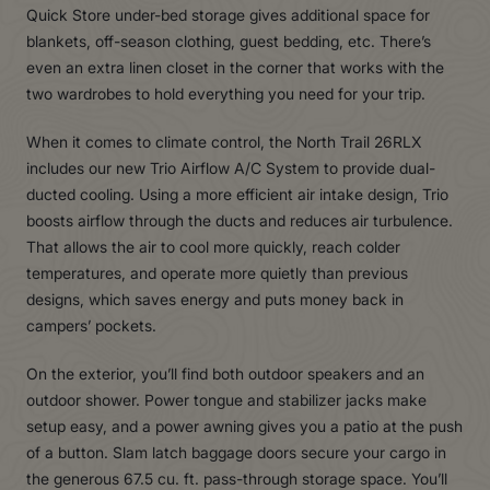
Quick Store under-bed storage gives additional space for
blankets, off-season clothing, guest bedding, etc. There’s
even an extra linen closet in the corner that works with the
two wardrobes to hold everything you need for your trip.
When it comes to climate control, the North Trail 26RLX
includes our new Trio Airflow A/C System to provide dual-
ducted cooling. Using a more efficient air intake design, Trio
boosts airflow through the ducts and reduces air turbulence.
That allows the air to cool more quickly, reach colder
temperatures, and operate more quietly than previous
designs, which saves energy and puts money back in
campers’ pockets.
On the exterior, you’ll find both outdoor speakers and an
outdoor shower. Power tongue and stabilizer jacks make
setup easy, and a power awning gives you a patio at the push
of a button. Slam latch baggage doors secure your cargo in
the generous 67.5 cu. ft. pass-through storage space. You’ll