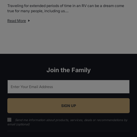
Traveling for extended periods of time in an RV can be a dream come
true for many people, including us....
Read More
Join the Family
Email
Send me information about products, services, deals or recommendations by
email (optional)