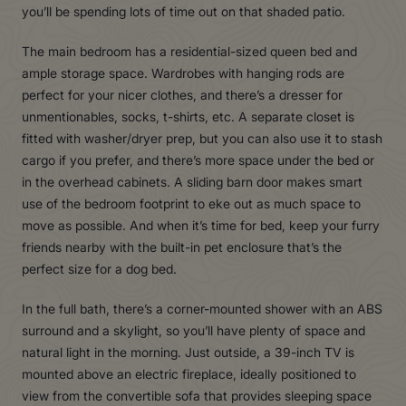
you’ll be spending lots of time out on that shaded patio.
The main bedroom has a residential-sized queen bed and
ample storage space. Wardrobes with hanging rods are
perfect for your nicer clothes, and there’s a dresser for
unmentionables, socks, t-shirts, etc. A separate closet is
fitted with washer/dryer prep, but you can also use it to stash
cargo if you prefer, and there’s more space under the bed or
in the overhead cabinets. A sliding barn door makes smart
use of the bedroom footprint to eke out as much space to
move as possible. And when it’s time for bed, keep your furry
friends nearby with the built-in pet enclosure that’s the
perfect size for a dog bed.
In the full bath, there’s a corner-mounted shower with an ABS
surround and a skylight, so you’ll have plenty of space and
natural light in the morning. Just outside, a 39-inch TV is
mounted above an electric fireplace, ideally positioned to
view from the convertible sofa that provides sleeping space