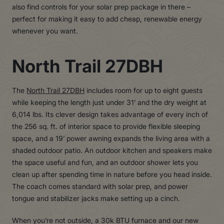
also find controls for your solar prep package in there –
perfect for making it easy to add cheap, renewable energy
whenever you want.
North Trail 27DBH
The
North Trail 27DBH
includes room for up to eight guests
while keeping the length just under 31’ and the dry weight at
6,014 lbs. Its clever design takes advantage of every inch of
the 256 sq. ft. of interior space to provide flexible sleeping
space, and a 19’ power awning expands the living area with a
shaded outdoor patio. An outdoor kitchen and speakers make
the space useful and fun, and an outdoor shower lets you
clean up after spending time in nature before you head inside.
The coach comes standard with solar prep, and power
tongue and stabilizer jacks make setting up a cinch.
When you’re not outside, a 30k BTU furnace and our new