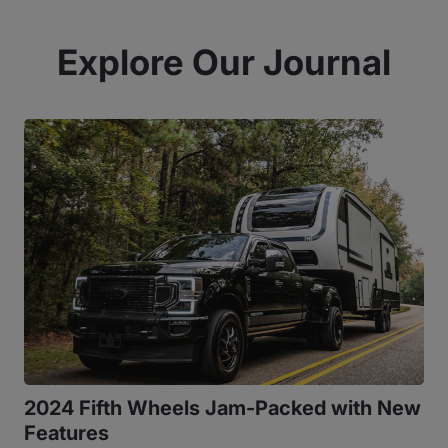
Explore Our Journal
2024 Fifth Wheels Jam-Packed with New
Features