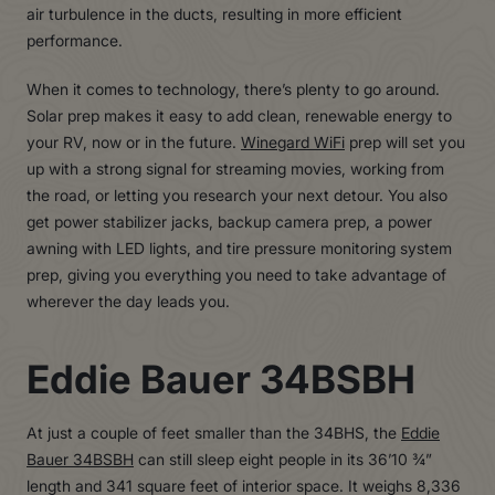
air turbulence in the ducts, resulting in more efficient
performance.
When it comes to technology, there’s plenty to go around.
Solar prep makes it easy to add clean, renewable energy to
your RV, now or in the future.
Winegard WiFi
prep will set you
up with a strong signal for streaming movies, working from
the road, or letting you research your next detour. You also
get power stabilizer jacks, backup camera prep, a power
awning with LED lights, and tire pressure monitoring system
prep, giving you everything you need to take advantage of
wherever the day leads you.
Eddie Bauer 34BSBH
At just a couple of feet smaller than the 34BHS, the
Eddie
Bauer 34BSBH
can still sleep eight people in its 36’10 ¾”
length and 341 square feet of interior space. It weighs 8,336