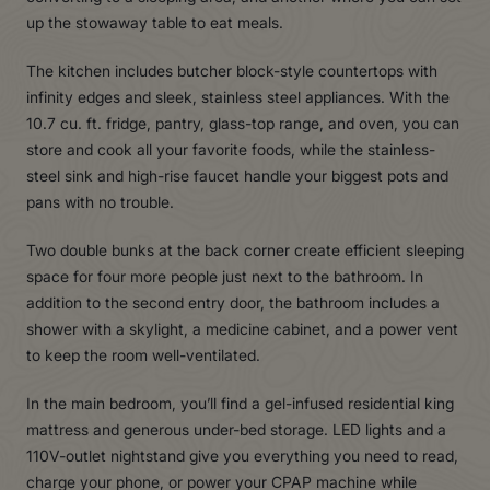
up the stowaway table to eat meals.
The kitchen includes butcher block-style countertops with
infinity edges and sleek, stainless steel appliances. With the
10.7 cu. ft. fridge, pantry, glass-top range, and oven, you can
store and cook all your favorite foods, while the stainless-
steel sink and high-rise faucet handle your biggest pots and
pans with no trouble.
Two double bunks at the back corner create efficient sleeping
space for four more people just next to the bathroom. In
addition to the second entry door, the bathroom includes a
shower with a skylight, a medicine cabinet, and a power vent
to keep the room well-ventilated.
In the main bedroom, you’ll find a gel-infused residential king
mattress and generous under-bed storage. LED lights and a
110V-outlet nightstand give you everything you need to read,
charge your phone, or power your CPAP machine while