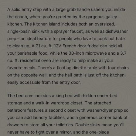
A solid entry step with a large grab handle ushers you inside
the coach, where you’re greeted by the gorgeous galley
kitchen. The kitchen island includes both an oversized,
single-basin sink with a sprayer faucet, as well as dishwasher
prep – an ideal feature for people who love to cook but hate
to clean up. A 21 cu. ft. 12V French door fridge can hold all
your perishable food, while the 30-inch microwave and a 3.7
cu. ft. residential oven are ready to help make all your
favorite meals. There’s a floating dinette table with four chairs
on the opposite wall, and the half bath is just off the kitchen,
easily accessible from the entry door.
The bedroom includes a king bed with hidden under-bed
storage and a walk-in wardrobe closet. The attached
bathroom features a second closet with washer/dryer prep so
you can add laundry facilities, and a generous corner bank of
drawers to store all your toiletries. Double sinks mean you’ll
never have to fight over a mirror, and the one-piece