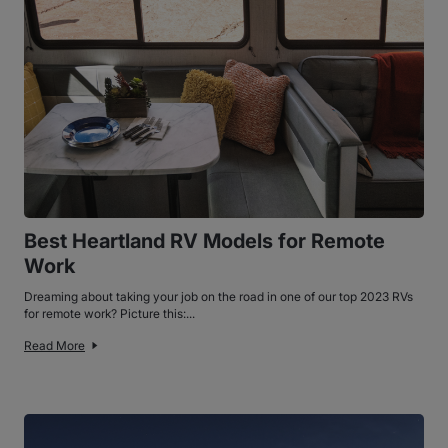
Best Heartland RV Models for Remote
Work
Dreaming about taking your job on the road in one of our top 2023 RVs
for remote work? Picture this:...
Read More