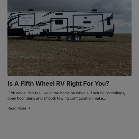
Is A Fifth Wheel RV Right For You?
Fifth wheel RVs feel like a true home on wheels. Their heigh ceilings,
open floor plans and smooth towing configuration make...
Read More