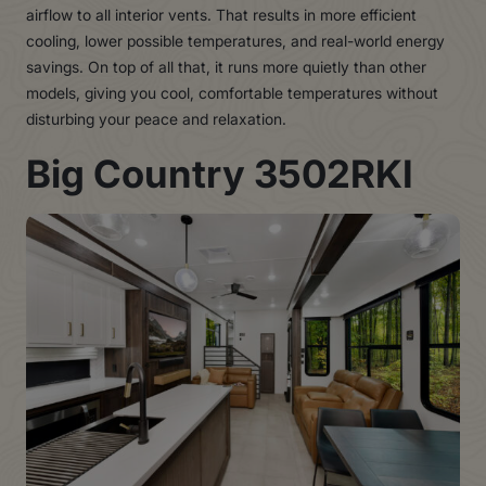
airflow to all interior vents. That results in more efficient
cooling, lower possible temperatures, and real-world energy
savings. On top of all that, it runs more quietly than other
models, giving you cool, comfortable temperatures without
disturbing your peace and relaxation.
Big Country 3502RKI