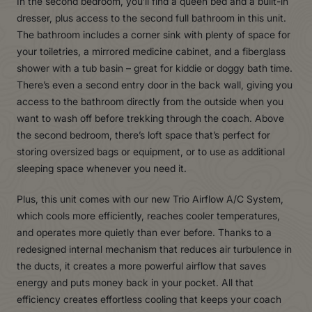
In the second bedroom, you’ll find a queen bed and a built-in
dresser, plus access to the second full bathroom in this unit.
The bathroom includes a corner sink with plenty of space for
your toiletries, a mirrored medicine cabinet, and a fiberglass
shower with a tub basin – great for kiddie or doggy bath time.
There’s even a second entry door in the back wall, giving you
access to the bathroom directly from the outside when you
want to wash off before trekking through the coach. Above
the second bedroom, there’s loft space that’s perfect for
storing oversized bags or equipment, or to use as additional
sleeping space whenever you need it.
Plus, this unit comes with our new Trio Airflow A/C System,
which cools more efficiently, reaches cooler temperatures,
and operates more quietly than ever before. Thanks to a
redesigned internal mechanism that reduces air turbulence in
the ducts, it creates a more powerful airflow that saves
energy and puts money back in your pocket. All that
efficiency creates effortless cooling that keeps your coach