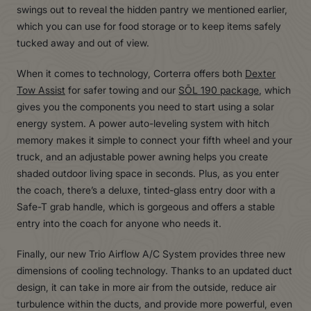
swings out to reveal the hidden pantry we mentioned earlier,
which you can use for food storage or to keep items safely
tucked away and out of view.
When it comes to technology, Corterra offers both
Dexter
Tow Assist
for safer towing and our
SŌL 190 package
, which
gives you the components you need to start using a solar
energy system. A power auto-leveling system with hitch
memory makes it simple to connect your fifth wheel and your
truck, and an adjustable power awning helps you create
shaded outdoor living space in seconds. Plus, as you enter
the coach, there’s a deluxe, tinted-glass entry door with a
Safe-T grab handle, which is gorgeous and offers a stable
entry into the coach for anyone who needs it.
Finally, our new Trio Airflow A/C System provides three new
dimensions of cooling technology. Thanks to an updated duct
design, it can take in more air from the outside, reduce air
turbulence within the ducts, and provide more powerful, even