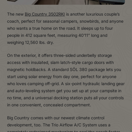
The new
Big Country 3502RKI
is another luxurious couple’s
coach, perfect for seasonal campers, snowbirds, and anyone
who wants a true home on the road. It sleeps up to four
people in 412 square feet, measuring 40’11” long and
weighing 12,560 lbs. dry.
On the exterior, it offers three-sided underbelly storage
access with insulated, slam latch-style cargo doors with
magnetic holdbacks. A standard SŌL 380 package lets you
start using solar energy from day one, perfect for anyone
who loves camping off-grid. A six-point hydraulic landing gear
and auto-leveling system get you set up at your campsite in
no time, and a universal docking station puts all your controls
in one convenient, concealed compartment.
Big Country comes with our newest climate control
development, too. The Trio Airflow A/C System uses a
completely redesigned mechanism to cool the coach faster,