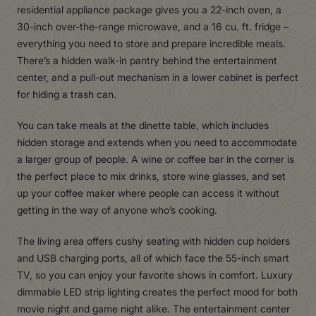
residential appliance package gives you a 22-inch oven, a
30-inch over-the-range microwave, and a 16 cu. ft. fridge –
everything you need to store and prepare incredible meals.
There’s a hidden walk-in pantry behind the entertainment
center, and a pull-out mechanism in a lower cabinet is perfect
for hiding a trash can.
You can take meals at the dinette table, which includes
hidden storage and extends when you need to accommodate
a larger group of people. A wine or coffee bar in the corner is
the perfect place to mix drinks, store wine glasses, and set
up your coffee maker where people can access it without
getting in the way of anyone who’s cooking.
The living area offers cushy seating with hidden cup holders
and USB charging ports, all of which face the 55-inch smart
TV, so you can enjoy your favorite shows in comfort. Luxury
dimmable LED strip lighting creates the perfect mood for both
movie night and game night alike. The entertainment center