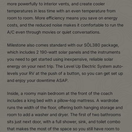
more powerfully to interior vents, and create cooler
temperatures in less time with an even temperature from
room to room. More efficiency means you save on energy
costs, and the reduced noise makes it comfortable to run the
A/C even through movies or quiet conversations.
Milestone also comes standard with our SŌL380 package,
which includes 2 190-watt solar panels and the instruments
you need to get started using inexpensive, reliable solar
energy on your next trip. The Level Up Electric System auto-
levels your RV at the push of a button, so you can get set up
and enjoy your downtime ASAP.
Inside, a roomy main bedroom at the front of the coach
includes a king bed with a pillow-top mattress. A wardrobe
runs the width of the floor, offering both hanging storage and
room to add a washer and dryer. The first of two bathrooms
sits just next door, with a full shower, sink, and toilet combo
that makes the most of the space so you still have room to