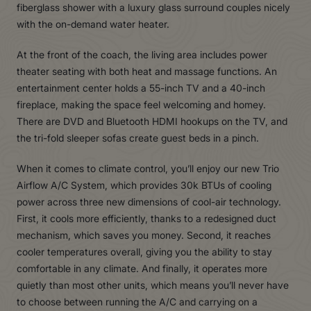
fiberglass shower with a luxury glass surround couples nicely
with the on-demand water heater.
At the front of the coach, the living area includes power
theater seating with both heat and massage functions. An
entertainment center holds a 55-inch TV and a 40-inch
fireplace, making the space feel welcoming and homey.
There are DVD and Bluetooth HDMI hookups on the TV, and
the tri-fold sleeper sofas create guest beds in a pinch.
When it comes to climate control, you’ll enjoy our new Trio
Airflow A/C System, which provides 30k BTUs of cooling
power across three new dimensions of cool-air technology.
First, it cools more efficiently, thanks to a redesigned duct
mechanism, which saves you money. Second, it reaches
cooler temperatures overall, giving you the ability to stay
comfortable in any climate. And finally, it operates more
quietly than most other units, which means you’ll never have
to choose between running the A/C and carrying on a