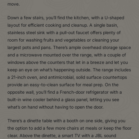
move.
Down a few stairs, you’ll find the kitchen, with a U-shaped
layout for efficient cooking and cleanup. A single basin,
stainless steel sink with a pull-out faucet offers plenty of
room for washing fruits and vegetables or cleaning your
largest pots and pans. There’s ample overhead storage space
and a microwave mounted over the range, with a couple of
windows above the counters that let in a breeze and let you
keep an eye on what’s happening outside. The range includes
a 21-inch oven, and antimicrobial, solid surface countertops
provide an easy-to-clean surface for meal prep. On the
opposite wall, you’ll find a French-door refrigerator with a
built-in wine cooler behind a glass panel, letting you see
what’s on hand without having to open the door.
There’s a dinette table with a booth on one side, giving you
the option to add a few more chairs at meals or keep the floor
clear. Above the dinette, a smart TV with a JBL sound