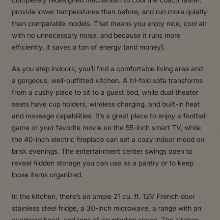
provide lower temperatures than before, and run more quietly
than comparable models. That means you enjoy nice, cool air
with no unnecessary noise, and because it runs more
efficiently, it saves a ton of energy (and money).
As you step indoors, you’ll find a comfortable living area and
a gorgeous, well-outfitted kitchen. A tri-fold sofa transforms
from a cushy place to sit to a guest bed, while dual theater
seats have cup holders, wireless charging, and built-in heat
and massage capabilities. It’s a great place to enjoy a football
game or your favorite movie on the 55-inch smart TV, while
the 40-inch electric fireplace can set a cozy indoor mood on
brisk evenings. The entertainment center swings open to
reveal hidden storage you can use as a pantry or to keep
loose items organized.
In the kitchen, there’s an ample 21 cu. ft. 12V French door
stainless steel fridge, a 30-inch microwave, a range with an
overhead hood, and tons of countertop space. The kitchen