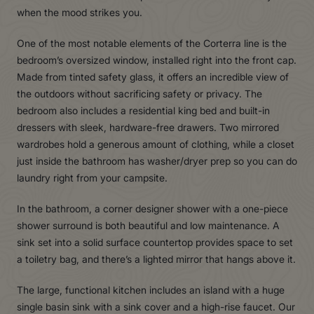
when the mood strikes you.
One of the most notable elements of the Corterra line is the
bedroom’s oversized window, installed right into the front cap.
Made from tinted safety glass, it offers an incredible view of
the outdoors without sacrificing safety or privacy. The
bedroom also includes a residential king bed and built-in
dressers with sleek, hardware-free drawers. Two mirrored
wardrobes hold a generous amount of clothing, while a closet
just inside the bathroom has washer/dryer prep so you can do
laundry right from your campsite.
In the bathroom, a corner designer shower with a one-piece
shower surround is both beautiful and low maintenance. A
sink set into a solid surface countertop provides space to set
a toiletry bag, and there’s a lighted mirror that hangs above it.
The large, functional kitchen includes an island with a huge
single basin sink with a sink cover and a high-rise faucet. Our