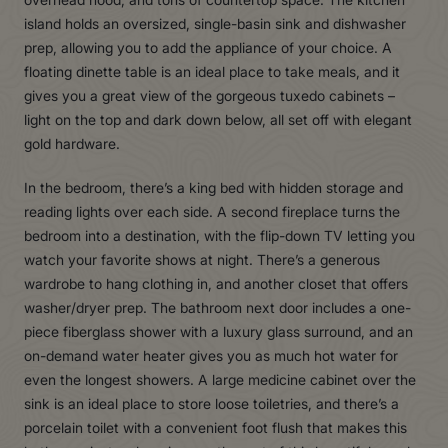
island holds an oversized, single-basin sink and dishwasher
prep, allowing you to add the appliance of your choice. A
floating dinette table is an ideal place to take meals, and it
gives you a great view of the gorgeous tuxedo cabinets –
light on the top and dark down below, all set off with elegant
gold hardware.
In the bedroom, there’s a king bed with hidden storage and
reading lights over each side. A second fireplace turns the
bedroom into a destination, with the flip-down TV letting you
watch your favorite shows at night. There’s a generous
wardrobe to hang clothing in, and another closet that offers
washer/dryer prep. The bathroom next door includes a one-
piece fiberglass shower with a luxury glass surround, and an
on-demand water heater gives you as much hot water for
even the longest showers. A large medicine cabinet over the
sink is an ideal place to store loose toiletries, and there’s a
porcelain toilet with a convenient foot flush that makes this