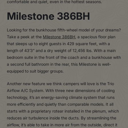
comfortable and quiet, even in the hottest seasons.
Milestone 386BH
Looking for the bunkhouse fifth-wheel model of your dreams?
Take a peek at the
Milestone 386BH
, a spacious floor plan
that sleeps up to eight guests in 429 square feet, with a
length of 43’3” and a dry weight of 12,456 lbs. With a main
bedroom suite in the front of the coach and a bunkhouse with
a second full bathroom in the rear, this Milestone is well-
equipped to suit bigger groups.
Another new feature we think campers will love is the Trio
Airflow A/C System. With three new dimensions of cooling
technology, it’s an energy-saving climate system that runs
more efficiently and quietly than comparable models. It all
starts with a proprietary rotear installed in the plenum, which
reduces air turbulence inside the ducts. By streamlining the
airflow, it’s able to take in more air from the outside, direct it