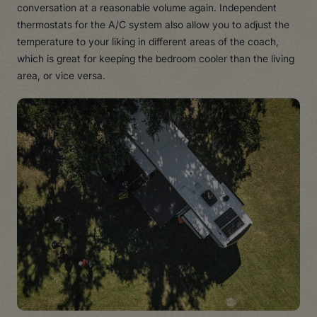
conversation at a reasonable volume again. Independent
thermostats for the A/C system also allow you to adjust the
temperature to your liking in different areas of the coach,
which is great for keeping the bedroom cooler than the living
area, or vice versa.