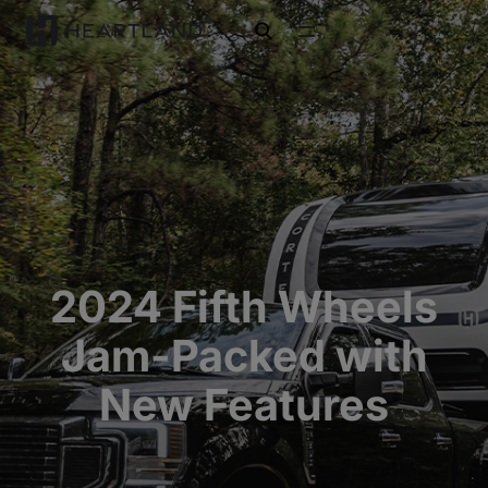
open search
2024 Fifth Wheels
Jam-Packed with
New Features