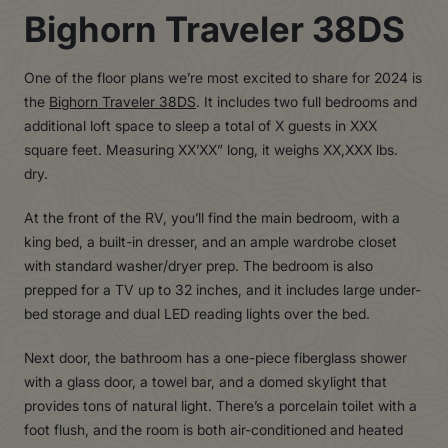
Bighorn Traveler 38DS
One of the floor plans we’re most excited to share for 2024 is
the
Bighorn Traveler 38DS
. It includes two full bedrooms and
additional loft space to sleep a total of X guests in XXX
square feet. Measuring XX’XX” long, it weighs XX,XXX lbs.
dry.
At the front of the RV, you’ll find the main bedroom, with a
king bed, a built-in dresser, and an ample wardrobe closet
with standard washer/dryer prep. The bedroom is also
prepped for a TV up to 32 inches, and it includes large under-
bed storage and dual LED reading lights over the bed.
Next door, the bathroom has a one-piece fiberglass shower
with a glass door, a towel bar, and a domed skylight that
provides tons of natural light. There’s a porcelain toilet with a
foot flush, and the room is both air-conditioned and heated