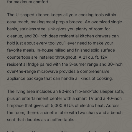
for maximum comfort.
The U-shaped kitchen keeps all your cooking tools within
easy reach, making meal prep a breeze. An oversized single-
basin, stainless steel sink gives you plenty of room for
cleanup, and 20-inch deep residential kitchen drawers can
hold just about every tool you’ll ever need to make your
favorite meals. In-house milled and finished solid surface
countertops are installed throughout. A 21 cu. ft. 12V
residential fridge paired with the 3-burner range and 30-inch
over-the-range microwave provides a comprehensive
appliance package that can handle all kinds of cooking.
The living area includes an 80-inch flip-and-fold sleeper sofa,
plus an entertainment center with a smart TV and a 40-inch
fireplace that gives off 5,000 BTUs of electric heat. Across
the room, there’s a dinette table with two chairs and a bench
seat that doubles as a coffee table.