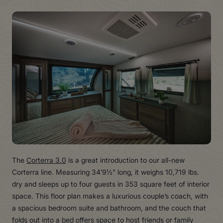
The
Corterra 3.0
is a great introduction to our all-new
Corterra line. Measuring 34’9½” long, it weighs 10,719 lbs.
dry and sleeps up to four guests in 353 square feet of interior
space. This floor plan makes a luxurious couple’s coach, with
a spacious bedroom suite and bathroom, and the couch that
folds out into a bed offers space to host friends or family