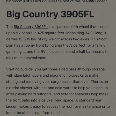
bathroom just as luxurious as the rest of this beautiful coach.
Big Country 3905FL
The
Big Country 3905FL
is a spacious fifth wheel that sleeps
up to six people in 425 square feet. Measuring 34’3” long, it
carries 13,505 lbs. of dry weight across two axles. This floor
plan has a roomy front living area that’s perfect for a family
game night, and the RV includes one and a half bathrooms for
maximum convenience.
Starting outside, you get three-sided pass-through storage
with slam latch doors and magnetic holdbacks to make
storing and removing your cargo easier than ever. There’s an
exterior shower with hot and cold water to help you clean up
after playing hard outdoors, and exterior speakers help make
the front patio into a deluxe living space. A standard rear
ladder makes it easy to access the roof for maintenance or to
keep the slides clean from debris.