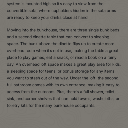
system is mounted high so it’s easy to view from the
convertible sofa, where cupholders hidden in the sofa arms
are ready to keep your drinks close at hand.
Moving into the bunkhouse, there are three single bunk beds
and a second dinette table that can convert to sleeping
space. The bunk above the dinette flips up to create more
overhead room when it’s not in use, making the table a great
place to play games, eat a snack, or read a book on a rainy
day. An overhead loft space makes a great play area for kids,
a sleeping space for teens, or bonus storage for any items
you want to stash out of the way. Under the loft, the second
full bathroom comes with its own entrance, making it easy to
access from the outdoors. Plus, there’s a full shower, toilet,
sink, and corner shelves that can hold towels, washcloths, or
toiletry kits for the many bunkhouse occupants.