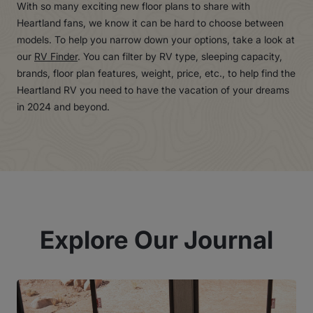
With so many exciting new floor plans to share with
Heartland fans, we know it can be hard to choose between
models. To help you narrow down your options, take a look at
our
RV Finder
. You can filter by RV type, sleeping capacity,
brands, floor plan features, weight, price, etc., to help find the
Heartland RV you need to have the vacation of your dreams
in 2024 and beyond.
Explore Our Journal