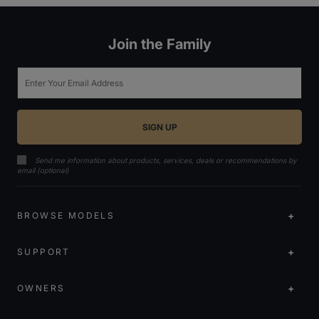
Join the Family
Email
Send me information about products, services, deals or recommendations by
email (optional)
BROWSE MODELS
SUPPORT
OWNERS