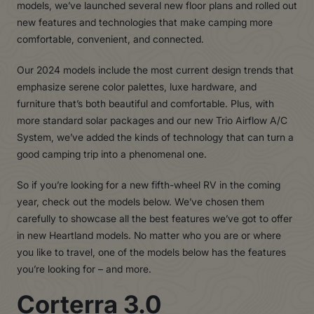
models, we’ve launched several new floor plans and rolled out
new features and technologies that make camping more
comfortable, convenient, and connected.
Our 2024 models include the most current design trends that
emphasize serene color palettes, luxe hardware, and
furniture that’s both beautiful and comfortable. Plus, with
more standard solar packages and our new Trio Airflow A/C
System, we’ve added the kinds of technology that can turn a
good camping trip into a phenomenal one.
So if you’re looking for a new fifth-wheel RV in the coming
year, check out the models below. We’ve chosen them
carefully to showcase all the best features we’ve got to offer
in new Heartland models. No matter who you are or where
you like to travel, one of the models below has the features
you’re looking for – and more.
Corterra 3.0