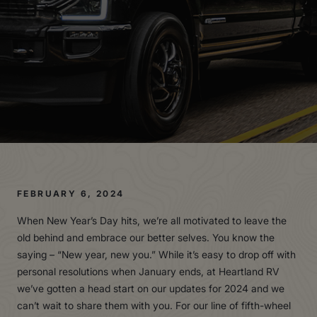
FEBRUARY 6, 2024
When New Year’s Day hits, we’re all motivated to leave the
old behind and embrace our better selves. You know the
saying – “New year, new you.” While it’s easy to drop off with
personal resolutions when January ends, at Heartland RV
we’ve gotten a head start on our updates for 2024 and we
can’t wait to share them with you. For our line of fifth-wheel