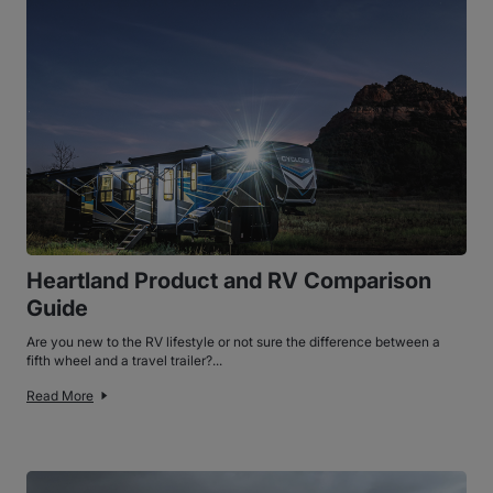
Heartland Product and RV Comparison
Guide
Are you new to the RV lifestyle or not sure the difference between a
fifth wheel and a travel trailer?...
Read More