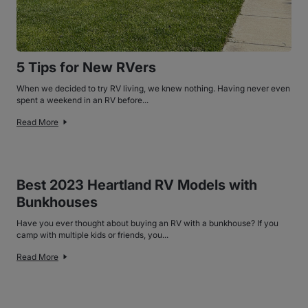
5 Tips for New RVers
When we decided to try RV living, we knew nothing. Having never even
spent a weekend in an RV before...
Read More
Best 2023 Heartland RV Models with
Bunkhouses
Have you ever thought about buying an RV with a bunkhouse? If you
camp with multiple kids or friends, you...
Read More