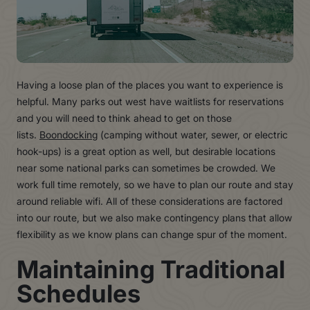
Having a loose plan of the places you want to experience is
helpful. Many parks out west have waitlists for reservations
and you will need to think ahead to get on those
lists.
Boondocking
(camping without water, sewer, or electric
hook-ups) is a great option as well, but desirable locations
near some national parks can sometimes be crowded. We
work full time remotely, so we have to plan our route and stay
around reliable wifi. All of these considerations are factored
into our route, but we also make contingency plans that allow
flexibility as we know plans can change spur of the moment.
Maintaining Traditional
Schedules