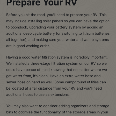
Prepare Your RV
Before you hit the road, you’ll need to prepare your RV. This
may include installing solar panels so you can have the option
to boondock, upgrading your battery system by adding an
additional deep cycle battery (or switching to lithium batteries
all together), and making sure your water and waste systems
are in good working order.
Having a good water filtration system is incredibly important.
We installed a three-stage filtration system on our RV so we
could have peace of mind knowing that no matter where we
get water from, it’s clean. Have an extra water hose and
sewer hose on hand as well. Some campground utilities can
be located at a far distance from your RV and you’ll need
additional hoses to use as extensions.
You may also want to consider adding organizers and storage
bins to optimize the functionality of the storage areas in your