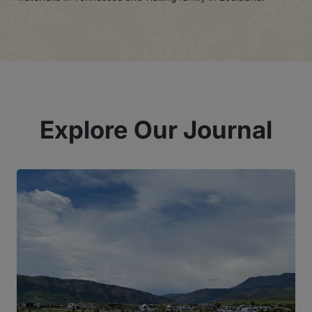
Explore Our Journal