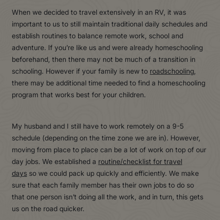
When we decided to travel extensively in an RV, it was
important to us to still maintain traditional daily schedules and
establish routines to balance remote work, school and
adventure. If you’re like us and were already homeschooling
beforehand, then there may not be much of a transition in
schooling. However if your family is new to
roadschooling
,
there may be additional time needed to find a homeschooling
program that works best for your children.
My husband and I still have to work remotely on a 9-5
schedule (depending on the time zone we are in). However,
moving from place to place can be a lot of work on top of our
day jobs. We established a
routine/checklist for travel
days
so we could pack up quickly and efficiently. We make
sure that each family member has their own jobs to do so
that one person isn’t doing all the work, and in turn, this gets
us on the road quicker.