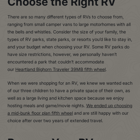
Choose the Right RV
There are so many different types of RVs to choose from,
ranging from small camper vans to large motorhomes with all
the bells and whistles. Consider the size of your family, the
types of RV parks, state parks, or resorts you’d like to stay in,
and your budget when choosing your RV. Some RV parks do
have size restrictions, however, we personally haven’t
encountered a park that couldn’t accommodate
our
Heartland Bighorn Traveler 39MB fifth wheel
.
When we were shopping for an RV, we knew we wanted each
of our three children to have a private space of their own, as
well as a large living and kitchen space because we enjoy
hosting meals and game/movie nights.
We ended up choosing
a mid-bunk floor plan fifth wheel
and are still happy with our
choice after over two years of extended travel.