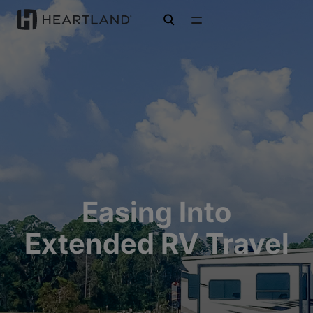
open search
Easing Into
Extended RV Travel