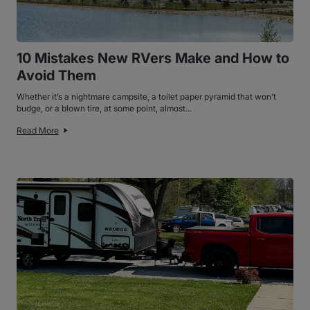
10 Mistakes New RVers Make and How to
Avoid Them
Whether it’s a nightmare campsite, a toilet paper pyramid that won’t
budge, or a blown tire, at some point, almost...
Read More