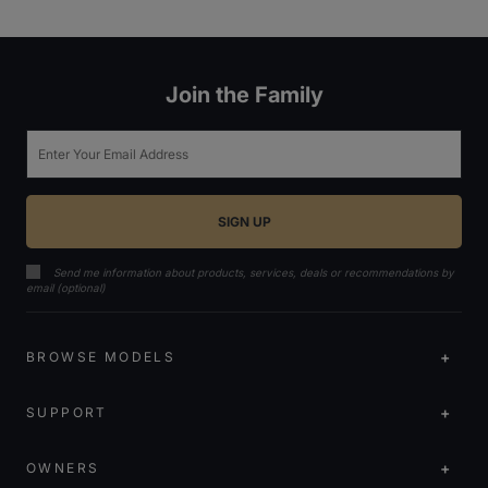
Join the Family
Email
Send me information about products, services, deals or recommendations by
email (optional)
BROWSE MODELS
SUPPORT
OWNERS