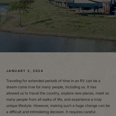
JANUARY 2, 2024
Traveling for extended periods of time in an RV can be a
dream come true for many people, including us. It has
allowed us to travel the country, explore new places, meet so
many people from all walks of life, and experience a truly
unique lifestyle. However, making such a huge change can be
a difficult and intimidating decision. It requires careful