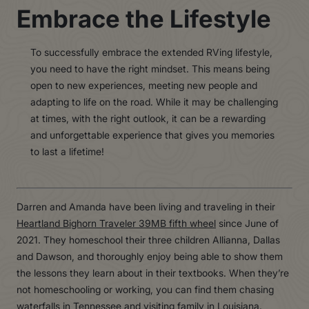
Embrace the Lifestyle
To successfully embrace the extended RVing lifestyle,
you need to have the right mindset. This means being
open to new experiences, meeting new people and
adapting to life on the road. While it may be challenging
at times, with the right outlook, it can be a rewarding
and unforgettable experience that gives you memories
to last a lifetime!
Darren and Amanda have been living and traveling in their
Heartland Bighorn Traveler 39MB fifth wheel
since June of
2021. They homeschool their three children Allianna, Dallas
and Dawson, and thoroughly enjoy being able to show them
the lessons they learn about in their textbooks. When they’re
not homeschooling or working, you can find them chasing
waterfalls in Tennessee and visiting family in Louisiana.