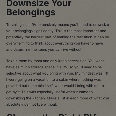
Downsize Your
Belongings
Traveling in an RV extensively means you’ll need to downsize
your belongings significantly. This is the most important and
potentially the hardest part of making the transition. It can be
overwhelming to think about everything you have to have
and determine the items you
can
live without.
Take it room by room and only keep necessities. You won’t
have as much storage space in a RV, so you’ll need to be
selective about what you bring with you. My mindset was: “If
I were going on a vacation to a cabin where nothing was
provided but the cabin itself, what would I bring with me to
get by?” This was especially useful when it came to
downsizing the kitchen. Make a list in each room of what you
absolutely cannot live without.