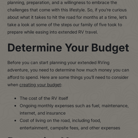
planning, preparation, and a willingness to embrace the
challenges that come with this lifestyle. So, if you’re curious
about what it takes to hit the road for months at a time, let’s
take a look at some of the steps our family of five took to
prepare while easing into extended RV travel.
Determine Your Budget
Before you can start planning your extended RVing
adventure, you need to determine how much money you can
afford to spend. Here are some things you’ll need to consider
when
creating your budget
:
The cost of the RV itself
Ongoing monthly expenses such as fuel, maintenance,
internet, and insurance
Cost of living on the road, including food,
entertainment, campsite fees, and other expenses