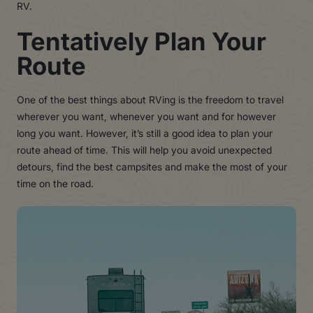
RV.
Tentatively Plan Your
Route
One of the best things about RVing is the freedom to travel
wherever you want, whenever you want and for however
long you want. However, it’s still a good idea to plan your
route ahead of time. This will help you avoid unexpected
detours, find the best campsites and make the most of your
time on the road.