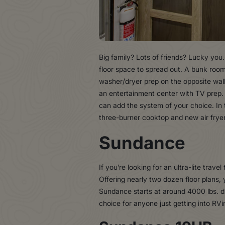
Big family? Lots of friends? Lucky you
floor space to spread out. A bunk room
washer/dryer prep on the opposite wal
an entertainment center with TV prep. A
can add the system of your choice. In 
three-burner cooktop and new air frye
Sundance
If you’re looking for an ultra-lite trav
Offering nearly two dozen floor plans
Sundance starts at around 4000 lbs. dr
choice for anyone just getting into RVi