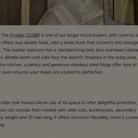
. The
Prowler 323BR
is one of our longer travel trailers, with room to 
 offers dual double beds, with a lower bunk that converts into storage
l. The master bedroom has a standard king bed, plus overhead cabine
 dinette booth and sofa face the electric fireplace in the living are
the kitchen, a pantry and generous stainless steel fridge offer tons o
r oven ensures your meals are cooked to perfection.
el trailer that makes clever use of its space to offer delightful amenitie
, you can choose from models with slide-outs, bunkhouses, secondar
y weight and 25 feet long, it offers maximum flexibility when it comes
ng.