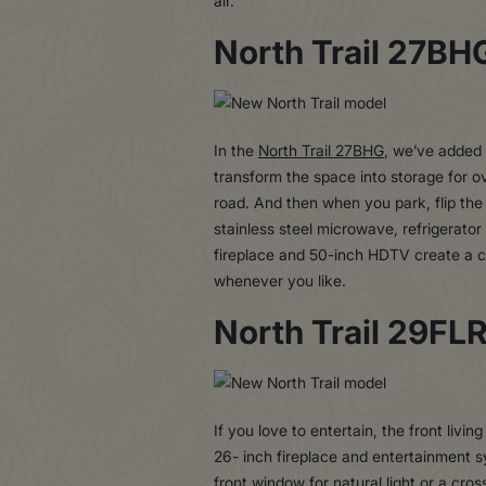
air.
North Trail 27BH
In the
North Trail 27BHG
, we’ve added 
transform the space into storage for o
road. And then when you park, flip the
stainless steel microwave, refrigerator
fireplace and 50-inch HDTV create a c
whenever you like.
North Trail 29FL
If you love to entertain, the front livin
26- inch fireplace and entertainment 
front window for natural light or a cro