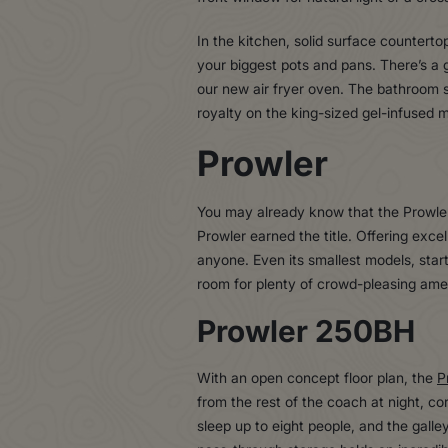
In the kitchen, solid surface counterto
your biggest pots and pans. There’s a 
our new air fryer oven. The bathroom se
royalty on the king-sized gel-infused m
Prowler
You may already know that the Prowler i
Prowler earned the title. Offering excell
anyone. Even its smallest models, start
room for plenty of crowd-pleasing amen
Prowler 250BH
With an open concept floor plan, the
P
from the rest of the coach at night, c
sleep up to eight people, and the gall