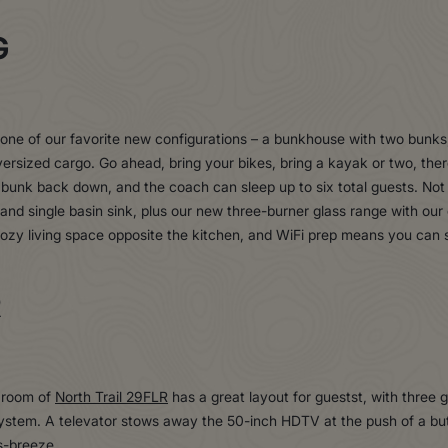
G
one of our favorite new configurations – a bunkhouse with two bunks,
versized cargo. Go ahead, bring your bikes, bring a kayak or two, the
 bunk back down, and the coach can sleep up to six total guests. Not
 and single basin sink, plus our new three-burner glass range with our
ozy living space opposite the kitchen, and WiFi prep means you can 
R
g room of
North Trail 29FLR
has a great layout for guestst, with three
system. A televator stows away the 50-inch HDTV at the push of a bu
ss-breeze.