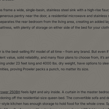
ps frame a wide, single-basin, stainless steel sink with a high-rise fa
generous pantry near the door, a residential microwave and stainless s
parates the rear bedroom from the living area, creating an added laye
attress, with plenty of storage on either side of the bed for your clot
s the best-selling RV model of all time – from any brand. But even if 
ent value, solid reliability, and many floor plans to choose from, it’s a
ing under 23 feet long and 4000 lbs. dry weight, have options to sleep 
ities, proving Prowler packs a punch, no matter its size.
rower 250BH
feels light and airy inside. A curtain in the master bed
ordoning off the residential-size queen bed. The convertible sofa and
ey-style kitchen has enough storage to hold food for the whole crew. 