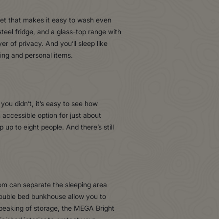
ucet that makes it easy to wash even
teel fridge, and a glass-top range with
r of privacy. And you’ll sleep like
hing and personal items.
you didn’t, it’s easy to see how
n accessible option for just about
up to eight people. And there’s still
room can separate the sleeping area
 double bed bunkhouse allow you to
Speaking of storage, the MEGA Bright