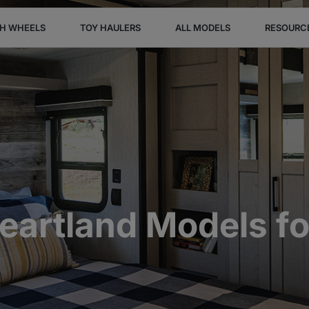
TH WHEELS
TOY HAULERS
ALL MODELS
RESOURC
artland Models f