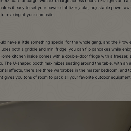
e 52 cu.ft. of cargo, with extra large access doors, LED lights and a fi
kes it easy to set your power stabilizer jacks, adjustable power awn
to relaxing at your campsite.
uld have a little something special for the whole gang, and the
Prowl
udes both a griddle and mini fridge, you can flip pancakes while enjo
 Home kitchen inside comes with a double-door fridge with a freezer, 
. The U-shaped booth maximizes seating around the table, with an ad
ersonal effects, there are three wardrobes in the master bedroom, and t
gives you tons of room to pack all your favorite outdoor equipment