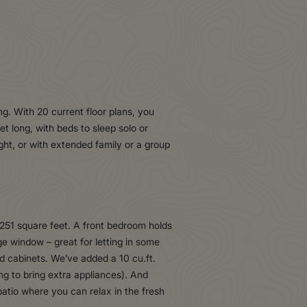
ing. With 20 current floor plans, you
t long, with beds to sleep solo or
ght, or with extended family or a group
 251 square feet. A front bedroom holds
ge window – great for letting in some
od cabinets. We’ve added a 10 cu.ft.
ng to bring extra appliances). And
atio where you can relax in the fresh