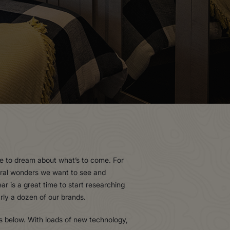
ime to dream about what’s to come. For
tural wonders we want to see and
r is a great time to start researching
arly a dozen of our brands.
s below. With loads of new technology,