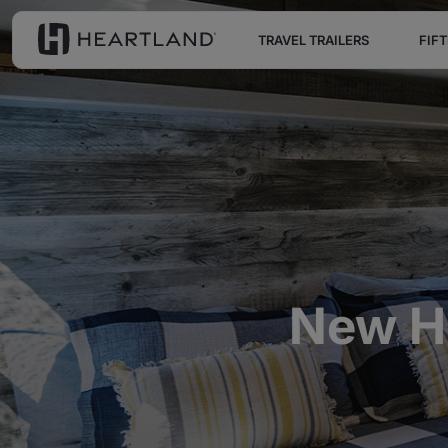
TRAVEL TRAILERS
FIF
New He