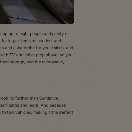
sleep up to eight people and plenty of
 for larger items as needed, and
ts and a wardrobe for your things, and
a, with TV and cable prep above, so you
f food storage, and the microwave,
s, look no further than Sundance.
y half-baths and more. And because
 to tow vehicles, making it the perfect