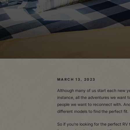
MARCH 13, 2023
Although many of us start each new yea
instance, all the adventures we want t
people we want to reconnect with. And 
different models to find the perfect fi
So if you’re looking for the perfect RV