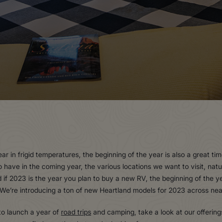
r in frigid temperatures, the beginning of the year is also a great t
o have in the coming year, the various locations we want to visit, na
if 2023 is the year you plan to buy a new RV, the beginning of the yea
t. We’re introducing a ton of new Heartland models for 2023 across ne
 to launch a year of
road trips
and camping, take a look at our offering