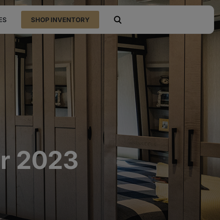
ES
SHOP INVENTORY
open search
or 2023