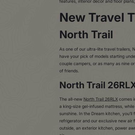
features, interior decor and floor plan
New Travel T
North Trail
As one of our ultra-lite travel trailers
have your pick of models starting under
couple campers, or as many as nine or 
of friends.
North Trail 26RL
The all-new
North Trail 26RLX
comes in
a king-size gel-infused mattress, while
sunshine. In the Dream kitchen, you’ll 
refrigerator and our exclusive new air
outside, an exterior kitchen, power aw