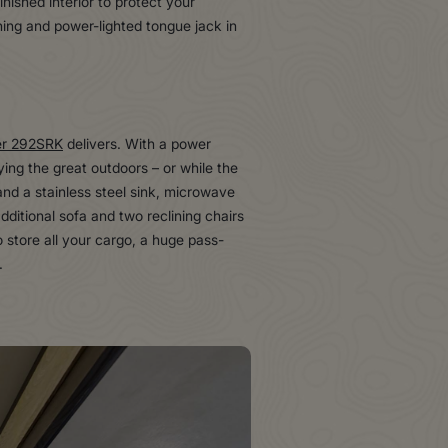
nished interior to protect your
ing and power-lighted tongue jack in
er 292SRK
delivers. With a power
ying the great outdoors – or while the
and a stainless steel sink, microwave
ditional sofa and two reclining chairs
o store all your cargo, a huge pass-
.