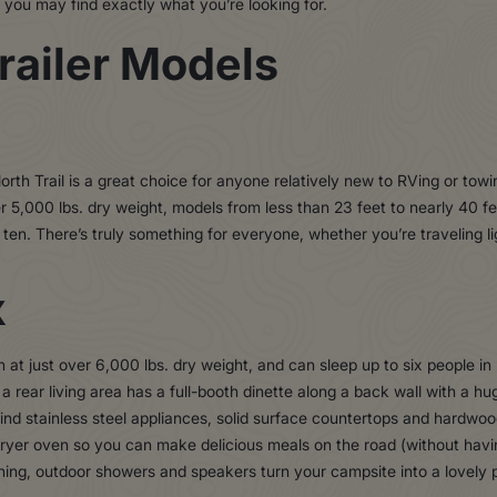
s, you may find exactly what you’re looking for.
railer Models
, North Trail is a great choice for anyone relatively new to RVing or tow
 5,000 lbs. dry weight, models from less than 23 feet to nearly 40 fee
ten. There’s truly something for everyone, whether you’re traveling li
X
 at just over 6,000 lbs. dry weight, and can sleep up to six people in
 a rear living area has a full-booth dinette along a back wall with a hu
find stainless steel appliances, solid surface countertops and hardwo
 fryer oven so you can make delicious meals on the road (without havi
ning, outdoor showers and speakers turn your campsite into a lovely p