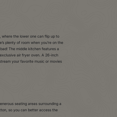
 where the lower one can flip up to
re’s plenty of room when you’re on the
 bad! The middle kitchen features a
 exclusive air fryer oven. A 26-inch
stream your favorite music or movies
 generous seating areas surrounding a
tton, so you can better access the