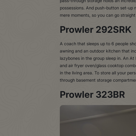
pass-through storage holds an incredibl
possessions. And push-button set-up ma
mere moments, so you can go straight 
Prowler 292SRK
A coach that sleeps up to 6 people sho
awning and an outdoor kitchen that incl
lazybones in the group sleep in. An At
and air fryer oven/glass cooktop combo
in the living area. To store all your p
through basement storage compartment 
Prowler 323BR