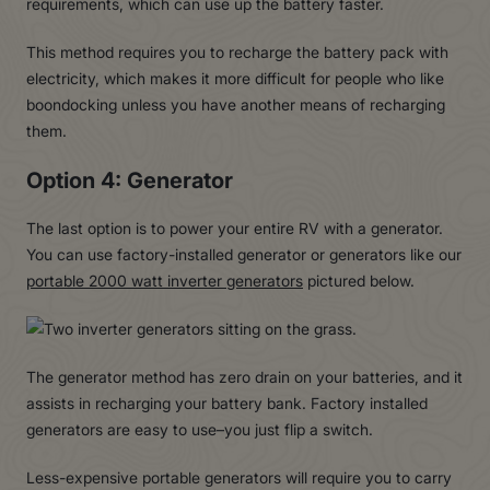
requirements, which can use up the battery faster.
This method requires you to recharge the battery pack with
electricity, which makes it more difficult for people who like
boondocking unless you have another means of recharging
them.
Option 4: Generator
The last option is to power your entire RV with a generator.
You can use factory-installed generator or generators like our
portable 2000 watt inverter generators
pictured below.
The generator method has zero drain on your batteries, and it
assists in recharging your battery bank. Factory installed
generators are easy to use–you just flip a switch.
Less-expensive portable generators will require you to carry