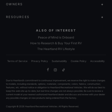
OWNERS
RESOURCES
ALSO OF INTEREST
Peace of Mind is Onboard
How to Research & Buy Your First RV
The Heartland RV Lifestyle
Terms of Service
Privacy Policy
Sustainability
Cookie Policy
Accessibility
Facebook
Instagram
TikTok
Due to Heartland’s commitment to continuous improvement, we reserve the right to make changes
to models, including standards; options; materials; components; colors; fabrics; construction;
features; etc. without notice or obligation to Heartland Recreational Vehicles. We will do our best to
keep this web site up-to-date, but real time changes are not always possible. Be sure to review a
current model at your nearest authorized Heartland dealer and discuss and review with your dealer
any possible changes on new products being ordered from the factory.
Copyright © 2026 Heartland Recreational Vehicles. All Rights Reserved.