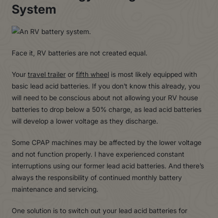
System
Face it, RV batteries are not created equal.
Your
travel trailer
or
fifth wheel
is most likely equipped with
basic lead acid batteries. If you don’t know this already, you
will need to be conscious about not allowing your RV house
batteries to drop below a 50% charge, as lead acid batteries
will develop a lower voltage as they discharge.
Some CPAP machines may be affected by the lower voltage
and not function properly. I have experienced constant
interruptions using our former lead acid batteries. And there’s
always the responsibility of continued monthly battery
maintenance and servicing.
One solution is to switch out your lead acid batteries for