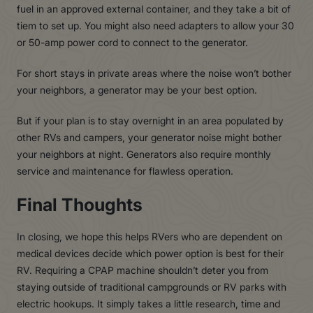
fuel in an approved external container, and they take a bit of
tiem to set up. You might also need adapters to allow your 30
or 50-amp power cord to connect to the generator.
For short stays in private areas where the noise won’t bother
your neighbors, a generator may be your best option.
But if your plan is to stay overnight in an area populated by
other RVs and campers, your generator noise might bother
your neighbors at night. Generators also require monthly
service and maintenance for flawless operation.
Final Thoughts
In closing, we hope this helps RVers who are dependent on
medical devices decide which power option is best for their
RV. Requiring a CPAP machine shouldn’t deter you from
staying outside of traditional campgrounds or RV parks with
electric hookups. It simply takes a little research, time and