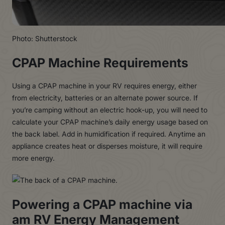
Photo: Shutterstock
CPAP Machine Requirements
Using a CPAP machine in your RV requires energy, either
from electricity, batteries or an alternate power source. If
you’re camping without an electric hook-up, you will need to
calculate your CPAP machine’s daily energy usage based on
the back label. Add in humidification if required. Anytime an
appliance creates heat or disperses moisture, it will require
more energy.
Powering a CPAP machine via
am RV Energy Management