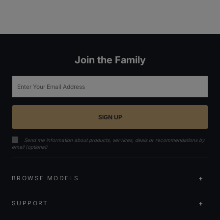
Join the Family
Email
Send me information about products, services, deals or recommendations by
email (optional)
BROWSE MODELS
SUPPORT