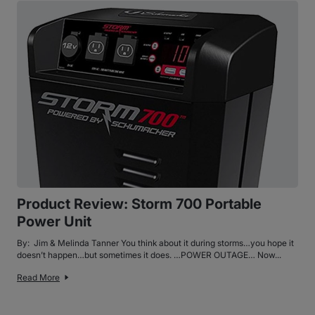
Product Review: Storm 700 Portable
Power Unit
By: Jim & Melinda Tanner You think about it during storms…you hope it
doesn’t happen…but sometimes it does. …POWER OUTAGE… Now...
Read More