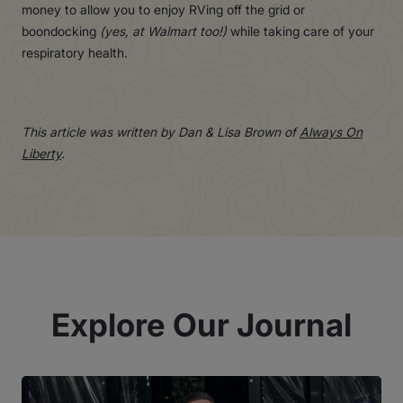
money to allow you to enjoy RVing off the grid or
boondocking
(yes, at Walmart too!)
while taking care of your
respiratory health.
This article was written by Dan & Lisa Brown of
Always On
Liberty
.
Explore Our Journal