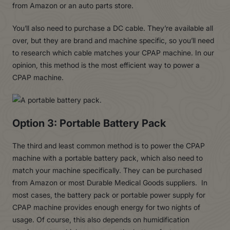
from Amazon or an auto parts store.
You’ll also need to purchase a DC cable. They’re available all
over, but they are brand and machine specific, so you’ll need
to research which cable matches your CPAP machine. In our
opinion, this method is the most efficient way to power a
CPAP machine.
Option 3: Portable Battery Pack
The third and least common method is to power the CPAP
machine with a portable battery pack, which also need to
match your machine specifically. They can be purchased
from Amazon or most Durable Medical Goods suppliers. In
most cases, the battery pack or portable power supply for
CPAP machine provides enough energy for two nights of
usage. Of course, this also depends on humidification