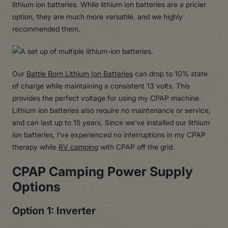
lithium ion batteries. While lithium ion batteries are a pricier
option, they are much more versatile, and we highly
recommended them.
Our
Battle Born Lithium Ion Batteries
can drop to 10% state
of charge while maintaining a consistent 13 volts. This
provides the perfect voltage for using my CPAP machine.
Lithium ion batteries also require no maintenance or service,
and can last up to 15 years. Since we’ve installed our lithium
ion batteries, I’ve experienced no interruptions in my CPAP
therapy while
RV camping
with CPAP off the grid.
CPAP Camping Power Supply
Options
Option 1: Inverter