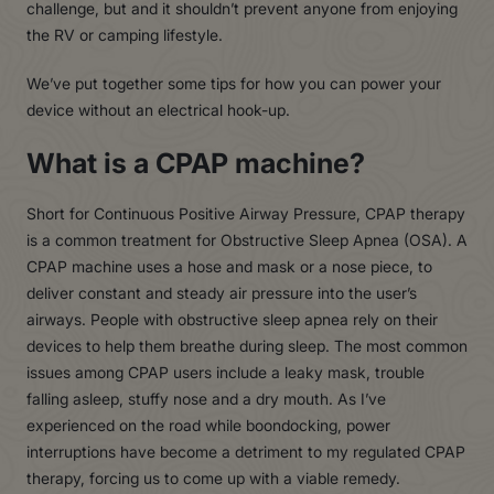
challenge, but and it shouldn’t prevent anyone from enjoying
the RV or camping lifestyle.
We’ve put together some tips for how you can power your
device without an electrical hook-up.
What is a CPAP machine?
Short for Continuous Positive Airway Pressure, CPAP therapy
is a common treatment for Obstructive Sleep Apnea (OSA). A
CPAP machine uses a hose and mask or a nose piece, to
deliver constant and steady air pressure into the user’s
airways. People with obstructive sleep apnea rely on their
devices to help them breathe during sleep. The most common
issues among CPAP users include a leaky mask, trouble
falling asleep, stuffy nose and a dry mouth. As I’ve
experienced on the road while boondocking, power
interruptions have become a detriment to my regulated CPAP
therapy, forcing us to come up with a viable remedy.