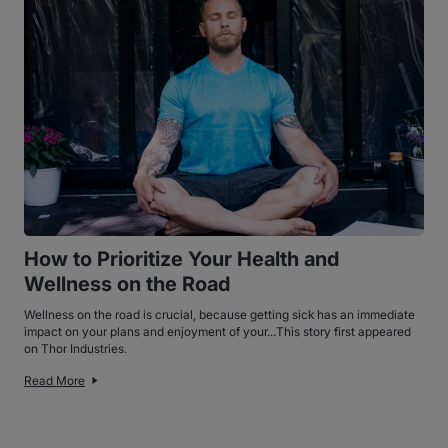
How to Prioritize Your Health and
Wellness on the Road
Wellness on the road is crucial, because getting sick has an immediate
impact on your plans and enjoyment of your...This story first appeared
on Thor Industries.
Read More