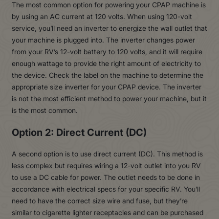
The most common option for powering your CPAP machine is
by using an AC current at 120 volts. When using 120-volt
service, you’ll need an inverter to energize the wall outlet that
your machine is plugged into. The inverter changes power
from your RV’s 12-volt battery to 120 volts, and it will require
enough wattage to provide the right amount of electricity to
the device. Check the label on the machine to determine the
appropriate size inverter for your CPAP device. The inverter
is not the most efficient method to power your machine, but it
is the most common.
Option 2: Direct Current (DC)
A second option is to use direct current (DC). This method is
less complex but requires wiring a 12-volt outlet into you RV
to use a DC cable for power. The outlet needs to be done in
accordance with electrical specs for your specific RV. You’ll
need to have the correct size wire and fuse, but they’re
similar to cigarette lighter receptacles and can be purchased