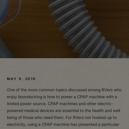
MAY 9, 2019
One of the more common topics discussed among RVers who
enjoy boondocking is how to power a CPAP machine with a
limited power source. CPAP machines and other electric-
powered medical devices are essential to the health and well
being of those who need them. For RVers not hooked up to
electricity, using a CPAP machine has presented a particular