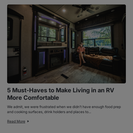
5 Must-Haves to Make Living in an RV
More Comfortable
We admit, we were frustrated when we didn’t have enough food prep
and cooking surfaces, drink holders and places to...
Read More