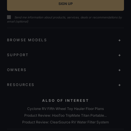
Send me information about products, services, deals or recommendations by
email (optional)
BROWSE MODELS
SUPPORT
OWNERS
RESOURCES
ALSO OF INTEREST
Cyclone RV Fifth Wheel Toy Hauler Floor Plans
Product Review: HooToo TripMate Titan Portable...
Product Review: ClearSource RV Water Filter System