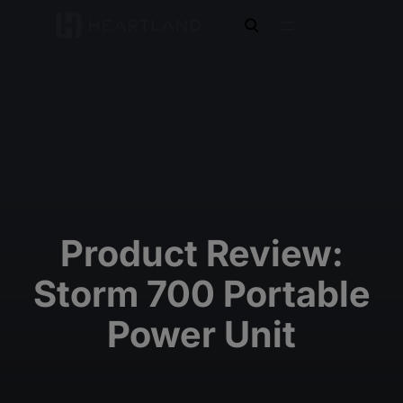
open search
Product Review:
Storm 700 Portable
Power Unit