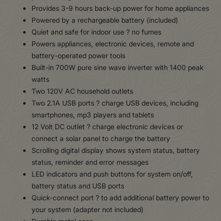
Provides 3-9 hours back-up power for home appliances
Powered by a rechargeable battery (included)
Quiet and safe for indoor use ? no fumes
Powers appliances, electronic devices, remote and
battery-operated power tools
Built-in 700W pure sine wave inverter with 1400 peak
watts
Two 120V AC household outlets
Two 2.1A USB ports ? charge USB devices, including
smartphones, mp3 players and tablets
12 Volt DC outlet ? charge electronic devices or
connect a solar panel to charge the battery
Scrolling digital display shows system status, battery
status, reminder and error messages
LED indicators and push buttons for system on/off,
battery status and USB ports
Quick-connect port ? to add additional battery power to
your system (adapter not included)