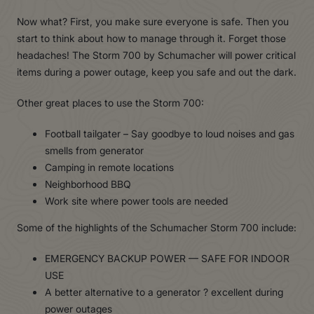
Now what? First, you make sure everyone is safe. Then you
start to think about how to manage through it. Forget those
headaches! The Storm 700 by Schumacher will power critical
items during a power outage, keep you safe and out the dark.
Other great places to use the Storm 700:
Football tailgater – Say goodbye to loud noises and gas
smells from generator
Camping in remote locations
Neighborhood BBQ
Work site where power tools are needed
Some of the highlights of the Schumacher Storm 700 include:
EMERGENCY BACKUP POWER — SAFE FOR INDOOR
USE
A better alternative to a generator ? excellent during
power outages