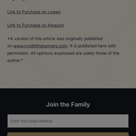
Link to Purchase on Lowes
Link to Purchase on Amazon
*A version of this article was originally published
on
www.rvwiththetanners.com
. It is published here with
permission. All opinions expressed are solely those of the
author.*
Join the Family
Email