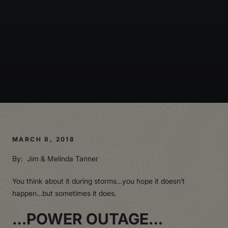
MARCH 8, 2018
By: Jim & Melinda Tanner
You think about it during storms…you hope it doesn’t
happen…but sometimes it does.
…POWER OUTAGE…