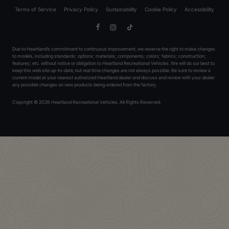
Terms of Service
Privacy Policy
Sustainability
Cookie Policy
Accessibility
Facebook
Instagram
TikTok
Due to Heartland’s commitment to continuous improvement, we reserve the right to make changes
to models, including standards; options; materials; components; colors; fabrics; construction;
features; etc. without notice or obligation to Heartland Recreational Vehicles. We will do our best to
keep this web site up-to-date, but real time changes are not always possible. Be sure to review a
current model at your nearest authorized Heartland dealer and discuss and review with your dealer
any possible changes on new products being ordered from the factory.
Copyright © 2026 Heartland Recreational Vehicles. All Rights Reserved.