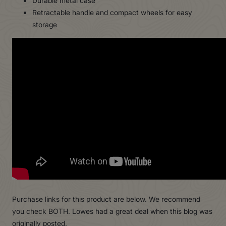
Durable metal case
Retractable handle and compact wheels for easy
storage
Purchase links for this product are below. We recommend
you check BOTH. Lowes had a great deal when this blog was
originally posted.