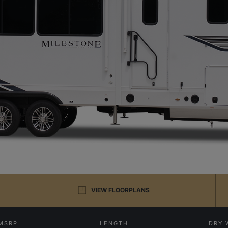
VIEW FLOORPLANS
MSRP
LENGTH
DRY 