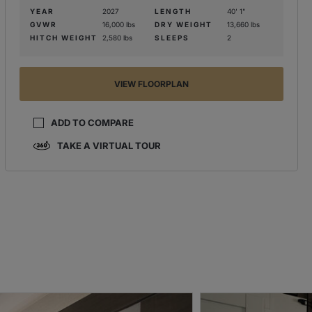
YEAR
2027
LENGTH
40' 1"
GVWR
16,000 lbs
DRY WEIGHT
13,660 lbs
HITCH WEIGHT
2,580 lbs
SLEEPS
2
VIEW FLOORPLAN
ADD TO COMPARE
TAKE A VIRTUAL TOUR