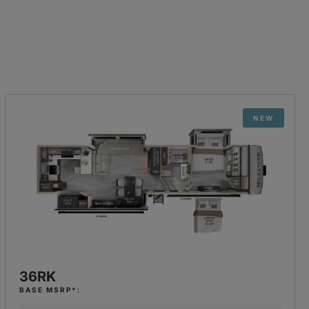
NEW
36RK
BASE MSRP*: