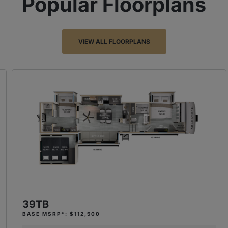
Popular Floorplans
VIEW ALL FLOORPLANS
39TB
BASE MSRP*: $112,500