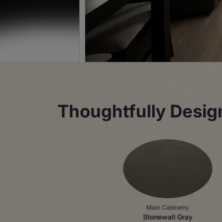
Thoughtfully Designe
Main Cabinetry
Stonewall Gray