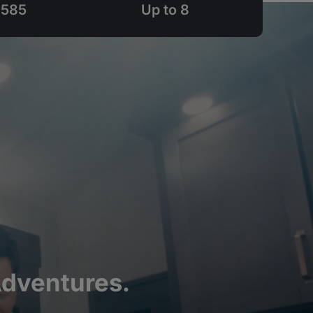
,585
Up to 8
Adventures.