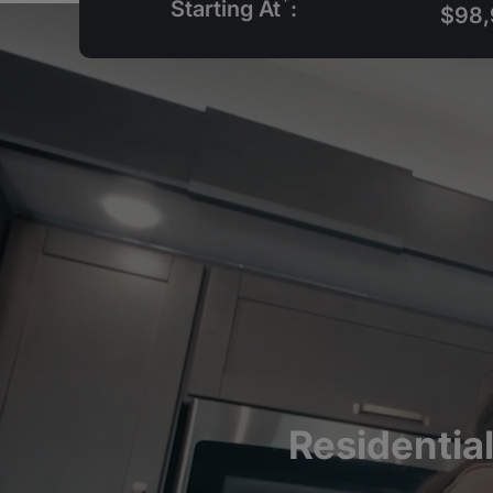
*
Starting At
:
$98,
Residentia