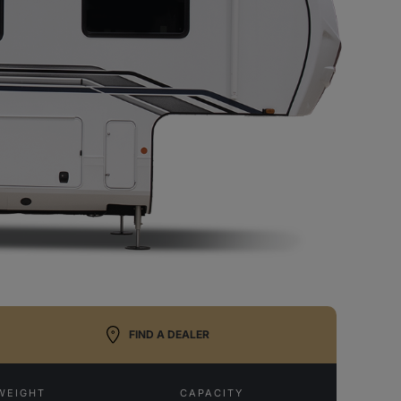
FIND A DEALER
WEIGHT
CAPACITY