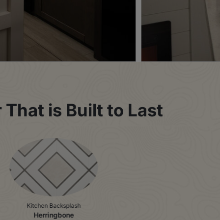
That is Built to Last
Kitchen Backsplash
Herringbone