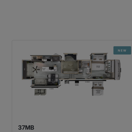
NEW
37MB