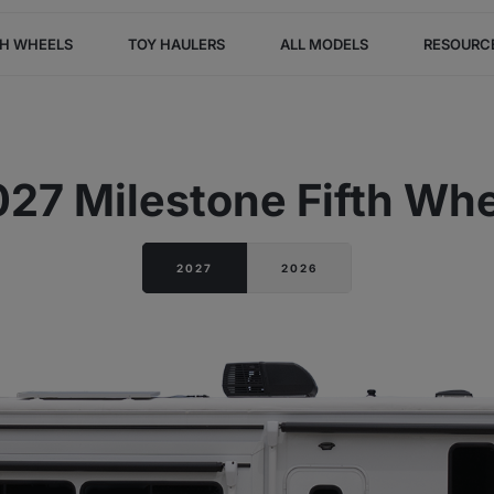
TH WHEELS
TOY HAULERS
ALL MODELS
RESOURC
27 Milestone Fifth Wh
2027
2026