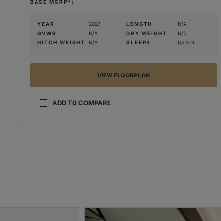
BASE MSRP*:
YEAR
2027
LENGTH
N/A
GVWR
N/A
DRY WEIGHT
N/A
HITCH WEIGHT
N/A
SLEEPS
Up to 9
VIEW FLOORPLAN
ADD TO COMPARE