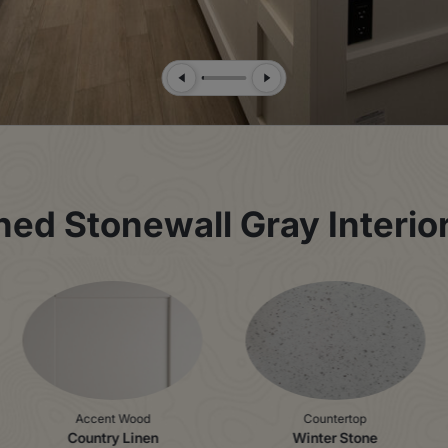
Previous Slide
Next Slide
d Stonewall Gray Interior 
Accent Wood
Countertop
Country Linen
Winter Stone