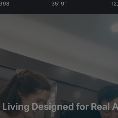
993
35' 9"
12
l Living Designed for Real 