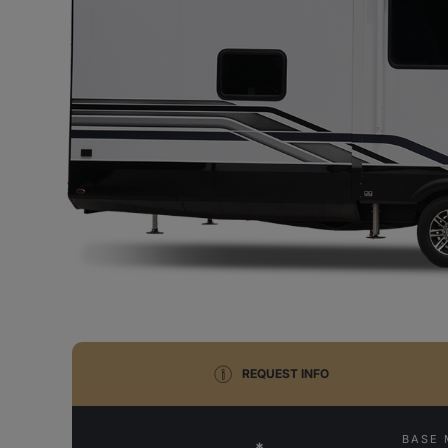
REQUEST INFO
BASE 