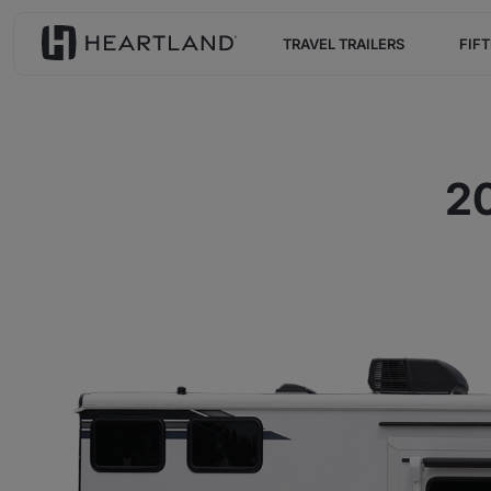
TRAVEL TRAILERS
FIF
20