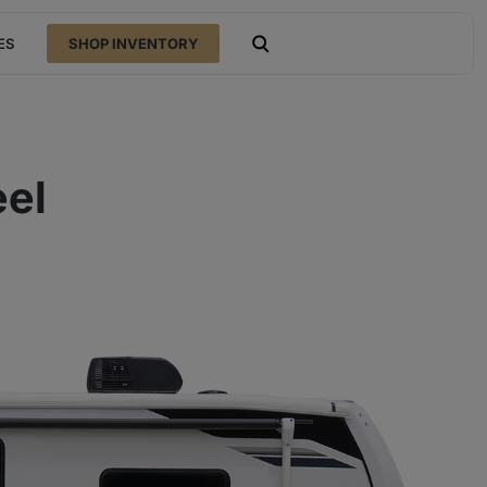
ES
SHOP INVENTORY
open search
eel