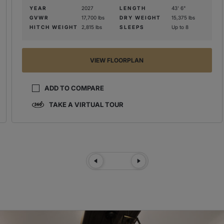
YEAR
2027
LENGTH
43' 6"
GVWR
17,700 lbs
DRY WEIGHT
15,375 lbs
HITCH WEIGHT
2,815 lbs
SLEEPS
Up to 8
VIEW FLOORPLAN
ADD TO COMPARE
TAKE A VIRTUAL TOUR
Previous Slide
Next Slide