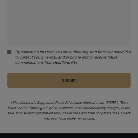
By submitting this form you are authorizing staff from Heartland RVs
to contact you by e-mail and/or phone and to receive future
communications from Heartland RVs.
*Manufacturer's Suggested Retail Price (also referred to as "MSRP", "Base
Price" or the "Starting At" price) excludes destination/delivery charges, taxes,
title, license and registration fees, dealer fees and total of options fees. Check
with your local dealer for pricing.