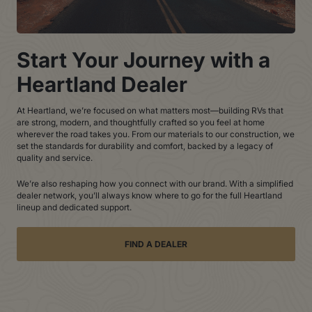
Start Your Journey with a
Heartland Dealer
At Heartland, we’re focused on what matters most—building RVs that
are strong, modern, and thoughtfully crafted so you feel at home
wherever the road takes you. From our materials to our construction, we
set the standards for durability and comfort, backed by a legacy of
quality and service.
We’re also reshaping how you connect with our brand. With a simplified
dealer network, you’ll always know where to go for the full Heartland
lineup and dedicated support.
FIND A DEALER