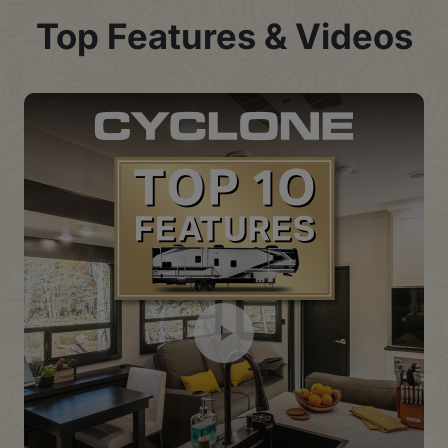
Top Features & Videos