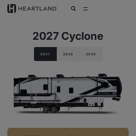
open search
2027 Cyclone
2027
2026
2025