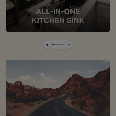
Previous Slide
Next Slide