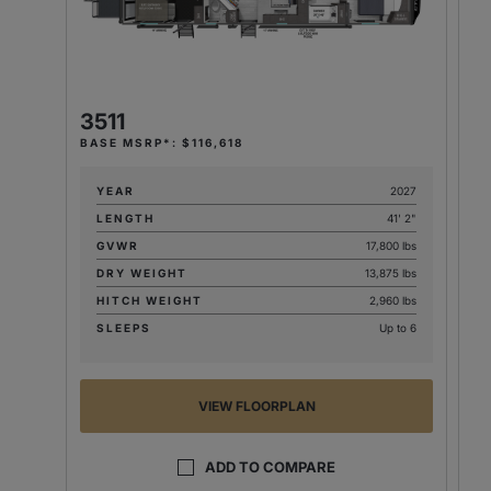
3
BA
3511
BASE MSRP*: $116,618
YEAR
2027
LENGTH
41' 2"
GVWR
17,800 lbs
DRY WEIGHT
13,875 lbs
HITCH WEIGHT
2,960 lbs
SLEEPS
Up to 6
VIEW FLOORPLAN
ADD TO COMPARE