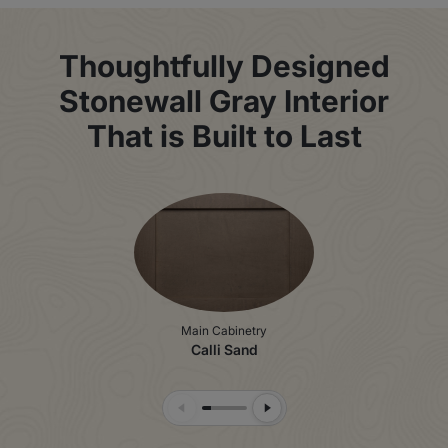
Thoughtfully Designed
Stonewall Gray Interior
That is Built to Last
Main Cabinetry
Calli Sand
Previous Slide
Next Slide