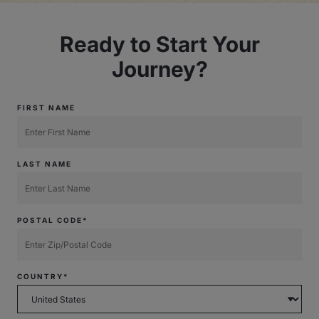
Ready to Start Your
Journey?
FIRST NAME
LAST NAME
POSTAL CODE*
COUNTRY*