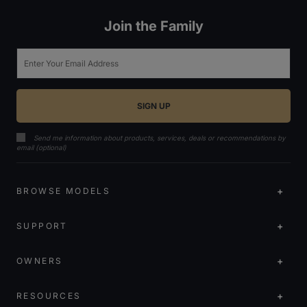
Join the Family
Email
Send me information about products, services, deals or recommendations by
email (optional)
BROWSE MODELS
SUPPORT
OWNERS
RESOURCES