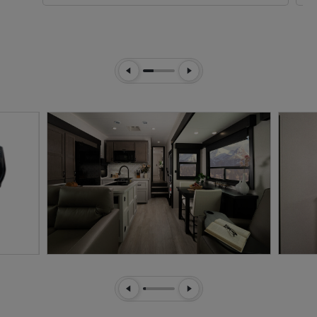
Previous Slide
Next Slide
Previous Slide
Next Slide