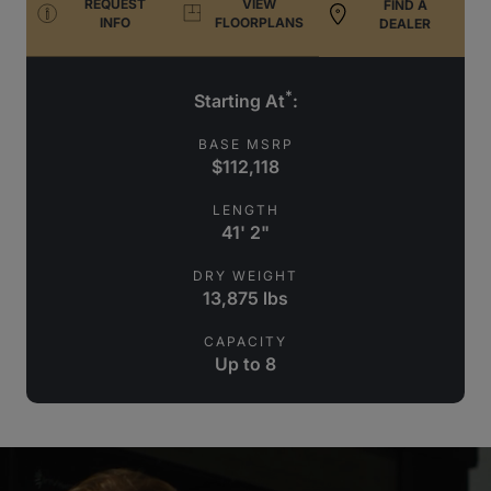
REQUEST
VIEW
FIND A
INFO
FLOORPLANS
DEALER
*
Starting At
:
BASE MSRP
$112,118
LENGTH
41' 2"
DRY WEIGHT
13,875 lbs
CAPACITY
Up to 8