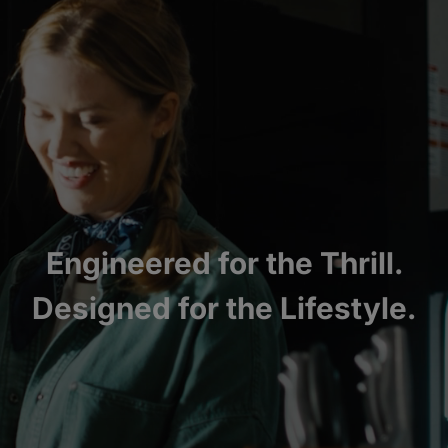
Engineered for the Thrill.
Designed for the Lifestyle.