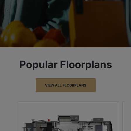
Popular Floorplans
VIEW ALL FLOORPLANS