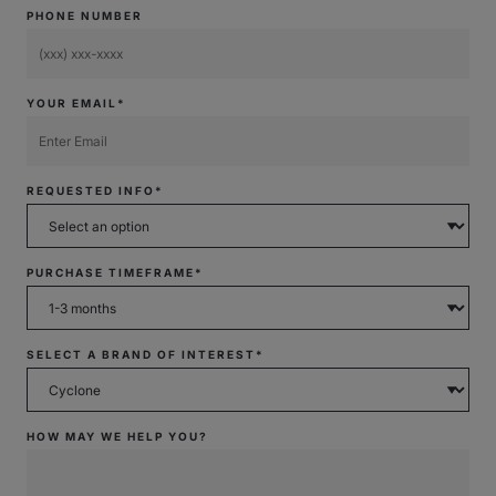
PHONE NUMBER
YOUR EMAIL*
REQUESTED INFO*
PURCHASE TIMEFRAME*
SELECT A BRAND OF INTEREST*
HOW MAY WE HELP YOU?