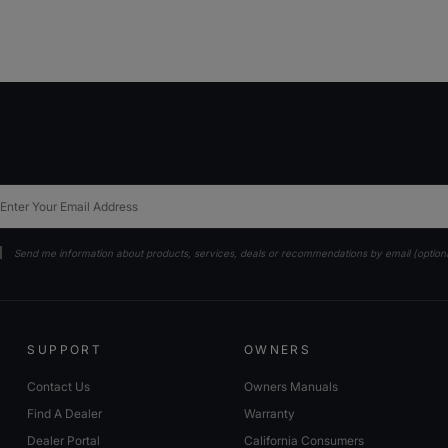
ail
Send me information about products, services, deals or recommendations by email (option
SUPPORT
OWNERS
Contact Us
Owners Manuals
Find A Dealer
Warranty
Dealer Portal
California Consumers