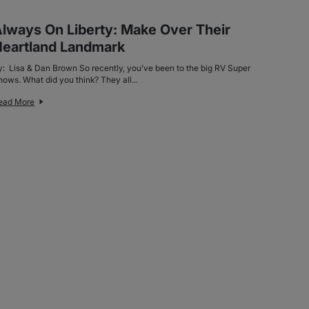
lways On Liberty: Make Over Their
eartland Landmark
y: Lisa & Dan Brown So recently, you’ve been to the big RV Super
hows. What did you think? They all...
ead More