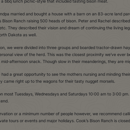
a bbq lunch picnic-style that included tasting bison meat.
randpa married and bought a house with a barn on an 83-acre land par
s Bison Ranch raising 500 heads of bison. Peter and Rachel described 
g, etc. They described their vision and dream of continuing the living 
orth Dakota as well.
bison, we were divided into three groups and boarded tractor-drawn h
personal view of the herd. This was the closest proximity we’ve ever
r mid-afternoon snack. Though slow in their meanderings, they are mi
had a great opportunity to see the mothers nursing and minding their
ey came right up to the wagons for their tasty nugget morsels.
 on most Tuesdays, Wednesdays and Saturdays 10:00 am to 3:00 pm. 
kend.
ervation or a minimum number of people however, we recommend callin
ivate tours or events and major holidays. Cook’s Bison Ranch is cl