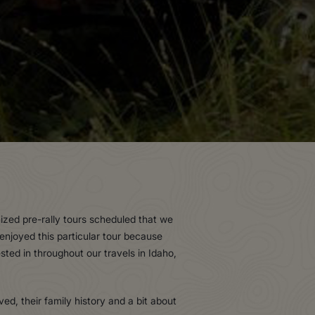
zed pre-rally tours scheduled that we
 enjoyed this particular tour because
ted in throughout our travels in Idaho,
d, their family history and a bit about