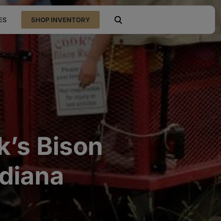
ES
SHOP INVENTORY
open search
k’s Bison
ndiana