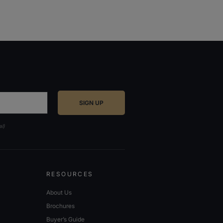
al)
RESOURCES
About Us
Brochures
Buyer’s Guide