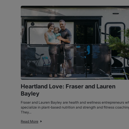
Heartland Love: Fraser and Lauren
Bayley
Fraser and Lauren Bayley are health and wellness entrepreneurs w
specialize in plant-based nutrition and strength and fitness coachin
They...
Read More