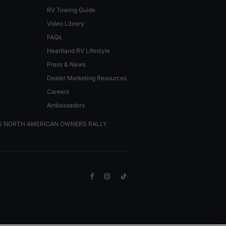
RV Towing Guide
Video Library
FAQs
Heartland RV Lifestyle
Press & News
Dealer Marketing Resources
Careers
Ambassadors
VS NORTH AMERICAN OWNERS RALLY
Facebook
Instagram
TikTok