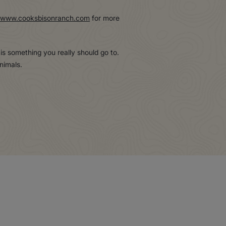
www.cooksbisonranch.com
for more
s is something you really should go to.
nimals.