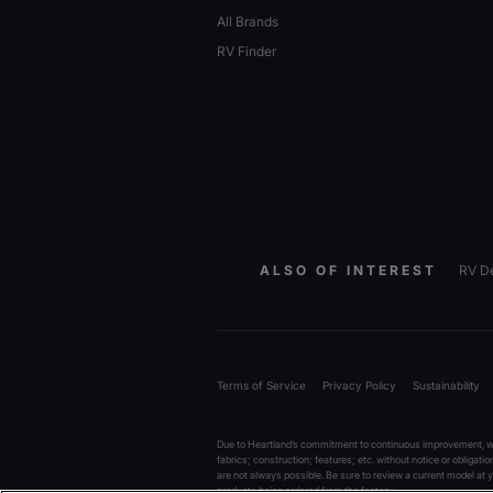
All Brands
RV Finder
ALSO OF INTEREST
RV De
Terms of Service
Privacy Policy
Sustainability
Due to Heartland’s commitment to continuous improvement, we 
fabrics; construction; features; etc. without notice or obligati
are not always possible. Be sure to review a current model at
products being ordered from the factory.