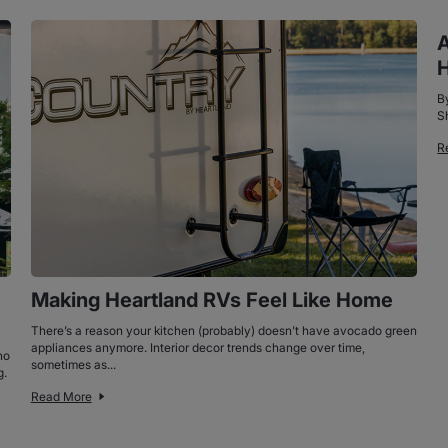
A
H
B
S
R
Making Heartland RVs Feel Like Home
There’s a reason your kitchen (probably) doesn’t have avocado green
appliances anymore. Interior decor trends change over time,
ho
sometimes as...
g.
Read More