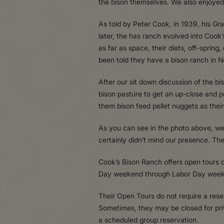
the bison themselves. We also enjoyed 
As told by Peter Cook, in 1939, his G
later, the has ranch evolved into Cook’
as far as space, their diets, off-sprin
been told they have a bison ranch in N
After our sit down discussion of the 
bison pasture to get an up-close and 
them bison feed pellet nuggets as thei
As you can see in the photo above, we 
certainly didn’t mind our presence. Th
Cook’s Bison Ranch offers open tours
Day weekend through Labor Day wee
Their Open Tours do not require a res
Sometimes, they may be closed for pr
a scheduled group reservation.