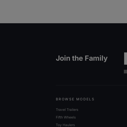
Em
Join the Family
BROWSE MODELS
Travel Trailers
Fifth Wheels
Toy Haulers