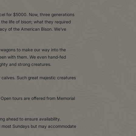
cel for $5000. Now, three generations
the life of bison; what they required
legacy of the American Bison. We’ve
aywagons to make our way into the
 been with them. We even hand-fed
ghty and strong creatures.
 calves. Such great majestic creatures
Open tours are offered from Memorial
g ahead to ensure availability.
osed most Sundays but may accommodate