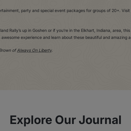
ertainment, party and special event packages for groups of 20+. Visit
land Rally’s up in Goshen or if you’re in the Elkhart, Indiana, area, thi
his awesome experience and learn about these beautiful and amazing a
 Brown of
Always On Liberty
.
Explore Our Journal