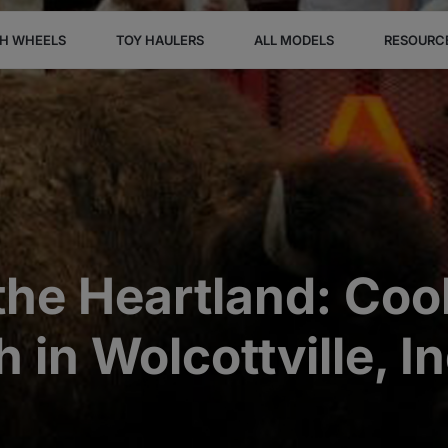
TH WHEELS
TOY HAULERS
ALL MODELS
RESOURC
the Heartland: Coo
 in Wolcottville, I