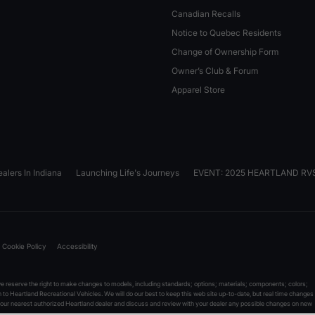
Canadian Recalls
Notice to Quebec Residents
Change of Ownership Form
Owner’s Club & Forum
Apparel Store
alers In Indiana
Launching Life's Journeys
EVENT: 2025 HEARTLAND R
Cookie Policy
Accessibility
reserve the right to make changes to models, including standards; options; materials; components; colors;
on to Heartland Recreational Vehicles. We will do our best to keep this web site up-to-date, but real time changes
 your nearest authorized Heartland dealer and discuss and review with your dealer any possible changes on new