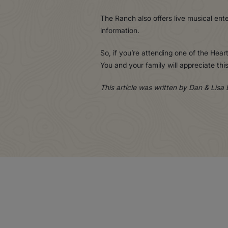
The Ranch also offers live musical ent
information.
So, if you’re attending one of the Heart
You and your family will appreciate t
This article was written by Dan & Lisa