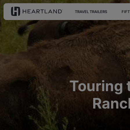
TRAVEL TRAILERS
FIF
Touring 
Ranch