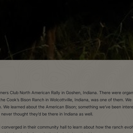
ners Club North American Rally in Goshen, Indiana. There were organi
 the Cook’s Bison Ranch in Wolcottville, Indiana, was one of them. We
e. We learned about the American Bison; something we’ve been interes
ever thought they’d be there in Indiana as well.
 converged in their community hall to learn about how the ranch evolve