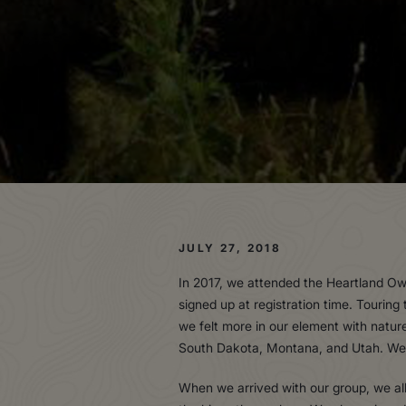
JULY 27, 2018
In 2017, we attended the Heartland Ow
signed up at registration time. Touring
we felt more in our element with natur
South Dakota, Montana, and Utah. We n
When we arrived with our group, we all