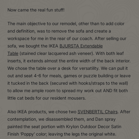
Now came the real fun stuff!
The main objective to our remodel, other than to add color
and definition, was to remove the sofa and create a
workspace for me in the rear of our coach. After selling our
sofa, we bought the IKEA
BJURSTA Extendable
Table
(stained clear lacquered ash veneer). With both leaf
inserts, it extends almost the entire width of the back interior.
We chose the table over a desk for versatility. We can pull it
out and seat 4-6 for meals, games or puzzle building or leave
it tucked in the back (secured with hooks/straps to the wall)
to allow me ample room to spread my work out AND fit both
little cat beds for our resident mousers.
Also IKEA products, we chose two
SVENBERTIL Chairs
. After
contemplation, we disassembled them, and Dan spray
painted the seat portion with Krylon Outdoor Decor Satin
Finish ‘Poppy’ color; leaving the legs the original white.