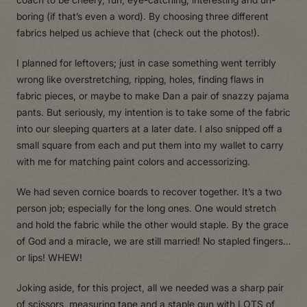
boring (if that’s even a word). By choosing three different
fabrics helped us achieve that (check out the photos!).
I planned for leftovers; just in case something went terribly
wrong like overstretching, ripping, holes, finding flaws in
fabric pieces, or maybe to make Dan a pair of snazzy pajama
pants. But seriously, my intention is to take some of the fabric
into our sleeping quarters at a later date. I also snipped off a
small square from each and put them into my wallet to carry
with me for matching paint colors and accessorizing.
We had seven cornice boards to recover together. It’s a two
person job; especially for the long ones. One would stretch
and hold the fabric while the other would staple. By the grace
of God and a miracle, we are still married! No stapled fingers…
or lips! WHEW!
Joking aside, for this project, all we needed was a sharp pair
of scissors, measuring tape and a staple gun with LOTS of