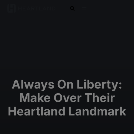
open search
Always On Liberty:
Make Over Their
Heartland Landmark