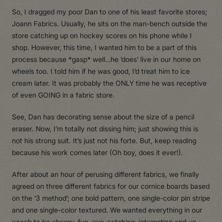
So, I dragged my poor Dan to one of his least favorite stores;
Joann Fabrics. Usually, he sits on the man-bench outside the
store catching up on hockey scores on his phone while I
shop. However, this time, I wanted him to be a part of this
process because *gasp* well…he ‘does’ live in our home on
wheels too. I told him if he was good, I’d treat him to ice
cream later. It was probably the ONLY time he was receptive
of even GOING in a fabric store.
See, Dan has decorating sense about the size of a pencil
eraser. Now, I’m totally not dissing him; just showing this is
not his strong suit. It’s just not his forte. But, keep reading
because his work comes later (Oh boy, does it ever!).
After about an hour of perusing different fabrics, we finally
agreed on three different fabrics for our cornice boards based
on the ‘3 method’; one bold pattern, one single-color pin stripe
and one single-color textured. We wanted everything in our
coach to be cheery, fun, eye-catching, interesting and un-