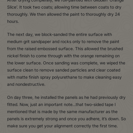
Slice’. It took two coats; allowing time between coats to dry
thoroughly. We then allowed the paint to thoroughly dry 24
hours.
The next day, we block-sanded the entire surface with
medium grit sandpaper and rocks only to remove the paint
from the raised embossed surface. This allowed the brushed
nickel finish to come through with the orange remaining on
the lower surface. Once sanding was complete, we wiped the
surface clean to remove sanded particles and clear coated
with matte finish spray polyurethane to make cleaning easy
and nondestructive.
On day three, he installed the panels as he had previously dry
fitted. Now, just an important note…that two-sided tape I
mentioned that is made by the same manufacturer as the
panels is extremely strong and once you adhere, it’s down. So
make sure you get your alignment correctly the first time.