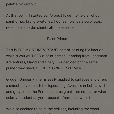
palette picked out.
At that point, I started our ‘project folder’ to hold all of our
paint chips, fabric swatches, floor sample, catalog photos,
receipts and order sheets all in one place.
Paint Primer
This is THE MOST IMPORTANT part of painting RV interior
walls is you will NEED a paint primer. Learning from
Landmark
Adventures
, David and Cheryl, we decided on the same
primer they used; GLIDDEN GRIPPER PRIMER.
Glidden Gripper Primer is easily applied to surfaces and offers
a smooth, even finish for topcoating. Available in both a white
and grey base, the Primer ensures great hide no matter what
color you select as your topcoat. (from their website)
We also decided to paint the ceilings, including the wood-