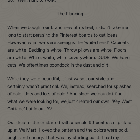
The Planning
When we bought our brand new 5th wheel, it didn’t take me
long to start perusing the
Pinterest boards
to get ideas.
However, what we were seeing is the ‘white trend’. Cabinets
are white. Bedding is white. Throw pillows are white. Floors
are white. White, white, white…everywhere. DUDE! We have
cats! We oftentimes boondock in the dust and dirt!
While they were beautiful, it just wasn’t our style and
certainly wasn’t practical. We, instead, searched for splashes
of color…lots and lots of color! And since we couldn’t find
what we were looking for, we just created our own: ‘Key West
Cottage’ but in our RV.
Our dream interior started with a simple 99 cent dish I picked
up at WalMart. I loved the pattern and the colors were bold,
bright and cheery. That was my starting point. I had my