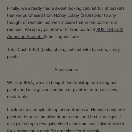
Finally, we already had a sweet looking cabinet full of baskets
that we purchased from Hobby Lobby ($169) prior to any
thought of remodel but we’ll include that in the cost of our
remodel. We spray painted with three coats of
RUST-OLEUM
American Accents
Satin ‘Lagoon’ color.
Total Cost: $450 (table, chairs, cabinet with baskets, spray
paint)
Accessories
While at IKEA, we also bought two tabletop faux seagrass
plants and mini galvanized bucket planters to top our new
desk-table.
I picked up a couple cheap photo frames at Hobby Lobby and
painted them to compliment our colors and textile designs. I
also picked up a few galvanized aluminum small planters with
faux grass and a desk file organizer for the desk.