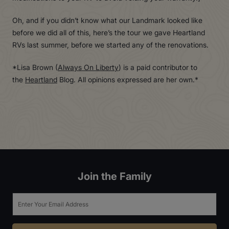
Oh, and if you didn’t know what our Landmark looked like
before we did all of this, here’s the tour we gave Heartland
RVs last summer, before we started any of the renovations.
*Lisa Brown (
Always On Liberty
) is a paid contributor to
the
Heartland
Blog. All opinions expressed are her own.*
Join the Family
Email