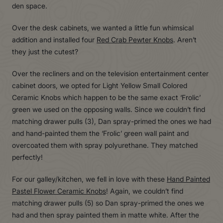
den space.
Over the desk cabinets, we wanted a little fun whimsical
addition and installed four
Red Crab Pewter Knobs
. Aren’t
they just the cutest?
Over the recliners and on the television entertainment center
cabinet doors, we opted for Light Yellow Small Colored
Ceramic Knobs which happen to be the same exact ‘Frolic’
green we used on the opposing walls. Since we couldn’t find
matching drawer pulls (3), Dan spray-primed the ones we had
and hand-painted them the ‘Frolic’ green wall paint and
overcoated them with spray polyurethane. They matched
perfectly!
For our galley/kitchen, we fell in love with these
Hand Painted
Pastel Flower Ceramic Knobs
! Again, we couldn’t find
matching drawer pulls (5) so Dan spray-primed the ones we
had and then spray painted them in matte white. After the