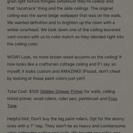
grain light fixture thingies (whatever they’re called) and
that ‘racetrack’ thing and the slide ceilings. The original
ceiling was the same beige wallpaper that was on the walls.
We wanted definition and to brighten up the room with a
whiter overhead. We took down one of the ceiling louvered
vent covers with us to color match so they blended right into
the ceiling color.
WOW! Look, no more brown wood accents on the ceiling! It
now looks like a craftsman cottage ceiling and if I say so
myself, it looks custom and AMAZING! (Psssst, don’t cheat
by looking at those paint colors just yet!)
Total Cost: $100
Glidden Gripper Primer
for walls, ceiling
tinted primer, small rollers, roller pan, paintbrush and
Frog
Tape
.
Helpful hint: Don’t buy the big paint rollers. Opt for the skinny
ones with a ?” nap. They won’t be as heavy and cumbersome
while rolling the ceiling and walls. We bought one roller, one