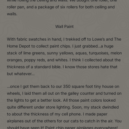
roller pan, and a package of six rollers for both ceiling and
walls.
Wall Paint
With fabric swatches in hand, I trekked off to Lowe’s and The
Home Depot to collect paint chips. I just grabbed…a huge
stack of lime greens, sunny yellows, aquas, turquoises, melon
oranges, poppy reds, and whites. I think I collected about the
thickness of a standard bible. I know those stores hate that
but whatever…
…once I got them back to our 350 square foot tiny house on
wheels, I laid them all out on the galley counter and turned on
the lights to get a better look. All those paint colors looked
quite different under store lighting. Soon, my stack dwindled
to about the thickness of my cell phone. I made paper
airplanes out of the others for our cats to catch in the air. You
should have seen it! Paint chip paper airplanes everywhere!