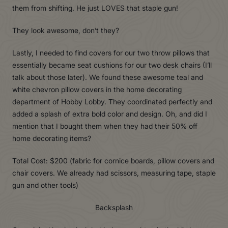
them from shifting. He just LOVES that staple gun!
They look awesome, don’t they?
Lastly, I needed to find covers for our two throw pillows that
essentially became seat cushions for our two desk chairs (I’ll
talk about those later). We found these awesome teal and
white chevron pillow covers in the home decorating
department of Hobby Lobby. They coordinated perfectly and
added a splash of extra bold color and design. Oh, and did I
mention that I bought them when they had their 50% off
home decorating items?
Total Cost: $200 (fabric for cornice boards, pillow covers and
chair covers. We already had scissors, measuring tape, staple
gun and other tools)
Backsplash