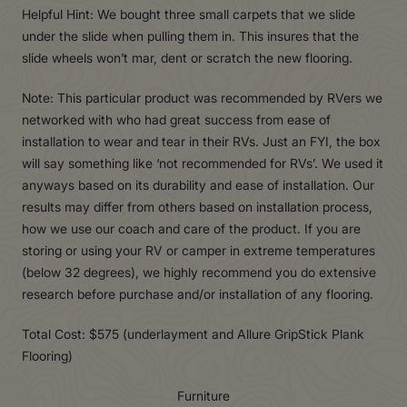
Helpful Hint: We bought three small carpets that we slide
under the slide when pulling them in. This insures that the
slide wheels won’t mar, dent or scratch the new flooring.
Note: This particular product was recommended by RVers we
networked with who had great success from ease of
installation to wear and tear in their RVs. Just an FYI, the box
will say something like ‘not recommended for RVs’. We used it
anyways based on its durability and ease of installation. Our
results may differ from others based on installation process,
how we use our coach and care of the product. If you are
storing or using your RV or camper in extreme temperatures
(below 32 degrees), we highly recommend you do extensive
research before purchase and/or installation of any flooring.
Total Cost: $575 (underlayment and Allure GripStick Plank
Flooring)
Furniture