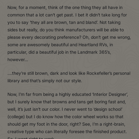
Now, for a moment, think of the one thing they all have in
common that a lot can’t get past. I bet it didn’t take long for
you to say ‘they all are brown, tan and bland’. Not taking
sides but really, do you think manufacturers will be able to
please every decorating preference? Oh, don’t get me wrong,
some are awesomely beautiful and Heartland RVs, in
particular, did a beautiful job in the Landmark 365’s,
however…
….they’re still brown, dark and look like Rockefeller’s personal
library and that’s simply not our style.
Now, I’m far from being a highly educated ‘Interior Designer’,
but I surely know that browns and tans get boring fast and,
well, it’s just isn’t our color. I never went to ‘design school’
(college) but I do know how the color wheel works so that
should get my foot in the door, right? See, I’m a right-brain,
creative type who can literally foresee the finished product.
So, I went right to work.