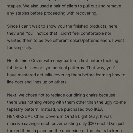
staples. We also used a pair of pliers to pull out and remove
any staples before proceeding with recovering.
Since I can’t wait to show you the finished products, here
they are! You’ll notice that I didn’t feel comfortable nor
wanted them to be two different colors/patterns each. I went
for simplicity.
Helpful hint: Cover with easy patterns first before tackling
fabric with lines or symmetrical patterns. That way, you’ll
have mastered actually covering them before learning how to
line dots and lines up on others.
Next, we chose not to replace our dining chairs because
there was nothing wrong with them other than the ugly-to-me
tapestry pattern. Instead, we purchased two IKEA
HENRIKSDAL Chair Covers in Orrsta Light Gray. It was
massive savings; each cover costing only $20 each! Dan just
tacked them in place on the underside of the chairs to keep