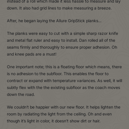
instead of a roll which made it less hassle to measure and lay
down. It also had grid lines to make measuring a breeze.
After, he began laying the Allure GripStick planks…
The planks were easy to cut with a simple sharp razor knife
and metal flat ruler and easy to install. Dan rolled all of the
seams firmly and thoroughly to ensure proper adhesion. Oh
and knee pads are a must!
One important note; this is a floating floor which means, there
is no adhesion to the subfloor. This enables the floor to
contract or expand with temperature variances. As well, it will
subtly flex with the the existing subfloor as the coach moves
down the road.
We couldn’t be happier with our new floor. It helps lighten the
room by radiating the light from the ceiling. Oh and even
though it’s light in color, it doesn’t show dirt or hair.