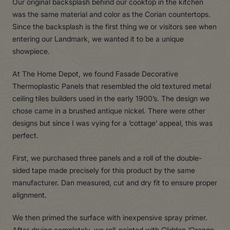
Our original backsplash behind our cooktop in the kitchen
was the same material and color as the Corian countertops.
Since the backsplash is the first thing we or visitors see when
entering our Landmark, we wanted it to be a unique
showpiece.
At The Home Depot, we found Fasade Decorative
Thermoplastic Panels that resembled the old textured metal
ceiling tiles builders used in the early 1900’s. The design we
chose came in a brushed antique nickel. There were other
designs but since I was vying for a ‘cottage’ appeal, this was
perfect.
First, we purchased three panels and a roll of the double-
sided tape made precisely for this product by the same
manufacturer. Dan measured, cut and dry fit to ensure proper
alignment.
We then primed the surface with inexpensive spray primer.
After drying completely, we roll-painted with Glidden ‘Orange