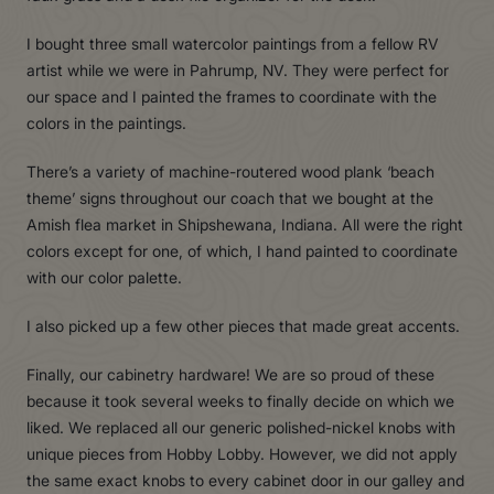
I bought three small watercolor paintings from a fellow RV
artist while we were in Pahrump, NV. They were perfect for
our space and I painted the frames to coordinate with the
colors in the paintings.
There’s a variety of machine-routered wood plank ‘beach
theme’ signs throughout our coach that we bought at the
Amish flea market in Shipshewana, Indiana. All were the right
colors except for one, of which, I hand painted to coordinate
with our color palette.
I also picked up a few other pieces that made great accents.
Finally, our cabinetry hardware! We are so proud of these
because it took several weeks to finally decide on which we
liked. We replaced all our generic polished-nickel knobs with
unique pieces from Hobby Lobby. However, we did not apply
the same exact knobs to every cabinet door in our galley and