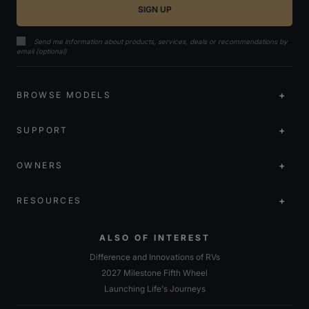
Send me information about products, services, deals or recommendations by
email (optional)
BROWSE MODELS
SUPPORT
OWNERS
RESOURCES
ALSO OF INTEREST
Difference and Innovations of RVs
2027 Milestone Fifth Wheel
Launching Life's Journeys