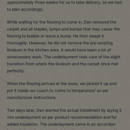
approximately three weeks for us to take delivery, so we had
to plan accordingly.
While waiting for the flooring to come in, Dan removed the
carpet and all staples, lumps and bumps that may cause the
flooring to bubble or leave a bump. He then swept it
thoroughly. However, he did not remove the pre-existing
linoleum in the kitchen area. It would have been a lot of
unnecessary work. The underlayment took care of the slight
transition from where the linoleum and the carpet once met
perfectly.
When the flooring arrived at the store, we picked it up and
put it inside our coach to ‘come to temperature’ as per
manufacturer instructions.
Two days later, Dan started the actual installment by laying 2
mm underlayment as per product recommendation and for
added insulation. The underlayment came in an accordian