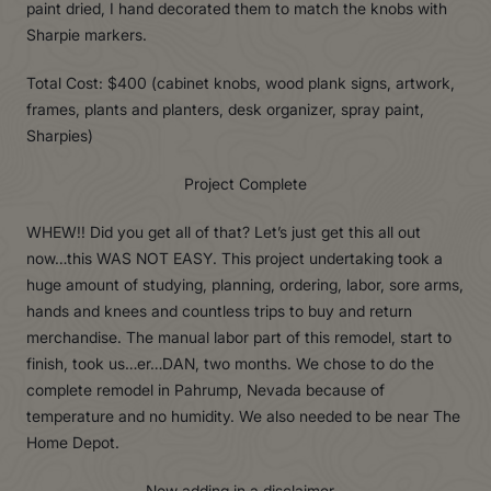
paint dried, I hand decorated them to match the knobs with
Sharpie markers.
Total Cost: $400 (cabinet knobs, wood plank signs, artwork,
frames, plants and planters, desk organizer, spray paint,
Sharpies)
Project Complete
WHEW!! Did you get all of that? Let’s just get this all out
now…this WAS NOT EASY. This project undertaking took a
huge amount of studying, planning, ordering, labor, sore arms,
hands and knees and countless trips to buy and return
merchandise. The manual labor part of this remodel, start to
finish, took us…er…DAN, two months. We chose to do the
complete remodel in Pahrump, Nevada because of
temperature and no humidity. We also needed to be near The
Home Depot.
Now adding in a disclaimer…