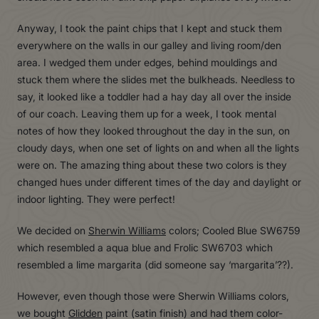
Anyway, I took the paint chips that I kept and stuck them
everywhere on the walls in our galley and living room/den
area. I wedged them under edges, behind mouldings and
stuck them where the slides met the bulkheads. Needless to
say, it looked like a toddler had a hay day all over the inside
of our coach. Leaving them up for a week, I took mental
notes of how they looked throughout the day in the sun, on
cloudy days, when one set of lights on and when all the lights
were on. The amazing thing about these two colors is they
changed hues under different times of the day and daylight or
indoor lighting. They were perfect!
We decided on
Sherwin Williams
colors; Cooled Blue SW6759
which resembled a aqua blue and Frolic SW6703 which
resembled a lime margarita (did someone say ‘margarita’??).
However, even though those were Sherwin Williams colors,
we bought
Glidden
paint (satin finish) and had them color-