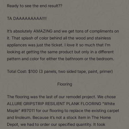
Ready to see the end result??
TA DAAAAAAAAA!!!!
It’s absolutely AMAZING and we get tons of compliments on
it. That splash of color behind all the wood and stainless
appliances was just the ticket. I love it so much that I’m
looking at getting the same product but only in a different
pattern and color for either the bathroom or the bedroom.
Total Cost: $100 (3 panels, two sided tape, paint, primer)
Flooring
The flooring was the last of our remodel project. We chose
ALLURE GRIPSTRIP RESILIENT PLANK FLOORING “White
Maple” #97011 for our flooring to replace the existing carpet
and linoleum. Because it’s not a stock item in The Home
Depot, we had to order our specified quantity. It took