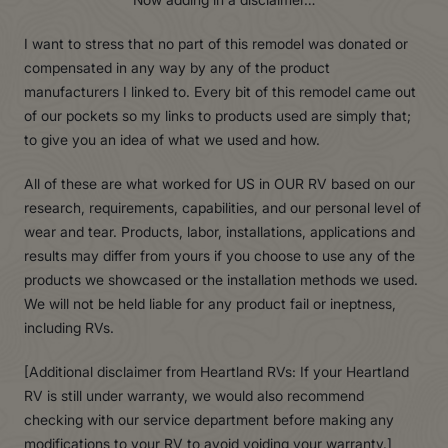
I want to stress that no part of this remodel was donated or
compensated in any way by any of the product
manufacturers I linked to. Every bit of this remodel came out
of our pockets so my links to products used are simply that;
to give you an idea of what we used and how.
All of these are what worked for US in OUR RV based on our
research, requirements, capabilities, and our personal level of
wear and tear. Products, labor, installations, applications and
results may differ from yours if you choose to use any of the
products we showcased or the installation methods we used.
We will not be held liable for any product fail or ineptness,
including RVs.
[Additional disclaimer from Heartland RVs: If your Heartland
RV is still under warranty, we would also recommend
checking with our service department before making any
modifications to your RV to avoid voiding your warranty.]