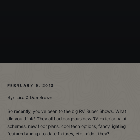
FEBRUARY 9, 2018
By: Lisa & Dan Brown
So recently, you’ve been to the big RV Super Shows. What
did you think? They all had gorgeous new RV exterior paint
schemes, new floor plans, cool tech options, fancy lighting
featured and up-to-date fixtures, etc., didn’t they?