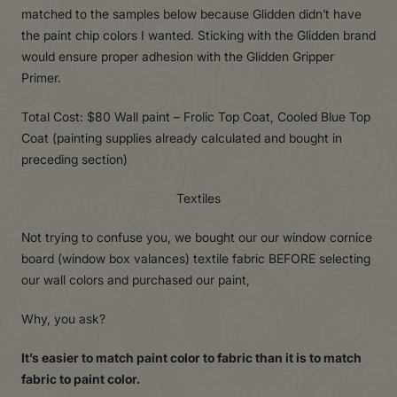
matched to the samples below because Glidden didn’t have
the paint chip colors I wanted. Sticking with the Glidden brand
would ensure proper adhesion with the Glidden Gripper
Primer.
Total Cost: $80 Wall paint – Frolic Top Coat, Cooled Blue Top
Coat (painting supplies already calculated and bought in
preceding section)
Textiles
Not trying to confuse you, we bought our our window cornice
board (window box valances) textile fabric BEFORE selecting
our wall colors and purchased our paint,
Why, you ask?
It’s easier to match paint color to fabric than it is to match
fabric to paint color.