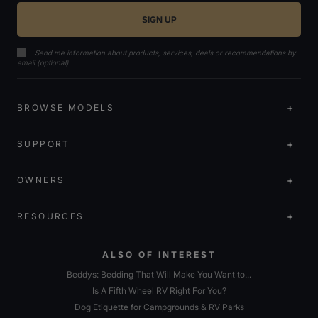
Send me information about products, services, deals or recommendations by
email (optional)
BROWSE MODELS
SUPPORT
OWNERS
RESOURCES
ALSO OF INTEREST
Beddys: Bedding That Will Make You Want to...
Is A Fifth Wheel RV Right For You?
Dog Etiquette for Campgrounds & RV Parks