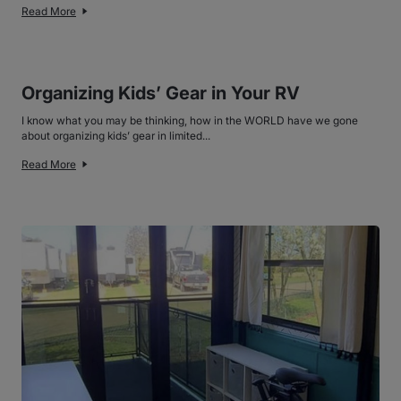
Read More
Organizing Kids’ Gear in Your RV
I know what you may be thinking, how in the WORLD have we gone
about organizing kids’ gear in limited...
Read More