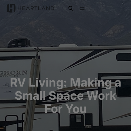
open search
RV Living: Making a
Small Space Work
For You