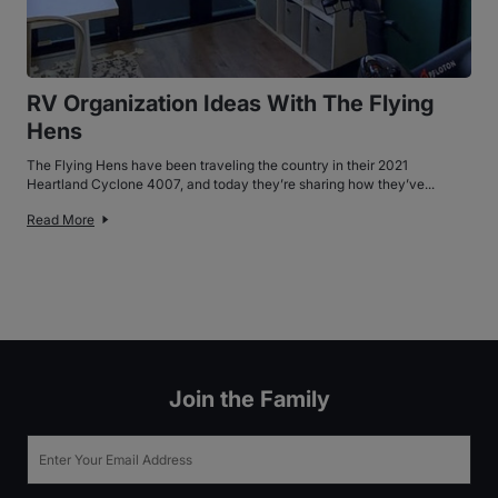
RV Organization Ideas With The Flying
Hens
The Flying Hens have been traveling the country in their 2021
Heartland Cyclone 4007, and today they’re sharing how they’ve...
Read More
Join the Family
Email