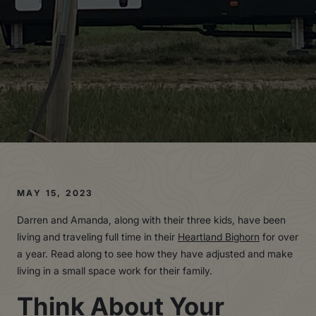
MAY 15, 2023
Darren and Amanda, along with their three kids, have been
living and traveling full time in their
Heartland Bighorn
for over
a year. Read along to see how they have adjusted and make
living in a small space work for their family.
Think About Your