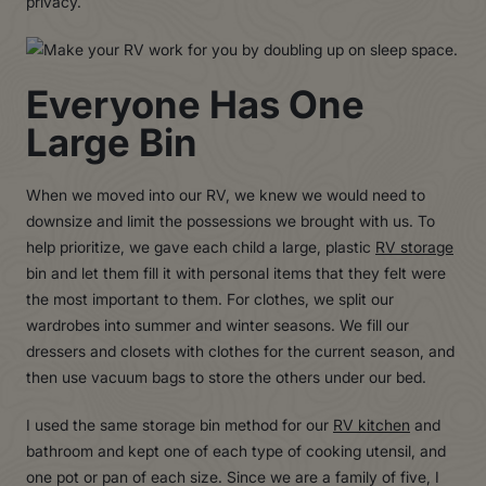
privacy.
Everyone Has One
Large Bin
When we moved into our RV, we knew we would need to
downsize and limit the possessions we brought with us. To
help prioritize, we gave each child a large, plastic
RV storage
bin and let them fill it with personal items that they felt were
the most important to them. For clothes, we split our
wardrobes into summer and winter seasons. We fill our
dressers and closets with clothes for the current season, and
then use vacuum bags to store the others under our bed.
I used the same storage bin method for our
RV kitchen
and
bathroom and kept one of each type of cooking utensil, and
one pot or pan of each size. Since we are a family of five, I