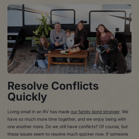
Resolve Conflicts
Quickly
Living small in an RV has made
our family bond stronger
. We
have so much more time together, and we enjoy being with
one another more. Do we still have conflicts? Of course, but
these issues seem to resolve much quicker now. If someone