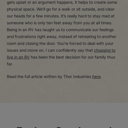
gets upset or an argument happens, it helps to create some
physical space. We’ll go for a walk or sit outside, and clear
our heads for a few minutes. It’s really hard to stay mad at
someone who is only ten feet away from you at all times.
Being in an RV has taught us to communicate our feelings
and frustrations right away, instead of retreating to another
room and closing the door. You’re forced to deal with your
issues and move on. I can confidently say that
choosing to
live in an RV
has been the best decision for our family thus
far.
Read the full article written by Thor Industries
here
.