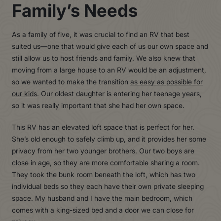
Family’s Needs
As a family of five, it was crucial to find an RV that best
suited us—one that would give each of us our own space and
still allow us to host friends and family. We also knew that
moving from a large house to an RV would be an adjustment,
so we wanted to make the transition
as easy as possible for
our kids
. Our oldest daughter is entering her teenage years,
so it was really important that she had her own space.
This RV has an elevated loft space that is perfect for her.
She’s old enough to safely climb up, and it provides her some
privacy from her two younger brothers. Our two boys are
close in age, so they are more comfortable sharing a room.
They took the bunk room beneath the loft, which has two
individual beds so they each have their own private sleeping
space. My husband and I have the main bedroom, which
comes with a king-sized bed and a door we can close for