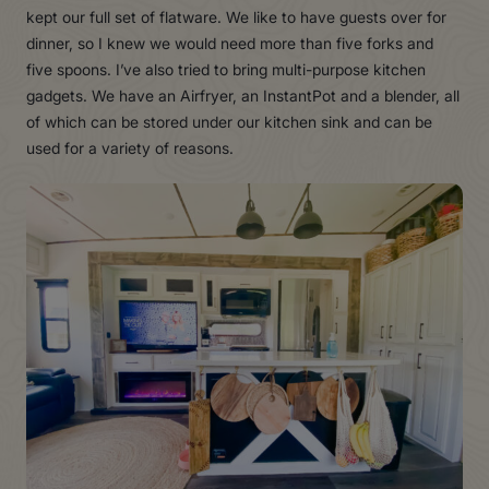
kept our full set of flatware. We like to have guests over for
dinner, so I knew we would need more than five forks and
five spoons. I’ve also tried to bring multi-purpose kitchen
gadgets. We have an Airfryer, an InstantPot and a blender, all
of which can be stored under our kitchen sink and can be
used for a variety of reasons.