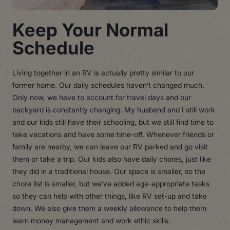
Keep Your Normal
Schedule
Living together in an RV is actually pretty similar to our
former home. Our daily schedules haven’t changed much.
Only now, we have to account for travel days and our
backyard is constantly changing. My husband and I still work
and our kids still have their schooling, but we still find time to
take vacations and have some time-off. Whenever friends or
family are nearby, we can leave our RV parked and go visit
them or take a trip. Our kids also have daily chores, just like
they did in a traditional house. Our space is smaller, so the
chore list is smaller, but we’ve added age-appropriate tasks
so they can help with other things, like RV set-up and take
down. We also give them a weekly allowance to help them
learn money management and work ethic skills.