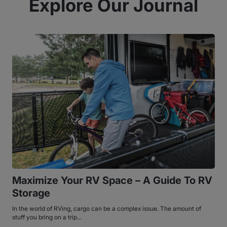
Explore Our Journal
Maximize Your RV Space – A Guide To RV
Storage
In the world of RVing, cargo can be a complex issue. The amount of
stuff you bring on a trip...