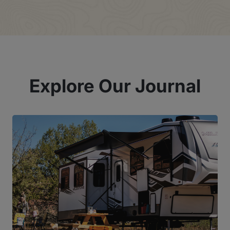
Explore Our Journal