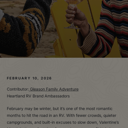
FEBRUARY 10, 2026
Contributor:
Gleason Family Adventure
Heartland RV Brand Ambassadors
February may be winter, but it’s one of the most romantic
months to hit the road in an RV. With fewer crowds, quieter
campgrounds, and built-in excuses to slow down, Valentine’s