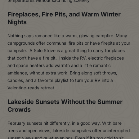
temperatures without sacrificing scenery.
Fireplaces, Fire Pits, and Warm Winter
Nights
Nothing says romance like a warm, glowing campfire. Many
campgrounds offer communal fire pits or have firepits at your
campsite. A Solo Stove is a great thing to carry for places
that don’t have a fire pit. Inside the RV, electric fireplaces
and space heaters add warmth and a little romantic
ambiance, without extra work. Bring along soft throws,
candles, and a favorite playlist to turn your RV into a
Valentine-ready retreat.
Lakeside Sunsets Without the Summer
Crowds
February sunsets hit differently, in a good way. With bare
trees and open views, lakeside campsites offer uninterrupted
sunset views and quiet evenings. Even if it’s too cold to sit