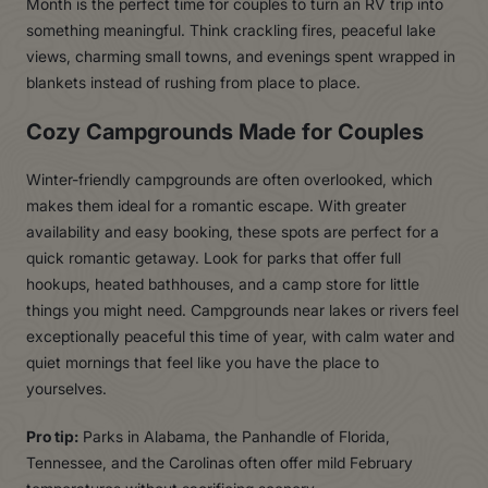
Month is the perfect time for couples to turn an RV trip into
something meaningful. Think crackling fires, peaceful lake
views, charming small towns, and evenings spent wrapped in
blankets instead of rushing from place to place.
Cozy Campgrounds Made for Couples
Winter-friendly campgrounds are often overlooked, which
makes them ideal for a romantic escape. With greater
availability and easy booking, these spots are perfect for a
quick romantic getaway. Look for parks that offer full
hookups, heated bathhouses, and a camp store for little
things you might need. Campgrounds near lakes or rivers feel
exceptionally peaceful this time of year, with calm water and
quiet mornings that feel like you have the place to
yourselves.
Pro tip:
Parks in Alabama, the Panhandle of Florida,
Tennessee, and the Carolinas often offer mild February