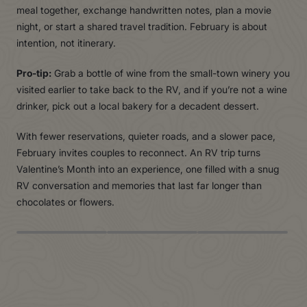
meal together, exchange handwritten notes, plan a movie
night, or start a shared travel tradition. February is about
intention, not itinerary.
Pro-tip:
Grab a bottle of wine from the small-town winery you
visited earlier to take back to the RV, and if you’re not a wine
drinker, pick out a local bakery for a decadent dessert.
With fewer reservations, quieter roads, and a slower pace,
February invites couples to reconnect. An RV trip turns
Valentine’s Month into an experience, one filled with a snug
RV conversation and memories that last far longer than
chocolates or flowers.