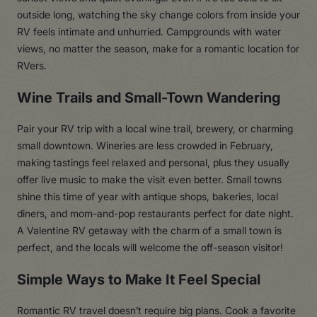
outside long, watching the sky change colors from inside your
RV feels intimate and unhurried. Campgrounds with water
views, no matter the season, make for a romantic location for
RVers.
Wine Trails and Small-Town Wandering
Pair your RV trip with a local wine trail, brewery, or charming
small downtown. Wineries are less crowded in February,
making tastings feel relaxed and personal, plus they usually
offer live music to make the visit even better. Small towns
shine this time of year with antique shops, bakeries, local
diners, and mom-and-pop restaurants perfect for date night.
A Valentine RV getaway with the charm of a small town is
perfect, and the locals will welcome the off-season visitor!
Simple Ways to Make It Feel Special
Romantic RV travel doesn’t require big plans. Cook a favorite