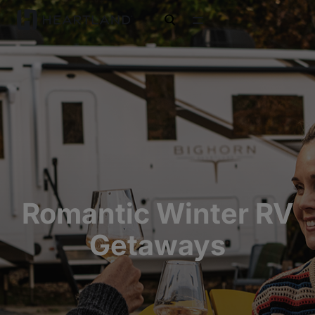
open search
Romantic Winter RV
Getaways