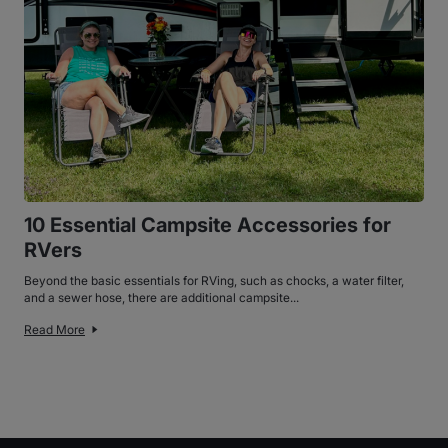
10 Essential Campsite Accessories for
RVers
Beyond the basic essentials for RVing, such as chocks, a water filter,
and a sewer hose, there are additional campsite...
Read More