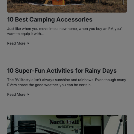
10 Best Camping Accessories
Just like when you move into a new home, when you buy an RV, you’ll
want to equip it with...
Read More
10 Super-Fun Activities for Rainy Days
The RV lifestyle isn’t always sunshine and rainbows. Even though many
RVers chase the good weather, you can be certain...
Read More