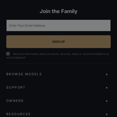
Join the Family
Email
Send me information about products, services, deals or recommendations by
email (optional)
BROWSE MODELS
SUPPORT
OWNERS
RESOURCES