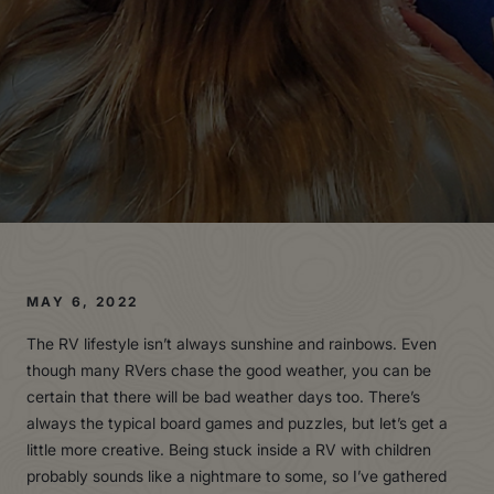
MAY 6, 2022
The RV lifestyle isn’t always sunshine and rainbows. Even
though many RVers chase the good weather, you can be
certain that there will be bad weather days too. There’s
always the typical board games and puzzles, but let’s get a
little more creative. Being stuck inside a RV with children
probably sounds like a nightmare to some, so I’ve gathered