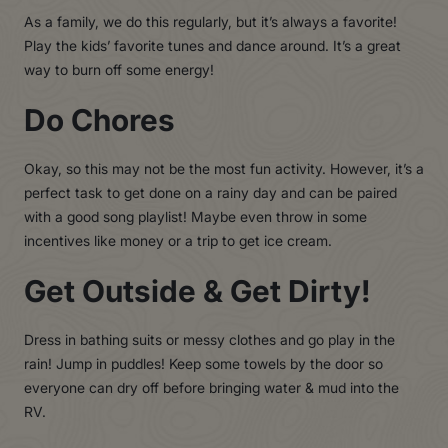
As a family, we do this regularly, but it’s always a favorite!
Play the kids’ favorite tunes and dance around. It’s a great
way to burn off some energy!
Do Chores
Okay, so this may not be the most fun activity. However, it’s a
perfect task to get done on a rainy day and can be paired
with a good song playlist! Maybe even throw in some
incentives like money or a trip to get ice cream.
Get Outside & Get Dirty!
Dress in bathing suits or messy clothes and go play in the
rain! Jump in puddles! Keep some towels by the door so
everyone can dry off before bringing water & mud into the
RV.