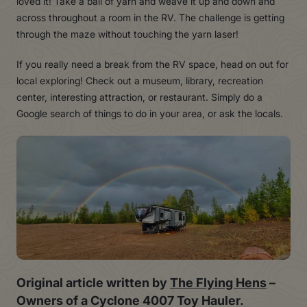
loved it! Take a ball of yarn and weave it up and down and
across throughout a room in the RV. The challenge is getting
through the maze without touching the yarn laser!
If you really need a break from the RV space, head on out for
local exploring! Check out a museum, library, recreation
center, interesting attraction, or restaurant. Simply do a
Google search of things to do in your area, or ask the locals.
Original article written by
The Flying Hens
–
Owners of a Cyclone 4007 Toy Hauler.