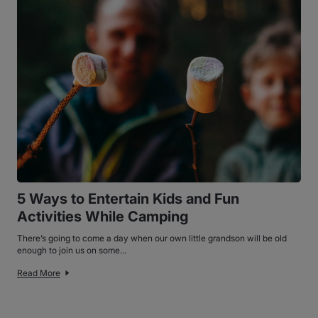
5 Ways to Entertain Kids and Fun
Activities While Camping
There’s going to come a day when our own little grandson will be old
enough to join us on some...
Read More