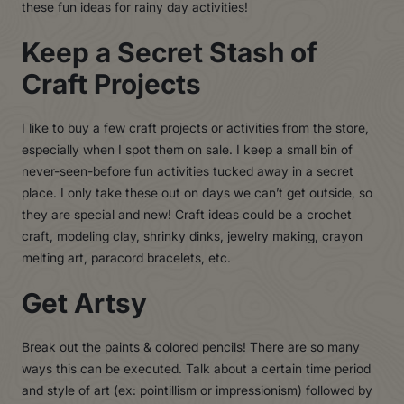
these fun ideas for rainy day activities!
Keep a Secret Stash of
Craft Projects
I like to buy a few craft projects or activities from the store,
especially when I spot them on sale. I keep a small bin of
never-seen-before fun activities tucked away in a secret
place. I only take these out on days we can’t get outside, so
they are special and new! Craft ideas could be a crochet
craft, modeling clay, shrinky dinks, jewelry making, crayon
melting art, paracord bracelets, etc.
Get Artsy
Break out the paints & colored pencils! There are so many
ways this can be executed. Talk about a certain time period
and style of art (ex: pointillism or impressionism) followed by