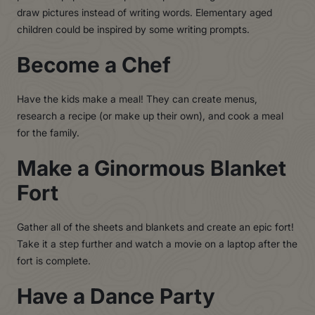
draw pictures instead of writing words. Elementary aged
children could be inspired by some writing prompts.
Become a Chef
Have the kids make a meal! They can create menus,
research a recipe (or make up their own), and cook a meal
for the family.
Make a Ginormous Blanket
Fort
Gather all of the sheets and blankets and create an epic fort!
Take it a step further and watch a movie on a laptop after the
fort is complete.
Have a Dance Party