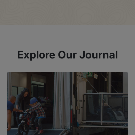
Explore Our Journal