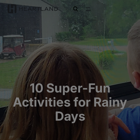
open search
10 Super-Fun
Activities for Rainy
Days