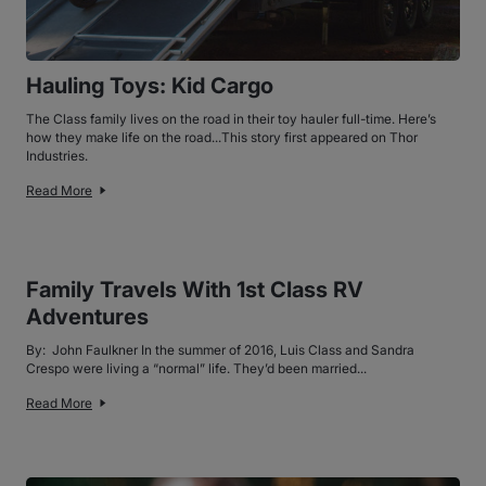
Hauling Toys: Kid Cargo
The Class family lives on the road in their toy hauler full-time. Here’s
how they make life on the road...This story first appeared on Thor
Industries.
Read More
Family Travels With 1st Class RV
Adventures
By: John Faulkner In the summer of 2016, Luis Class and Sandra
Crespo were living a “normal” life. They’d been married...
Read More