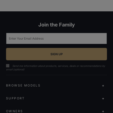
Join the Family
Email
Send me information about products, services, deals or recommendations by
email (optional)
BROWSE MODELS
SUPPORT
OWNERS