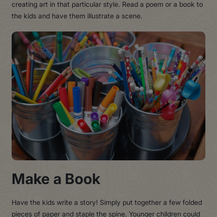
creating art in that particular style. Read a poem or a book to
the kids and have them illustrate a scene.
Make a Book
Have the kids write a story! Simply put together a few folded
pieces of paper and staple the spine. Younger children could