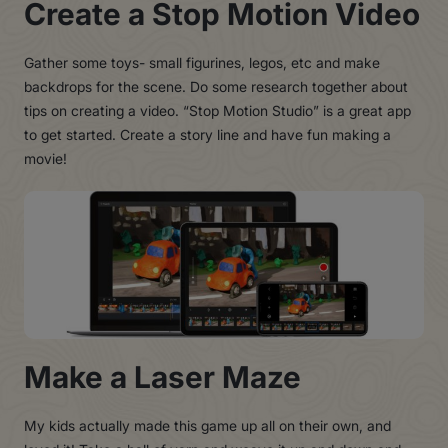
Create a Stop Motion Video
Gather some toys- small figurines, legos, etc and make
backdrops for the scene. Do some research together about
tips on creating a video. “Stop Motion Studio” is a great app
to get started. Create a story line and have fun making a
movie!
Make a Laser Maze
My kids actually made this game up all on their own, and