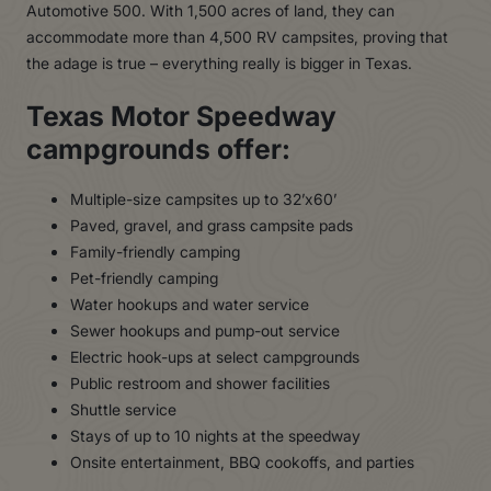
Automotive 500. With 1,500 acres of land, they can
accommodate more than 4,500 RV campsites, proving that
the adage is true – everything really is bigger in Texas.
Texas Motor Speedway
campgrounds offer:
Multiple-size campsites up to 32’x60’
Paved, gravel, and grass campsite pads
Family-friendly camping
Pet-friendly camping
Water hookups and water service
Sewer hookups and pump-out service
Electric hook-ups at select campgrounds
Public restroom and shower facilities
Shuttle service
Stays of up to 10 nights at the speedway
Onsite entertainment, BBQ cookoffs, and parties