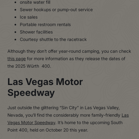
onsite water fill
Sewer hookups or pump-out service
Ice sales
Portable restroom rentals
Shower facilities
Courtesy shuttle to the racetrack
Although they don’t offer year-round camping, you can check
this page
for more information as they release the dates of
the 2025 Würth 400.
Las Vegas Motor
Speedway
Just outside the glittering “Sin City” in Las Vegas Valley,
Nevada, you’ll find the considerably more family-friendly
Las
Vegas Motor Speedway
. It’s home to the upcoming South
Point 400, held on October 20 this year.