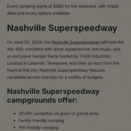
Event camping starts at $299 for the weekend, with infield
sites and luxury options available.
Nashville Superspeedway
On June 30, 2024, the
Nashville Superspeedway
will host the
Ally 400, complete with driver appearances, live music, and
an exclusive Camper Party hosted by THOR Industries.
Located in Lebanon, Tennessee, less than an hour from the
heart of the city, Nashville Superspeedway features
campsites across nine lots for a variety of budgets.
Nashville Superspeedway
campgrounds offer:
25’x50’ campsites on grass or gravel pads
Family-friendly camping
Pet-friendly camping