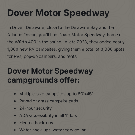
Dover Motor Speedway
In Dover, Delaware, close to the Delaware Bay and the
Atlantic Ocean, you’ll find Dover Motor Speedway, home of
the Würth 400 in the spring. In late 2023, they added nearly
1,000 new RV campsites, giving them a total of 3,000 spots
for RVs, pop-up campers, and tents.
Dover Motor Speedway
campgrounds offer:
Multiple-size campsites up to 60’x45’
Paved or grass campsite pads
24-hour security
ADA-accessibility in all 11 lots
Electric hook-ups
Water hook-ups, water service, or