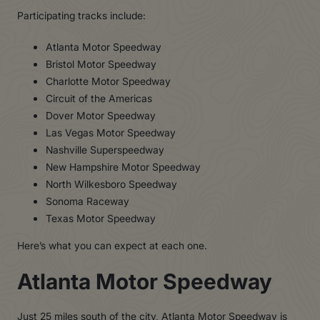
Participating tracks include:
Atlanta Motor Speedway
Bristol Motor Speedway
Charlotte Motor Speedway
Circuit of the Americas
Dover Motor Speedway
Las Vegas Motor Speedway
Nashville Superspeedway
New Hampshire Motor Speedway
North Wilkesboro Speedway
Sonoma Raceway
Texas Motor Speedway
Here’s what you can expect at each one.
Atlanta Motor Speedway
Just 25 miles south of the city,
Atlanta Motor Speedway
is