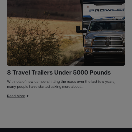
8 Travel Trailers Under 5000 Pounds
With lots of new campers hitting the roads over the last few years,
many people have started asking more about...
Read More