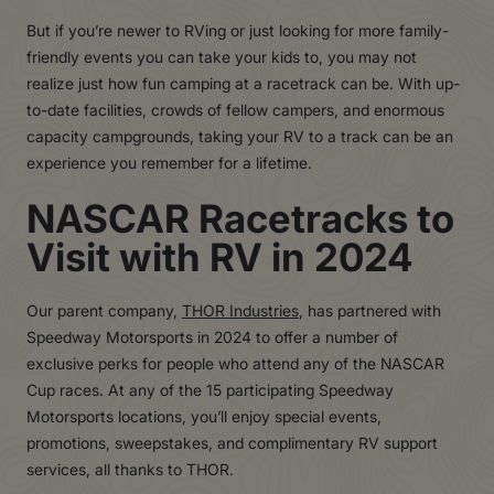
But if you’re newer to RVing or just looking for more family-
friendly events you can take your kids to, you may not
realize just how fun camping at a racetrack can be. With up-
to-date facilities, crowds of fellow campers, and enormous
capacity campgrounds, taking your RV to a track can be an
experience you remember for a lifetime.
NASCAR Racetracks to
Visit with RV in 2024
Our parent company,
THOR Industries
, has partnered with
Speedway Motorsports in 2024 to offer a number of
exclusive perks for people who attend any of the NASCAR
Cup races. At any of the 15 participating Speedway
Motorsports locations, you’ll enjoy special events,
promotions, sweepstakes, and complimentary RV support
services, all thanks to THOR.