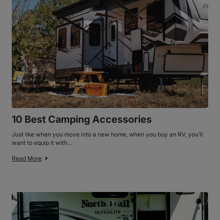
10 Best Camping Accessories
Just like when you move into a new home, when you buy an RV, you’ll
want to equip it with...
Read More