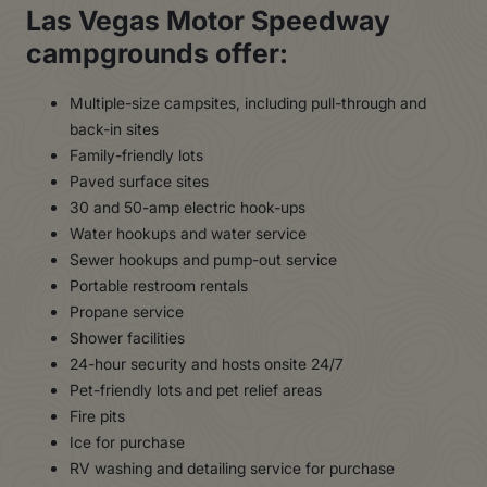
Las Vegas Motor Speedway
campgrounds offer:
Multiple-size campsites, including pull-through and
back-in sites
Family-friendly lots
Paved surface sites
30 and 50-amp electric hook-ups
Water hookups and water service
Sewer hookups and pump-out service
Portable restroom rentals
Propane service
Shower facilities
24-hour security and hosts onsite 24/7
Pet-friendly lots and pet relief areas
Fire pits
Ice for purchase
RV washing and detailing service for purchase