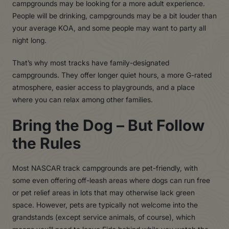
campgrounds may be looking for a more adult experience.
People will be drinking, campgrounds may be a bit louder than
your average KOA, and some people may want to party all
night long.
That’s why most tracks have family-designated
campgrounds. They offer longer quiet hours, a more G-rated
atmosphere, easier access to playgrounds, and a place
where you can relax among other families.
Bring the Dog – But Follow
the Rules
Most NASCAR track campgrounds are pet-friendly, with
some even offering off-leash areas where dogs can run free
or pet relief areas in lots that may otherwise lack green
space. However, pets are typically not welcome into the
grandstands (except service animals, of course), which