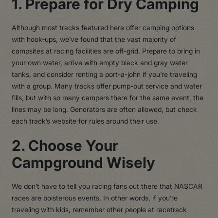
1. Prepare for Dry Camping
Although most tracks featured here offer camping options
with hook-ups, we’ve found that the vast majority of
campsites at racing facilities are off-grid. Prepare to bring in
your own water, arrive with empty black and gray water
tanks, and consider renting a port-a-john if you’re traveling
with a group. Many tracks offer pump-out service and water
fills, but with so many campers there for the same event, the
lines may be long. Generators are often allowed, but check
each track’s website for rules around their use.
2. Choose Your
Campground Wisely
We don’t have to tell you racing fans out there that NASCAR
races are boisterous events. In other words, if you’re
traveling with kids, remember other people at racetrack