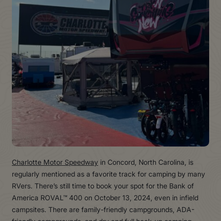
Charlotte Motor Speedway
in Concord, North Carolina, is
regularly mentioned as a favorite track for camping by many
RVers. There’s still time to book your spot for the Bank of
America ROVAL™ 400 on October 13, 2024, even in infield
campsites. There are family-friendly campgrounds, ADA-