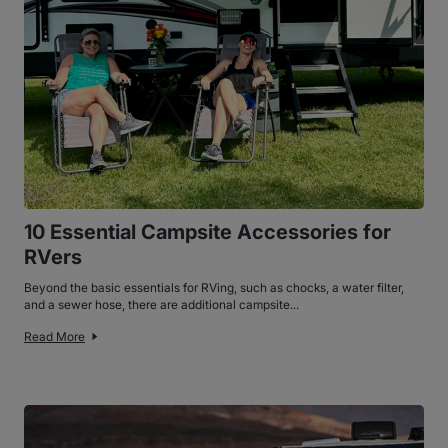
10 Essential Campsite Accessories for
RVers
Beyond the basic essentials for RVing, such as chocks, a water filter,
and a sewer hose, there are additional campsite...
Read More