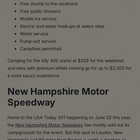
Free shuttle to the racetrack
Free public showers
Mobile ice service
Electric and water hookups at select sites
Water service
Pump-out service
Campfires permitted
Camping for the Ally 400 starts at $329 for the weekend,
and sites with premium infield viewing go for up to $3,500 for
a more luxury experience.
New Hampshire Motor
Speedway
Home to the USA Today 301 happening on June 23 this year,
the
New Hampshire Motor Speedway
has mostly sold out its
campgrounds for the event. But this spot in Loudon, New
Hampshire just 80 miles from Boston is worth a mention so