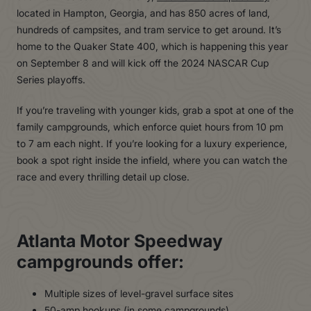
located in Hampton, Georgia, and has 850 acres of land,
hundreds of campsites, and tram service to get around. It’s
home to the Quaker State 400, which is happening this year
on September 8 and will kick off the 2024 NASCAR Cup
Series playoffs.
If you’re traveling with younger kids, grab a spot at one of the
family campgrounds, which enforce quiet hours from 10 pm
to 7 am each night. If you’re looking for a luxury experience,
book a spot right inside the infield, where you can watch the
race and every thrilling detail up close.
Atlanta Motor Speedway
campgrounds offer:
Multiple sizes of level-gravel surface sites
50-amp hookups (in some campgrounds)