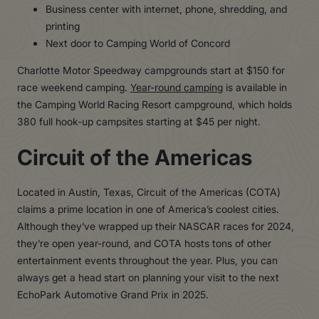
Business center with internet, phone, shredding, and
printing
Next door to Camping World of Concord
Charlotte Motor Speedway campgrounds start at $150 for
race weekend camping.
Year-round camping
is available in
the Camping World Racing Resort campground, which holds
380 full hook-up campsites starting at $45 per night.
Circuit of the Americas
Located in Austin, Texas, Circuit of the Americas (COTA)
claims a prime location in one of America’s coolest cities.
Although they’ve wrapped up their NASCAR races for 2024,
they’re open year-round, and COTA hosts tons of other
entertainment events throughout the year. Plus, you can
always get a head start on planning your visit to the next
EchoPark Automotive Grand Prix in 2025.