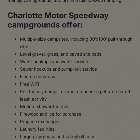
friendly campgrounds, and dry and full hook-up camping.
Charlotte Motor Speedway
campgrounds offer:
Multiple-size campsites, including 30’x100’ pull-through
sites
Level gravel, grass, and paved site pads
Water hookups and water service
Sewer hookups and pump-out service
Electric hook-ups
Free WiFi
Pet-friendly campsites and a fenced-in pet area for off-
leash activity
Modern shower facilities
Firewood and ice for purchase
Propane exchange
Laundry facilities
Large playground and volleyball court