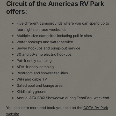
Circuit of the Americas RV Park
offers:
Five different campgrounds where you can spend up to
four nights on race weekends
Multiple-size campsites including pull-in sites
Water hookups and water service
Sewer hookups and pump-out service
30 and 50-amp electric hookups
Pet-friendly camping
ADA-friendly camping
Restroom and shower facilities
WiFi and cable TV
Gated pool and lounge area
Kiddie playground
Annual ATX BBQ Showdown during EchoPark weekend
You can learn more and book your site on the
COTA RV Park
website
.