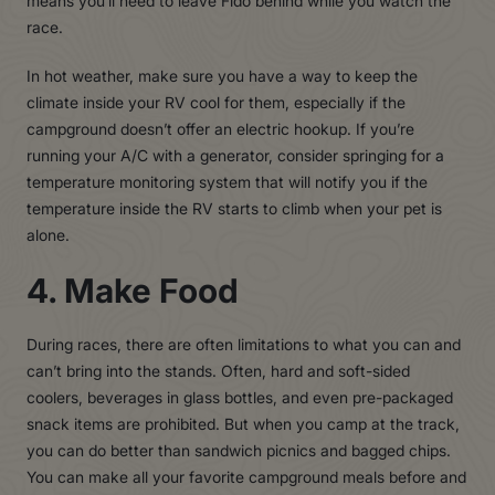
means you’ll need to leave Fido behind while you watch the
race.
In hot weather, make sure you have a way to keep the
climate inside your RV cool for them, especially if the
campground doesn’t offer an electric hookup. If you’re
running your A/C with a generator, consider springing for a
temperature monitoring system that will notify you if the
temperature inside the RV starts to climb when your pet is
alone.
4. Make Food
During races, there are often limitations to what you can and
can’t bring into the stands. Often, hard and soft-sided
coolers, beverages in glass bottles, and even pre-packaged
snack items are prohibited. But when you camp at the track,
you can do better than sandwich picnics and bagged chips.
You can make all your favorite campground meals before and