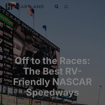
open search
Off to the Races:
The Best RV-
Friendly NASCAR
Speedways