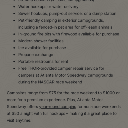
Water hookups or water delivery
Sewer hookups, pump-out service, or a dump station
Pet-friendly camping in exterior campgrounds,
including a fenced-in pet area for off-leash animals
In-ground fire pits with firewood available for purchase
Modern shower facilities
Ice available for purchase
Propane exchange
Portable restrooms for rent
Free THOR-provided camper repair service for
campers at Atlanta Motor Speedway campgrounds
during the NASCAR race weekend
Campsites range from $75 for the race weekend to $1000 or
more for a premium experience. Plus, Atlanta Motor
Speedway offers
year-round camping
for non-race weekends
at $50 a night with full hookups – making it a great place to
visit anytime.