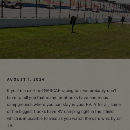
AUGUST 1, 2024
If you’re a die-hard NASCAR racing fan, we probably don’t
have to tell you that many racetracks have enormous
campgrounds where you can stay in your RV. After all, some
of the biggest tracks have RV camping right in the infield,
which is impossible to miss as you watch the cars whiz by on
TV.