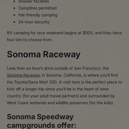
Shower facilities
Campfires permitted
Pet-friendly camping
24-hour security
RV camping for race weekend begins at $500, and they have
four lots to choose from.
Sonoma Raceway
Less than an hour’s drive outside of San Francisco, the
Sonoma Raceway
in Sonoma, California, is where you’ll find
the Toyota/Save Mart 350. A visit here is the perfect place to
kick off a longer trip since you’ll be in the heart of wine
country (for your adult travel partners) and surrounded by
West Coast wetlands and wildlife preserves (for the kids).
Sonoma Speedway
campgrounds offer: