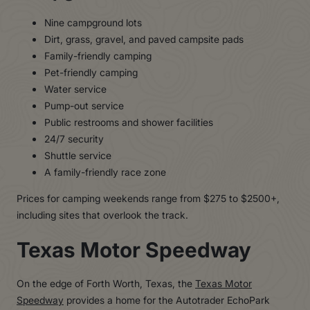
Nine campground lots
Dirt, grass, gravel, and paved campsite pads
Family-friendly camping
Pet-friendly camping
Water service
Pump-out service
Public restrooms and shower facilities
24/7 security
Shuttle service
A family-friendly race zone
Prices for camping weekends range from $275 to $2500+,
including sites that overlook the track.
Texas Motor Speedway
On the edge of Forth Worth, Texas, the
Texas Motor
Speedway
provides a home for the Autotrader EchoPark