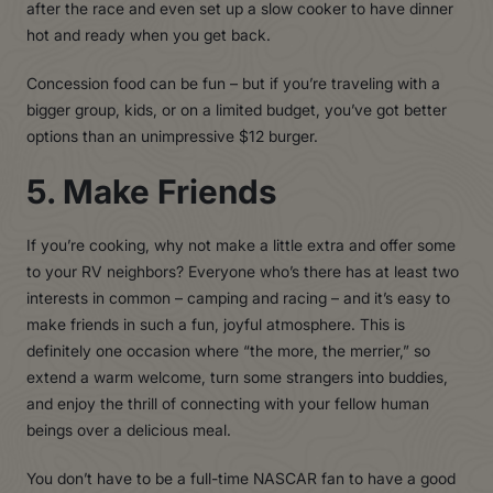
after the race and even set up a slow cooker to have dinner
hot and ready when you get back.
Concession food can be fun – but if you’re traveling with a
bigger group, kids, or on a limited budget, you’ve got better
options than an unimpressive $12 burger.
5. Make Friends
If you’re cooking, why not make a little extra and offer some
to your RV neighbors? Everyone who’s there has at least two
interests in common – camping and racing – and it’s easy to
make friends in such a fun, joyful atmosphere. This is
definitely one occasion where “the more, the merrier,” so
extend a warm welcome, turn some strangers into buddies,
and enjoy the thrill of connecting with your fellow human
beings over a delicious meal.
You don’t have to be a full-time NASCAR fan to have a good