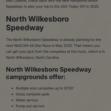
East Coaster, check back with the New Hampshire Motor
Speedway to plan your trip to the USA Today 301 in 2025.
North Wilkesboro
Speedway
The North Wilkesboro Speedway is already planning for the
next NASCAR All-Star Race in May 2025. That means you
can get your pick from the campsites at this track, which is in
North Wilkesboro, North Carolina.
North Wilkesboro Speedway
campgrounds offer:
Multiple-size campsites up to 20’50’
Grass campsite pads
Water service
Pump-out service