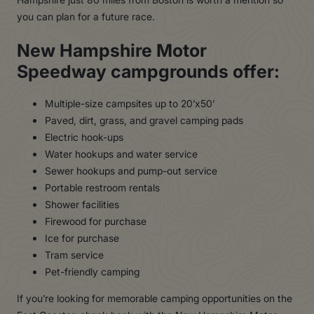
you can plan for a future race.
New Hampshire Motor
Speedway campgrounds offer:
Multiple-size campsites up to 20’x50’
Paved, dirt, grass, and gravel camping pads
Electric hook-ups
Water hookups and water service
Sewer hookups and pump-out service
Portable restroom rentals
Shower facilities
Firewood for purchase
Ice for purchase
Tram service
Pet-friendly camping
If you’re looking for memorable camping opportunities on the