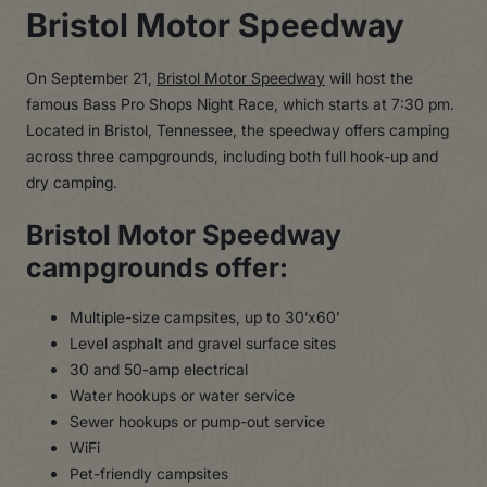
Bristol Motor Speedway
On September 21,
Bristol Motor Speedway
will host the
famous Bass Pro Shops Night Race, which starts at 7:30 pm.
Located in Bristol, Tennessee, the speedway offers camping
across three campgrounds, including both full hook-up and
dry camping.
Bristol Motor Speedway
campgrounds offer:
Multiple-size campsites, up to 30’x60’
Level asphalt and gravel surface sites
30 and 50-amp electrical
Water hookups or water service
Sewer hookups or pump-out service
WiFi
Pet-friendly campsites