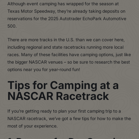
Although event camping has wrapped for the season at
Texas Motor Speedway, they’re already taking deposits on
reservations for the 2025 Autotrader EchoPark Automotive
500.
There are more tracks in the U.S. than we can cover here,
including regional and state racetracks running more local
races. Many of these facilities have camping options, just like
the bigger NASCAR venues – so be sure to research the best
options near you for year-round fun!
Tips for Camping at a
NASCAR Racetrack
If you’re getting ready to plan your first camping trip to a
NASCAR racetrack, we’ve got a few tips for how to make the
most of your experience.