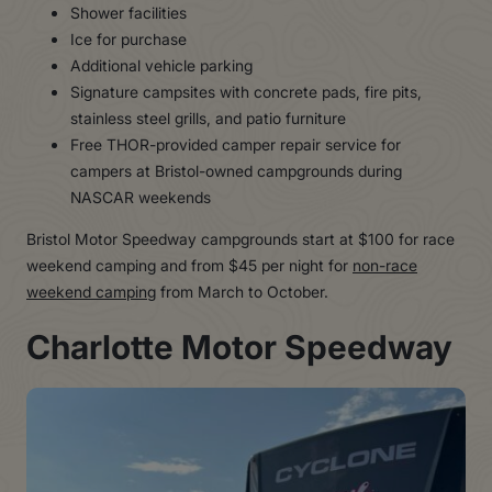
Shower facilities
Ice for purchase
Additional vehicle parking
Signature campsites with concrete pads, fire pits,
stainless steel grills, and patio furniture
Free THOR-provided camper repair service for
campers at Bristol-owned campgrounds during
NASCAR weekends
Bristol Motor Speedway campgrounds start at $100 for race
weekend camping and from $45 per night for
non-race
weekend camping
from March to October.
Charlotte Motor Speedway