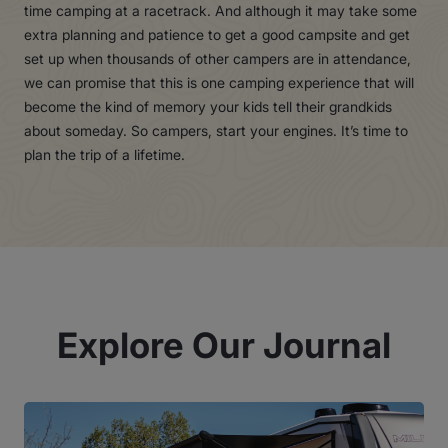
time camping at a racetrack. And although it may take some
extra planning and patience to get a good campsite and get
set up when thousands of other campers are in attendance,
we can promise that this is one camping experience that will
become the kind of memory your kids tell their grandkids
about someday. So campers, start your engines. It’s time to
plan the trip of a lifetime.
Explore Our Journal