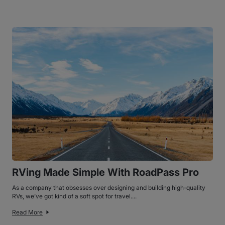
RVing Made Simple With RoadPass Pro
As a company that obsesses over designing and building high-quality
RVs, we’ve got kind of a soft spot for travel....
Read More