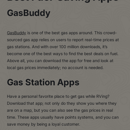
GasBuddy
GasBuddy
is one of the best gas apps around. This crowd-
sourced gas app relies on users to report real-time prices at
gas stations. And with over 100 million downloads, it’s
become one of the best ways to find the best deals on fuel.
Above all, you can download the app for free and look at
local gas prices immediately; no account is needed.
Gas Station Apps
Have a personal favorite place to get gas while RVing?
Download that app; not only do they show you where they
are on a map, but you can also see the gas prices in real
time. These apps usually have points systems, and you can
save money by being a loyal customer.