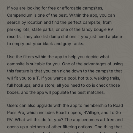
If you are looking for free or affordable campsites,
Campendium
is one of the best. Within the app, you can
search by location and find the perfect campsite, from
parking lots, state parks, or one of the fancy bougie RV
resorts. They also list dump stations if you just need a place
to empty out your black and gray tanks.
Use the filters within the app to help you decide what
campsite is suitable for you. One of the advantages of using
this feature is that you can niche down to the campsite that
will fit you to a T. If you want a pool, hot tub, walking trails,
full hookups, and a store, all you need to do is check those
boxes, and the app will populate the best matches.
Users can also upgrade with the app to membership to Road
Pass Pro, which includes RoadTrippers, RVillage, and To Go
RV. What will this do for you? The app becomes ad-free and
opens up a plethora of other filtering options. One thing that