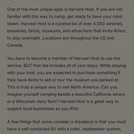
One of the most unique apps is Harvest Host. If you are not
familiar with this way to camp, get ready to have your mind
blown. Harvest Host is a curated list of over 4,000 wineries,
breweries, farms, museums, and attractions that invite RVers
to stay overnight. Locations are throughout the US and
Canada.
You have to become a member of Harvest Host to use the
service, BUT that fee includes all of your stays. While staying
with your host, you are expected to purchase something if
they have items to sell or tour the museum you parked at.
This is truly a unique way to see North America. Can you
imagine yourself camping beside a beautiful California winery
or a Wisconsin dairy farm? Harvest Host is a great way to
support local businesses as you RVs!
A few things that some consider a drawback is that you must
have a self-contained RV with a toilet, wastewater system,