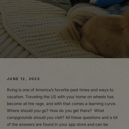
JUNE 12, 2023
Rving is one of America’s favorite past times and ways to
vacation. Traveling the US with your home on wheels has
become all the rage, and with that comes a learning curve.
Where should you go? How do you get there? What
campgrounds should you visit? All these questions and a lot
of the answers are found in your app store and can be