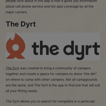
people rave about in this app is that it gives you information
about cell phone service and hot spot coverage by all the
major carriers.
The Dyrt
The Dyrt
was created to bring a community of campers
together and create a space for campers to share “the dirt”
on where to camp with other campers. Not all campgrounds
are the same, and The Dyrt is the app to find one that will suit
all your RVing needs.
The Dyrt allows you to search for campsites in a particular