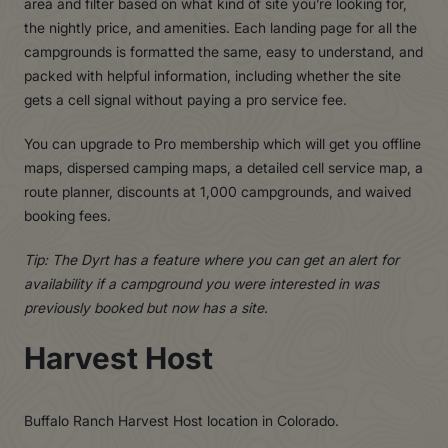
area and filter based on what kind of site you’re looking for,
the nightly price, and amenities. Each landing page for all the
campgrounds is formatted the same, easy to understand, and
packed with helpful information, including whether the site
gets a cell signal without paying a pro service fee.
You can upgrade to Pro membership which will get you offline
maps, dispersed camping maps, a detailed cell service map, a
route planner, discounts at 1,000 campgrounds, and waived
booking fees.
Tip: The Dyrt has a feature where you can get an alert for
availability if a campground you were interested in was
previously booked but now has a site.
Harvest Host
Buffalo Ranch Harvest Host location in Colorado.