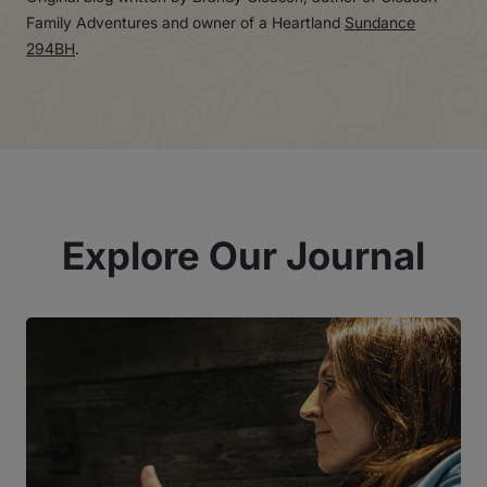
Family Adventures and owner of a Heartland
Sundance
294BH
.
Explore Our Journal