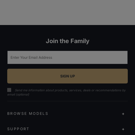
Join the Family
Email
Send me information about products, services, deals or recommendations by
email (optional)
BROWSE MODELS
SUPPORT