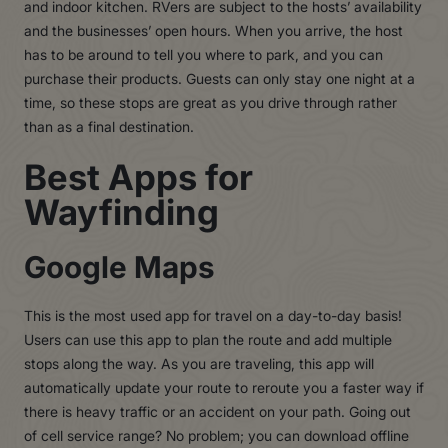
and indoor kitchen. RVers are subject to the hosts’ availability
and the businesses’ open hours. When you arrive, the host
has to be around to tell you where to park, and you can
purchase their products. Guests can only stay one night at a
time, so these stops are great as you drive through rather
than as a final destination.
Best Apps for
Wayfinding
Google Maps
This is the most used app for travel on a day-to-day basis!
Users can use this app to plan the route and add multiple
stops along the way. As you are traveling, this app will
automatically update your route to reroute you a faster way if
there is heavy traffic or an accident on your path. Going out
of cell service range? No problem; you can download offline