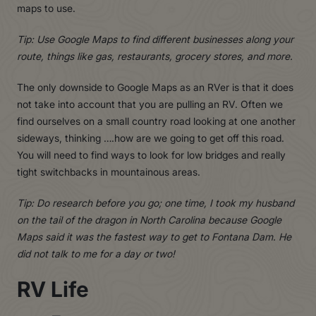
maps to use.
Tip: Use Google Maps to find different businesses along your
route, things like gas, restaurants, grocery stores, and more.
The only downside to Google Maps as an RVer is that it does
not take into account that you are pulling an RV. Often we
find ourselves on a small country road looking at one another
sideways, thinking ….how are we going to get off this road.
You will need to find ways to look for low bridges and really
tight switchbacks in mountainous areas.
Tip: Do research before you go; one time, I took my husband
on the tail of the dragon in North Carolina because Google
Maps said it was the fastest way to get to Fontana Dam. He
did not talk to me for a day or two!
RV Life