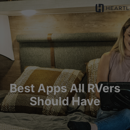
Best Apps All RVers
Should Have