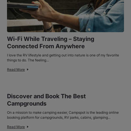
Wi-Fi While Traveling – Staying
Connected From Anywhere
I love the RV lifestyle and getting out into nature is one of my favorite
things to do. The feeling...
Read More
Discover and Book The Best
Campgrounds
On a mission to make camping easier, Campspot is the leading online
booking platform for campgrounds, RV parks, cabins, glamping...
Read More