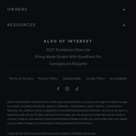
OWNERS
RESOURCES
ALSO OF INTEREST
2027 Sundance Ultra-Lite
RVing Made Simple With RoadPass Pro
Campground Etiquette
Terms of Service
Privacy Policy
Sustainability
Cookie Policy
Accessibility
Facebook
Instagram
TikTok
Due to Heartland’s commitment to continuous improvement, we reserve the right to make changes
to models, including standards; options; materials; components; colors; fabrics; construction;
features; etc. without notice or obligation to Heartland Recreational Vehicles. We will do our best to
keep this web site up-to-date, but real time changes are not always possible. Be sure to review a
current model at your nearest authorized Heartland dealer and discuss and review with your dealer
any possible changes on new products being ordered from the factory.
Copyright © 2026 Heartland Recreational Vehicles. All Rights Reserved.