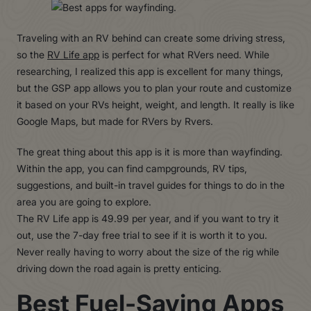
Traveling with an RV behind can create some driving stress,
so the
RV Life app
is perfect for what RVers need. While
researching, I realized this app is excellent for many things,
but the GSP app allows you to plan your route and customize
it based on your RVs height, weight, and length. It really is like
Google Maps, but made for RVers by Rvers.
The great thing about this app is it is more than wayfinding.
Within the app, you can find campgrounds, RV tips,
suggestions, and built-in travel guides for things to do in the
area you are going to explore.
The RV Life app is 49.99 per year, and if you want to try it
out, use the 7-day free trial to see if it is worth it to you.
Never really having to worry about the size of the rig while
driving down the road again is pretty enticing.
Best Fuel-Saving Apps