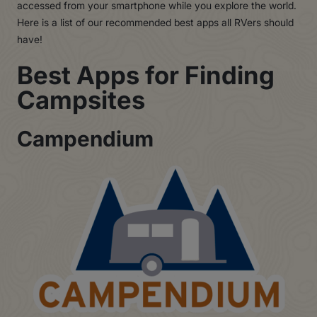
accessed from your smartphone while you explore the world.
Here is a list of our recommended best apps all RVers should
have!
Best Apps for Finding
Campsites
Campendium