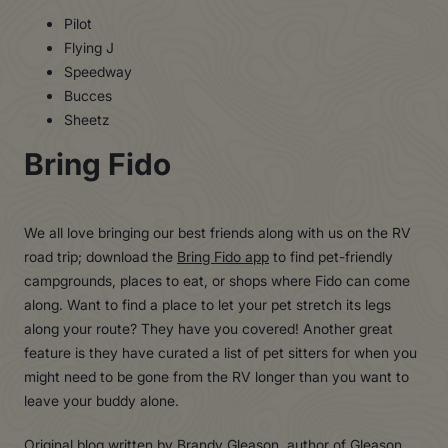
Pilot
Flying J
Speedway
Bucces
Sheetz
Bring Fido
We all love bringing our best friends along with us on the RV
road trip; download the
Bring Fido app
to find pet-friendly
campgrounds, places to eat, or shops where Fido can come
along. Want to find a place to let your pet stretch its legs
along your route? They have you covered! Another great
feature is they have curated a list of pet sitters for when you
might need to be gone from the RV longer than you want to
leave your buddy alone.
Original blog written by Brandy Gleason, author of Gleason