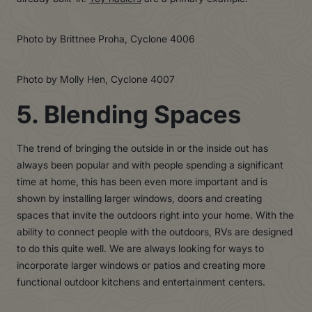
Photo by Brittnee Proha, Cyclone 4006
Photo by Molly Hen, Cyclone 4007
5. Blending Spaces
The trend of bringing the outside in or the inside out has
always been popular and with people spending a significant
time at home, this has been even more important and is
shown by installing larger windows, doors and creating
spaces that invite the outdoors right into your home. With the
ability to connect people with the outdoors, RVs are designed
to do this quite well. We are always looking for ways to
incorporate larger windows or patios and creating more
functional outdoor kitchens and entertainment centers.