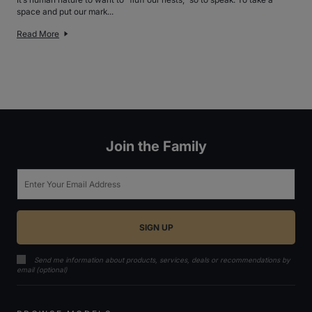
space and put our mark...
Read More
Join the Family
Email
Send me information about products, services, deals or recommendations by
email (optional)