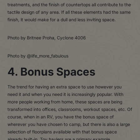
treatments, and the finish of countertops all contribute to the
tactile design of any area. If all these elements had the same
finish, it would make for a dull and less inviting space.
Photo by Britnee Proha, Cyclone 4006
Photo by @life_more_fabulous
4. Bonus Spaces
The trend for having an extra space to use however you
need it and when you need it is increasingly popular. With
more people working from home, these spaces are being
transformed into offices, classrooms, workout spaces, etc. Of
course, when in an RV, you have the bonus space of
wherever you have chosen to camp, but there is also a large
selection of floorplans available with that bonus space
already built-in.
Toy haulers
are a primary example.