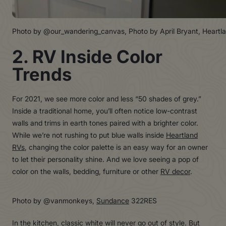
Photo by @our_wandering_canvas, Photo by April Bryant, Heartl
2. RV Inside Color
Trends
For 2021, we see more color and less “50 shades of grey.”
Inside a traditional home, you’ll often notice low-contrast
walls and trims in earth tones paired with a brighter color.
While we’re not rushing to put blue walls inside
Heartland
RVs
, changing the color palette is an easy way for an owner
to let their personality shine. And we love seeing a pop of
color on the walls, bedding, furniture or other
RV decor
.
Photo by @vanmonkeys,
Sundance
322RES
In the kitchen, classic white will never go out of style. But