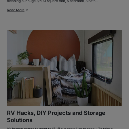
cleaning our huge 3,600 square foot, 5 bedroom, 3 bath...
Read More
RV Hacks, DIY Projects and Storage
Solutions
It’s human nature to want to “fluff our nests,” so to speak. To take a