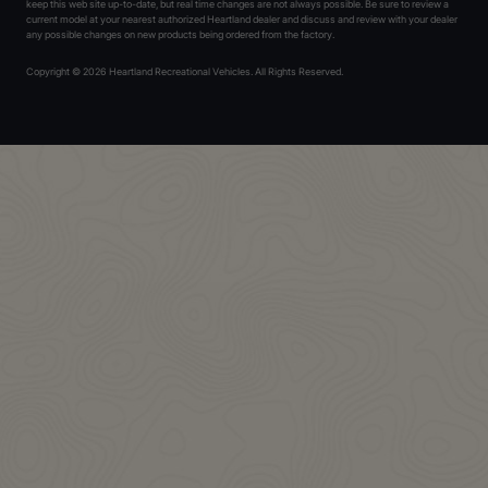
keep this web site up-to-date, but real time changes are not always possible. Be sure to review a
current model at your nearest authorized Heartland dealer and discuss and review with your dealer
any possible changes on new products being ordered from the factory.
Copyright © 2026 Heartland Recreational Vehicles. All Rights Reserved.