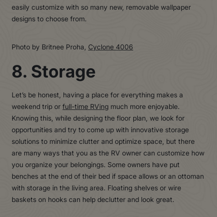
easily customize with so many new, removable wallpaper
designs to choose from.
Photo by Britnee Proha,
Cyclone 4006
8. Storage
Let’s be honest, having a place for everything makes a
weekend trip or
full-time RVing
much more enjoyable.
Knowing this, while designing the floor plan, we look for
opportunities and try to come up with innovative storage
solutions to minimize clutter and optimize space, but there
are many ways that you as the RV owner can customize how
you organize your belongings. Some owners have put
benches at the end of their bed if space allows or an ottoman
with storage in the living area. Floating shelves or wire
baskets on hooks can help declutter and look great.