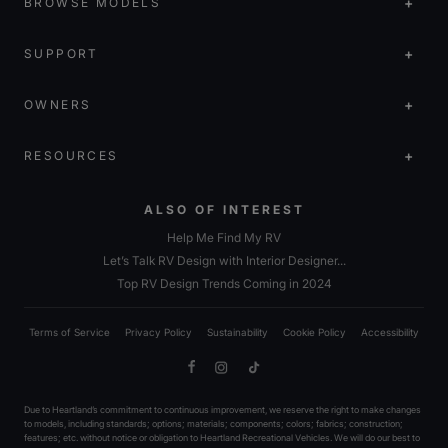
BROWSE MODELS
SUPPORT
OWNERS
RESOURCES
ALSO OF INTEREST
Help Me Find My RV
Let’s Talk RV Design with Interior Designer...
Top RV Design Trends Coming in 2024
Terms of Service
Privacy Policy
Sustainability
Cookie Policy
Accessibility
Facebook
Instagram
TikTok
Due to Heartland’s commitment to continuous improvement, we reserve the right to make changes
to models, including standards; options; materials; components; colors; fabrics; construction;
features; etc. without notice or obligation to Heartland Recreational Vehicles. We will do our best to