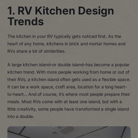
1. RV Kitchen Design
Trends
The kitchen in your RV typically gets noticed first. As the
heart of any home, kitchens in brick and mortar homes and
RVs share a lot of similarities.
A large kitchen island–or double island–has become a popular
kitchen trend. With more people working from home or out of
their RVs, a kitchen island often gets used as a flexible space.
It can be a work space, craft area, location for a long heart-
to-heart… And of course, it’s where most people prepare their
meals. Most RVs come with at least one island, but with a
little creativity, some people have transformed a single island
into a double.