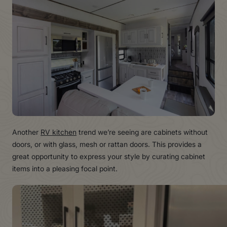
Another
RV kitchen
trend we’re seeing are cabinets without
doors, or with glass, mesh or rattan doors. This provides a
great opportunity to express your style by curating cabinet
items into a pleasing focal point.