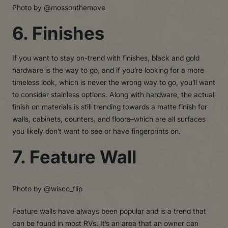
Photo by @mossonthemove
6. Finishes
If you want to stay on-trend with finishes, black and gold
hardware is the way to go, and if you’re looking for a more
timeless look, which is never the wrong way to go, you’ll want
to consider stainless options. Along with hardware, the actual
finish on materials is still trending towards a matte finish for
walls, cabinets, counters, and floors–which are all surfaces
you likely don’t want to see or have fingerprints on.
7. Feature Wall
Photo by @wisco_flip
Feature walls have always been popular and is a trend that
can be found in most RVs. It’s an area that an owner can