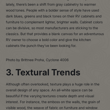
lately, there’s been a shift from gray cabinetry to warmer
wood tones. People with a bolder sense of style have used
dark blues, greens and black tones on their RV cabinets and
furniture to complement lighter, brighter walls. Cabinet colors
can be divisive, so most manufacturers are sticking to the
classics. But that provides a blank canvas for an adventurous
RV owner to choose a bold color and give the kitchen
cabinets the punch they’ve been looking for.
Photo by Brittnee Proha, Cyclone 4006
3. Textural Trends
Although often overlooked, texture plays a huge role in the
overall design of any space. An all-white space can be
beautiful if the varying textures create depth and visual
interest. For instance, the emboss on the walls, the grain of
visible wood, the weave of fabric on furniture and window