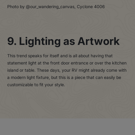
Photo by @our_wandering_canvas, Cyclone 4006
9. Lighting as Artwork
This trend speaks for itself and is all about having that
statement light at the front door entrance or over the kitchen
island or table. These days, your RV might already come with
a modern light fixture, but this is a piece that can easily be
customizable to fit your style.