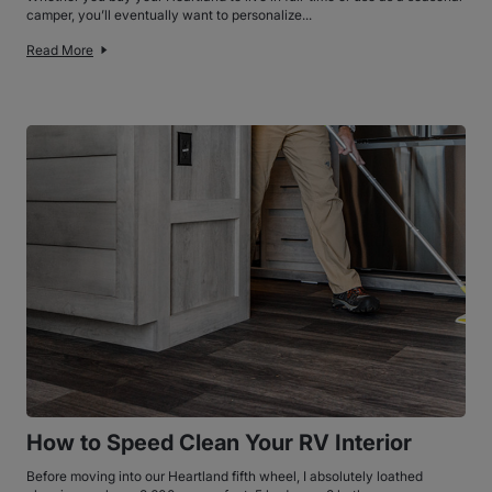
camper, you’ll eventually want to personalize...
Read More
How to Speed Clean Your RV Interior
Before moving into our Heartland fifth wheel, I absolutely loathed