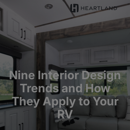
Nine Interior Design
Trends and How
They Apply to Your
RV