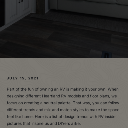
JULY 15, 2021
Part of the fun of owning an RV is making it your own. When
designing different
Heartland RV models
and floor plans, we
focus on creating a neutral palette. That way, you can follow
different trends and mix and match styles to make the space
feel like home. Here is a list of design trends with RV inside
pictures that inspire us and DIYers alike.