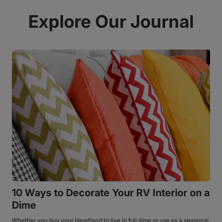
Explore Our Journal
10 Ways to Decorate Your RV Interior on a
Dime
Whether you buy your Heartland to live in full-time or use as a seasonal