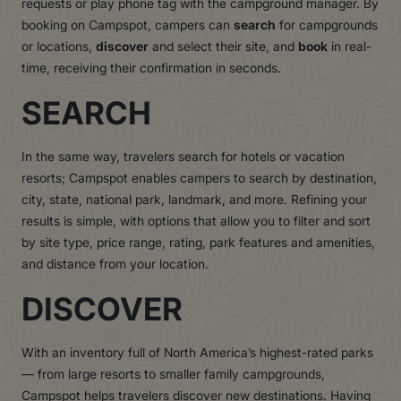
requests or play phone tag with the campground manager. By
booking on Campspot, campers can
search
for campgrounds
or locations,
discover
and select their site, and
book
in real-
time, receiving their confirmation in seconds.
SEARCH
In the same way, travelers search for hotels or vacation
resorts; Campspot enables campers to search by destination,
city, state, national park, landmark, and more. Refining your
results is simple, with options that allow you to filter and sort
by site type, price range, rating, park features and amenities,
and distance from your location.
DISCOVER
With an inventory full of North America’s highest-rated parks
— from large resorts to smaller family campgrounds,
Campspot helps travelers discover new destinations. Having