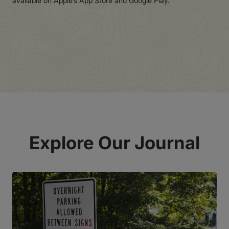
available on Apple’s App Store and Google Play.
Explore Our Journal