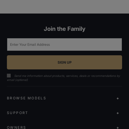
Join the Family
Email
Send me information about products, services, deals or recommendations by
email (optional)
BROWSE MODELS
SUPPORT
OWNERS