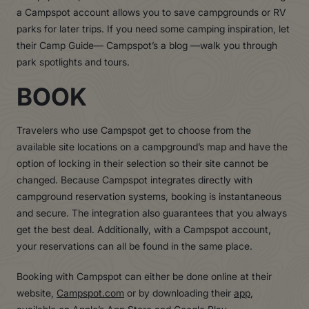
a Campspot account allows you to save campgrounds or RV
parks for later trips. If you need some camping inspiration, let
their Camp Guide— Campspot’s a blog —walk you through
park spotlights and tours.
BOOK
Travelers who use Campspot get to choose from the
available site locations on a campground’s map and have the
option of locking in their selection so their site cannot be
changed. Because Campspot integrates directly with
campground reservation systems, booking is instantaneous
and secure. The integration also guarantees that you always
get the best deal. Additionally, with a Campspot account,
your reservations can all be found in the same place.
Booking with Campspot can either be done online at their
website,
Campspot.com
or by downloading their
app
,