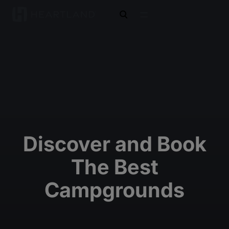
open search
Discover and Book
The Best
Campgrounds