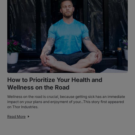
How to Prioritize Your Health and
Wellness on the Road
Wellness on the road is crucial, because getting sick has an immediate
impact on your plans and enjoyment of your...This story first appeared
on Thor Industries.
Read More