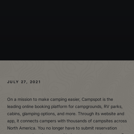
JULY 27, 2021
On a mission to make camping easier, Campspot is the
leading online booking platform for campgrounds, RV parks,
cabins, glamping options, and more. Through its website and
app, it connects campers with thousands of campsites across
North America. You no longer have to submit reservation