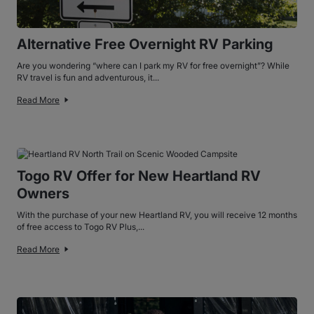
Alternative Free Overnight RV Parking
Are you wondering “where can I park my RV for free overnight”? While
RV travel is fun and adventurous, it...
Read More
Togo RV Offer for New Heartland RV
Owners
With the purchase of your new Heartland RV, you will receive 12 months
of free access to Togo RV Plus,...
Read More