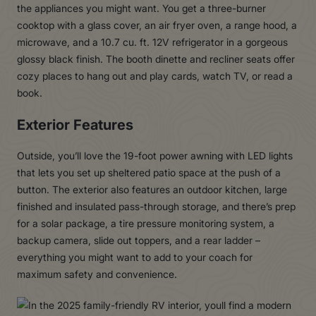
the appliances you might want. You get a three-burner
cooktop with a glass cover, an air fryer oven, a range hood, a
microwave, and a 10.7 cu. ft. 12V refrigerator in a gorgeous
glossy black finish. The booth dinette and recliner seats offer
cozy places to hang out and play cards, watch TV, or read a
book.
Exterior Features
Outside, you’ll love the 19-foot power awning with LED lights
that lets you set up sheltered patio space at the push of a
button. The exterior also features an outdoor kitchen, large
finished and insulated pass-through storage, and there’s prep
for a solar package, a tire pressure monitoring system, a
backup camera, slide out toppers, and a rear ladder –
everything you might want to add to your coach for
maximum safety and convenience.