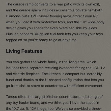
The garage ramp converts to a rear patio with its own exit,
and the garage space includes access to a private half-bath.
Diamond-plate TPO rubber flooring helps protect your RV
when you load it with motorized toys, and the 101” wide-body
design gives you space for even oversized side-by-sides.
Plus, an onboard 30-gallon fuel tank lets you keep your toys
topped off so you’re ready to go at any time.
Living Features
You can gather the whole family in the living area, which
includes three separate reclining loveseats facing the LCD TV
and electric fireplace. The kitchen is compact but incredibly
functional thanks to the U-shaped configuration that lets you
go from sink to stove to countertop with efficient movement.
Torque offers the largest kitchen countertops and storage of
any toy hauler brand, and we think you’ll love the space in
the 10.7 cu. ft. 12V fridge, too. We’ve also provided a three-