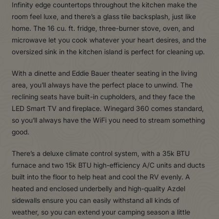
Infinity edge countertops throughout the kitchen make the
room feel luxe, and there’s a glass tile backsplash, just like
home. The 16 cu. ft. fridge, three-burner stove, oven, and
microwave let you cook whatever your heart desires, and the
oversized sink in the kitchen island is perfect for cleaning up.
With a dinette and Eddie Bauer theater seating in the living
area, you’ll always have the perfect place to unwind. The
reclining seats have built-in cupholders, and they face the
LED Smart TV and fireplace. Winegard 360 comes standard,
so you’ll always have the WiFi you need to stream something
good.
There’s a deluxe climate control system, with a 35k BTU
furnace and two 15k BTU high-efficiency A/C units and ducts
built into the floor to help heat and cool the RV evenly. A
heated and enclosed underbelly and high-quality Azdel
sidewalls ensure you can easily withstand all kinds of
weather, so you can extend your camping season a little