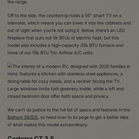
the range.
Off to the side, the countertop holds a 55” smart TV on a
televoter, which means you can lower it into the cabinets and
out of sight when you’re not using it. Below, there’s an LED
fireplace that puts out 5k BTUs of electric heat, but this
model also includes a high-capacity 35k BTU furnace and
three of our 15k BTU Trio Airflow A/C units.
We can’t do justice to the full list of specs and features in the
Bighorn 392DS
, so head over to its page to get a better idea
of what makes this model extraordinary.
Corterra CT 3.5