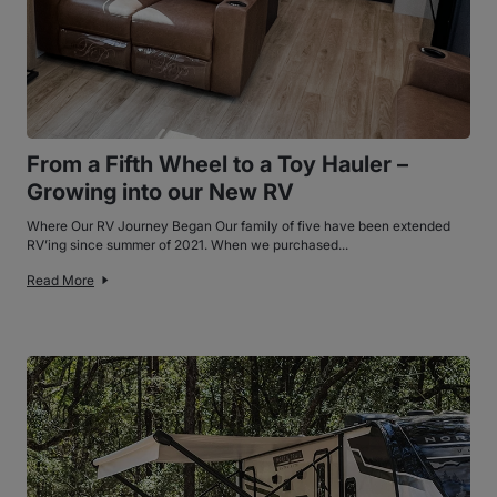
From a Fifth Wheel to a Toy Hauler –
Growing into our New RV
Where Our RV Journey Began Our family of five have been extended
RV’ing since summer of 2021. When we purchased...
Read More