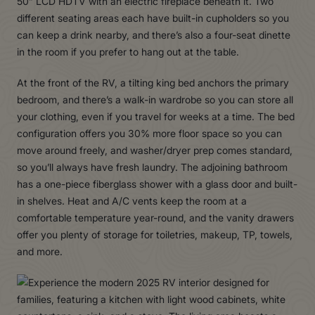
50” LCD HDTV with an electric fireplace beneath it. Two
different seating areas each have built-in cupholders so you
can keep a drink nearby, and there’s also a four-seat dinette
in the room if you prefer to hang out at the table.
At the front of the RV, a tilting king bed anchors the primary
bedroom, and there’s a walk-in wardrobe so you can store all
your clothing, even if you travel for weeks at a time. The bed
configuration offers you 30% more floor space so you can
move around freely, and washer/dryer prep comes standard,
so you’ll always have fresh laundry. The adjoining bathroom
has a one-piece fiberglass shower with a glass door and built-
in shelves. Heat and A/C vents keep the room at a
comfortable temperature year-round, and the vanity drawers
offer you plenty of storage for toiletries, makeup, TP, towels,
and more.