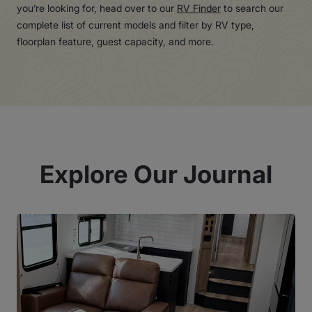
you’re looking for, head over to our
RV Finder
to search our
complete list of current models and filter by RV type,
floorplan feature, guest capacity, and more.
Explore Our Journal