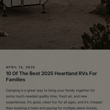
APRIL 15, 2025
10 Of The
Bes
t
2025 Heartland RVs For
Families
Camping is a great way to bring your family together for
some much-needed quality time, fresh air, and new
experiences. It’s good, clean fun for all ages, and it’s cheaper
than booking a hotel and paying for multiple plane tickets.