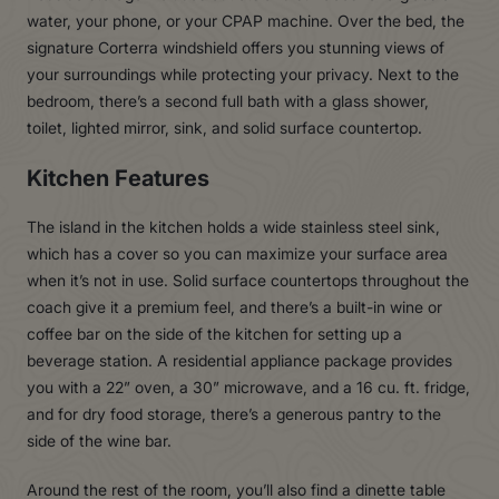
water, your phone, or your CPAP machine. Over the bed, the
signature Corterra windshield offers you stunning views of
your surroundings while protecting your privacy. Next to the
bedroom, there’s a second full bath with a glass shower,
toilet, lighted mirror, sink, and solid surface countertop.
Kitchen Features
The island in the kitchen holds a wide stainless steel sink,
which has a cover so you can maximize your surface area
when it’s not in use. Solid surface countertops throughout the
coach give it a premium feel, and there’s a built-in wine or
coffee bar on the side of the kitchen for setting up a
beverage station. A residential appliance package provides
you with a 22” oven, a 30” microwave, and a 16 cu. ft. fridge,
and for dry food storage, there’s a generous pantry to the
side of the wine bar.
Around the rest of the room, you’ll also find a dinette table