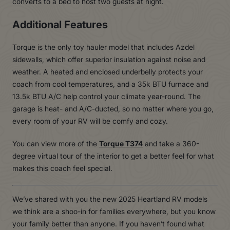
converts to a bed to host two guests at night.
Additional Features
Torque is the only toy hauler model that includes Azdel
sidewalls, which offer superior insulation against noise and
weather. A heated and enclosed underbelly protects your
coach from cool temperatures, and a 35k BTU furnace and
13.5k BTU A/C help control your climate year-round. The
garage is heat- and A/C-ducted, so no matter where you go,
every room of your RV will be comfy and cozy.
You can view more of the
Torque T374
and take a 360-
degree virtual tour of the interior to get a better feel for what
makes this coach feel special.
We’ve shared with you the new 2025 Heartland RV models
we think are a shoo-in for families everywhere, but you know
your family better than anyone. If you haven’t found what