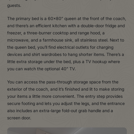
guests.
The primary bed is a 60×80” queen at the front of the coach,
and there’s an efficient kitchen with a double-door fridge and
freezer, a three-burner cooktop and range hood, a
microwave, and a farmhouse sink, all stainless steel. Next to
the queen bed, you’ll find electrical outlets for charging
devices and shirt wardrobes to hang shorter items. There’s a
little extra storage under the bed, plus a TV hookup where
you can watch the optional 40” TV.
You can access the pass-through storage space from the
exterior of the coach, and it’s finished and lit to make storing
your items a little more convenient. The entry step provides
secure footing and lets you adjust the legs, and the entrance
also includes an extra-large fold-out grab handle and a
screen door.