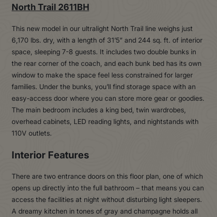
North Trail 2611BH
This new model in our ultralight North Trail line weighs just
6,170 lbs. dry, with a length of 31’5” and 244 sq. ft. of interior
space, sleeping 7-8 guests. It includes two double bunks in
the rear corner of the coach, and each bunk bed has its own
window to make the space feel less constrained for larger
families. Under the bunks, you’ll find storage space with an
easy-access door where you can store more gear or goodies.
The main bedroom includes a king bed, twin wardrobes,
overhead cabinets, LED reading lights, and nightstands with
110V outlets.
Interior Features
There are two entrance doors on this floor plan, one of which
opens up directly into the full bathroom – that means you can
access the facilities at night without disturbing light sleepers.
A dreamy kitchen in tones of gray and champagne holds all