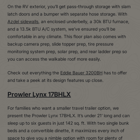
On the RV exterior, you’ll get pass-through storage with slam
latch doors and a bumper with separate hose storage. With
Azdel sidewalls
, an enclosed underbelly, a 30k BTU furnace,
and a 13.5k BTU A/C system, we’ve ensured you’ll be
comfortable in any climate. This floor plan also comes with
backup camera prep, slide topper prep, tire pressure
monitoring system prep, solar prep, and rear ladder prep so
you can access the walkable roof more easily.
Check out everything the
Eddie Bauer 3200BH
has to offer
and take a peek at its design features up close.
Prowler Lynx 17BHLX
For families who want a smaller travel trailer option, we
present the Prowler Lynx 17BHLX. It’s under 21’ long and can
sleep up to six guests in just 142 sq. ft. With two single bunk
beds and a convertible dinette, it maximizes every inch of
space to give you a nimble option with room for plenty of