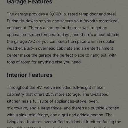
Garage Features
The garage provides a 3,000-lb. rated ramp door and steel
D-ring tie-downs so you can secure your favorite motorized
equipment. There’s a screen for the rear wall to get an
optimal breeze on temperate days, and there’s a heat strip in
the garage A/C so you can keep the space warm in cooler
weather. Built-in overhead cabinets and an entertainment
center make the garage the perfect place to hang out, with
tons of room for anything else you need.
Interior Features
Throughout the RV, we’ve included full-height shaker
cabinetry that offers 25% more storage. The U-shaped
kitchen has a full suite of appliances–stove, oven,
microwave, and a large fridge–and there’s an outside kitchen
with a sink, mini fridge, and a grill and griddle combo. The
living area features overstuffed residential furniture facing the