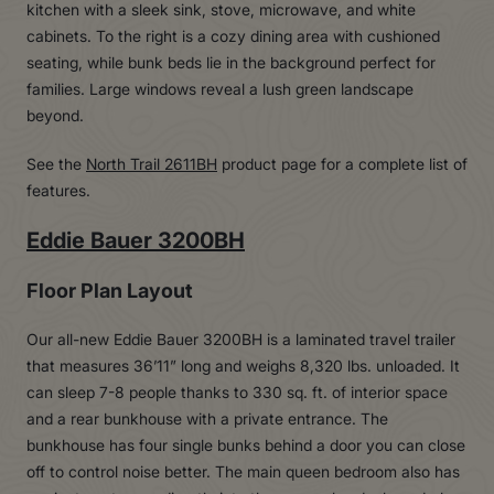
See the
North Trail 2611BH
product page for a complete list of
features.
Eddie Bauer 3200BH
Floor Plan Layout
Our all-new Eddie Bauer 3200BH is a laminated travel trailer
that measures 36’11” long and weighs 8,320 lbs. unloaded. It
can sleep 7-8 people thanks to 330 sq. ft. of interior space
and a rear bunkhouse with a private entrance. The
bunkhouse has four single bunks behind a door you can close
off to control noise better. The main queen bedroom also has