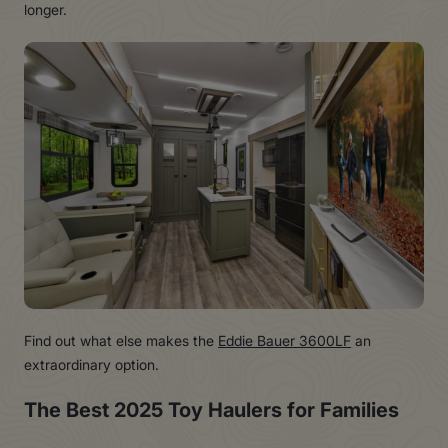
longer.
Find out what else makes the
Eddie Bauer 3600LF
an
extraordinary option.
The Best 2025 Toy Haulers for Families