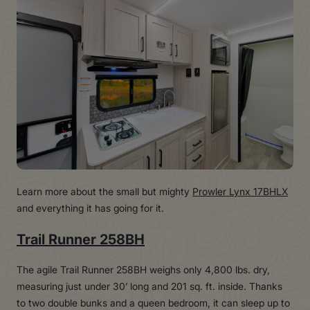
Learn more about the small but mighty
Prowler Lynx 17BHLX
and everything it has going for it.
Trail Runner 258BH
The agile Trail Runner 258BH weighs only 4,800 lbs. dry,
measuring just under 30’ long and 201 sq. ft. inside. Thanks
to two double bunks and a queen bedroom, it can sleep up to