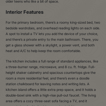
older teens who like a bit of space.
Interior Features
For the primary bedroom, there’s a roomy king-sized bed, two
bedside wardrobes, and overhead reading lights on each side.
A spot to install a TV lets you add the device of your choice,
and there’s a private entry to the main bathroom. There, you
get a glass shower with a skylight, a power vent, and both
heat and A/C to help keep the room comfortable.
The kitchen includes a full range of standard appliances, like
a three-burner range, microwave, and 8 cu. ft. fridge. Full-
height shaker cabinetry and spacious countertops give the
room a more residential feel, and there’s even a doodle
station chalkboard for leaving notes and writing lists. A
kitchen island offers a little extra prep space, and it holds a
double-bowl sink with a high-rise pull-out faucet. The living
area offers a cozy three-seat sofa facing a TV, and it