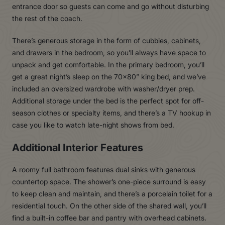
entrance door so guests can come and go without disturbing
the rest of the coach.
There’s generous storage in the form of cubbies, cabinets,
and drawers in the bedroom, so you’ll always have space to
unpack and get comfortable. In the primary bedroom, you’ll
get a great night’s sleep on the 70×80” king bed, and we’ve
included an oversized wardrobe with washer/dryer prep.
Additional storage under the bed is the perfect spot for off-
season clothes or specialty items, and there’s a TV hookup in
case you like to watch late-night shows from bed.
Additional Interior Features
A roomy full bathroom features dual sinks with generous
countertop space. The shower’s one-piece surround is easy
to keep clean and maintain, and there’s a porcelain toilet for a
residential touch. On the other side of the shared wall, you’ll
find a built-in coffee bar and pantry with overhead cabinets.