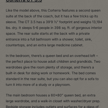
Like the model above, this Corterra features a second queen
suite at the back of the coach, but it has a few tricks up its
sleeve. The CT 3.5 has a 39’9 ½” footprint and weighs 13,194
lbs. dry. It sleeps 5-6 people in 398 sq. ft. of gorgeous interior
space. The rear suite starts at the back with a private
entrance into a full bathroom with a shower, toilet, sink,
countertops, and an extra large medicine cabinet.
In the bedroom, there’s a queen bed and an overhead loft –
the perfect place to house adult children and grandkids. Two
wardrobes give the room plenty of storage, and there’s a
built-in desk for doing work or homework. The bed comes
standard in the rear suite, but you can also opt for a sofa to
turn it into more of a study or a playroom.
The main bedroom houses a 60×80” queen bed, an extra
large wardrobe, and a walk-in closet with washer/dryer prep.
Bedside storage includes outlets and surfaces for a glass of