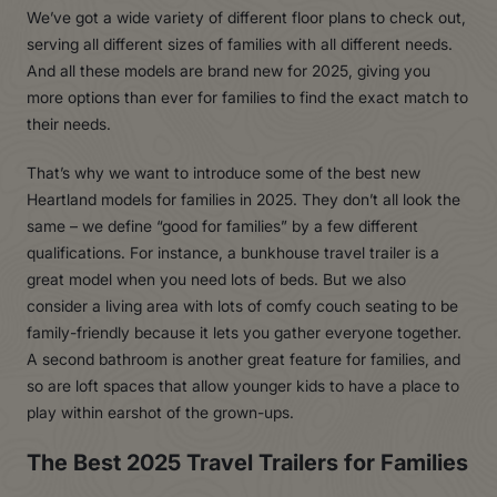
We’ve got a wide variety of different floor plans to check out,
serving all different sizes of families with all different needs.
And all these models are brand new for 2025, giving you
more options than ever for families to find the exact match to
their needs.
That’s why we want to introduce some of the best new
Heartland models for families in 2025. They don’t all look the
same – we define “good for families” by a few different
qualifications. For instance, a bunkhouse travel trailer is a
great model when you need lots of beds. But we also
consider a living area with lots of comfy couch seating to be
family-friendly because it lets you gather everyone together.
A second bathroom is another great feature for families, and
so are loft spaces that allow younger kids to have a place to
play within earshot of the grown-ups.
The Best 2025 Travel Trailers for Families