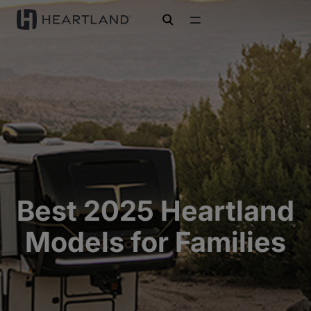
open search
Best 2025 Heartland
Models for Families