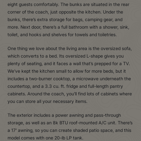
eight guests comfortably. The bunks are situated in the rear
corner of the coach, just opposite the kitchen. Under the
bunks, there’s extra storage for bags, camping gear, and
more. Next door, there’s a full bathroom with a shower, sink,
toilet, and hooks and shelves for towels and toiletries.
One thing we love about the living area is the oversized sofa,
which converts to a bed. Its oversized L-shape gives you
plenty of seating, and it faces a wall that’s prepped for a TV.
We’ve kept the kitchen small to allow for more beds, but it
includes a two-burner cooktop, a microwave underneath the
countertop, and a 3.3 cu. ft. fridge and full-length pantry
cabinets. Around the coach, you’ll find lots of cabinets where
you can store all your necessary items.
The exterior includes a power awning and pass-through
storage, as well as an 8k BTU roof-mounted A/C unit. There’s
a 17’ awning, so you can create shaded patio space, and this
model comes with one 20-lb LP tank.