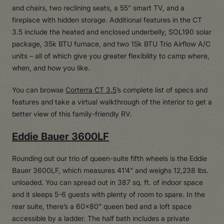
and chairs, two reclining seats, a 55” smart TV, and a
fireplace with hidden storage. Additional features in the CT
3.5 include the heated and enclosed underbelly, SOL190 solar
package, 35k BTU furnace, and two 15k BTU Trio Airflow A/C
units – all of which give you greater flexibility to camp where,
when, and how you like.
You can browse
Corterra CT 3.5
’s complete list of specs and
features and take a virtual walkthrough of the interior to get a
better view of this family-friendly RV.
Eddie Bauer 3600LF
Rounding out our trio of queen-suite fifth wheels is the Eddie
Bauer 3600LF, which measures 41’4” and weighs 12,238 lbs.
unloaded. You can spread out in 387 sq. ft. of indoor space
and it sleeps 5-6 guests with plenty of room to spare. In the
rear suite, there’s a 60×80” queen bed and a loft space
accessible by a ladder. The half bath includes a private