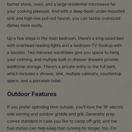
burner stove, oven, and a large residential microwave for
your cooking pleasure. And with a deep-basin under-mounted
sink and high-rise pull-out faucet, you can tackle oversized
dishes more easily.
Up a few steps in the main bedroom, there’s a king-sized bed
with overhead reading lights and a bedroom TV hookup with
a booster. Two mirrored wardrobes give you space to hang
your clothing, and multiple built-in dresser drawers provide
additional storage. There’s a private entry to the full bath,
which includes a shower, sink, multiple cabinets, countertop
space, and a porcelain toilet.
Outdoor Features
If you prefer spending time outside, you’ll love the 18’ electric
side awning and outdoor griddle and grill. Generator prep
comes standard in case you like to camp off-grid, and the
fuel station can help keep that running for longer, too. For