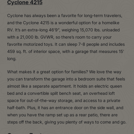
Cyclone 4215
Cyclone has always been a favorite for long-term travelers,
and the Cyclone 4215 is a wonderful option for a homelike
RV. It’s an extra-long 46’9”, weighing 15,070 lbs. unloaded
with a 21,000 lb. GVWR, so there’s room to carry your
favorite motorized toys. It can sleep 7-8 people and includes
459 sq. ft. of interior space, with a garage that measures 15’
long.
What makes it a great option for families? We love the way
you can transform the garage into a bedroom suite that feels
almost like a separate apartment. It holds an electric queen
bed and a convertible split bench seat, an overhead loft
space for out-of-the-way storage, and access to a private
half-bath. Plus, it has an entrance door on the side wall, and
when you have the ramp set up as a rear patio, there are
steps off the back, giving you plenty of ways to come and go.