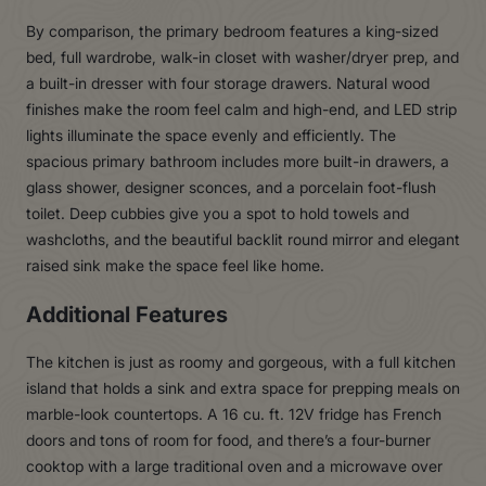
By comparison, the primary bedroom features a king-sized
bed, full wardrobe, walk-in closet with washer/dryer prep, and
a built-in dresser with four storage drawers. Natural wood
finishes make the room feel calm and high-end, and LED strip
lights illuminate the space evenly and efficiently. The
spacious primary bathroom includes more built-in drawers, a
glass shower, designer sconces, and a porcelain foot-flush
toilet. Deep cubbies give you a spot to hold towels and
washcloths, and the beautiful backlit round mirror and elegant
raised sink make the space feel like home.
Additional Features
The kitchen is just as roomy and gorgeous, with a full kitchen
island that holds a sink and extra space for prepping meals on
marble-look countertops. A 16 cu. ft. 12V fridge has French
doors and tons of room for food, and there’s a four-burner
cooktop with a large traditional oven and a microwave over