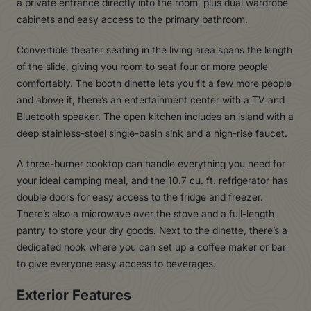
a private entrance directly into the room, plus dual wardrobe
cabinets and easy access to the primary bathroom.
Convertible theater seating in the living area spans the length
of the slide, giving you room to seat four or more people
comfortably. The booth dinette lets you fit a few more people
and above it, there’s an entertainment center with a TV and
Bluetooth speaker. The open kitchen includes an island with a
deep stainless-steel single-basin sink and a high-rise faucet.
A three-burner cooktop can handle everything you need for
your ideal camping meal, and the 10.7 cu. ft. refrigerator has
double doors for easy access to the fridge and freezer.
There’s also a microwave over the stove and a full-length
pantry to store your dry goods. Next to the dinette, there’s a
dedicated nook where you can set up a coffee maker or bar
to give everyone easy access to beverages.
Exterior Features