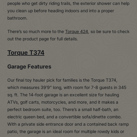
people who get dirty riding trails, the exterior shower can help
you clean up before heading indoors and into a proper
bathroom.
There’s so much more to the
Torque 424
, so be sure to check
out the product page for full details.
Torque T374
Garage Features
Our final toy hauler pick for families is the Torque T374,
which measures 39’9” long, with room for 7-8 guests in 345
sq. ft. The 14-foot garage is an excellent size for hauling
ATVs, golf carts, motorcycles, and more, and it makes a
perfect bedroom suite, too. There’s a small half-bath, an
electric queen bed, and a convertible sofa/dinette combo.
With a private side entrance door and a contained back ramp
patio, the garage is an ideal room for multiple rowdy kids or