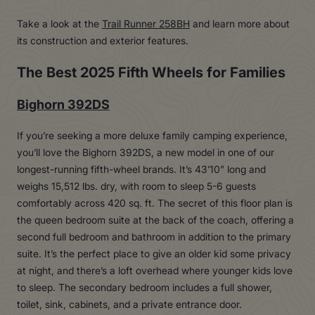
Take a look at the
Trail Runner 258BH
and learn more about
its construction and exterior features.
The Best 2025 Fifth Wheels for Families
Bighorn 392DS
If you’re seeking a more deluxe family camping experience,
you’ll love the Bighorn 392DS, a new model in one of our
longest-running fifth-wheel brands. It’s 43’10” long and
weighs 15,512 lbs. dry, with room to sleep 5-6 guests
comfortably across 420 sq. ft. The secret of this floor plan is
the queen bedroom suite at the back of the coach, offering a
second full bedroom and bathroom in addition to the primary
suite. It’s the perfect place to give an older kid some privacy
at night, and there’s a loft overhead where younger kids love
to sleep. The secondary bedroom includes a full shower,
toilet, sink, cabinets, and a private entrance door.