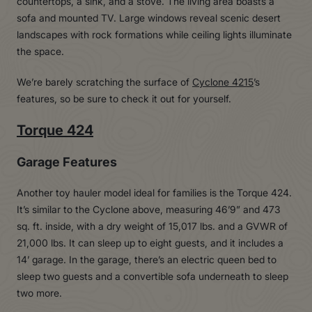
We’re barely scratching the surface of
Cyclone 4215
’s
features, so be sure to check it out for yourself.
Torque 424
Garage Features
Another toy hauler model ideal for families is the Torque 424.
It’s similar to the Cyclone above, measuring 46’9” and 473
sq. ft. inside, with a dry weight of 15,017 lbs. and a GVWR of
21,000 lbs. It can sleep up to eight guests, and it includes a
14’ garage. In the garage, there’s an electric queen bed to
sleep two guests and a convertible sofa underneath to sleep
two more.