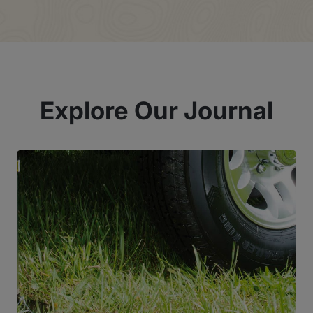
Explore Our Journal