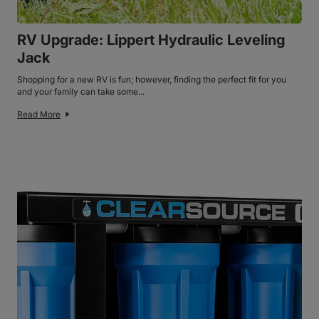
RV Upgrade: Lippert Hydraulic Leveling
Jack
Shopping for a new RV is fun; however, finding the perfect fit for you
and your family can take some...
Read More