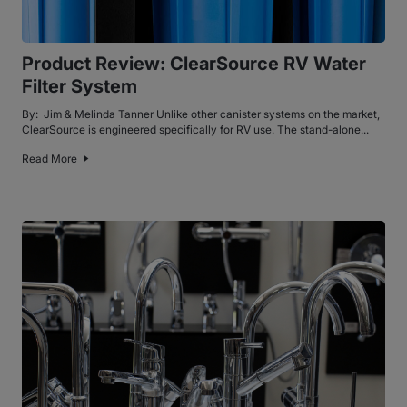
Product Review: ClearSource RV Water
Filter System
By: Jim & Melinda Tanner Unlike other canister systems on the market,
ClearSource is engineered specifically for RV use. The stand-alone...
Read More