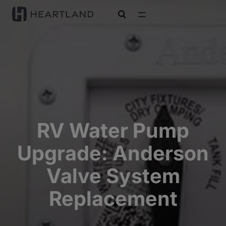
open search
RV Water Pump
Upgrade: Anderson
Valve System
Replacement