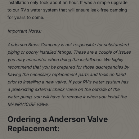
installation only took about an hour. It was a simple upgrade
to our RV’s water system that will ensure leak-free camping
for years to come.
Important Notes:
Anderson Brass Company is not responsible for substandard
piping or poorly installed fittings. These are a couple of issues
you may encounter when doing the installation. We highly
recommend that you be prepared for those discrepancies by
having the necessary replacement parts and tools on hand
prior to installing a new valve. If your RV’s water system has
a preexisting external check valve on the outside of the
water pump, you will have to remove it when you install the
MANRV101RF valve.
Ordering a Anderson Valve
Replacement: