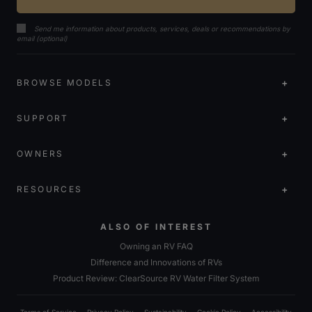
Send me information about products, services, deals or recommendations by
email (optional)
BROWSE MODELS
SUPPORT
OWNERS
RESOURCES
ALSO OF INTEREST
Owning an RV FAQ
Difference and Innovations of RVs
Product Review: ClearSource RV Water Filter System
Terms of Service
Privacy Policy
Sustainability
Cookie Policy
Accessibility