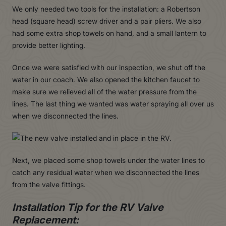
We only needed two tools for the installation: a Robertson
head (square head) screw driver and a pair pliers. We also
had some extra shop towels on hand, and a small lantern to
provide better lighting.
Once we were satisfied with our inspection, we shut off the
water in our coach. We also opened the kitchen faucet to
make sure we relieved all of the water pressure from the
lines. The last thing we wanted was water spraying all over us
when we disconnected the lines.
Next, we placed some shop towels under the water lines to
catch any residual water when we disconnected the lines
from the valve fittings.
Installation Tip for the RV Valve
Replacement: