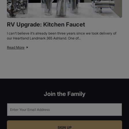
RV Upgrade: Kitchen Faucet
I can’t believe it’s already been three years since we took delivery of
our Heartland Landmark 365 Ashland. One of...
Read More
Join the Family
Email