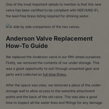
One of the most important details to mention is that this new
valve has been certified to be compliant with NSF/ANSI 61,
the lead-free brass listing required for drinking water.
Anderson Valve Replacement
How-To Guide
We replaced the Anderson valve in our fifth wheel ourselves.
Firstly, we removed the contents of our under-storage. This
was a great opportunity to sort through unwanted gear and
parts we’d collected as
full-time RVers
.
After the space was clear, we removed a piece of the under-
storage wall to allow access to the waterline attachment
points and the back of the old valve. This was also a good
time to inspect all the water lines and fittings for any damage.