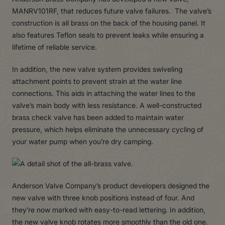
MANRV101RF, that reduces future valve failures. The valve’s
construction is all brass on the back of the housing panel. It
also features Teflon seals to prevent leaks while ensuring a
lifetime of reliable service.
In addition, the new valve system provides swiveling
attachment points to prevent strain at the water line
connections. This aids in attaching the water lines to the
valve’s main body with less resistance. A well-constructed
brass check valve has been added to maintain water
pressure, which helps eliminate the unnecessary cycling of
your water pump when you’re dry camping.
Anderson Valve Company’s product developers designed the
new valve with three knob positions instead of four. And
they’re now marked with easy-to-read lettering. In addition,
the new valve knob rotates more smoothly than the old one.