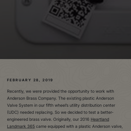
FEBRUARY 28, 2019
Recently, we were provided the opportunity to work with
Anderson Brass Company. The existing plastic Anderson
Valve System in our fifth wheel’s utility distribution center
(UDC) needed replacing. So we decided to test a better-
engineered brass valve. Originally, our 2016
Heartland
Landmark 365
came equipped with a plastic Anderson valve,