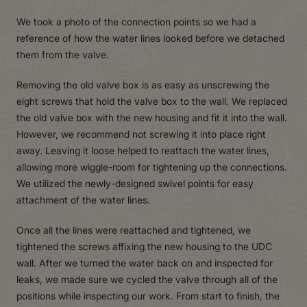
We took a photo of the connection points so we had a
reference of how the water lines looked before we detached
them from the valve.
Removing the old valve box is as easy as unscrewing the
eight screws that hold the valve box to the wall. We replaced
the old valve box with the new housing and fit it into the wall.
However, we recommend not screwing it into place right
away. Leaving it loose helped to reattach the water lines,
allowing more wiggle-room for tightening up the connections.
We utilized the newly-designed swivel points for easy
attachment of the water lines.
Once all the lines were reattached and tightened, we
tightened the screws affixing the new housing to the UDC
wall. After we turned the water back on and inspected for
leaks, we made sure we cycled the valve through all of the
positions while inspecting our work. From start to finish, the