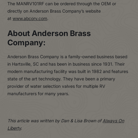
The MANRV101RF can be ordered through the OEM or
directly on Anderson Brass Company’s website
at
www.abcorv.com
.
About Anderson Brass
Company:
Anderson Brass Company is a family-owned business based
in Hartsville, SC and has been in business since 1931. Their
modern manufacturing facility was built in 1982 and features
state of the art technology. They have been a primary
provider of water selection valves for multiple RV
manufacturers for many years.
This article was written by Dan & Lisa Brown of
Always On
Liberty
.