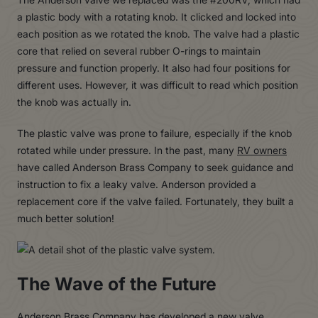
a plastic body with a rotating knob. It clicked and locked into
each position as we rotated the knob. The valve had a plastic
core that relied on several rubber O-rings to maintain
pressure and function properly. It also had four positions for
different uses. However, it was difficult to read which position
the knob was actually in.
The plastic valve was prone to failure, especially if the knob
rotated while under pressure. In the past, many
RV owners
have called Anderson Brass Company to seek guidance and
instruction to fix a leaky valve. Anderson provided a
replacement core if the valve failed. Fortunately, they built a
much better solution!
The Wave of the Future
Anderson Brass Company has developed a new valve,