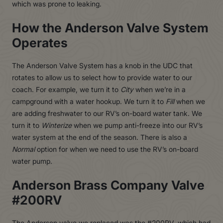
which was prone to leaking.
How the Anderson Valve System
Operates
The Anderson Valve System has a knob in the UDC that
rotates to allow us to select how to provide water to our
coach. For example, we turn it to
City
when we’re in a
campground with a water hookup. We turn it to
Fill
when we
are adding freshwater to our RV’s on-board water tank. We
turn it to
Winterize
when we pump anti-freeze into our RV’s
water system at the end of the season. There is also a
Normal
option for when we need to use the RV’s on-board
water pump.
Anderson Brass Company Valve
#200RV
The Anderson valve we replaced was the #200RV, which had