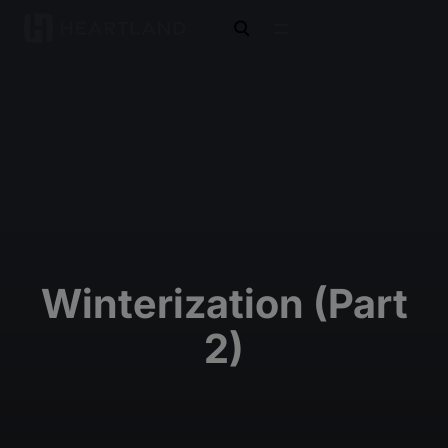
open search
Winterization (Part
2)