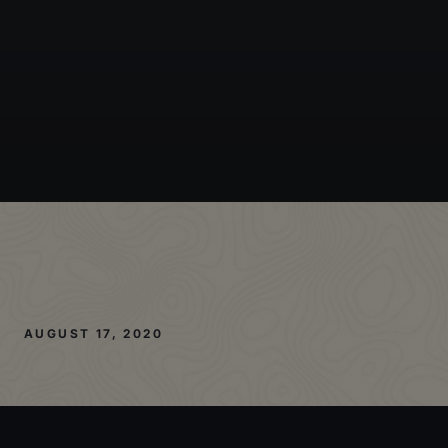
AUGUST 17, 2020