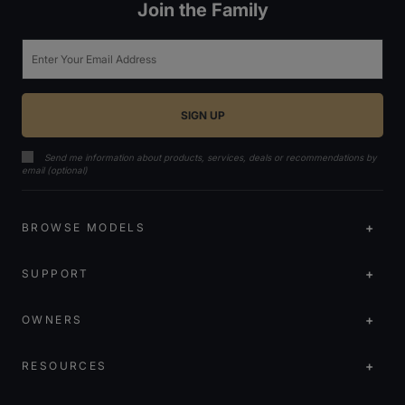
Join the Family
Email
Send me information about products, services, deals or recommendations by
email (optional)
BROWSE MODELS
SUPPORT
OWNERS
RESOURCES