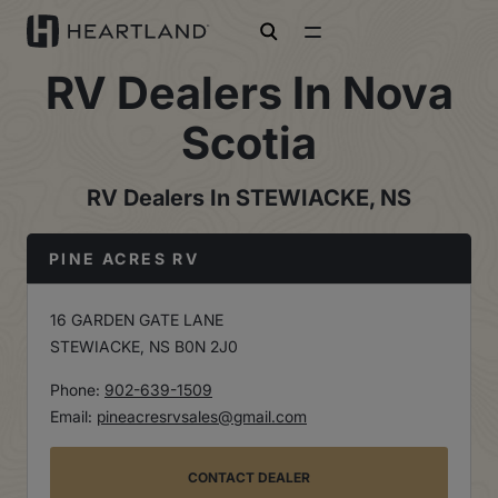
open search
RV Dealers In Nova
Scotia
RV Dealers In STEWIACKE, NS
PINE ACRES RV
16 GARDEN GATE LANE
STEWIACKE, NS B0N 2J0
Phone:
902-639-1509
Email:
pineacresrvsales@gmail.com
CONTACT DEALER