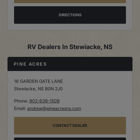
DIRECTIONS
RV Dealers In Stewiacke, NS
PINE ACRES
16 GARDEN GATE LANE
Stewiacke, NS B0N 2J0
Phone:
902-639-1509
Email:
andrew@pineacresns.com
CONTACT DEALER