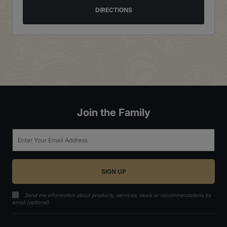
DIRECTIONS
Join the Family
Email
Send me information about products, services, deals or recommendations by
email (optional)