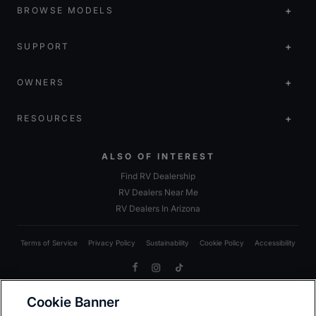
BROWSE MODELS
SUPPORT
OWNERS
RESOURCES
ALSO OF INTEREST
Find RV Dealership
RV Dealers Near Me
RV Dealers In Arizona
Terms of Service
Privacy Policy
Sustainability
Cookie Policy
Accessibility
Facebook
Instagram
TikTok
Cookie Banner
Due to Heartland’s commitment to continuous improvement, we reserve the right to make changes
to models, including standards; options; materials; components; colors; fabrics; construction;