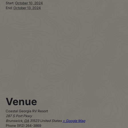
Start:
October 10, 2024
End:
October 13, 2024
Venue
Coastal Georgia RV Resort
287 S Port Pkwy
Brunswick
,
GA
31523
United States
+ Google Map
Phone
(912) 264-3869