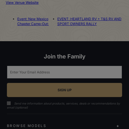
View Venue Website
Event: New Mexico
EVENT: HEARTLAND RV + T&S RV AND
Chapter Camp-Out:
SPORT OWNERS RALLY
Join the Family
Email
Send me information about products, services, deals or recommendations by
email (optional)
BROWSE MODELS