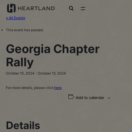
open search
« All Events
This event has passed.
Georgia Chapter
Rally
October 10, 2024
-
October 13, 2024
For more details, please click
here
.
Add to calendar
Details