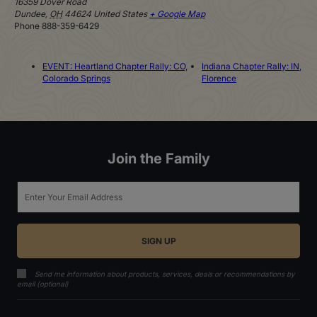
16359 Dover Road
Dundee
,
OH
44624
United States
+ Google Map
Phone
888-359-6429
EVENT: Heartland Chapter Rally: CO,
Indiana Chapter Rally: IN,
Colorado Springs
Florence
Join the Family
Email
Send me information about products, services, deals or recommendations by
email (optional)