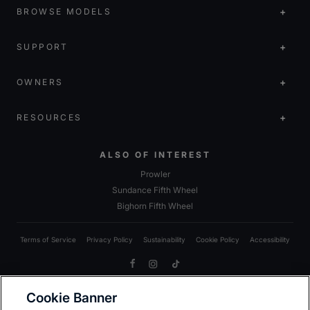
BROWSE MODELS
SUPPORT
OWNERS
RESOURCES
ALSO OF INTEREST
Prowler
Sundance Fifth Wheel
Bighorn Fifth Wheel
Terms of Service
Privacy Policy
Sustainability
Cookie Policy
Accessibility
Facebook
Instagram
TikTok
Cookie Banner
Due to Heartland’s commitment to continuous improvement, we reserve the right to make changes
to models, including standards; options; materials; components; colors; fabrics; construction;