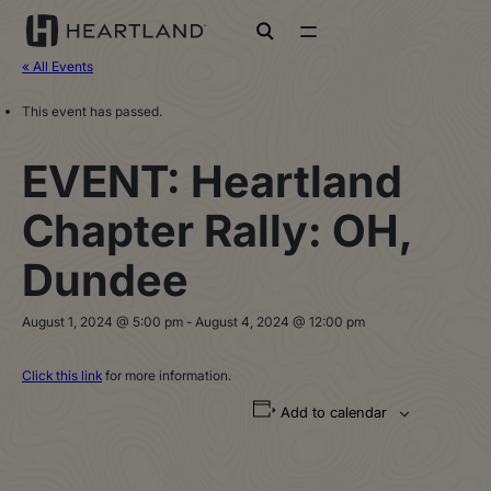
open search
« All Events
This event has passed.
EVENT: Heartland
Chapter Rally: OH,
Dundee
August 1, 2024 @ 5:00 pm
-
August 4, 2024 @ 12:00 pm
Click this link
for more information.
Add to calendar