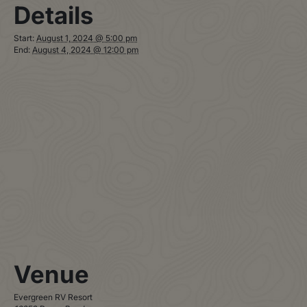
Details
Start:
August 1, 2024 @ 5:00 pm
End:
August 4, 2024 @ 12:00 pm
Venue
Evergreen RV Resort