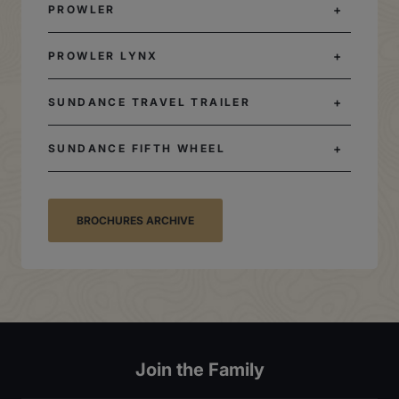
PROWLER
PROWLER LYNX
SUNDANCE TRAVEL TRAILER
SUNDANCE FIFTH WHEEL
BROCHURES ARCHIVE
Join the Family