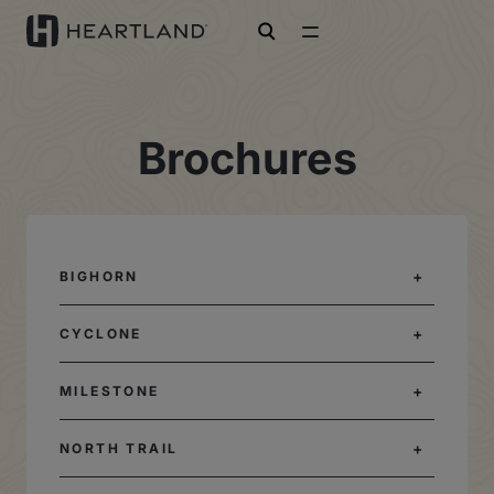
open search
Brochures
BIGHORN
CYCLONE
MILESTONE
NORTH TRAIL