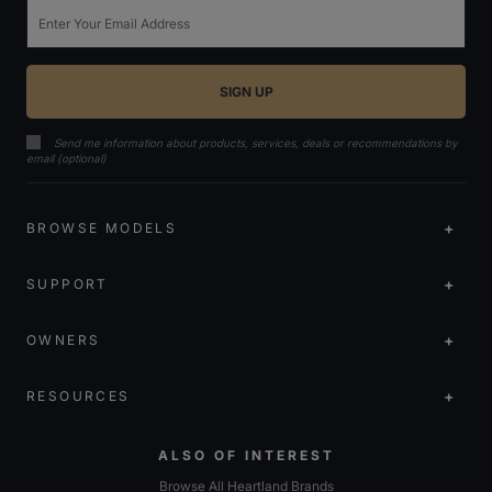
Email
Send me information about products, services, deals or recommendations by
email (optional)
BROWSE MODELS
SUPPORT
OWNERS
RESOURCES
ALSO OF INTEREST
Browse All Heartland Brands