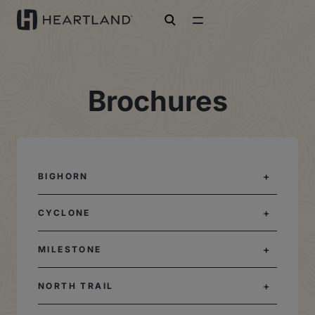
open search
Brochures
BIGHORN
CYCLONE
MILESTONE
NORTH TRAIL