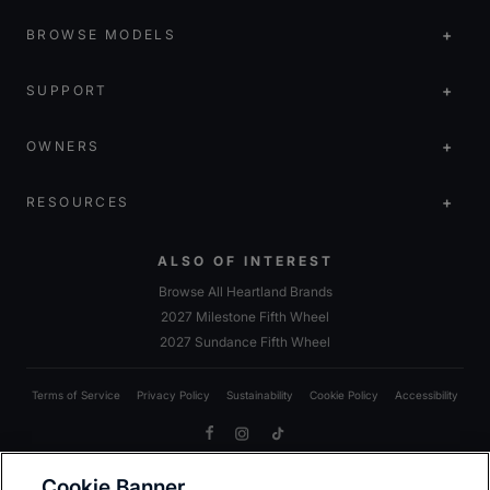
BROWSE MODELS
SUPPORT
OWNERS
RESOURCES
ALSO OF INTEREST
Browse All Heartland Brands
2027 Milestone Fifth Wheel
2027 Sundance Fifth Wheel
Terms of Service
Privacy Policy
Sustainability
Cookie Policy
Accessibility
Facebook
Instagram
TikTok
Cookie Banner
Due to Heartland’s commitment to continuous improvement, we reserve the right to make changes