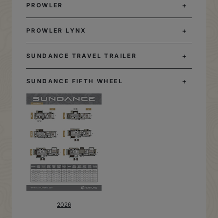
PROWLER
PROWLER LYNX
SUNDANCE TRAVEL TRAILER
SUNDANCE FIFTH WHEEL
2026