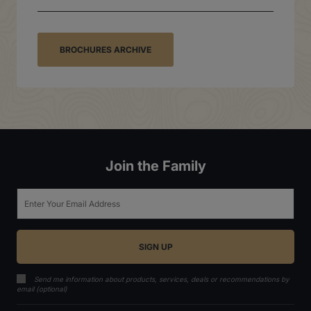
BROCHURES ARCHIVE
Join the Family
Email
Send me information about products, services, deals or recommendations by
email (optional)