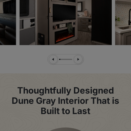
Previous Slide
Next Slide
Thoughtfully Designed
Dune Gray Interior That is
Built to Last