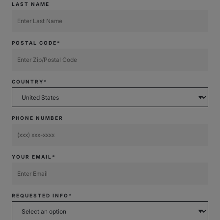
LAST NAME
POSTAL CODE*
COUNTRY*
PHONE NUMBER
YOUR EMAIL*
REQUESTED INFO*