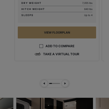
DRY WEIGHT
7,055 lbs
HITCH WEIGHT
840 lbs
SLEEPS
Up to 4
VIEW FLOORPLAN
ADD TO COMPARE
TAKE A VIRTUAL TOUR
Previous Slide
Next Slide