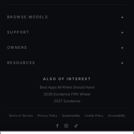
BROWSE MODELS
SUPPORT
OWNERS
RESOURCES
ALSO OF INTEREST
Best Apps All RVers Should Have
2026 Sundance Fifth Wheel
2027 Sundance
Terms of Service
Privacy Policy
Sustainability
Cookie Policy
Accessibility
Facebook
Instagram
TikTok