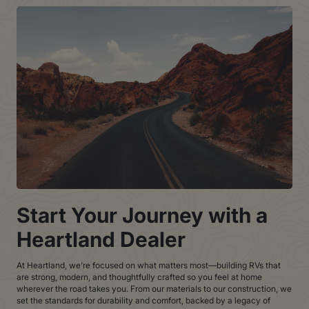
Start Your Journey with a
Heartland Dealer
At Heartland, we’re focused on what matters most—building RVs that
are strong, modern, and thoughtfully crafted so you feel at home
wherever the road takes you. From our materials to our construction, we
set the standards for durability and comfort, backed by a legacy of