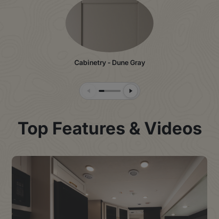
Cabinetry - Dune Gray
Previous Slide
Next Slide
Top Features & Videos