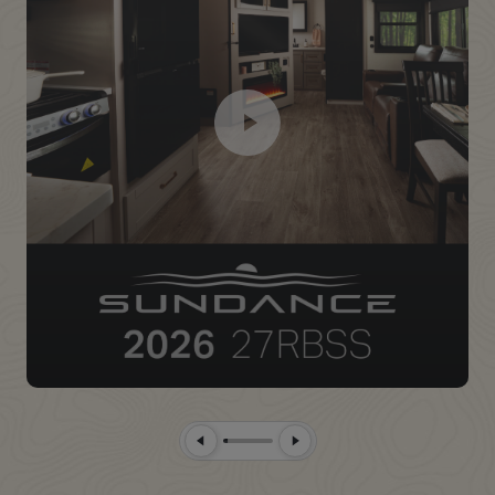
Previous Slide
Next Slide