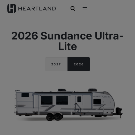
open search
2026 Sundance Ultra-
Lite
2027
2026