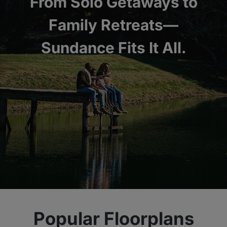
From Solo Getaways to
Family Retreats—
Sundance Fits It All.
Popular Floorplans