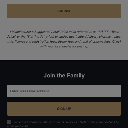
*Manufacturer's Suggested Retail Price (also referred to as "MSRP", "Base
Price" or the "Starting At" price) excludes destination/delivery charges, taxes,
title, license and registration fees, dealer fees and total of options fees. Check
with your local dealer for pricing.
Join the Family
Email
Send me information about products, services, deals or recommendations by
email (optional)