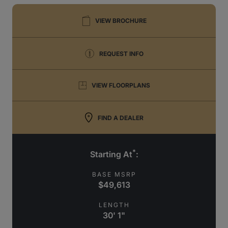
VIEW BROCHURE
REQUEST INFO
VIEW FLOORPLANS
FIND A DEALER
*
Starting At
:
BASE MSRP
$49,613
LENGTH
30' 1"