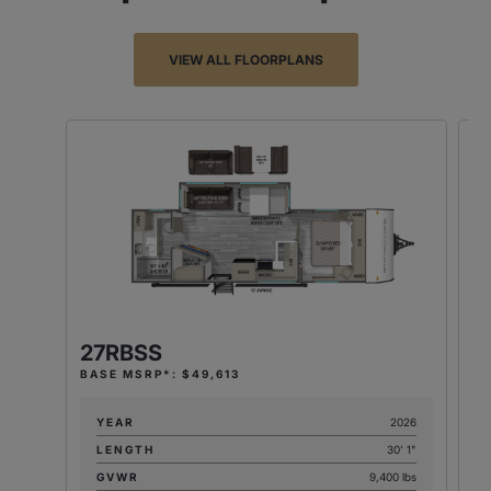
VIEW ALL FLOORPLANS
27RBSS
2
BASE MSRP*: $49,613
BA
YEAR
2026
LENGTH
30' 1"
GVWR
9,400 lbs