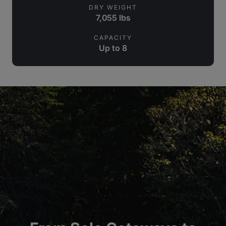
DRY WEIGHT
7,055 lbs
CAPACITY
Up to 8