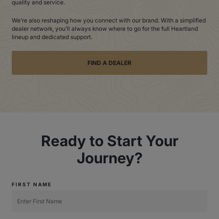
quality and service.
We’re also reshaping how you connect with our brand. With a simplified
dealer network, you’ll always know where to go for the full Heartland
lineup and dedicated support.
FIND A DEALER
Ready to Start Your
Journey?
FIRST NAME