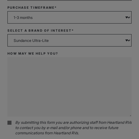
PURCHASE TIMEFRAME*
SELECT A BRAND OF INTEREST*
HOW MAY WE HELP YOU?
By submitting this form you are authorizing staff from Heartland RVs
to contact you by e-mail and/or phone and to receive future
communications from Heartland RVs.