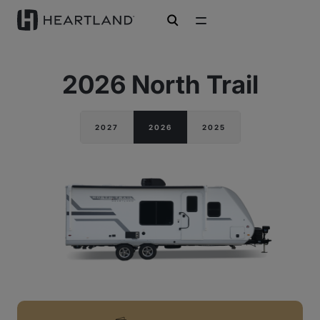
open search
2026 North Trail
2027
2026
2025