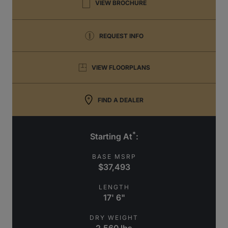
VIEW BROCHURE
REQUEST INFO
VIEW FLOORPLANS
FIND A DEALER
*
Starting At
:
BASE MSRP
$37,493
LENGTH
17' 6"
DRY WEIGHT
2,560 lbs