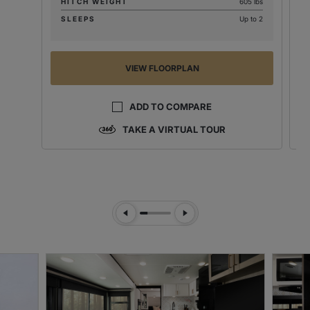
HITCH WEIGHT
605 lbs
SLEEPS
Up to 2
VIEW FLOORPLAN
ADD TO COMPARE
TAKE A VIRTUAL TOUR
Previous Slide
Next Slide