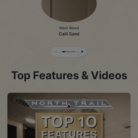
Main Wood
Calli Sand
Previous Slide
Next Slide
Top Features & Videos