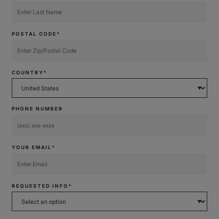
POSTAL CODE*
COUNTRY*
PHONE NUMBER
YOUR EMAIL*
REQUESTED INFO*