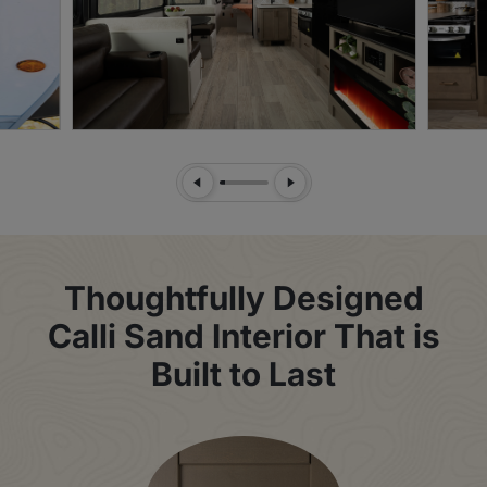
Previous Slide
Next Slide
Thoughtfully Designed
Calli Sand Interior That is
Built to Last