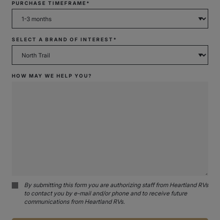
PURCHASE TIMEFRAME*
SELECT A BRAND OF INTEREST*
HOW MAY WE HELP YOU?
By submitting this form you are authorizing staff from Heartland RVs
to contact you by e-mail and/or phone and to receive future
communications from Heartland RVs.