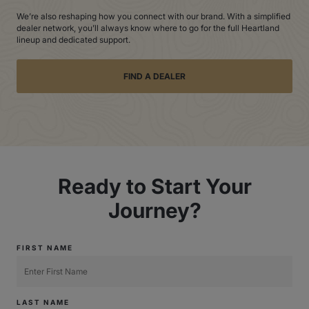
We’re also reshaping how you connect with our brand. With a simplified
dealer network, you’ll always know where to go for the full Heartland
lineup and dedicated support.
FIND A DEALER
Ready to Start Your
Journey?
FIRST NAME
LAST NAME