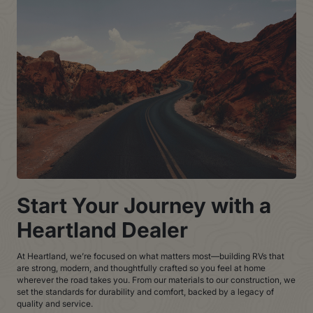
Start Your Journey with a
Heartland Dealer
At Heartland, we’re focused on what matters most—building RVs that
are strong, modern, and thoughtfully crafted so you feel at home
wherever the road takes you. From our materials to our construction, we
set the standards for durability and comfort, backed by a legacy of
quality and service.