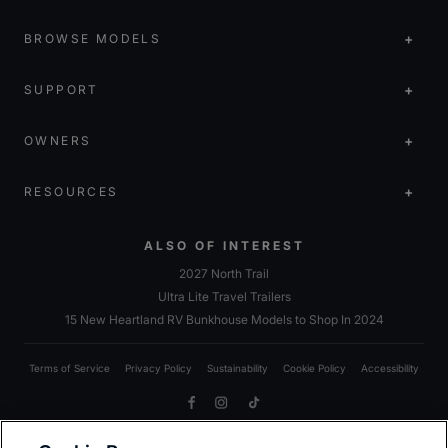
BROWSE MODELS
SUPPORT
OWNERS
RESOURCES
ALSO OF INTEREST
2027 North Trail
Ultra Lite Travel Trailers
15 New Heartland RV Bunkhouse Models to Shop In 2024
Terms of Service
Privacy Policy
Sustainability
Cookie Policy
Accessibility
Facebook
Instagram
TikTok
Due to Heartland’s commitment to continuous improvement, we reserve the right to make changes