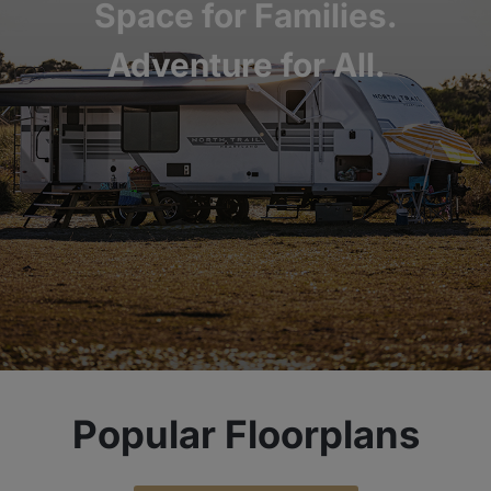
Space for Families.
Adventure for All.
Popular Floorplans