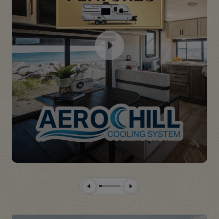
Previous Slide
Next Slide