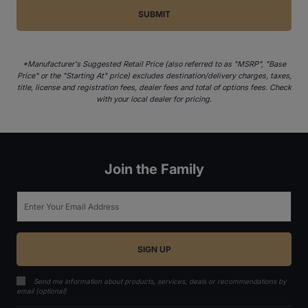
*Manufacturer's Suggested Retail Price (also referred to as "MSRP", "Base
Price" or the "Starting At" price) excludes destination/delivery charges, taxes,
title, license and registration fees, dealer fees and total of options fees. Check
with your local dealer for pricing.
Join the Family
Email
Send me information about products, services, deals or recommendations by
email (optional)