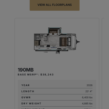
VIEW ALL FLOORPLANS
190MB
2
BASE MSRP*: $38,243
BA
YEAR
2026
LENGTH
23' 4"
GVWR
6,400 lbs
DRY WEIGHT
4,885 lbs