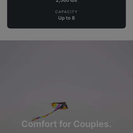
CAPACITY
Up to 8
Comfort for Couples.