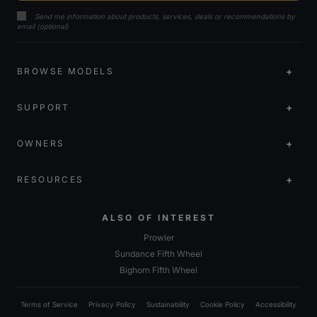
Send me information about products, services, deals or recommendations by
email (optional)
BROWSE MODELS
SUPPORT
OWNERS
RESOURCES
ALSO OF INTEREST
Prowler
Sundance Fifth Wheel
Bighorn Fifth Wheel
Terms of Service
Privacy Policy
Sustainability
Cookie Policy
Accessibility