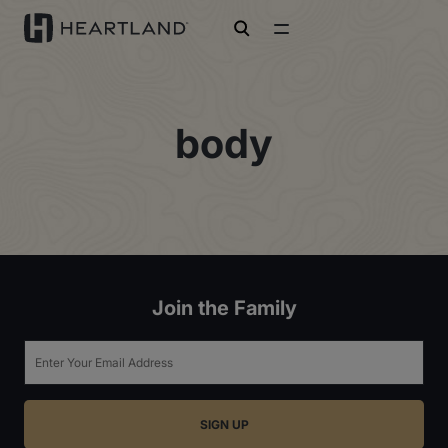
open search
body
Join the Family
Email