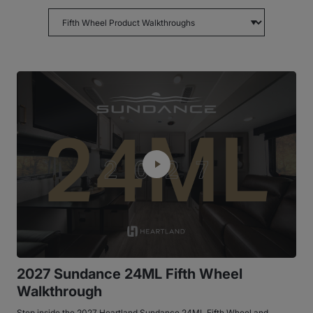
Choose topic
2027 Sundance 24ML Fifth Wheel
Walkthrough
Step inside the 2027 Heartland Sundance 24ML Fifth Wheel and