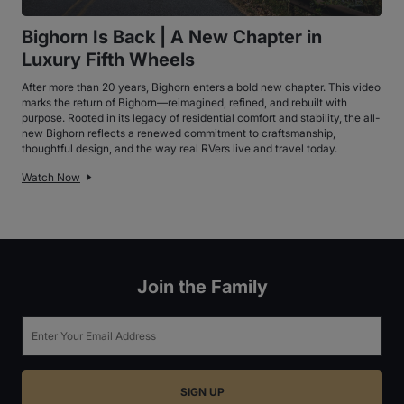
Bighorn Is Back | A New Chapter in
Luxury Fifth Wheels
After more than 20 years, Bighorn enters a bold new chapter. This video
marks the return of Bighorn—reimagined, refined, and rebuilt with
purpose. Rooted in its legacy of residential comfort and stability, the all-
new Bighorn reflects a renewed commitment to craftsmanship,
thoughtful design, and the way real RVers live and travel today.
Watch Now
Join the Family
Email