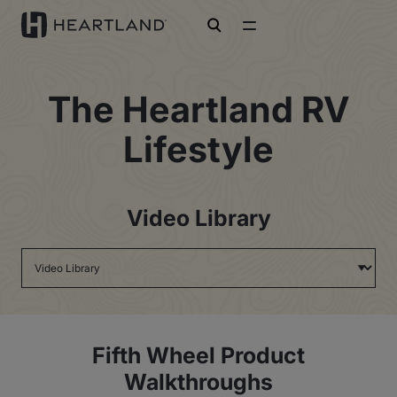
open search
The Heartland RV
Lifestyle
Video Library
Fifth Wheel Product
Walkthroughs