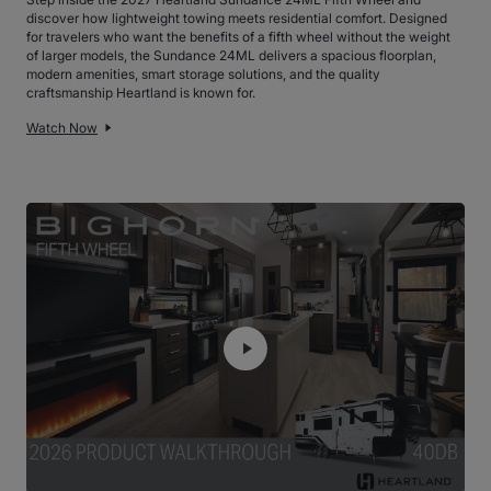
discover how lightweight towing meets residential comfort. Designed
for travelers who want the benefits of a fifth wheel without the weight
of larger models, the Sundance 24ML delivers a spacious floorplan,
modern amenities, smart storage solutions, and the quality
craftsmanship Heartland is known for.
Watch Now