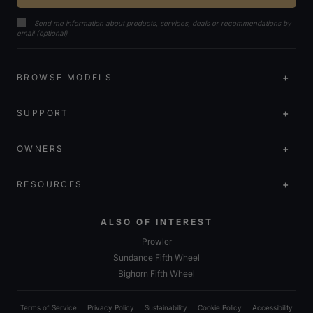
Send me information about products, services, deals or recommendations by
email (optional)
BROWSE MODELS
SUPPORT
OWNERS
RESOURCES
ALSO OF INTEREST
Prowler
Sundance Fifth Wheel
Bighorn Fifth Wheel
Terms of Service
Privacy Policy
Sustainability
Cookie Policy
Accessibility