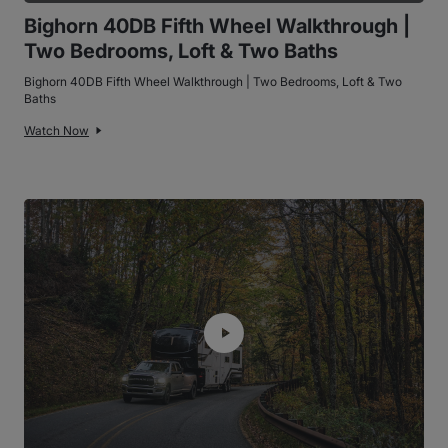
Bighorn 40DB Fifth Wheel Walkthrough |
Two Bedrooms, Loft & Two Baths
Bighorn 40DB Fifth Wheel Walkthrough | Two Bedrooms, Loft & Two
Baths
Watch Now