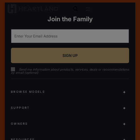
open search
Join the Family
Email
Send me information about products, services, deals or recommendations
by email (optional)
BROWSE MODELS
SUPPORT
OWNERS
RESOURCES