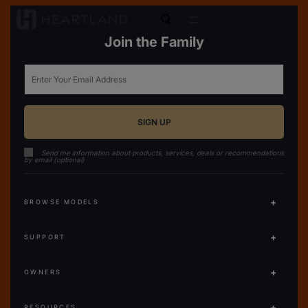
open search
Join the Family
Email
Send me information about products, services, deals or recommendations
by email (optional)
BROWSE MODELS
SUPPORT
OWNERS
RESOURCES