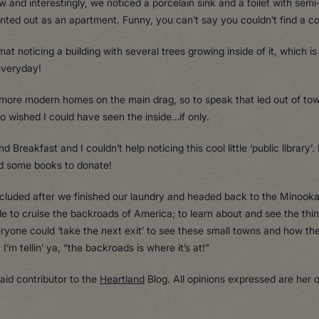
w and interestingly, we noticed a porcelain sink and a toilet with sem
rented out as an apartment. Funny, you can’t say you couldn’t find a co
noticing a building with several trees growing inside of it, which is t
everyday!
more modern homes on the main drag, so to speak that led out of town
 so wished I could have seen the inside…if only.
d Breakfast and I couldn’t help noticing this cool little ‘public library
ad some books to donate!
oncluded after we finished our laundry and headed back to the Minook
 to cruise the backroads of America; to learn about and see the thi
veryone could ‘take the next exit’ to see these small towns and how t
I’m tellin’ ya, “the backroads is where it’s at!”
paid contributor to the
Heartland
Blog. All opinions expressed are her 