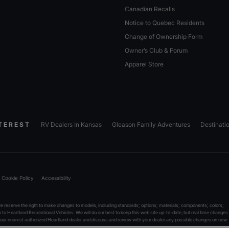
Canadian Recalls
Notice to Quebec Residents
Change of Ownership Form
Owner’s Club & Forum
Apparel Store
TEREST
RV Dealers In Kansas
Gleason Family Adventures
Destinati
Cookie Policy
Accessibility
reserve the right to make changes to models, including standards; options; materials; components; colors;
on to Heartland Recreational Vehicles. We will do our best to keep this web site up-to-date, but real time changes
 your nearest authorized Heartland dealer and discuss and review with your dealer any possible changes on new