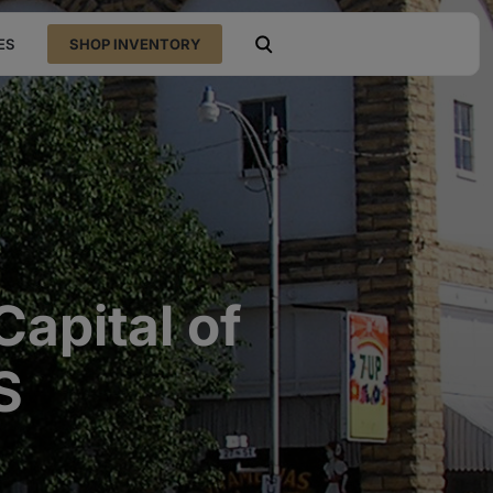
ES
SHOP INVENTORY
open search
apital of
S