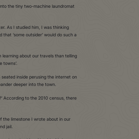
t into the tiny two-machine laundromat
. As I studied him, I was thinking
ed that ‘some outsider’ would do such a
 learning about our travels than telling
e towns’.
eated inside perusing the internet on
eander deeper into the town.
go?’ According to the 2010 census, there
 the limestone I wrote about in our
d jail.