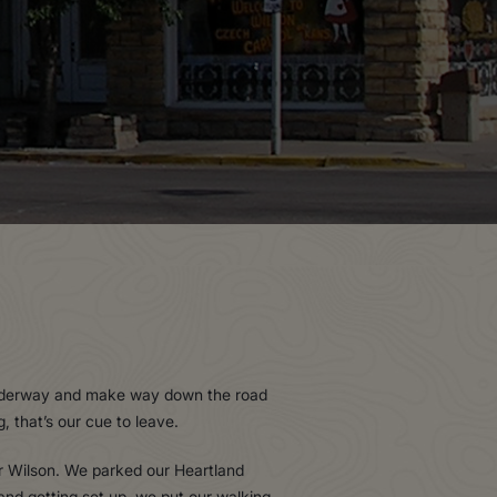
t underway and make way down the road
 that’s our cue to leave.
r Wilson. We parked our Heartland
d getting set up, we put our walking