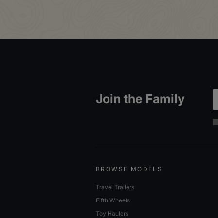
Em
Join the Family
BROWSE MODELS
Travel Trailers
Fifth Wheels
Toy Haulers