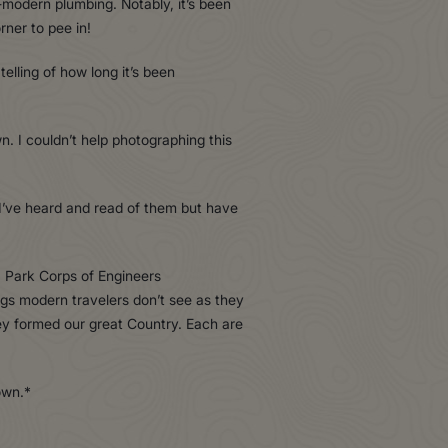
i-modern plumbing. Notably, it’s been
rner to pee in!
elling of how long it’s been
. I couldn’t help photographing this
’. I’ve heard and read of them but have
a Park Corps of Engineers
ngs modern travelers don’t see as they
hey formed our great Country. Each are
own.*