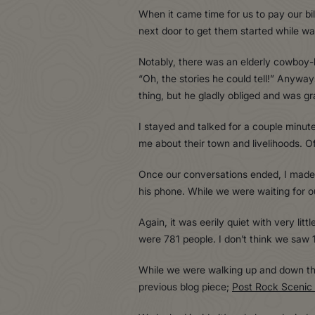
When it came time for us to pay our bil
next door to get them started while wa
Notably, there was an elderly cowboy-l
“Oh, the stories he could tell!” Anyway
thing, but he gladly obliged and was gr
I stayed and talked for a couple minute
me about their town and livelihoods. O
Once our conversations ended, I made 
his phone. While we were waiting for 
Again, it was eerily quiet with very lit
were 781 people. I don’t think we saw 
While we were walking up and down the 
previous blog piece;
Post Rock Scenic