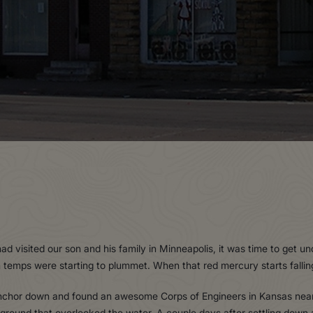
had visited our son and his family in Minneapolis, it was time to ge
emps were starting to plummet. When that red mercury starts falling,
 anchor down and found an awesome Corps of Engineers in Kansas nea
und that overlooked the water. A couple days after settling down an