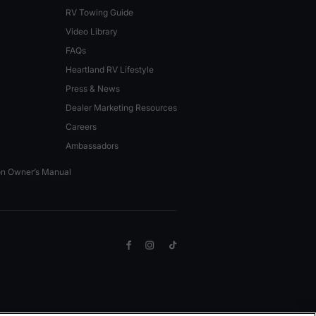
RV Towing Guide
Video Library
FAQs
Heartland RV Lifestyle
Press & News
Dealer Marketing Resources
Careers
Ambassadors
on Owner’s Manual
Facebook
Instagram
TikTok