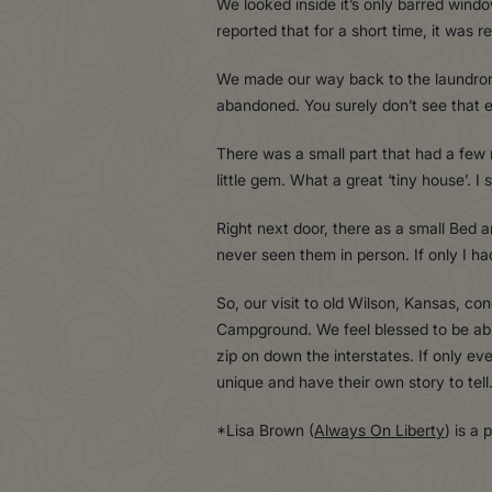
We looked inside it’s only barred windo
reported that for a short time, it was 
We made our way back to the laundromat 
abandoned. You surely don’t see that 
There was a small part that had a few 
little gem. What a great ‘tiny house’. I
Right next door, there as a small Bed an
never seen them in person. If only I h
So, our visit to old Wilson, Kansas, c
Campground. We feel blessed to be able
zip on down the interstates. If only e
unique and have their own story to tell. 
*Lisa Brown (
Always On Liberty
) is a 