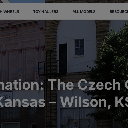
TH WHEELS
TOY HAULERS
ALL MODELS
RESOURC
nation: The Czech C
Kansas – Wilson, K