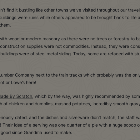
’t find it bustling like other towns we’ve visited throughout our travel
ildings were ruins while others appeared to be brought back to life 
 them.
ith wood or modern masonry as there were no trees or forestry to be 
 construction supplies were not commodities. Instead, they were cons
r buildings were of steel metal siding. Today, some are refaced with st
umber Company next to the train tracks which probably was the only
ot or Lowe’s here!
ade By Scratch
, which by the way, was highly recommended by some
ch of chicken and dumplins, mashed potatoes, incredibly smooth grav
eriously dated, and the dishes and silverware didn’t match, the staff
 Their idea of a serving was one quarter of a pie with a huge scoop 
at good since Grandma used to make.