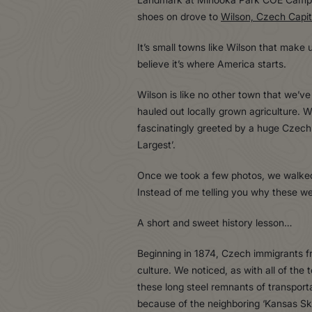
shoes on drove to
Wilson, Czech Capit
It’s small towns like Wilson that make
believe it’s where America starts.
Wilson is like no other town that we’ve
hauled out locally grown agriculture. 
fascinatingly greeted by a huge Czech Eg
Largest’.
Once we took a few photos, we walked in
Instead of me telling you why these were
A short and sweet history lesson…
Beginning in 1874, Czech immigrants f
culture. We noticed, as with all of the
these long steel remnants of transport
because of the neighboring ‘Kansas Sky