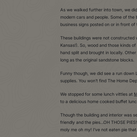
As we walked further into town, we didn
modern cars and people. Some of the bu
business signs posted on or in front of
These buildings were not constructed w
Kansas!). So, wood and those kinds of
hand split and brought in locally. Othe
long as the original sandstone blocks.
Funny though, we did see a run down L
supplies. You won’t find The Home Dep
We stopped for some lunch vittles at
M
to a delicious home cooked buffet lun
Though the building and interior was s
friendly and the pies…OH THOSE PIES!!
moly me oh my! I’ve not eaten pie th