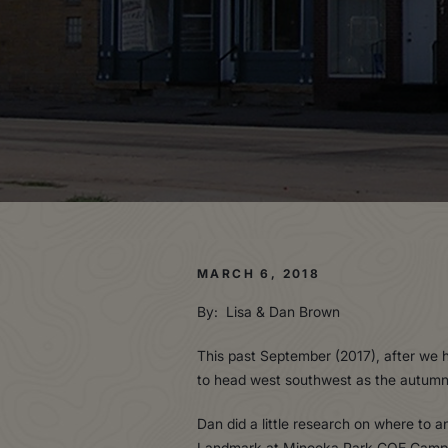
MARCH 6, 2018
By: Lisa & Dan Brown
This past September (2017), after we 
to head west southwest as the autumn t
Dan did a little research on where to
Landmark at Minooka Park COE Campgro