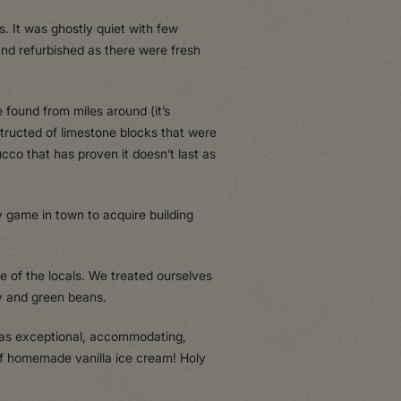
s. It was ghostly quiet with few
and refurbished as there were fresh
found from miles around (it’s
tructed of limestone blocks that were
ucco that has proven it doesn’t last as
 game in town to acquire building
 of the locals. We treated ourselves
y and green beans.
 was exceptional, accommodating,
of homemade vanilla ice cream! Holy