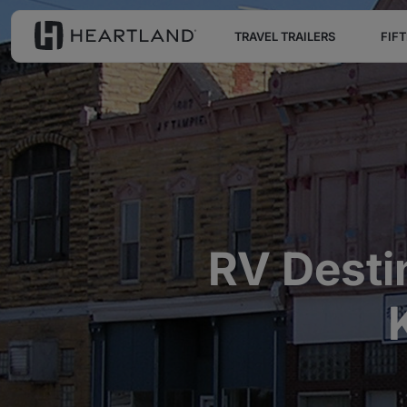
TRAVEL TRAILERS
FIF
RV Desti