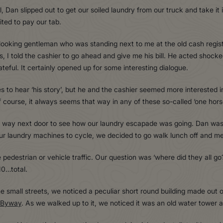
l, Dan slipped out to get our soiled laundry from our truck and take i
ited to pay our tab.
ooking gentleman who was standing next to me at the old cash register
s, I told the cashier to go ahead and give me his bill. He acted shock
ateful. It certainly opened up for some interesting dialogue.
s to hear ‘his story’, but he and the cashier seemed more interested in
f course, it always seems that way in any of these so-called ‘one hors
way next door to see how our laundry escapade was going. Dan was s
our laundry machines to cycle, we decided to go walk lunch off and m
tle pedestrian or vehicle traffic. Our question was ‘where did they all 
10…total.
small streets, we noticed a peculiar short round building made out of
 Byway
. As we walked up to it, we noticed it was an old water tower an