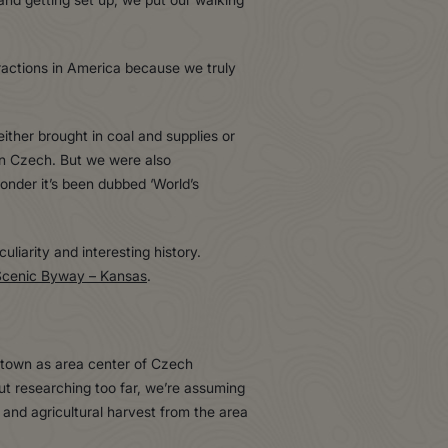
ractions in America because we truly
ither brought in coal and supplies or
in Czech. But we were also
wonder it’s been dubbed ‘World’s
liarity and interesting history.
Scenic Byway – Kansas
.
 town as area center of Czech
out researching too far, we’re assuming
and agricultural harvest from the area