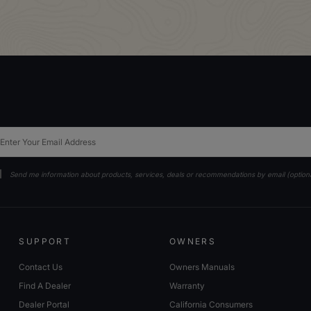
ail
Send me information about products, services, deals or recommendations by email (option
SUPPORT
OWNERS
Contact Us
Owners Manuals
Find A Dealer
Warranty
Dealer Portal
California Consumers