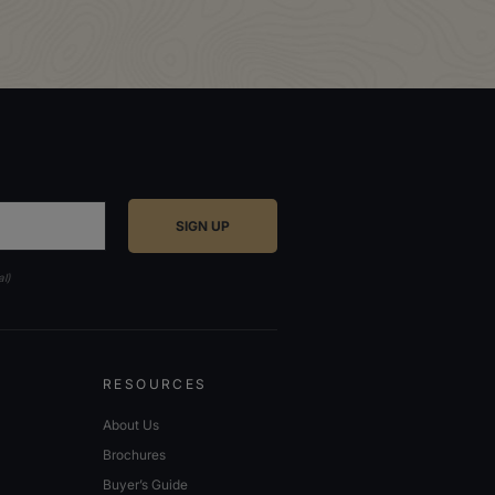
al)
RESOURCES
About Us
Brochures
Buyer’s Guide