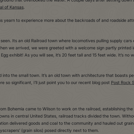
al of Kansas
.
 us yearn to experience more about the backroads of and roadside att
 seen. Its an old Railroad town where locomotives pulling supply cars e
When we arrived, we were greeted with a welcome sign partly printed 
g exhibit! As you will see, it’s 20 feet tall and 15 feet wide. It’s no 
to the small town. It’s an old town with architecture that boasts pecu
 so significant, I’ll just point you to our recent blog post
Post Rock 
rom Bohemia came to Wilson to work on the railroad, establishing the
 towns in central United States, railroad tracks divided the town. With
ation delivered goods and coal to the community and hauled out grain 
scrapers’ (grain silos) posed directly next to them.