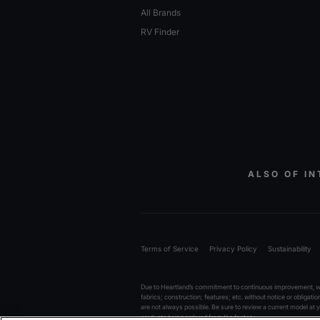
All Brands
RV Finder
ALSO OF IN
Terms of Service
Privacy Policy
Sustainability
Due to Heartland’s commitment to continuous improvement, we 
fabrics; construction; features; etc. without notice or obligati
are not always possible. Be sure to review a current model at
products being ordered from the factory.