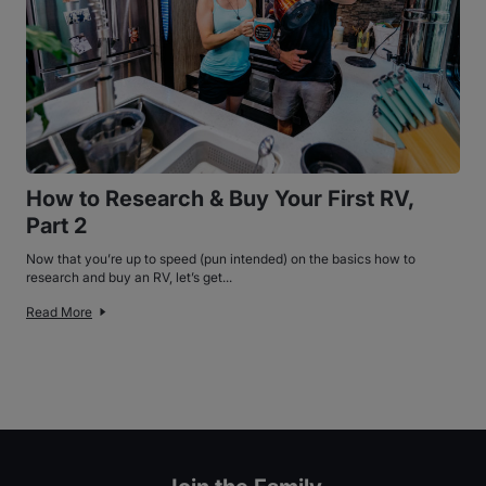
How to Research & Buy Your First RV,
Part 2
Now that you’re up to speed (pun intended) on the basics how to
research and buy an RV, let’s get...
Read More