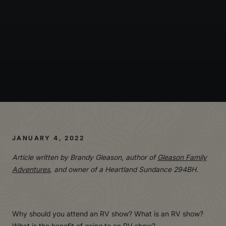
JANUARY 4, 2022
Article written by Brandy Gleason, author of
Gleason Family
Adventures
, and owner of a Heartland Sundance 294BH.
Why should you attend an RV show? What is an RV show?
What is the benefit of going to an RV show?