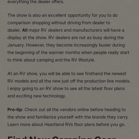
everything the dealer o
f
fers.
The show is also an excellent opportunity for you to do
comparison shopping without driving from dealer to
dealer.
All
major RV dealers and manufacturers will have a
display at the show. RV dealers are not as busy during the
January. However, they become increasingly busier during
the beginning of the warmer months when people really start
to think about camping and the RV lifestyle.
At an
R
V sho
w
, you will be able to see firsthand the newest
R
V models and all the new just o
f
f the production line models.
I enjoy going to an
R
V show to see all the latest floor plans
and exciting new technolog
y
.
Pro-tip
: Check out all the vendors online before heading to
the show and familiarize yourself with the brands they carr
y
.
Learn more about
Heartland
R
Vs
floor plans before you go.