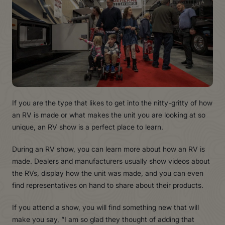
If you are the type that likes to get into the nitty-gritty of how
an
R
V is made or what makes the unit you are looking at so
unique, an
R
V show is a perfect place to learn.
During an
R
V sho
w
, you can learn more about how an
R
V is
made. Dealers and manufacturers usually show videos about
the
R
Vs, display how the unit was made, and you can even
find representatives on hand to share about their products.
If you attend a show, you will find something new that will
make you say, “I am so glad they thought of adding that