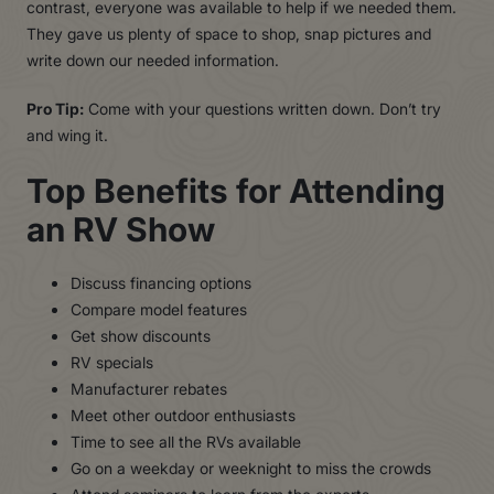
contrast, everyone was available to help if we needed them.
They gave us plenty of space to shop, snap pictures and
write down our needed information.
Pro Tip:
Come with your questions written down. Don’t try
and wing it.
Top Benefits for Attending
an RV Show
Discuss financing options
Compare model features
Get show discounts
RV specials
Manufacturer rebates
Meet other outdoor enthusiasts
Time to see all the RVs available
Go on a weekday or weeknight to miss the crowds