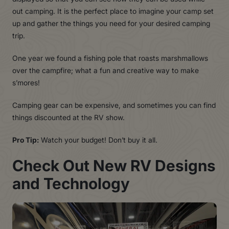
out camping. It is the perfect place to imagine your camp set
up and gather the things you need for your desired camping
trip.
One year we found a fishing pole that roasts marshmallows
over the campfire; what a fun and creative way to make
s’mores!
Camping gear can be expensive, and sometimes you can find
things discounted at the RV show.
Pro Tip:
Watch your budget! Don’t buy it all.
Chec
k
Ou
t
Ne
w
R
V
Design
s
an
d
T
echnolog
y