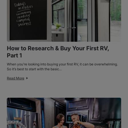
How to Research & Buy Your First RV,
Part 1
When you’re looking into buying your first RV, it can be overwhelming.
So it’s best to start with the basic...
Read More