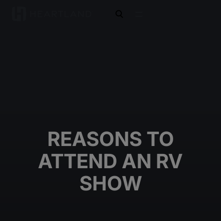
open search
REASONS TO
ATTEND AN RV
SHOW