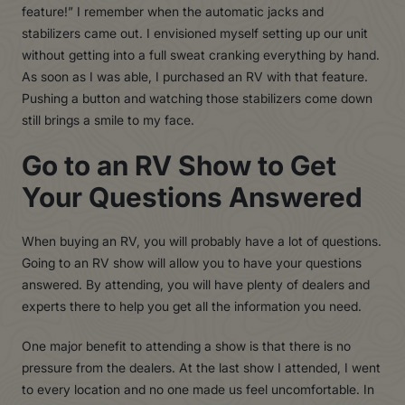
feature!” I remember when the automatic jacks and
stabilizers came out. I envisioned myself setting up our unit
without getting into a full sweat cranking everything by hand.
As soon as I was able, I purchased an RV with that feature.
Pushing a button and watching those stabilizers come down
still brings a smile to my face.
Go to an RV Show to Get
Your Questions Answered
When buying an RV, you will probably have a lot of questions.
Going to an RV show will allow you to have your questions
answered. By attending, you will have plenty of dealers and
experts there to help you get all the information you need.
One major benefit to attending a show is that there is no
pressure from the dealers. At the last show I attended, I went
to every location and no one made us feel uncomfortable. In