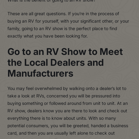
These are all great questions. If you’re in the process of
buying an RV for yourself, with your significant other, or your
family, going to an RV show is the perfect place to find
exactly what you have been looking for.
Go to an RV Show to Meet
the Local Dealers and
Manufacturers
Y
ou may feel overwhelmed by walking onto a dealer’s lot to
take a look at
R
Vs, concerned you will be pressured into
buying something or followed around from unit to unit. At an
R
V sho
w
, dealers know you are there to look and check out
everything there is to know about units. With so many
potential consumers, you will be greeted, handed a business
card, and then you are usually left alone to check out