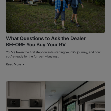
What Questions to Ask the Dealer
BEFORE You Buy Your RV
You’ve taken the first step towards starting your RV journey, and now
you’re ready for the fun part – buying...
Read More