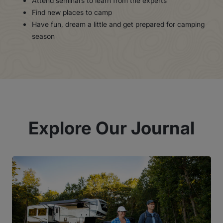
Attend seminars to learn from the experts
Find new places to camp
Have fun, dream a little and get prepared for camping
season
Explore Our Journal