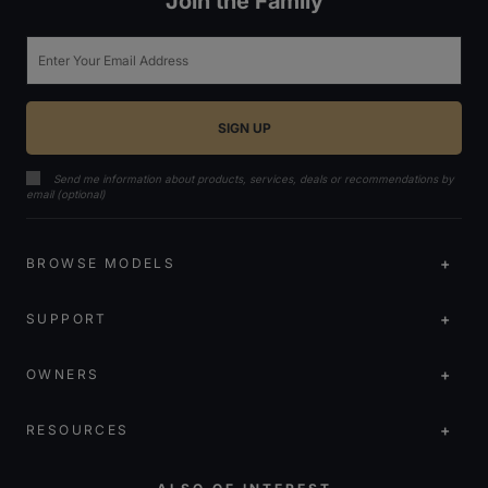
Join the Family
Email
Send me information about products, services, deals or recommendations by
email (optional)
BROWSE MODELS
SUPPORT
OWNERS
RESOURCES