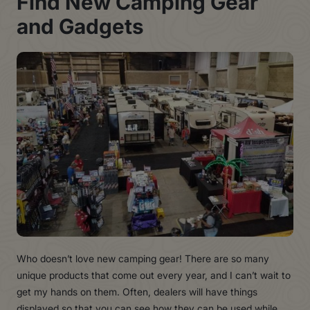
Fin
d
Ne
w
Campin
g
Gea
r
an
d
Gadget
s
Who doesn’t love new camping gear! There are so many
unique products that come out every year, and I can’t wait to
get my hands on them. Often, dealers will have things
displayed so that you can see how they can be used while