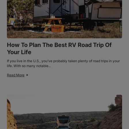
How To Plan The Best RV Road Trip Of
Your Life
If you live in the U.S., you’ve probably taken plenty of road trips in your
life. With so many notable...
Read More