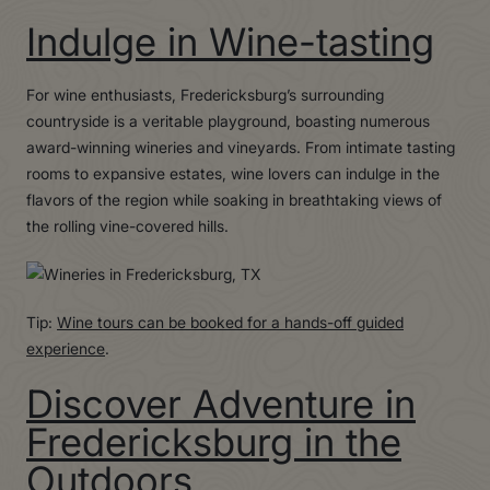
Indulge in Wine-tasting
For wine enthusiasts, Fredericksburg’s surrounding
countryside is a veritable playground, boasting numerous
award-winning wineries and vineyards. From intimate tasting
rooms to expansive estates, wine lovers can indulge in the
flavors of the region while soaking in breathtaking views of
the rolling vine-covered hills.
Tip:
Wine tours can be booked for a hands-off guided
experience
.
Discover Adventure in
Fredericksburg in the
Outdoors