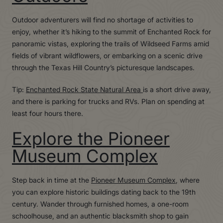
Outdoor adventurers will find no shortage of activities to
enjoy, whether it’s hiking to the summit of Enchanted Rock for
panoramic vistas, exploring the trails of Wildseed Farms amid
fields of vibrant wildflowers, or embarking on a scenic drive
through the Texas Hill Country’s picturesque landscapes.
Tip:
Enchanted Rock State Natural Area
is a short drive away,
and there is parking for trucks and RVs. Plan on spending at
least four hours there.
Explore the Pioneer
Museum Complex
Step back in time at the
Pioneer Museum Complex
, where
you can explore historic buildings dating back to the 19th
century. Wander through furnished homes, a one-room
schoolhouse, and an authentic blacksmith shop to gain