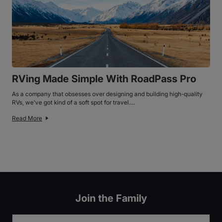
RVing Made Simple With RoadPass Pro
As a company that obsesses over designing and building high-quality
RVs, we’ve got kind of a soft spot for travel....
Read More
Join the Family
Email