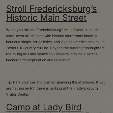
Stroll Fredericksburg’s
Historic Main Street
When you roll into Fredericksburg’s Main Street, it exudes
small-town allure, lined with historic storefronts housing
boutique shops, art galleries, and inviting eateries serving up
Texas Hill Country cuisine. Beyond the bustling thoroughfare,
the rolling hills and sprawling vineyards provide a serene
backdrop for exploration and relaxation.
Tip: Park your car and plan on spending the afternoon. If you
are hauling an RV, there is parking at the
Fredericksburg
Visitor Center
.
Camp at Lady Bird