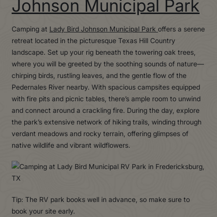
Johnson Municipal Park
Camping at
Lady Bird Johnson Municipal Park
offers a serene
retreat located in the picturesque Texas Hill Country
landscape. Set up your rig beneath the towering oak trees,
where you will be greeted by the soothing sounds of nature—
chirping birds, rustling leaves, and the gentle flow of the
Pedernales River nearby. With spacious campsites equipped
with fire pits and picnic tables, there’s ample room to unwind
and connect around a crackling fire. During the day, explore
the park’s extensive network of hiking trails, winding through
verdant meadows and rocky terrain, offering glimpses of
native wildlife and vibrant wildflowers.
Tip: The RV park books well in advance, so make sure to
book your site early.