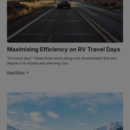
Maximizing Efficiency on RV Travel Days
“It’s travel day!” These three words bring a lot of excitement but also
require a lot of prep and planning. Our...
Read More