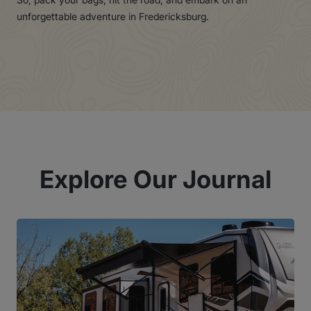
unforgettable adventure in Fredericksburg.
Explore Our Journal