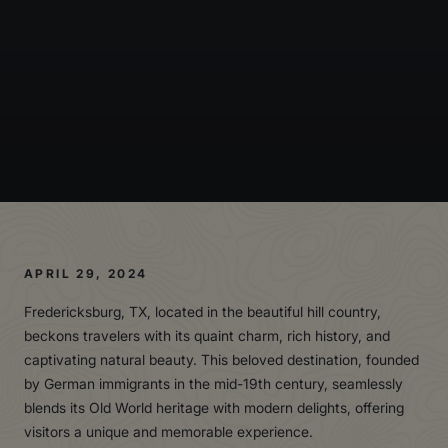
APRIL 29, 2024
Fredericksburg, TX, located in the beautiful hill country,
beckons travelers with its quaint charm, rich history, and
captivating natural beauty. This beloved destination, founded
by German immigrants in the mid-19th century, seamlessly
blends its Old World heritage with modern delights, offering
visitors a unique and memorable experience.