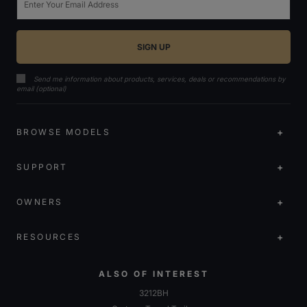
Send me information about products, services, deals or recommendations by
email (optional)
BROWSE MODELS
SUPPORT
OWNERS
RESOURCES
ALSO OF INTEREST
3212BH