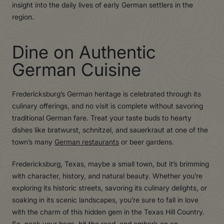
insight into the daily lives of early German settlers in the
region.
Dine on Authentic
German Cuisine
Fredericksburg’s German heritage is celebrated through its
culinary offerings, and no visit is complete without savoring
traditional German fare. Treat your taste buds to hearty
dishes like bratwurst, schnitzel, and sauerkraut at one of the
town’s many
German restaurants
or beer gardens.
Fredericksburg, Texas, maybe a small town, but it’s brimming
with character, history, and natural beauty. Whether you’re
exploring its historic streets, savoring its culinary delights, or
soaking in its scenic landscapes, you’re sure to fall in love
with the charm of this hidden gem in the Texas Hill Country.
So, pack your bags, hit the road, and embark on an