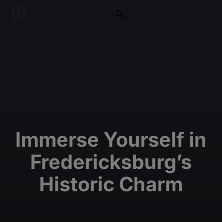
open search
Immerse Yourself in
Fredericksburg’s
Historic Charm