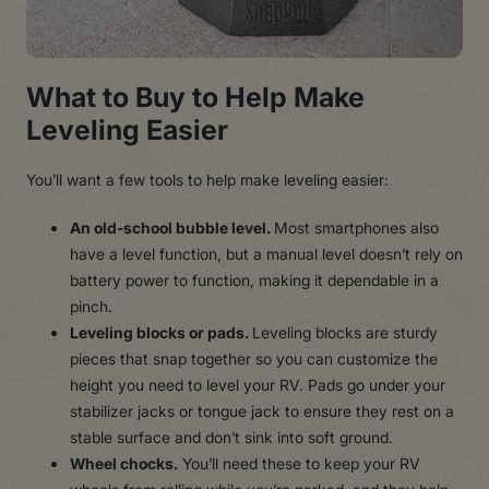
What to Buy to Help Make
Leveling Easier
You’ll want a few tools to help make leveling easier:
An old-school bubble level.
Most smartphones also
have a level function, but a manual level doesn’t rely on
battery power to function, making it dependable in a
pinch.
Leveling blocks or pads.
Leveling blocks are sturdy
pieces that snap together so you can customize the
height you need to level your RV. Pads go under your
stabilizer jacks or tongue jack to ensure they rest on a
stable surface and don’t sink into soft ground.
Wheel chocks.
You’ll need these to keep your RV