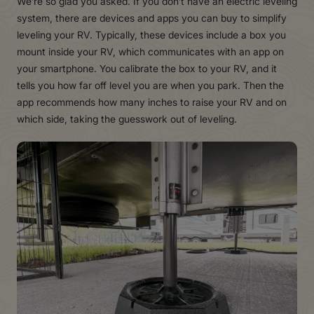
We’re so glad you asked. If you don’t have an electric leveling
system, there are devices and apps you can buy to simplify
leveling your RV. Typically, these devices include a box you
mount inside your RV, which communicates with an app on
your smartphone. You calibrate the box to your RV, and it
tells you how far off level you are when you park. Then the
app recommends how many inches to raise your RV and on
which side, taking the guesswork out of leveling.