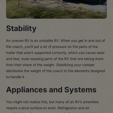
Stability
An uneven RV is an unstable RV. When you get in and out of
the coach, you’ll put a lot of pressure on the parts of the
trailer that aren’t supported correctly, which can cause wear
and tear, even warping parts of the RV that are taking more
than their share of the weight. Stabilizing your camper
distributes the weight of the coach to the elements designed
to handle it.
Appliances and Systems
You might not realize this, but many of an RV’s amenities
require a level surface to work. Refrigerator and air