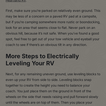
Heartland RV
.
First, make sure you’re parked on relatively even ground. This
may be less of a concern on a paved RV pad at a campsite,
but if you’re camping somewhere more rustic or boondocking,
look for an area that seems close to flat. Never park on an
obvious hill, because it’s not safe. When you’ve found a good
spot, feel free to get out of your tow vehicle and eyeball your
coach to see if there’s an obvious tilt in any direction.
More Steps to Electrically
Leveling Your RV
Next, for any remaining uneven ground, use leveling blocks to
even up your RV from side to side. Leveling blocks snap
together to create the height you need to balance your
coach. You just place them on the ground in front of the
wheels on the side that needs raising and pull forward slowly
until the wheels are on top of them. Then you place your