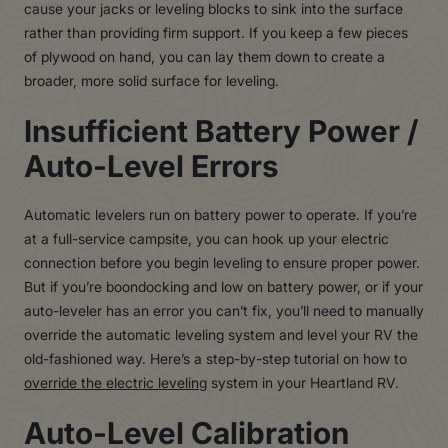
cause your jacks or leveling blocks to sink into the surface
rather than providing firm support. If you keep a few pieces
of plywood on hand, you can lay them down to create a
broader, more solid surface for leveling.
Insufficient Battery Power /
Auto-Level Errors
Automatic levelers run on battery power to operate. If you’re
at a full-service campsite, you can hook up your electric
connection before you begin leveling to ensure proper power.
But if you’re boondocking and low on battery power, or if your
auto-leveler has an error you can’t fix, you’ll need to manually
override the automatic leveling system and level your RV the
old-fashioned way. Here’s a step-by-step tutorial on how to
override the electric leveling
system in your Heartland RV.
Auto-Level Calibration