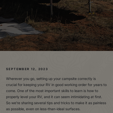
SEPTEMBER 12, 2023
Wherever you go, setting up your campsite correctly is
crucial for keeping your RV in good working order for years to
come. One of the most important skills to learn is how to
properly level your RV, and it can seem intimidating at first.
So we’re sharing several tips and tricks to make it as painless
as possible, even on less-than-ideal surfaces.