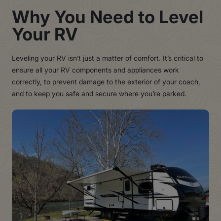
Why You Need to Level
Your RV
Leveling your RV isn’t just a matter of comfort. It’s critical to
ensure all your RV components and appliances work
correctly, to prevent damage to the exterior of your coach,
and to keep you safe and secure where you’re parked.