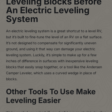
Leveling Blocks Before
An Electric Leveling
System
An electric leveling system is a great shortcut to a level RV,
but it’s built to fine-tune the level of an RV on a flat surface.
It’s not designed to compensate for significantly uneven
ground, and using it that way can damage your electric
leveling system. Luckily, it’s simple to make up for a few
inches of difference in surfaces with inexpensive leveling
blocks that easily snap together, or a tool like the Andersen
Camper Leveler, which uses a curved wedge in place of
blocks.
Other Tools To Use Make
Leveling Easier