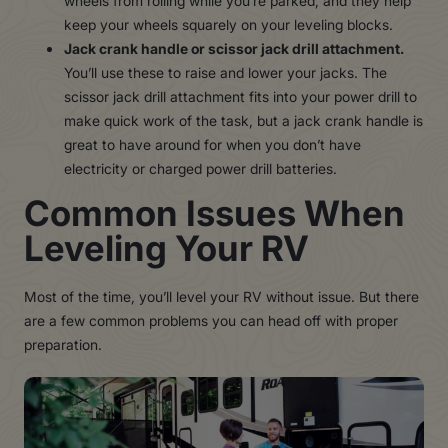
wheels from rolling while you’re parked, and they help
keep your wheels squarely on your leveling blocks.
Jack crank handle or scissor jack drill attachment.
You’ll use these to raise and lower your jacks. The
scissor jack drill attachment fits into your power drill to
make quick work of the task, but a jack crank handle is
great to have around for when you don’t have
electricity or charged power drill batteries.
Common Issues When
Leveling Your RV
Most of the time, you’ll level your RV without issue. But there
are a few common problems you can head off with proper
preparation.