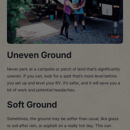
Uneven Ground
Never park at a campsite or patch of land that’s significantly
uneven. If you can, look for a spot that’s more level before
you set up and level your RV. It’s safer, and it will save you a
lot of work and potential headaches.
Soft Ground
Sometimes, the ground may be softer than usual, like grass
or soil after rain, or asphalt on a really hot day. This can