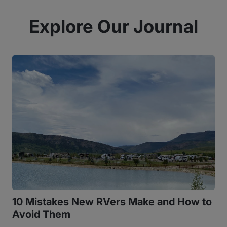
Explore Our Journal
10 Mistakes New RVers Make and How to
Avoid Them