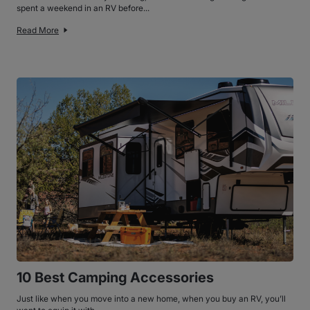
spent a weekend in an RV before...
Read More
10 Best Camping Accessories
Just like when you move into a new home, when you buy an RV, you’ll