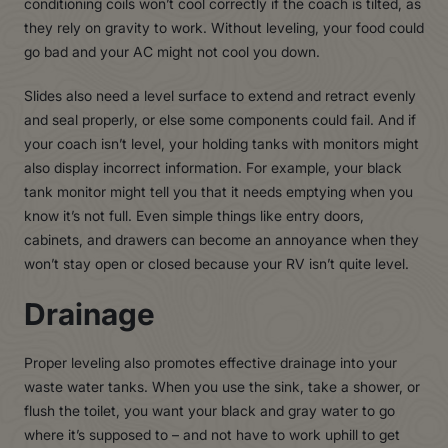
conditioning coils won’t cool correctly if the coach is tilted, as
they rely on gravity to work. Without leveling, your food could
go bad and your AC might not cool you down.
Slides also need a level surface to extend and retract evenly
and seal properly, or else some components could fail. And if
your coach isn’t level, your holding tanks with monitors might
also display incorrect information. For example, your black
tank monitor might tell you that it needs emptying when you
know it’s not full. Even simple things like entry doors,
cabinets, and drawers can become an annoyance when they
won’t stay open or closed because your RV isn’t quite level.
Drainage
Proper leveling also promotes effective drainage into your
waste water tanks. When you use the sink, take a shower, or
flush the toilet, you want your black and gray water to go
where it’s supposed to – and not have to work uphill to get