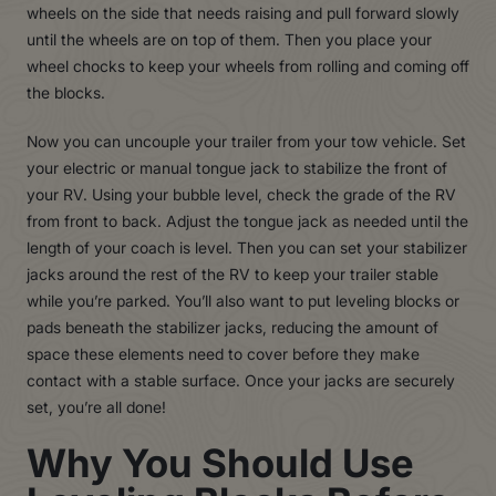
wheels on the side that needs raising and pull forward slowly
until the wheels are on top of them. Then you place your
wheel chocks to keep your wheels from rolling and coming off
the blocks.
Now you can uncouple your trailer from your tow vehicle. Set
your electric or manual tongue jack to stabilize the front of
your RV. Using your bubble level, check the grade of the RV
from front to back. Adjust the tongue jack as needed until the
length of your coach is level. Then you can set your stabilizer
jacks around the rest of the RV to keep your trailer stable
while you’re parked. You’ll also want to put leveling blocks or
pads beneath the stabilizer jacks, reducing the amount of
space these elements need to cover before they make
contact with a stable surface. Once your jacks are securely
set, you’re all done!
Why You Should Use