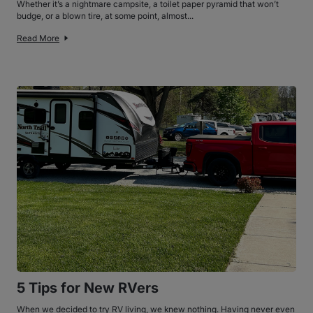
Whether it’s a nightmare campsite, a toilet paper pyramid that won’t
budge, or a blown tire, at some point, almost...
Read More
5 Tips for New RVers
When we decided to try RV living, we knew nothing. Having never even