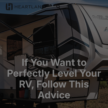
open search
If You Want to
Perfectly Level Your
RV, Follow This
Advice