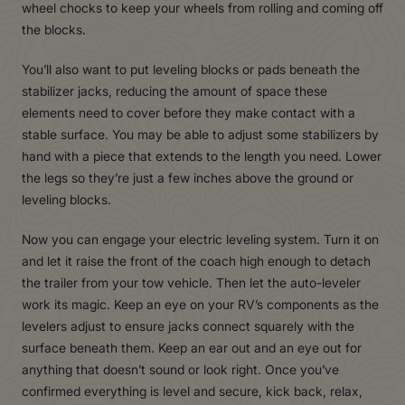
wheel chocks to keep your wheels from rolling and coming off
the blocks.
You’ll also want to put leveling blocks or pads beneath the
stabilizer jacks, reducing the amount of space these
elements need to cover before they make contact with a
stable surface. You may be able to adjust some stabilizers by
hand with a piece that extends to the length you need. Lower
the legs so they’re just a few inches above the ground or
leveling blocks.
Now you can engage your electric leveling system. Turn it on
and let it raise the front of the coach high enough to detach
the trailer from your tow vehicle. Then let the auto-leveler
work its magic. Keep an eye on your RV’s components as the
levelers adjust to ensure jacks connect squarely with the
surface beneath them. Keep an ear out and an eye out for
anything that doesn’t sound or look right. Once you’ve
confirmed everything is level and secure, kick back, relax,