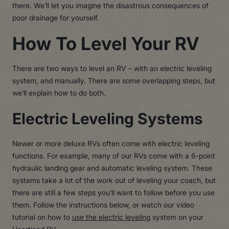
there. We’ll let you imagine the disastrous consequences of
poor drainage for yourself.
How To Level Your RV
There are two ways to level an RV – with an electric leveling
system, and manually. There are some overlapping steps, but
we’ll explain how to do both.
Electric Leveling Systems
Newer or more deluxe RVs often come with electric leveling
functions. For example, many of our RVs come with a 6-point
hydraulic landing gear and automatic leveling system. These
systems take a lot of the work out of leveling your coach, but
there are still a few steps you’ll want to follow before you use
them. Follow the instructions below, or watch our video
tutorial on how to
use the electric leveling
system on your