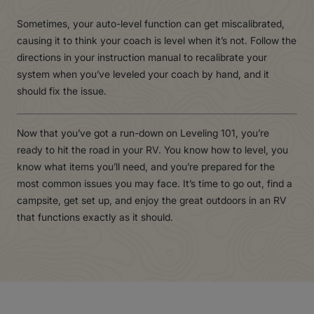
Sometimes, your auto-level function can get miscalibrated,
causing it to think your coach is level when it’s not. Follow the
directions in your instruction manual to recalibrate your
system when you’ve leveled your coach by hand, and it
should fix the issue.
Now that you’ve got a run-down on Leveling 101, you’re
ready to hit the road in your RV. You know how to level, you
know what items you’ll need, and you’re prepared for the
most common issues you may face. It’s time to go out, find a
campsite, get set up, and enjoy the great outdoors in an RV
that functions exactly as it should.