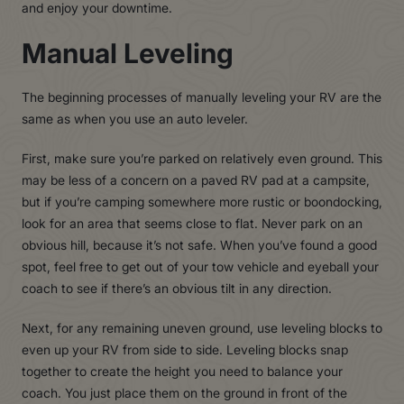
and enjoy your downtime.
Manual Leveling
The beginning processes of manually leveling your RV are the
same as when you use an auto leveler.
First, make sure you’re parked on relatively even ground. This
may be less of a concern on a paved RV pad at a campsite,
but if you’re camping somewhere more rustic or boondocking,
look for an area that seems close to flat. Never park on an
obvious hill, because it’s not safe. When you’ve found a good
spot, feel free to get out of your tow vehicle and eyeball your
coach to see if there’s an obvious tilt in any direction.
Next, for any remaining uneven ground, use leveling blocks to
even up your RV from side to side. Leveling blocks snap
together to create the height you need to balance your
coach. You just place them on the ground in front of the