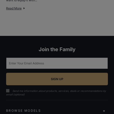
want to equip it with...
Read More
Join the Family
Email
Send me information about products, services, deals or recommendations by
email (optional)
BROWSE MODELS