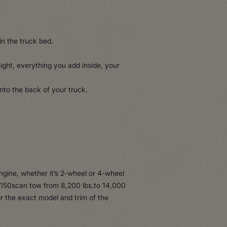
in the truck bed.
ght, everything you add inside, your
nto the back of your truck.
ngine, whether it’s 2-wheel or 4-wheel
F-150scan tow from 8,200 lbs.to 14,000
or the exact model and trim of the