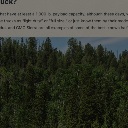
ruck?
that have at least a 1,000 lb. payload capacity, although these days, 
 trucks as “light duty” or “full size,” or just know them by their mo
ra, and GMC Sierra are all examples of some of the best-known half