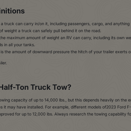
nitions
a truck can carry in/on it, including passengers, cargo, and anything 
f weight a truck can safely pull behind it on the road.
the maximum amount of weight an RV can carry, including its own wei
s in all your tanks.
is the amount of downward pressure the hitch of your trailer exerts o
Half-Ton Truck Tow?
ing capacity of up to 14,000 lbs., but this depends heavily on the e
es it may have installed. For example, different models of2023 Ford 
pproved for up to 12,000 lbs. Always research the towing capability f