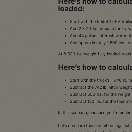
Here’s how to calcula
loaded:
Start with the 6,558 lb. RV traile
Add 2 x 20-lb. propane tanks, wh
Add 44 gallons of fresh water at 
Add approximately 1,500 lbs. tota
At 8,500 lbs. weight fully loaded, you’
Here’s how to calcul
Start with the truck’s 1,940 lb
Subtract the 742 lb. hitch weight
Subtract 500 lbs. for the weight 
Subtract 120 lbs. for the four mo
In this scenario, because you’re under 
Let’s compare these numbers against 