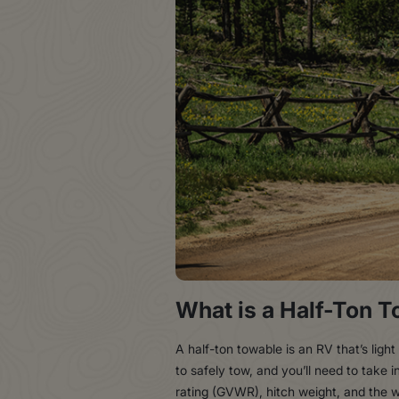
What is a Half-Ton 
A half-ton towable is an RV that’s lig
to safely tow, and you’ll need to take 
rating (GVWR), hitch weight, and the w