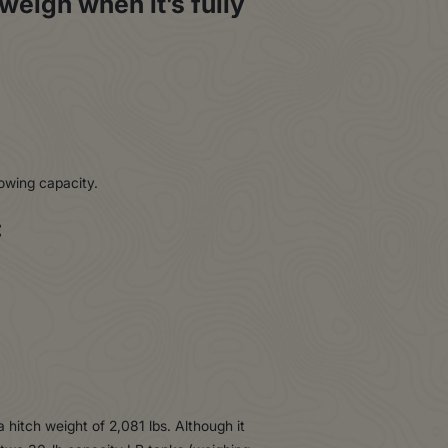
weigh when it’s fully
towing capacity.
:
 hitch weight of 2,081 lbs. Although it