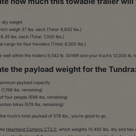
te how much this towable trailer will 
r dry weight
ich weigh 37 lbs. each (Total: 6,632 lbs.)
8.35 lbs. each (Total: 7,000 lbs.)
l cargo for four travelers (Total: 8,500 lbs.)
re well within the trailer’s 9,542 lb. GVWR and your truck’s 12,000 lb. 
ate the payload weight for the Tundra
. maximum payload capacity
 (1,198 lbs. remaining)
of four people (698 lbs. remaining)
untain bikes (578 lbs. remaining)
the truck’s total payload of 578 lbs., you’re good to go.
the
Heartland Corterra CT3.0
, which weights 10,450 lbs. dry and has a