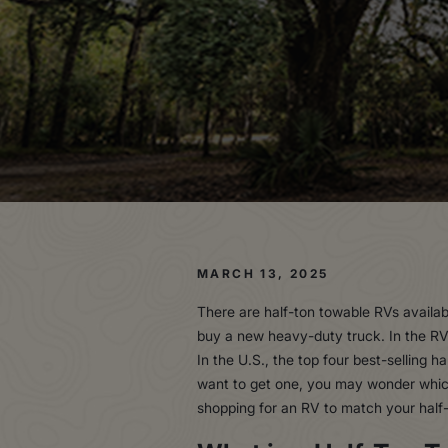
MARCH 13, 2025
There are half-ton towable RVs availab
buy a new heavy-duty truck. In the RV
In the U.S., the top four best-selling 
want to get one, you may wonder which 
shopping for an RV to match your half-