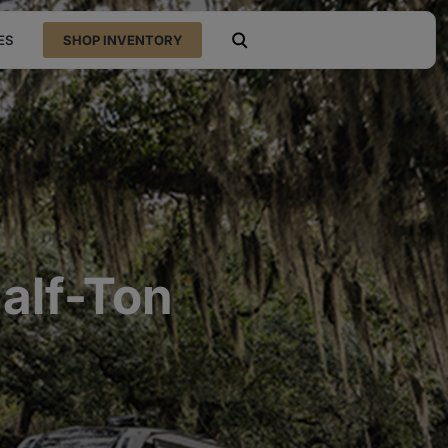
ES
SHOP INVENTORY
open search
alf-Ton