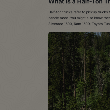
What is a Half-Ton T
Half-ton trucks refer to pickup trucks 
handle more. You might also know these
Silverado 1500, Ram 1500, Toyota Tund