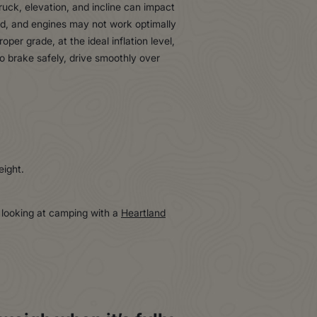
ruck, elevation, and incline can impact
oad, and engines may not work optimally
per grade, at the ideal inflation level,
o brake safely, drive smoothly over
eight.
e looking at camping with a
Heartland