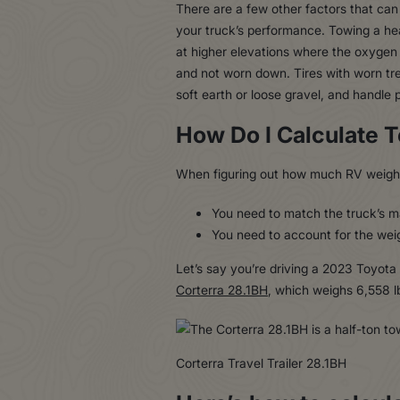
There are a few other factors that can 
your truck’s performance. Towing a hea
at higher elevations where the oxygen l
and not worn down. Tires with worn tre
soft earth or loose gravel, and handle 
How Do I Calculate 
When figuring out how much RV weight
You need to match the truck’s ma
You need to account for the weigh
Let’s say you’re driving a 2023 Toyota
Corterra 28.1BH
, which weighs 6,558 l
Corterra Travel Trailer 28.1BH