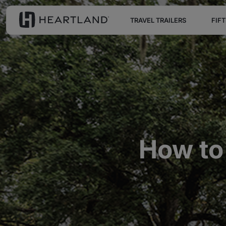
TRAVEL TRAILERS
FIF
How to