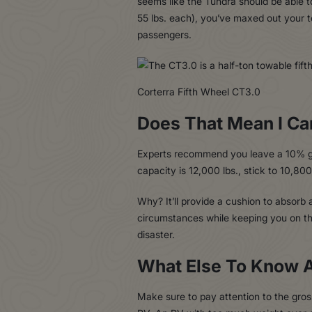
seems like the Tundra should be able t
55 lbs. each), you’ve maxed out your 
passengers.
Corterra Fifth Wheel CT3.0
Does That Mean I Ca
Experts recommend you leave a 10% gap
capacity is 12,000 lbs., stick to 10,800
Why? It’ll provide a cushion to absor
circumstances while keeping you on the 
disaster.
What Else To Know 
Make sure to pay attention to the gro