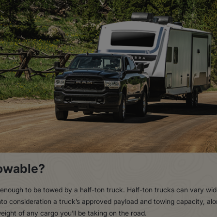
Towable?
ht enough to be towed by a half-ton truck. Half-ton trucks can vary w
into consideration a truck’s approved payload and towing capacity, alon
eight of any cargo you’ll be taking on the road.