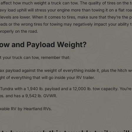
affect how much weight a truck can tow. The quality of tires on the t
vy load uphill will stress your engine more than towing it on a flat r
evels are lower. When it comes to tires, make sure that they’re the pro
ads or the wrong tires for towing may negatively impact your ability t
properly on the road.
Tow and Payload Weight?
 your truck can tow, remember that:
x payload against the weight of everything inside it, plus the hitch w
t of everything that will go inside your RV trailer.
 Tundra with a 1,940 lb. payload and a 12,000 lb. tow capacity. You’r
bs. and has a 9,542 lb. GVWR.