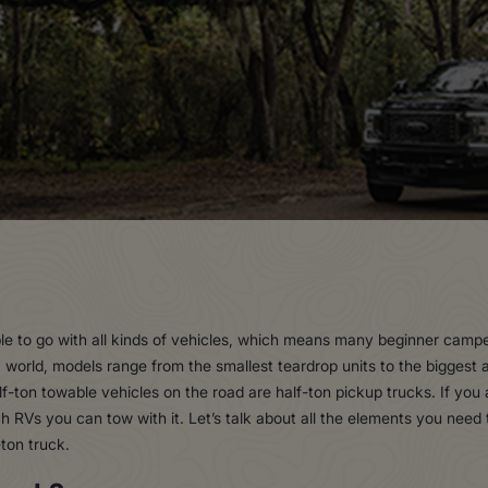
le to go with all kinds of vehicles, which means many beginner camp
 world, models range from the smallest teardrop units to the bigges
half-ton towable vehicles on the road are half-ton pickup trucks. If you
RVs you can tow with it. Let’s talk about all the elements you need 
ton truck.