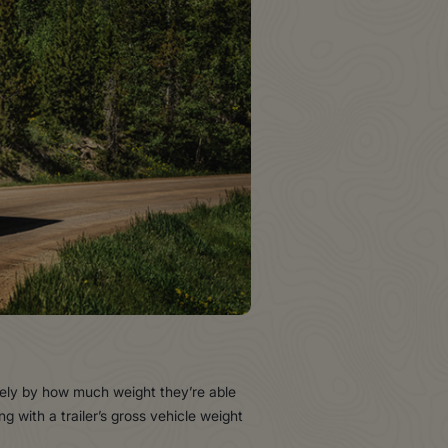
idely by how much weight they’re able
g with a trailer’s gross vehicle weight