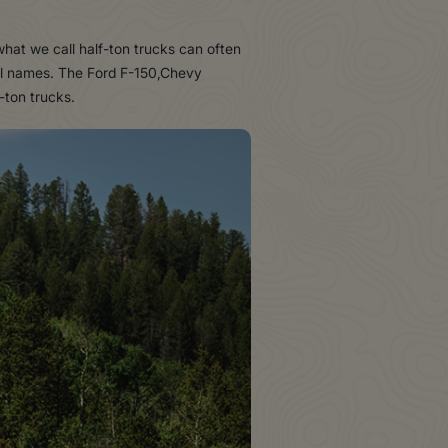
what we call half-ton trucks can often
del names. The Ford F-150,Chevy
-ton trucks.