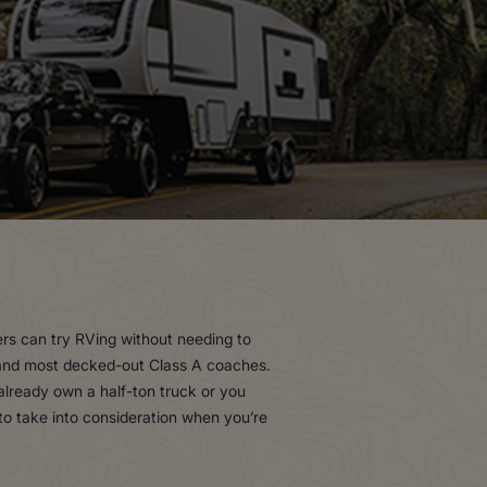
ers can try RVing without needing to
t and most decked-out Class A coaches.
 already own a half-ton truck or you
to take into consideration when you’re