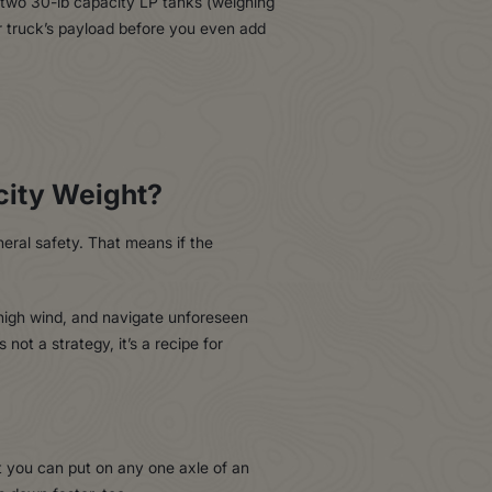
 two 30-lb capacity LP tanks (weighing
r truck’s payload before you even add
city Weight?
eral safety. That means if the
 high wind, and navigate unforeseen
not a strategy, it’s a recipe for
 you can put on any one axle of an