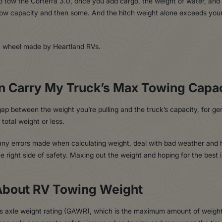
o tow the Corterra 3.0, once you add cargo, the weight of water, and
tow capacity and then some. And the hitch weight alone exceeds you
n Carry My Truck’s Max Towing Capa
 between the weight you’re pulling and the truck’s capacity, for gen
 total weight or less.
b any errors made when calculating weight, deal with bad weather and
right side of safety. Maxing out the weight and hoping for the best is 
About RV Towing Weight
ss axle weight rating (GAWR), which is the maximum amount of weight