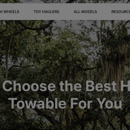
TH WHEELS
TOY HAULERS
ALL MODELS
RESOURC
 Choose the Best H
Towable For You