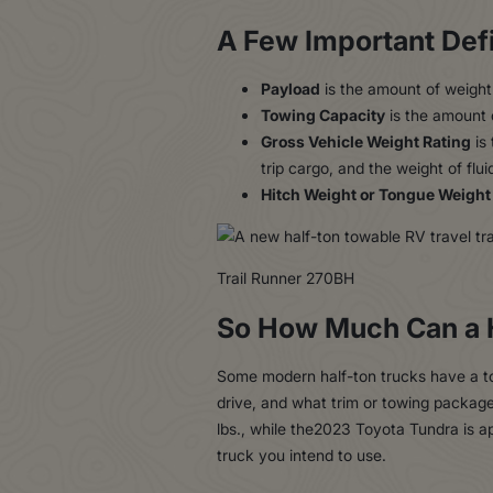
A Few Important Defi
Payload
is the amount of weight 
Towing Capacity
is the amount o
Gross Vehicle Weight Rating
is 
trip cargo, and the weight of fluid
Hitch Weight or Tongue Weight
Trail Runner 270BH
So How Much Can a 
Some modern half-ton trucks have a tow
drive, and what trim or towing packag
lbs., while the2023 Toyota Tundra is a
truck you intend to use.