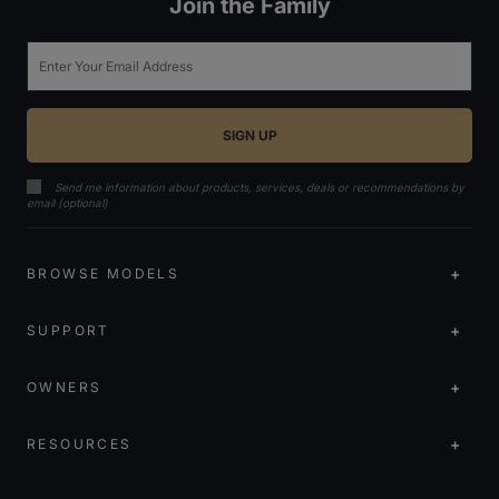
Join the Family
Email
Send me information about products, services, deals or recommendations by
email (optional)
BROWSE MODELS
SUPPORT
OWNERS
RESOURCES