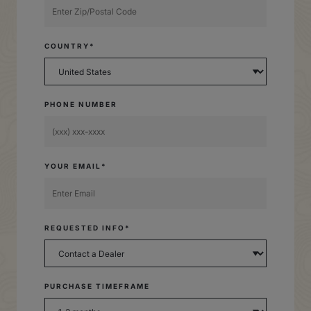
COUNTRY*
PHONE NUMBER
YOUR EMAIL*
REQUESTED INFO*
PURCHASE TIMEFRAME