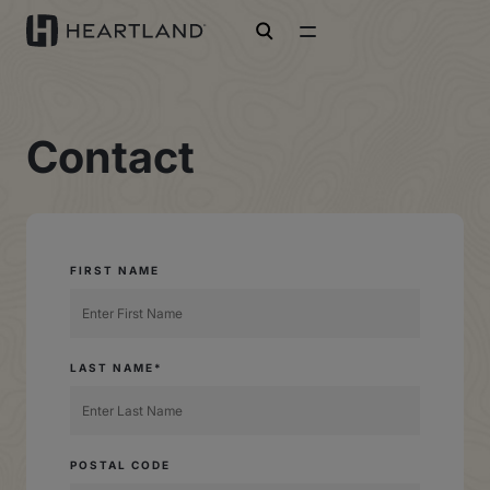
open search
Contact
FIRST NAME
LAST NAME*
POSTAL CODE