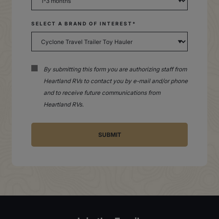
SELECT A BRAND OF INTEREST*
By submitting this form you are authorizing staff from
Heartland RVs to contact you by e-mail and/or phone
and to receive future communications from
Heartland RVs.